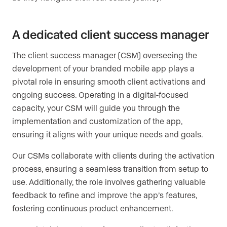
A dedicated client success manager
The client success manager (CSM) overseeing the
development of your branded mobile app plays a
pivotal role in ensuring smooth client activations and
ongoing success. Operating in a digital-focused
capacity, your CSM will guide you through the
implementation and customization of the app,
ensuring it aligns with your unique needs and goals.
Our CSMs collaborate with clients during the activation
process, ensuring a seamless transition from setup to
use. Additionally, the role involves gathering valuable
feedback to refine and improve the app’s features,
fostering continuous product enhancement.