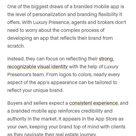
One of the biggest draws of a branded mobile app is
the level of personalization and branding flexibility it
offers. With Luxury Presence, agents and brokers don’t
need to worry about the complex process of
developing an app that reflects their brand from
scratch.
Instead, they can focus on reflecting their
strong,
recognizable visual identity
with the help of Luxury
Presence’s team. From logos to colors, nearly every
aspect of the app’s appearance can be tailored to
reflect your unique brand.
Buyers and sellers expect a
consistent experience
, and
a branded mobile app reinforces credibility and
authority in the market. It appears in the App Store as
your own, keeping your brand top of mind with clients
as they navigate their real estate journey.