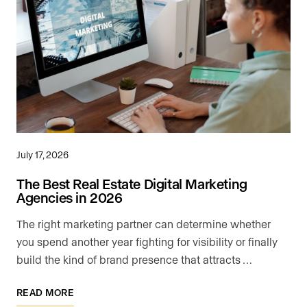
July 17, 2026
The Best Real Estate Digital Marketing
Agencies in 2026
The right marketing partner can determine whether
you spend another year fighting for visibility or finally
build the kind of brand presence that attracts …
READ MORE