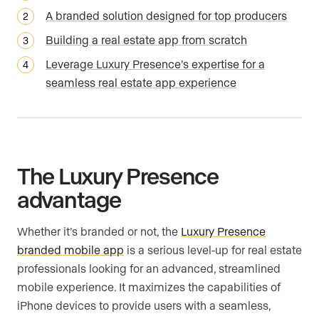
A branded solution designed for top producers
Building a real estate app from scratch
Leverage Luxury Presence’s expertise for a
seamless real estate app experience
The Luxury Presence
advantage
Whether it’s branded or not, the
Luxury Presence
branded mobile app
is a serious level-up for real estate
professionals looking for an advanced, streamlined
mobile experience. It maximizes the capabilities of
iPhone devices to provide users with a seamless,