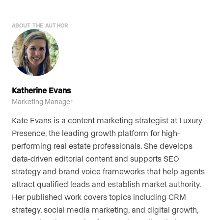
ABOUT THE AUTHOR
Katherine Evans
Marketing Manager
Kate Evans is a content marketing strategist at Luxury
Presence, the leading growth platform for high-
performing real estate professionals. She develops
data-driven editorial content and supports SEO
strategy and brand voice frameworks that help agents
attract qualified leads and establish market authority.
Her published work covers topics including CRM
strategy, social media marketing, and digital growth,