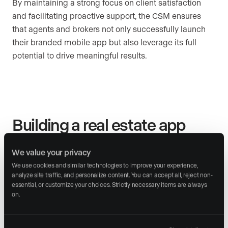
By maintaining a strong focus on client satisfaction
and facilitating proactive support, the CSM ensures
that agents and brokers not only successfully launch
their branded mobile app but also leverage its full
potential to drive meaningful results.
Building a real estate app
from scratch
We value your privacy
Developing your own app may initially sound
We use cookies and similar technologies to improve your experience, 
analyze site traffic, and personalize content. You can accept all, reject non-
appealing, but it involves significant upfront costs and
essential, or customize your choices. Strictly necessary items are always 
technical challenges. The development phase alone
on.
can be costly (from $30,000 to $150,000 according to
a
recent report
) especially if you want a professional,