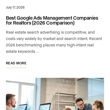
July 17, 2026
Best Google Ads Management Companies
for Realtors (2026 Comparison)
Real estate search advertising is competitive, and
costs vary widely by market and search intent. Recent
2026 benchmarking places many high-intent real
estate keywords …
READ MORE