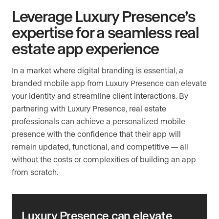
Leverage Luxury Presence’s
expertise for a seamless real
estate app experience
In a market where digital branding is essential, a
branded mobile app from Luxury Presence can elevate
your identity and streamline client interactions. By
partnering with Luxury Presence, real estate
professionals can achieve a personalized mobile
presence with the confidence that their app will
remain updated, functional, and competitive — all
without the costs or complexities of building an app
from scratch.
Luxury Presence can elevate