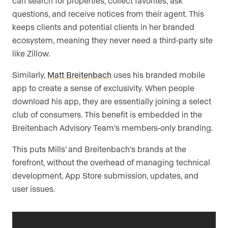
can search for properties, collect favorites, ask
questions, and receive notices from their agent. This
keeps clients and potential clients in her branded
ecosystem, meaning they never need a third-party site
like Zillow.
Similarly,
Matt Breitenbach
uses his branded mobile
app to create a sense of exclusivity. When people
download his app, they are essentially joining a select
club of consumers. This benefit is embedded in the
Breitenbach Advisory Team’s members-only branding.
This puts Mills’ and Breitenbach’s brands at the
forefront, without the overhead of managing technical
development, App Store submission, updates, and
user issues.