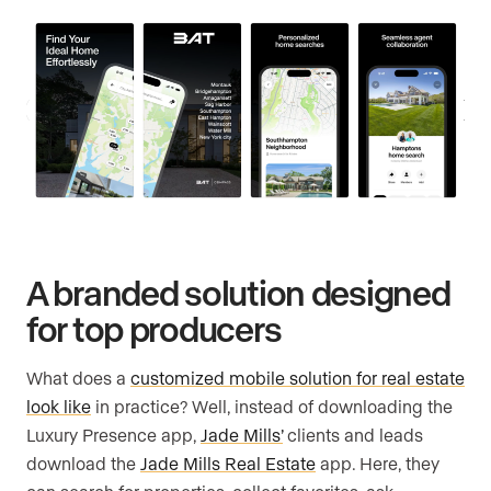
A branded solution designed
for top producers
What does a
customized mobile solution for real estate
look like
in practice? Well, instead of downloading the
Luxury Presence app,
Jade Mills’
clients and leads
download the
Jade Mills Real Estate
app. Here, they