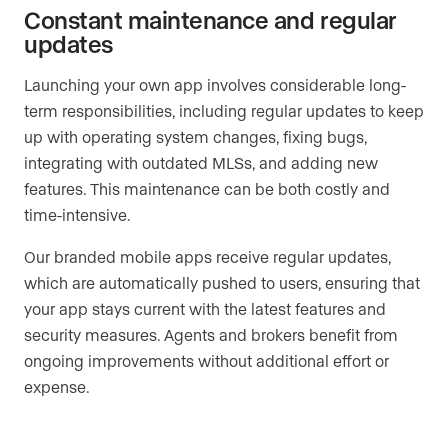
Constant maintenance and regular
updates
Launching your own app involves considerable long-
term responsibilities, including regular updates to keep
up with operating system changes, fixing bugs,
integrating with outdated MLSs, and adding new
features. This maintenance can be both costly and
time-intensive.
Our branded mobile apps receive regular updates,
which are automatically pushed to users, ensuring that
your app stays current with the latest features and
security measures. Agents and brokers benefit from
ongoing improvements without additional effort or
expense.