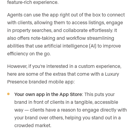
feature-rich experience.
Agents can use the app right out of the box to connect
with clients, allowing them to access listings, engage
in property searches, and collaborate effortlessly. It
also offers note-taking and workflow streamlining
abilities that use artificial intelligence (AI) to improve
efficiency on the go.
However, if you’re interested in a custom experience,
here are some of the extras that come with a Luxury
Presence branded mobile app:
Your own app in the App Store
: This puts your
brand in front of clients in a tangible, accessible
way — clients have a reason to engage directly with
your brand over others, helping you stand out in a
crowded market.