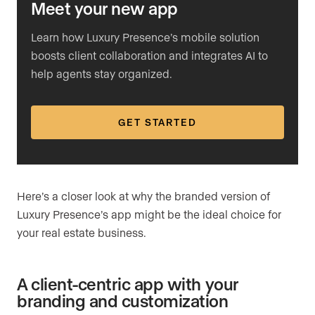
Meet your new app
Learn how Luxury Presence’s mobile solution
boosts client collaboration and integrates AI to
help agents stay organized.
GET STARTED
Here’s a closer look at why the branded version of
Luxury Presence’s app might be the ideal choice for
your real estate business.
A client-centric app with your
branding and customization