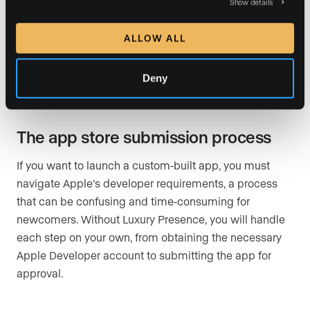
polished product.
Show details
For real estate professionals, building, testing, and
ALLOW ALL
maintaining an app can quickly eat into their
schedules, taking time away from client interactions
Deny
and revenue-generating activities.
The app store submission process
If you want to launch a custom-built app, you must
navigate Apple’s developer requirements, a process
that can be confusing and time-consuming for
newcomers. Without Luxury Presence, you will handle
each step on your own, from obtaining the necessary
Apple Developer account to submitting the app for
approval.