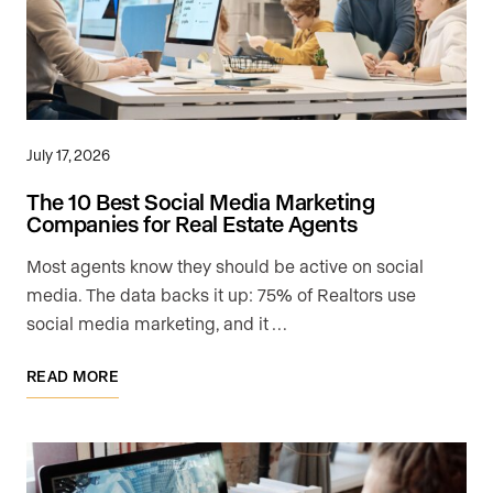
July 17, 2026
The 10 Best Social Media Marketing
Companies for Real Estate Agents
Most agents know they should be active on social
media. The data backs it up: 75% of Realtors use
social media marketing, and it …
READ MORE