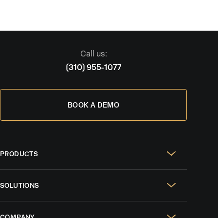
Call us:
(310) 955-1077
BOOK A DEMO
PRODUCTS
Real Estate Websites
SOLUTIONS
SEO & GEO
For Solo Agents
Social Media Management
COMPANY