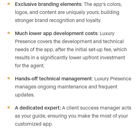
Exclusive branding elements
: The app’s colors,
logos, and content are uniquely yours, building
stronger brand recognition and loyalty.
Much lower app development costs
: Luxury
Presence covers the development and technical
needs of the app, after the initial set-up fee, which
results in a significantly lower upfront investment
for the agent.
Hands-off technical management
: Luxury Presence
manages ongoing maintenance and frequent
updates.
A dedicated expert:
A client success manager acts
as your guide, ensuring you make the most of your
customized app.