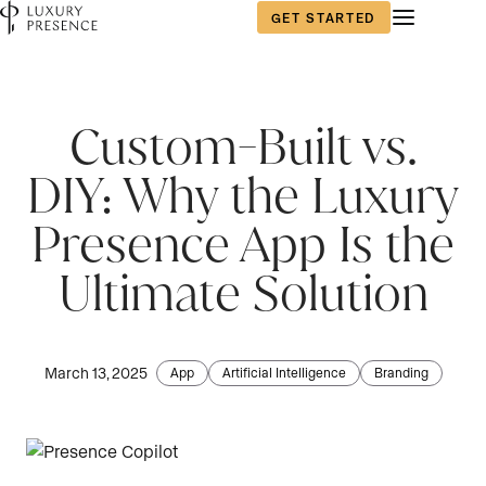
GET STARTED
First name
*
Custom-Built vs.
DIY: Why the Luxury
Last name
*
Presence App Is the
Ultimate Solution
Email
*
March 13, 2025
App
Artificial Intelligence
Branding
Phone number
*