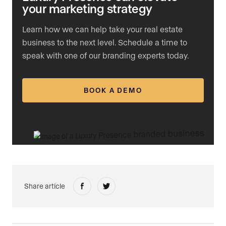
your marketing strategy
Learn how we can help take your real estate
business to the next level. Schedule a time to
speak with one of our branding experts today.
BOOK A DEMO
Share article