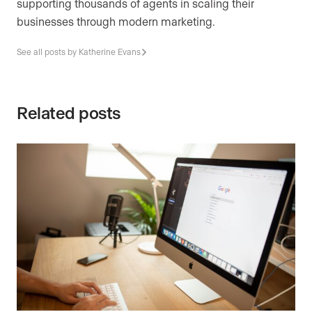
supporting thousands of agents in scaling their
businesses through modern marketing.
See all posts by Katherine Evans
Related posts