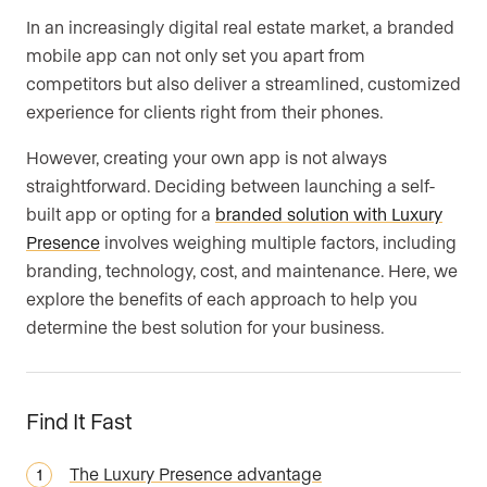
In an increasingly digital real estate market, a branded
Are you an agent, team, or brokerage?
*
mobile app can not only set you apart from
competitors but also deliver a streamlined, customized
experience for clients right from their phones.
Are you currently a Luxury Presence
However, creating your own app is not always
customer?
straightforward. Deciding between launching a self-
built app or opting for a
branded solution with Luxury
Presence
involves weighing multiple factors, including
branding, technology, cost, and maintenance. Here, we
Your current website (optional)
explore the benefits of each approach to help you
determine the best solution for your business.
Find It Fast
The Luxury Presence advantage