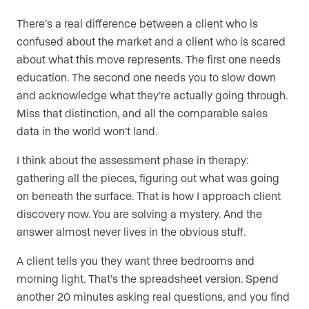
There’s a real difference between a client who is
confused about the market and a client who is scared
about what this move represents. The first one needs
education. The second one needs you to slow down
and acknowledge what they’re actually going through.
Miss that distinction, and all the comparable sales
data in the world won’t land.
I think about the assessment phase in therapy:
gathering all the pieces, figuring out what was going
on beneath the surface. That is how I approach client
discovery now. You are solving a mystery. And the
answer almost never lives in the obvious stuff.
A client tells you they want three bedrooms and
morning light. That’s the spreadsheet version. Spend
another 20 minutes asking real questions, and you find