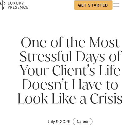
GET STARTED
One of the Most
Stressful Days of
Your Client’s Life
Doesn’t Have to
Look Like a Crisis
July 9, 2026
Career