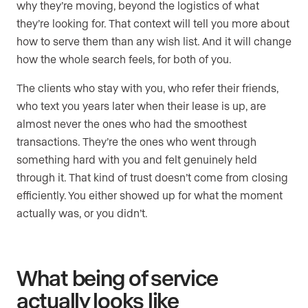
why they’re moving, beyond the logistics of what
they’re looking for. That context will tell you more about
how to serve them than any wish list. And it will change
how the whole search feels, for both of you.
The clients who stay with you, who refer their friends,
who text you years later when their lease is up, are
almost never the ones who had the smoothest
transactions. They’re the ones who went through
something hard with you and felt genuinely held
through it. That kind of trust doesn’t come from closing
efficiently. You either showed up for what the moment
actually was, or you didn’t.
What being of service
actually looks like