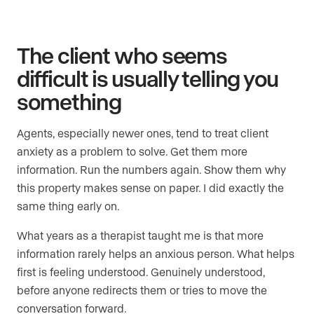
The client who seems
difficult is usually telling you
something
Agents, especially newer ones, tend to treat client
anxiety as a problem to solve. Get them more
information. Run the numbers again. Show them why
this property makes sense on paper. I did exactly the
same thing early on.
What years as a therapist taught me is that more
information rarely helps an anxious person. What helps
first is feeling understood. Genuinely understood,
before anyone redirects them or tries to move the
conversation forward.