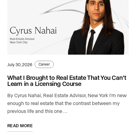
July 30, 2026
Career
What I Brought to Real Estate That You Can’t
Learn in a Licensing Course
By Cyrus Nahai, Real Estate Advisor, New York I'm new
enough to real estate that the contrast between my
previous life and this one …
READ MORE