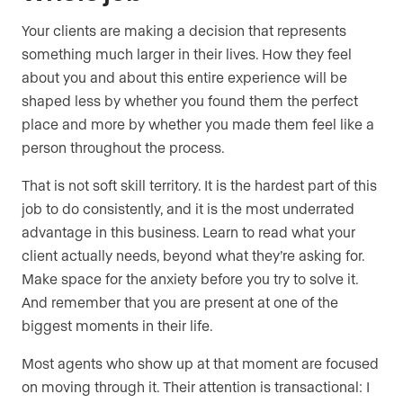
Your clients are making a decision that represents
something much larger in their lives. How they feel
about you and about this entire experience will be
shaped less by whether you found them the perfect
place and more by whether you made them feel like a
person throughout the process.
That is not soft skill territory. It is the hardest part of this
job to do consistently, and it is the most underrated
advantage in this business. Learn to read what your
client actually needs, beyond what they’re asking for.
Make space for the anxiety before you try to solve it.
And remember that you are present at one of the
biggest moments in their life.
Most agents who show up at that moment are focused
on moving through it. Their attention is transactional: I