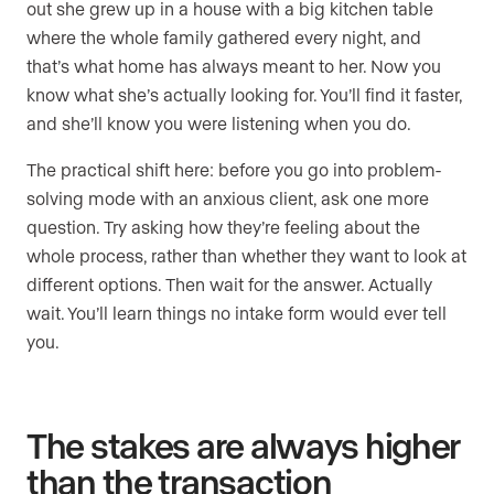
out she grew up in a house with a big kitchen table
where the whole family gathered every night, and
that’s what home has always meant to her. Now you
know what she’s actually looking for. You’ll find it faster,
and she’ll know you were listening when you do.
The practical shift here: before you go into problem-
solving mode with an anxious client, ask one more
question. Try asking how they’re feeling about the
whole process, rather than whether they want to look at
different options. Then wait for the answer. Actually
wait. You’ll learn things no intake form would ever tell
you.
The stakes are always higher
than the transaction