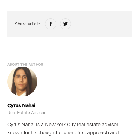
Share article
ABOUT THE AUTHOR
Cyrus Nahai
Real Estate Advisor
Cyrus Nahai is a New York City real estate advisor
known for his thoughtful, client-first approach and