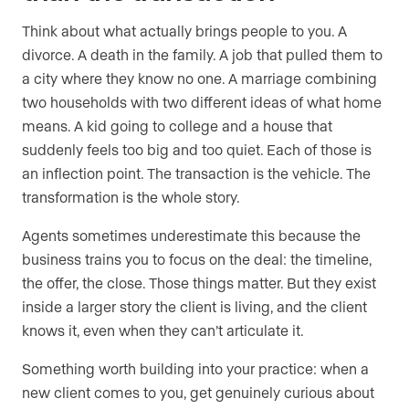
Think about what actually brings people to you. A
divorce. A death in the family. A job that pulled them to
a city where they know no one. A marriage combining
two households with two different ideas of what home
means. A kid going to college and a house that
suddenly feels too big and too quiet. Each of those is
an inflection point. The transaction is the vehicle. The
transformation is the whole story.
Agents sometimes underestimate this because the
business trains you to focus on the deal: the timeline,
the offer, the close. Those things matter. But they exist
inside a larger story the client is living, and the client
knows it, even when they can’t articulate it.
Something worth building into your practice: when a
new client comes to you, get genuinely curious about