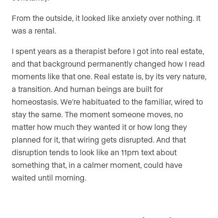
From the outside, it looked like anxiety over nothing. It
was a rental.
I spent years as a therapist before I got into real estate,
and that background permanently changed how I read
moments like that one. Real estate is, by its very nature,
a transition. And human beings are built for
homeostasis. We’re habituated to the familiar, wired to
stay the same. The moment someone moves, no
matter how much they wanted it or how long they
planned for it, that wiring gets disrupted. And that
disruption tends to look like an 11pm text about
something that, in a calmer moment, could have
waited until morning.