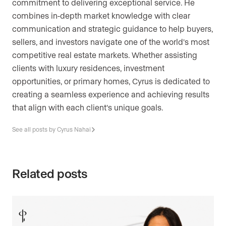
commitment to delivering exceptional service. He
combines in-depth market knowledge with clear
communication and strategic guidance to help buyers,
sellers, and investors navigate one of the world's most
competitive real estate markets. Whether assisting
clients with luxury residences, investment
opportunities, or primary homes, Cyrus is dedicated to
creating a seamless experience and achieving results
that align with each client's unique goals.
See all posts by Cyrus Nahai
Related posts