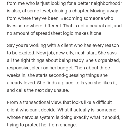
from me who is “just looking for a better neighborhood”
is also, at some level, closing a chapter. Moving away
from where they’ve been. Becoming someone who
lives somewhere different. That is not a neutral act, and
no amount of spreadsheet logic makes it one.
Say you’re working with a client who has every reason
to be excited. New job, new city, fresh start. She says
all the right things about being ready. She’s organized,
responsive, clear on her budget. Then about three
weeks in, she starts second-guessing things she
already loved. She finds a place, tells you she likes it,
and calls the next day unsure.
From a transactional view, that looks like a difficult
client who can’t decide. What it actually is: someone
whose nervous system is doing exactly what it should,
trying to protect her from change.