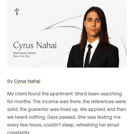
By
Cyrus Nahai
My client found the apartment. She’d been searching
for months. The income was there, the references were
solid, the guarantor was lined up. We applied, and then
we heard nothing. Days passed. She was texting me
every few hours, couldn’t sleep, refreshing her email
constantly.