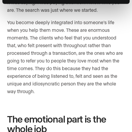
It was saying: I was paying attention. I know who you
are. The search was just where we started.
You become deeply integrated into someone’s life
when you help them move. These are enormous
moments. The clients who feel that you understood
that, who felt present with throughout rather than
processed through a transaction, are the ones who are
going to refer you to people they love most when the
time comes. They do this because they had the
experience of being listened to, felt and seen as the
unique and idiosyncratic person they are the whole
way through.
The emotional part is the
whole job