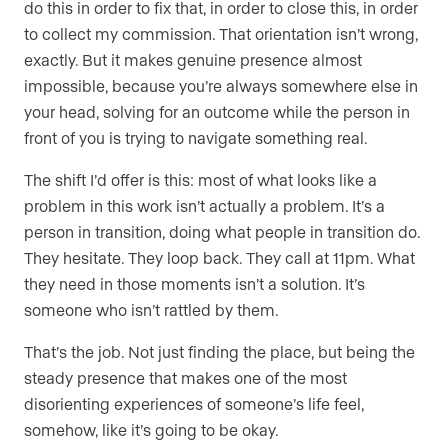
do this in order to fix that, in order to close this, in order
to collect my commission. That orientation isn’t wrong,
exactly. But it makes genuine presence almost
impossible, because you’re always somewhere else in
your head, solving for an outcome while the person in
front of you is trying to navigate something real.
The shift I’d offer is this: most of what looks like a
problem in this work isn’t actually a problem. It’s a
person in transition, doing what people in transition do.
They hesitate. They loop back. They call at 11pm. What
they need in those moments isn’t a solution. It’s
someone who isn’t rattled by them.
That’s the job. Not just finding the place, but being the
steady presence that makes one of the most
disorienting experiences of someone’s life feel,
somehow, like it’s going to be okay.