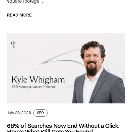
square footage …
READ MORE
July 23, 2026
SEO
68% of Searches Now End Without a Click.
Here’s What Still Gets You Found.