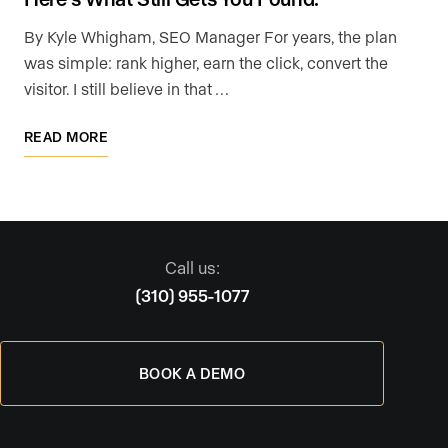
By Kyle Whigham, SEO Manager For years, the plan
was simple: rank higher, earn the click, convert the
visitor. I still believe in that …
READ MORE
Call us:
(310) 955-1077
BOOK A DEMO