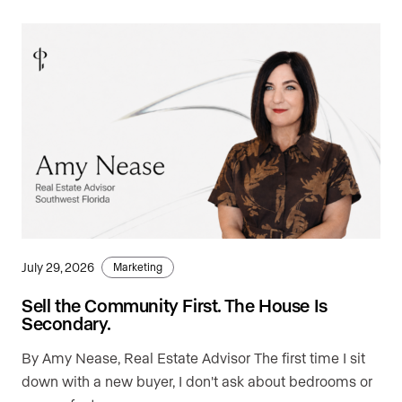
July 29, 2026
Marketing
Sell the Community First. The House Is
Secondary.
By Amy Nease, Real Estate Advisor The first time I sit
down with a new buyer, I don't ask about bedrooms or