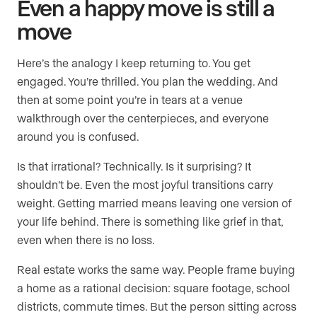
Even a happy move is still a
move
Here’s the analogy I keep returning to. You get
engaged. You’re thrilled. You plan the wedding. And
then at some point you’re in tears at a venue
walkthrough over the centerpieces, and everyone
around you is confused.
Is that irrational? Technically. Is it surprising? It
shouldn’t be. Even the most joyful transitions carry
weight. Getting married means leaving one version of
your life behind. There is something like grief in that,
even when there is no loss.
Real estate works the same way. People frame buying
a home as a rational decision: square footage, school
districts, commute times. But the person sitting across