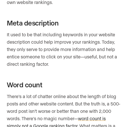
own website rankings.
Meta description
It used to be that including keywords in your website
description could help improve your rankings. Today,
they only serve to provide more information and help
entice someone to click on your site—useful, but not a
direct ranking factor.
Word count
There’s a lot of chatter online about the length of blog
posts and other website content. But the truth is, a 500-
word post isn’t worse or better than one with 2,000
words. There’s no magic number—
word count is
simply not a Google ranking factor
. What matters is a