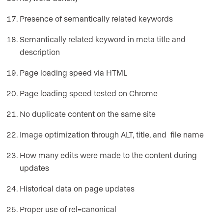
Presence of semantically related keywords
Semantically related keyword in meta title and
description
Page loading speed via HTML
Page loading speed tested on Chrome
No duplicate content on the same site
Image optimization through ALT, title, and file name
How many edits were made to the content during
updates
Historical data on page updates
Proper use of rel=canonical