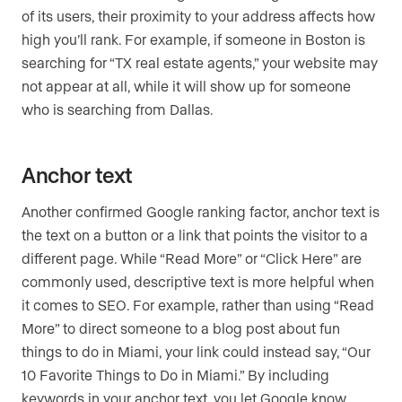
of its users, their proximity to your address affects how
high you’ll rank. For example, if someone in Boston is
searching for “TX real estate agents,” your website may
not appear at all, while it will show up for someone
who is searching from Dallas.
Anchor text
Another confirmed Google ranking factor, anchor text is
the text on a button or a link that points the visitor to a
different page. While “Read More” or “Click Here” are
commonly used, descriptive text is more helpful when
it comes to SEO. For example, rather than using “Read
More” to direct someone to a blog post about fun
things to do in Miami, your link could instead say, “Our
10 Favorite Things to Do in Miami.” By including
keywords in your anchor text, you let Google know