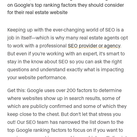
Keeping up with the ever-changing world of SEO is a
job in itself—which is why many real estate agents opt
to work with a professional
SEO provider or agency
.
But even if you’re working with an expert, it’s smart to
stay in the know about SEO so you can ask the right
questions and understand exactly what is impacting
your website performance.
Get this: Google uses over 200 factors to determine
where websites show up in search results, some of
which are publicly confirmed and some of which they
keep close to the chest. But don’t let that stress you
out! Our SEO team has narrowed the list down to the
top Google ranking factors to focus on if you want to