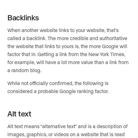
Backlinks
When another website links to your website, that’s
called a backlink. The more credible and authoritative
the website that links to yours is, the more Google will
factor that in. Getting a link from the New York Times,
for example, will have a lot more value than a link from
a random blog.
While not officially confirmed, the following is
considered a probable Google ranking factor.
Alt text
Alt text means “alternative text” and is a description of
images, graphics, or videos on a website that is read