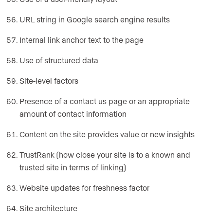
URL string in Google search engine results
Internal link anchor text to the page
Use of structured data
Site-level factors
Presence of a contact us page or an appropriate
amount of contact information
Content on the site provides value or new insights
TrustRank (how close your site is to a known and
trusted site in terms of linking)
Website updates for freshness factor
Site architecture