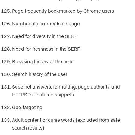
Page frequently bookmarked by Chrome users
Number of comments on page
Need for diversity in the SERP
Need for freshness in the SERP
Browsing history of the user
Search history of the user
Succinct answers, formatting, page authority, and
HTTPS for featured snippets
Geo-targeting
Adult content or curse words (excluded from safe
search results)