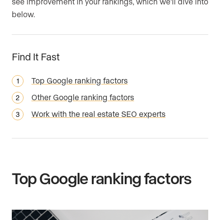
see improvement in your rankings, which we’ll dive into
below.
Find It Fast
Top Google ranking factors
Other Google ranking factors
Work with the real estate SEO experts
Top Google ranking factors