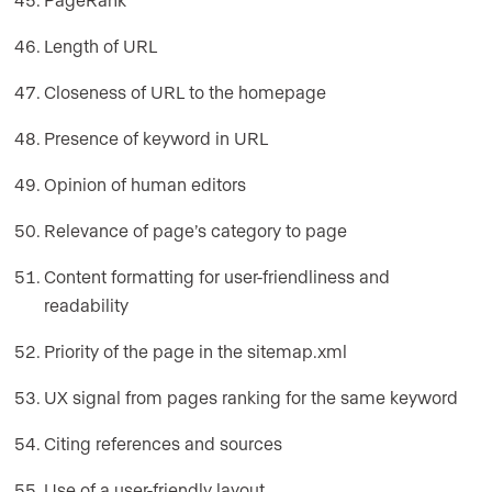
Length of URL
Closeness of URL to the homepage
Presence of keyword in URL
Opinion of human editors
Relevance of page’s category to page
Content formatting for user-friendliness and
readability
Priority of the page in the sitemap.xml
UX signal from pages ranking for the same keyword
Citing references and sources
Use of a user-friendly layout