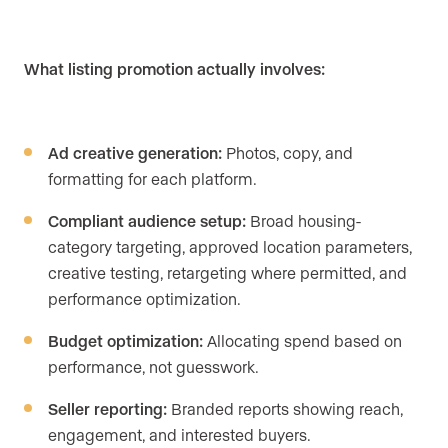
What listing promotion actually involves:
Ad creative generation:
Photos, copy, and
formatting for each platform.
Compliant audience setup:
Broad housing-
category targeting, approved location parameters,
creative testing, retargeting where permitted, and
performance optimization.
Budget optimization:
Allocating spend based on
performance, not guesswork.
Seller reporting:
Branded reports showing reach,
engagement, and interested buyers.