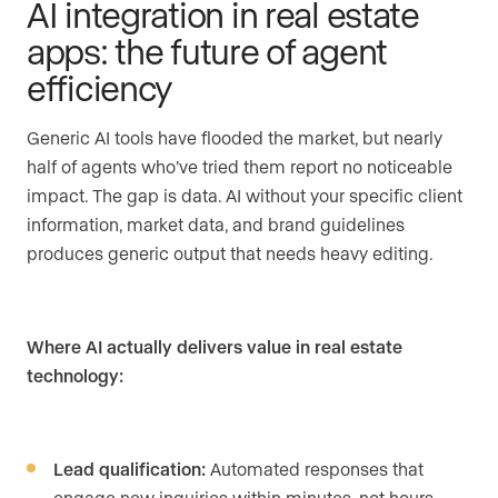
AI integration in real estate
apps: the future of agent
efficiency
Generic AI tools have flooded the market, but nearly
half of agents who’ve tried them report no noticeable
impact. The gap is data. AI without your specific client
information, market data, and brand guidelines
produces generic output that needs heavy editing.
Where AI actually delivers value in real estate
technology:
Lead qualification:
Automated responses that
engage new inquiries within minutes, not hours.