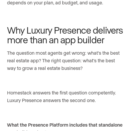
depends on your plan, ad budget, and usage.
Why Luxury Presence delivers
more than an app builder
The question most agents get wrong: what’s the best
real estate app? The right question: what’s the best
way to grow a real estate business?
Homestack answers the first question competently.
Luxury Presence answers the second one.
What the Presence Platform includes that standalone