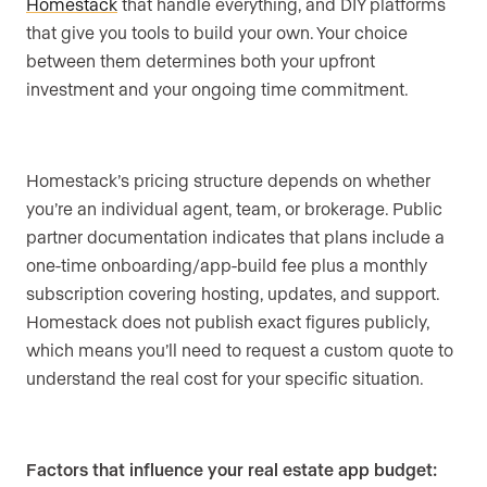
Homestack
that handle everything, and DIY platforms
that give you tools to build your own. Your choice
between them determines both your upfront
investment and your ongoing time commitment.
Homestack’s pricing structure depends on whether
you’re an individual agent, team, or brokerage. Public
partner documentation indicates that plans include a
one-time onboarding/app-build fee plus a monthly
subscription covering hosting, updates, and support.
Homestack does not publish exact figures publicly,
which means you’ll need to request a custom quote to
understand the real cost for your specific situation.
Factors that influence your real estate app budget: