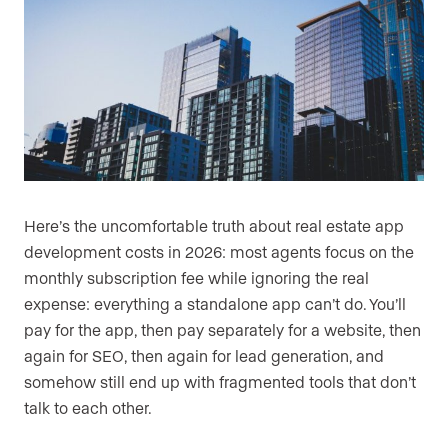
Here’s the uncomfortable truth about real estate app
development costs in 2026: most agents focus on the
monthly subscription fee while ignoring the real
expense: everything a standalone app can’t do. You’ll
pay for the app, then pay separately for a website, then
again for SEO, then again for lead generation, and
somehow still end up with fragmented tools that don’t
talk to each other.