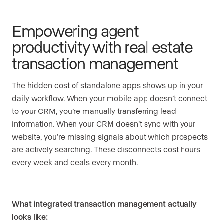
Empowering agent
productivity with real estate
transaction management
The hidden cost of standalone apps shows up in your
daily workflow. When your mobile app doesn’t connect
to your CRM, you’re manually transferring lead
information. When your CRM doesn’t sync with your
website, you’re missing signals about which prospects
are actively searching. These disconnects cost hours
every week and deals every month.
What integrated transaction management actually
looks like: