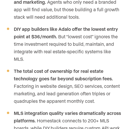
and marketing.
Agents who only need a branded
app will find value, but those building a full growth
stack will need additional tools.
DIY app builders like Adalo offer the lowest entry
point at $36/month.
But “lowest cost” ignores the
time investment required to build, maintain, and
integrate with real estate-specific systems like
MLS.
The total cost of ownership for real estate
technology goes far beyond subscription fees.
Factoring in website design, SEO services, content
marketing, and lead generation often triples or
quadruples the apparent monthly cost.
MLS integration quality varies dramatically across
platforms.
Homestack connects to 200+ MLS
boards, while DIY builders require custom API work