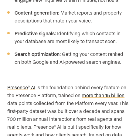
Content generation:
Market reports and property
descriptions that match your voice.
Predictive signals:
Identifying which contacts in
your database are most likely to transact soon.
Search optimization:
Getting your content ranked
on both Google and AI-powered search engines.
Presence
AI
is the foundation behind every feature on
®
the Presence Platform, trained on
more than 15 billion
data points collected from the Platform every year. This
first-party dataset was built over a decade and spans
700 million annual interactions from real agents and
real clients. Presence
AI is built specifically for how
®
agents work and how clients search, trained on data