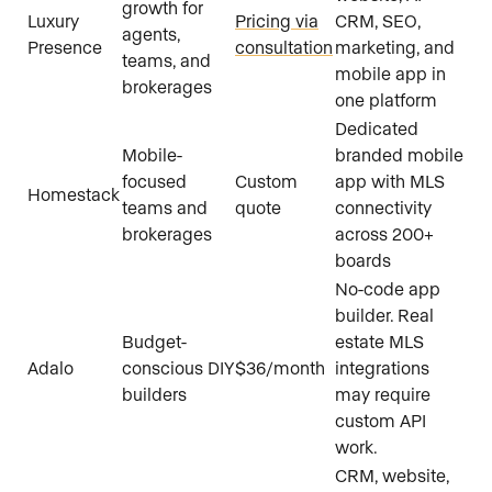
growth for
Luxury
Pricing via
CRM, SEO,
agents,
Presence
consultation
marketing, and
teams, and
mobile app in
brokerages
one platform
Dedicated
Mobile-
branded mobile
focused
Custom
app with MLS
Homestack
teams and
quote
connectivity
brokerages
across 200+
boards
No-code app
builder. Real
Budget-
estate MLS
Adalo
conscious DIY
$36/month
integrations
builders
may require
custom API
work.
CRM, website,