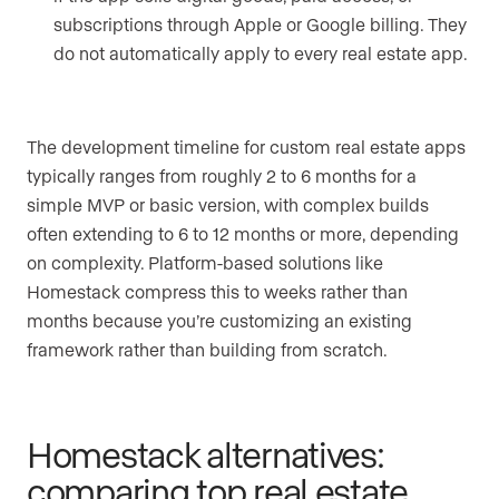
subscriptions through Apple or Google billing. They
do not automatically apply to every real estate app.
The development timeline for custom real estate apps
typically ranges from roughly 2 to 6 months for a
simple MVP or basic version, with complex builds
often extending to 6 to 12 months or more, depending
on complexity. Platform-based solutions like
Homestack compress this to weeks rather than
months because you’re customizing an existing
framework rather than building from scratch.
Homestack alternatives:
comparing top real estate