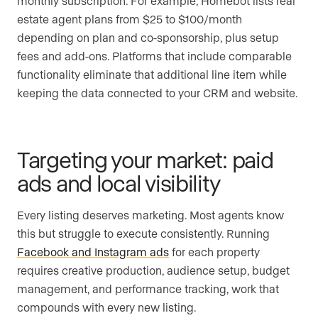
monthly subscription. For example, Homebot lists real
estate agent plans from $25 to $100/month
depending on plan and co-sponsorship, plus setup
fees and add-ons. Platforms that include comparable
functionality eliminate that additional line item while
keeping the data connected to your CRM and website.
Targeting your market: paid
ads and local visibility
Every listing deserves marketing. Most agents know
this but struggle to execute consistently. Running
Facebook and Instagram ads
for each property
requires creative production, audience setup, budget
management, and performance tracking, work that
compounds with every new listing.