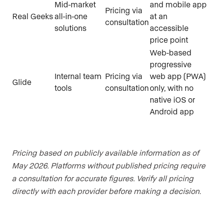
Mid-market
and mobile app
Pricing via
Real Geeks
all-in-one
at an
consultation
solutions
accessible
price point
Web-based
progressive
Internal team
Pricing via
web app (PWA)
Glide
tools
consultation
only, with no
native iOS or
Android app
Pricing based on publicly available information as of
May 2026. Platforms without published pricing require
a consultation for accurate figures. Verify all pricing
directly with each provider before making a decision.