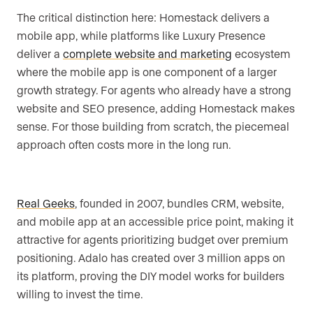
The critical distinction here: Homestack delivers a
mobile app, while platforms like Luxury Presence
deliver a
complete website and marketing
ecosystem
where the mobile app is one component of a larger
growth strategy. For agents who already have a strong
website and SEO presence, adding Homestack makes
sense. For those building from scratch, the piecemeal
approach often costs more in the long run.
Real Geeks
, founded in 2007, bundles CRM, website,
and mobile app at an accessible price point, making it
attractive for agents prioritizing budget over premium
positioning. Adalo has created over 3 million apps on
its platform, proving the DIY model works for builders
willing to invest the time.