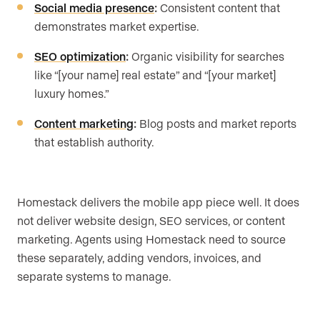
Social media presence
:
Consistent content that
demonstrates market expertise.
SEO optimization
:
Organic visibility for searches
like “[your name] real estate” and “[your market]
luxury homes.”
Content marketing
:
Blog posts and market reports
that establish authority.
Homestack delivers the mobile app piece well. It does
not deliver website design, SEO services, or content
marketing. Agents using Homestack need to source
these separately, adding vendors, invoices, and
separate systems to manage.