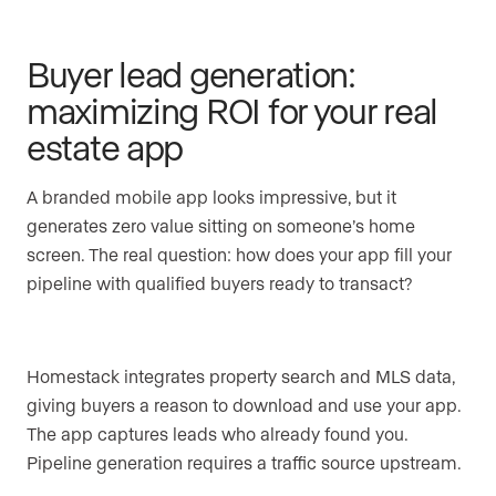
Buyer lead generation:
maximizing ROI for your real
estate app
A branded mobile app looks impressive, but it
generates zero value sitting on someone’s home
screen. The real question: how does your app fill your
pipeline with qualified buyers ready to transact?
Homestack integrates property search and MLS data,
giving buyers a reason to download and use your app.
The app captures leads who already found you.
Pipeline generation requires a traffic source upstream.