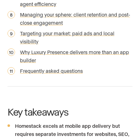
agent efficiency
Managing your sphere: client retention and post-
close engagement
Targeting your market: paid ads and local
visibility
Why Luxury Presence delivers more than an app
builder
Frequently asked questions
Key takeaways
Homestack excels at mobile app delivery but
requires separate investments for websites, SEO,