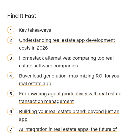
Find It Fast
Key takeaways
Understanding real estate app development
costs in 2026
Homestack alternatives: comparing top real
estate software companies
Buyer lead generation: maximizing ROI for your
real estate app
Empowering agent productivity with real estate
transaction management
Building your real estate brand: beyond just an
app
AI integration in real estate apps: the future of