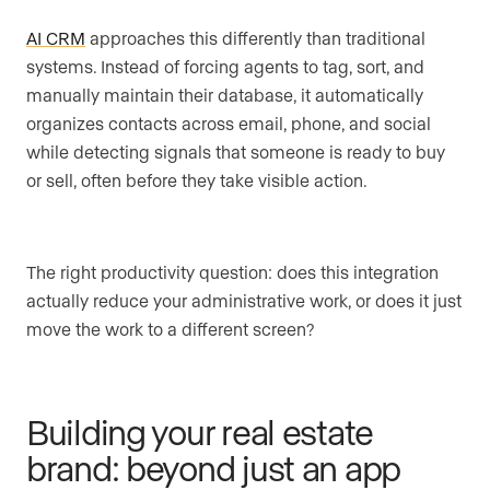
AI CRM
approaches this differently than traditional
systems. Instead of forcing agents to tag, sort, and
manually maintain their database, it automatically
organizes contacts across email, phone, and social
while detecting signals that someone is ready to buy
or sell, often before they take visible action.
The right productivity question: does this integration
actually reduce your administrative work, or does it just
move the work to a different screen?
Building your real estate
brand: beyond just an app