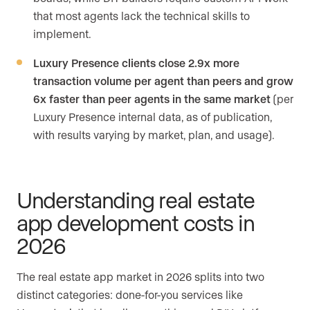
that most agents lack the technical skills to
implement.
Luxury Presence clients close 2.9x more
transaction volume per agent than peers and grow
6x faster than peer agents in the same market
(per
Luxury Presence internal data, as of publication,
with results varying by market, plan, and usage).
Understanding real estate
app development costs in
2026
The real estate app market in 2026 splits into two
distinct categories: done-for-you services like