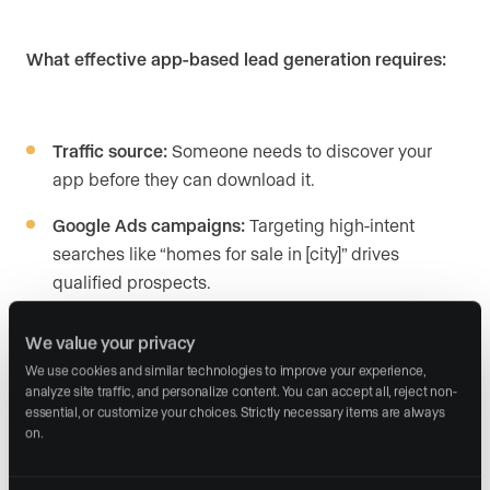
What effective app-based lead generation requires:
Traffic source:
Someone needs to discover your
app before they can download it.
Google Ads campaigns:
Targeting high-intent
searches like “homes for sale in [city]” drives
qualified prospects.
Social media advertising:
Facebook and Instagram
We value your privacy
campaigns build awareness and app downloads.
We use cookies and similar technologies to improve your experience, 
analyze site traffic, and personalize content. You can accept all, reject non-
Landing pages:
Dedicated pages optimized for
essential, or customize your choices. Strictly necessary items are always 
app download conversions.
on.
Lead capture within the app:
Saved searches and