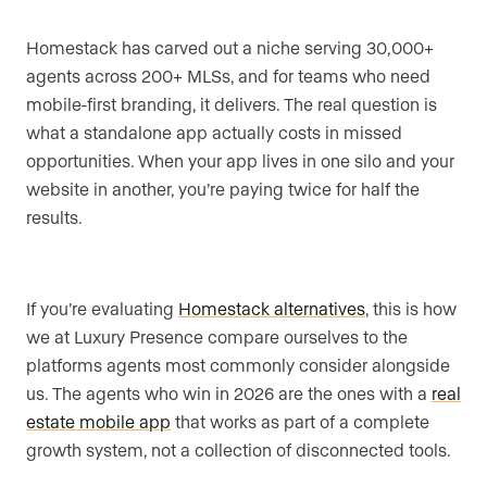
Homestack has carved out a niche serving 30,000+
agents across 200+ MLSs, and for teams who need
mobile-first branding, it delivers. The real question is
what a standalone app actually costs in missed
opportunities. When your app lives in one silo and your
website in another, you’re paying twice for half the
results.
If you’re evaluating
Homestack alternatives
, this is how
we at Luxury Presence compare ourselves to the
platforms agents most commonly consider alongside
us. The agents who win in 2026 are the ones with a
real
estate mobile app
that works as part of a complete
growth system, not a collection of disconnected tools.