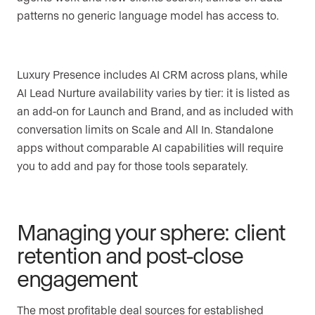
patterns no generic language model has access to.
Luxury Presence includes AI CRM across plans, while
AI Lead Nurture availability varies by tier: it is listed as
an add-on for Launch and Brand, and as included with
conversation limits on Scale and All In. Standalone
apps without comparable AI capabilities will require
you to add and pay for those tools separately.
Managing your sphere: client
retention and post-close
engagement
The most profitable deal sources for established