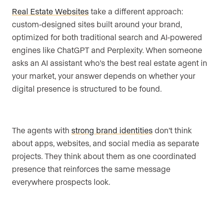
Real Estate Websites
take a different approach:
custom-designed sites built around your brand,
optimized for both traditional search and AI-powered
engines like ChatGPT and Perplexity. When someone
asks an AI assistant who’s the best real estate agent in
your market, your answer depends on whether your
digital presence is structured to be found.
The agents with
strong brand identities
don’t think
about apps, websites, and social media as separate
projects. They think about them as one coordinated
presence that reinforces the same message
everywhere prospects look.