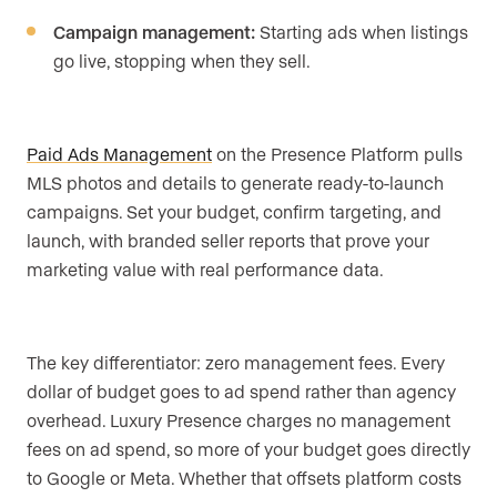
Campaign management:
Starting ads when listings
go live, stopping when they sell.
Paid Ads Management
on the Presence Platform pulls
MLS photos and details to generate ready-to-launch
campaigns. Set your budget, confirm targeting, and
launch, with branded seller reports that prove your
marketing value with real performance data.
The key differentiator: zero management fees. Every
dollar of budget goes to ad spend rather than agency
overhead. Luxury Presence charges no management
fees on ad spend, so more of your budget goes directly
to Google or Meta. Whether that offsets platform costs