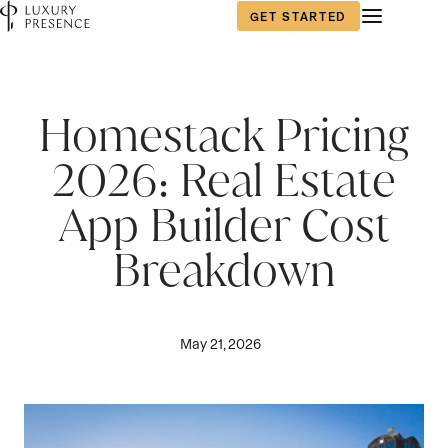
GET STARTED
Homestack Pricing
2026: Real Estate
App Builder Cost
Breakdown
May 21, 2026