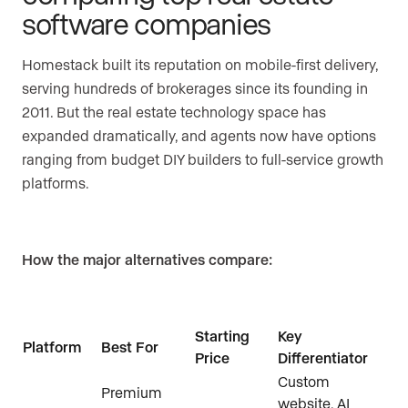
software companies
Homestack built its reputation on mobile-first delivery,
serving hundreds of brokerages since its founding in
2011. But the real estate technology space has
expanded dramatically, and agents now have options
ranging from budget DIY builders to full-service growth
platforms.
How the major alternatives compare:
Starting
Key
Platform
Best For
Price
Differentiator
Custom
Premium
website, AI