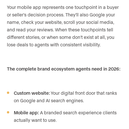
Your mobile app represents one touchpoint in a buyer
or seller’s decision process. They’ll also Google your
name, check your website, scroll your social media,
and read your reviews. When these touchpoints tell
different stories, or when some don’t exist at all, you
lose deals to agents with consistent visibility.
The complete brand ecosystem agents need in 2026:
Custom website:
Your digital front door that ranks
on Google and AI search engines.
Mobile app:
A branded search experience clients
actually want to use.