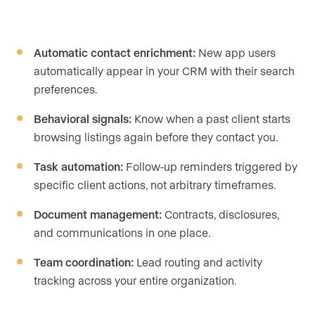
Automatic contact enrichment:
New app users
automatically appear in your CRM with their search
preferences.
Behavioral signals:
Know when a past client starts
browsing listings again before they contact you.
Task automation:
Follow-up reminders triggered by
specific client actions, not arbitrary timeframes.
Document management:
Contracts, disclosures,
and communications in one place.
Team coordination:
Lead routing and activity
tracking across your entire organization.