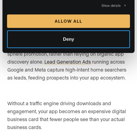
favorites that capture contact information.
Show details
ALLOW ALL
Mobile apps perform best when paired with a
consistent traffic strategy, including paid search, social
Deny
campaigns, retargeting, website CTAs, email, and
sphere promotion, rather than relying on organic app
discovery alone.
Lead Generation Ads
running across
Google and Meta capture high-intent home searchers
as leads, feeding prospects into your app ecosystem.
Without a traffic engine driving downloads and
engagement, your app becomes an expensive digital
business card that fewer people see than your actual
business cards.