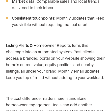
Market data:
Comparable sales and local trends
delivered to their inbox.
Consistent touchpoints:
Monthly updates that keep
you visible without requiring manual effort.
Listing Alerts & Homeowner
Reports turns this
challenge into an automated system. Past clients
access a branded portal on your website showing their
home’s current value, equity position, and nearby
listings, all under your brand. Monthly email updates
keep you top of mind without adding to your workload.
The cost difference matters here: standalone
homeowner engagement tools can add another