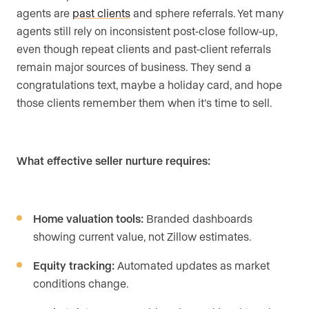
agents are
past clients
and sphere referrals. Yet many
agents still rely on inconsistent post-close follow-up,
even though repeat clients and past-client referrals
remain major sources of business. They send a
congratulations text, maybe a holiday card, and hope
those clients remember them when it’s time to sell.
What effective seller nurture requires:
Home valuation tools:
Branded dashboards
showing current value, not Zillow estimates.
Equity tracking:
Automated updates as market
conditions change.