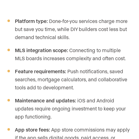
Platform type:
Done-for-you services charge more
but save you time, while DIY builders cost less but
demand technical skills.
MLS integration scope:
Connecting to multiple
MLS boards increases complexity and often cost.
Feature requirements:
Push notifications, saved
searches, mortgage calculators, and collaborative
tools add to development.
Maintenance and updates:
iOS and Android
updates require ongoing investment to keep your
app functioning.
App store fees:
App store commissions may apply
if the app sells digital goods, paid access, or