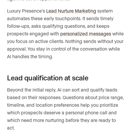
Luxury Presence’s
Lead Nurture Marketing
system
automates these early touchpoints. It sends timely
follow-ups, asks qualifying questions, and keeps
prospects engaged with
personalized messages
while
you focus on active clients. Nothing sends without your
approval. You stay in control of the conversation while
AI handles the timing.
Lead qualification at scale
Beyond the initial reply, AI can sort and qualify leads
based on their responses. Questions about price range,
timeline, and location preferences help you prioritize
which prospects deserve a personal phone call and
which need more nurturing before they are ready to
act.