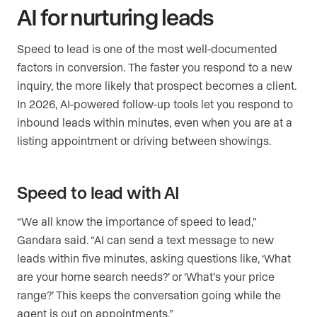
AI for nurturing leads
Speed to lead is one of the most well-documented
factors in conversion. The faster you respond to a new
inquiry, the more likely that prospect becomes a client.
In 2026, AI-powered follow-up tools let you respond to
inbound leads within minutes, even when you are at a
listing appointment or driving between showings.
Speed to lead with AI
“We all know the importance of speed to lead,”
Gandara said. “AI can send a text message to new
leads within five minutes, asking questions like, ‘What
are your home search needs?’ or ‘What’s your price
range?’ This keeps the conversation going while the
agent is out on appointments.”