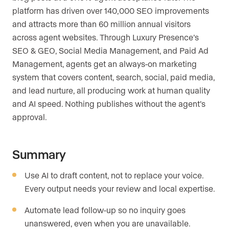
platform has driven over 140,000 SEO improvements
and attracts more than 60 million annual visitors
across agent websites. Through Luxury Presence’s
SEO & GEO, Social Media Management, and Paid Ad
Management, agents get an always-on marketing
system that covers content, search, social, paid media,
and lead nurture, all producing work at human quality
and AI speed. Nothing publishes without the agent’s
approval.
Summary
Use AI to draft content, not to replace your voice.
Every output needs your review and local expertise.
Automate lead follow-up so no inquiry goes
unanswered, even when you are unavailable.