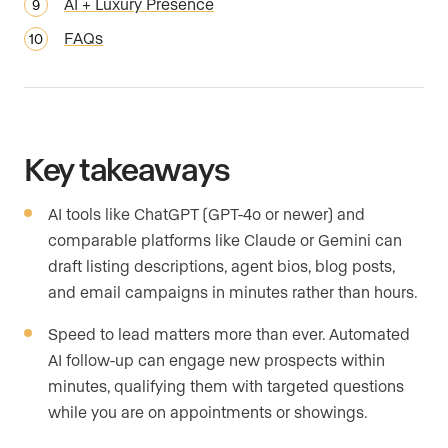
AI + Luxury Presence
FAQs
Key takeaways
AI tools like ChatGPT (GPT-4o or newer) and
comparable platforms like Claude or Gemini can
draft listing descriptions, agent bios, blog posts,
and email campaigns in minutes rather than hours.
Speed to lead matters more than ever. Automated
AI follow-up can engage new prospects within
minutes, qualifying them with targeted questions
while you are on appointments or showings.