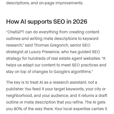
descriptions, and on-page improvements.
How AI supports SEO in 2026
“ChatGPT can do everything from creating content
outlines and writing meta descriptions to keyword
research,” said Thomas Gregorich, senior SEO
strategist at Luxury Presence, who has guided SEO
strategy for hundreds of real estate agent websites. “It
helps us adapt our content to meet SEO practices and
stay on top of changes to Google’s algorithms.”
The key is to treat AI as a research assistant, not a
publisher. You feed it your target keywords, your city or
neighborhood, and your audience, and it returns a draft
outline or meta description that you refine. The AI gets
you 80% of the way there. Your local expertise carries it