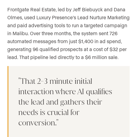
Frontgate Real Estate, led by Jeff Biebuyck and Dana
Olmes, used Luxury Presence’s Lead Nurture Marketing
and paid advertising tools to run a targeted campaign
in Malibu. Over three months, the system sent 726
automated messages from just $1,400 in ad spend,
generating 96 qualified prospects at a cost of $32 per
lead. That pipeline led directly to a $6 million sale.
That 2-3 minute initial
interaction where AI qualifies
the lead and gathers their
needs is crucial for
conversion.