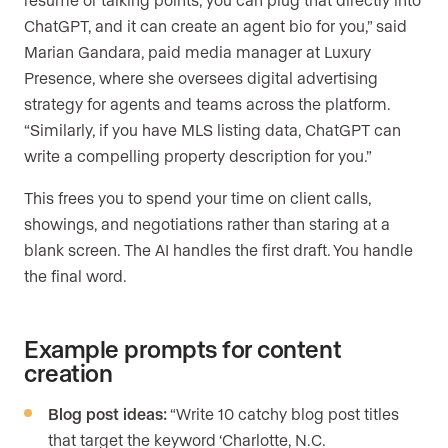
ChatGPT, and it can create an agent bio for you,” said
Marian Gandara, paid media manager at Luxury
Presence, where she oversees digital advertising
strategy for agents and teams across the platform.
“Similarly, if you have MLS listing data, ChatGPT can
write a compelling property description for you.”
This frees you to spend your time on client calls,
showings, and negotiations rather than staring at a
blank screen. The AI handles the first draft. You handle
the final word.
Example prompts for content
creation
Blog post ideas:
“Write 10 catchy blog post titles
that target the keyword ‘Charlotte, N.C.