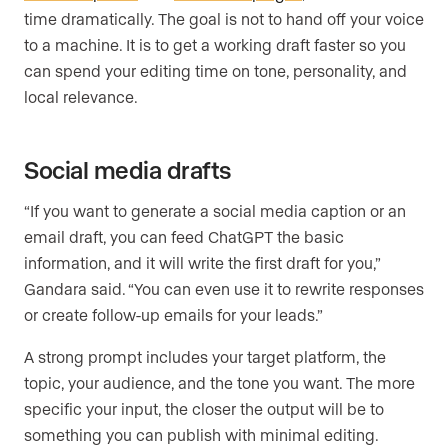
time dramatically. The goal is not to hand off your voice
to a machine. It is to get a working draft faster so you
can spend your editing time on tone, personality, and
local relevance.
Social media drafts
“If you want to generate a social media caption or an
email draft, you can feed ChatGPT the basic
information, and it will write the first draft for you,”
Gandara said. “You can even use it to rewrite responses
or create follow-up emails for your leads.”
A strong prompt includes your target platform, the
topic, your audience, and the tone you want. The more
specific your input, the closer the output will be to
something you can publish with minimal editing.