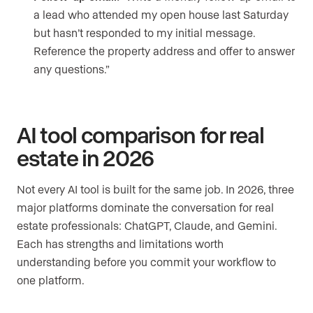
a lead who attended my open house last Saturday
but hasn’t responded to my initial message.
Reference the property address and offer to answer
any questions.”
AI tool comparison for real
estate in 2026
Not every AI tool is built for the same job. In 2026, three
major platforms dominate the conversation for real
estate professionals: ChatGPT, Claude, and Gemini.
Each has strengths and limitations worth
understanding before you commit your workflow to
one platform.