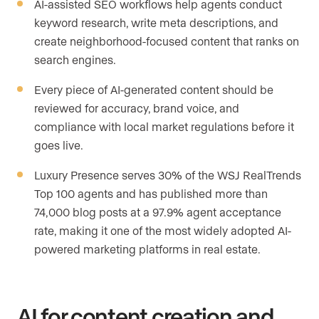
AI-assisted SEO workflows help agents conduct
keyword research, write meta descriptions, and
create neighborhood-focused content that ranks on
search engines.
Every piece of AI-generated content should be
reviewed for accuracy, brand voice, and
compliance with local market regulations before it
goes live.
Luxury Presence serves 30% of the WSJ RealTrends
Top 100 agents and has published more than
74,000 blog posts at a 97.9% agent acceptance
rate, making it one of the most widely adopted AI-
powered marketing platforms in real estate.
AI for content creation and