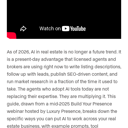
As of 2026, AI in real estate is no longer a future trend. It
is a present-day advantage that licensed agents and
brokers are using right now to write listing descriptions,
follow up with leads, publish SEO-driven content, and
run market research in a fraction of the time it used to
take. The agents who adopt AI tools today are not
replacing their expertise. They are multiplying it. This
guide, drawn from a mid-2025 Build Your Presence
webinar hosted by Luxury Presence, breaks down the
specific ways you can put AI to work across your real
estate business, with example prompts, tool