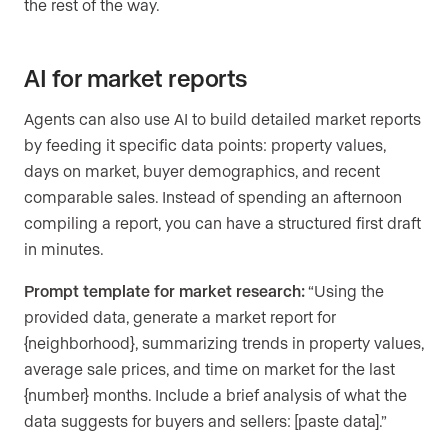
the rest of the way.
AI for market reports
Agents can also use AI to build detailed market reports
by feeding it specific data points: property values,
days on market, buyer demographics, and recent
comparable sales. Instead of spending an afternoon
compiling a report, you can have a structured first draft
in minutes.
Prompt template for market research:
“Using the
provided data, generate a market report for
{neighborhood}, summarizing trends in property values,
average sale prices, and time on market for the last
{number} months. Include a brief analysis of what the
data suggests for buyers and sellers: [paste data].”