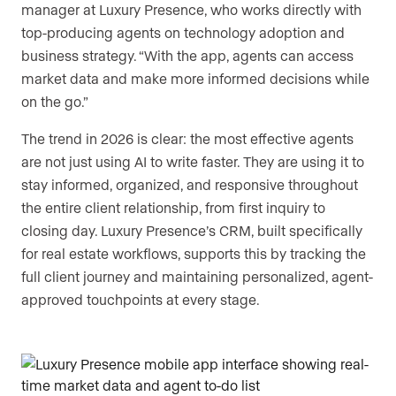
manager at Luxury Presence, who works directly with
top-producing agents on technology adoption and
business strategy. “With the app, agents can access
market data and make more informed decisions while
on the go.”
The trend in 2026 is clear: the most effective agents
are not just using AI to write faster. They are using it to
stay informed, organized, and responsive throughout
the entire client relationship, from first inquiry to
closing day. Luxury Presence’s CRM, built specifically
for real estate workflows, supports this by tracking the
full client journey and maintaining personalized, agent-
approved touchpoints at every stage.