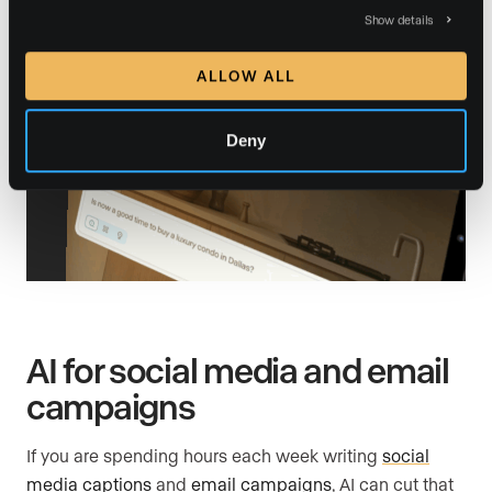
Show details
ALLOW ALL
Deny
AI for social media and email
campaigns
If you are spending hours each week writing
social
media captions
and
email campaigns
, AI can cut that