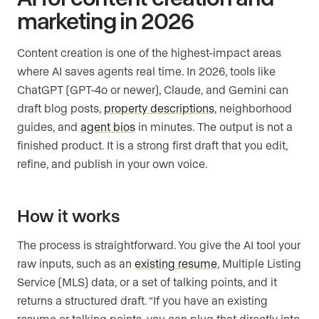
marketing in 2026
Content creation is one of the highest-impact areas
where AI saves agents real time. In 2026, tools like
ChatGPT (GPT-4o or newer), Claude, and Gemini can
draft blog posts,
property descriptions
, neighborhood
guides, and
agent bios
in minutes. The output is not a
finished product. It is a strong first draft that you edit,
refine, and publish in your own voice.
How it works
The process is straightforward. You give the AI tool your
raw inputs, such as an
existing resume
, Multiple Listing
Service (MLS) data, or a set of talking points, and it
returns a structured draft. “If you have an existing
resume or talking points, you can plug that directly into