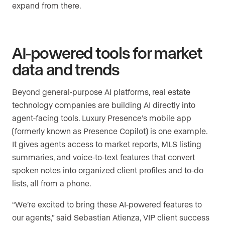
expand from there.
AI-powered tools for market
data and trends
Beyond general-purpose AI platforms, real estate
technology companies are building AI directly into
agent-facing tools. Luxury Presence’s mobile app
(formerly known as Presence Copilot) is one example.
It gives agents access to market reports, MLS listing
summaries, and voice-to-text features that convert
spoken notes into organized client profiles and to-do
lists, all from a phone.
“We’re excited to bring these AI-powered features to
our agents,” said Sebastian Atienza, VIP client success