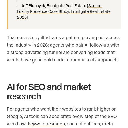
Jeff Biebuyck, Frontgate Real Estate (
Source:
Luxury Presence Case Study: Frontgate Real Estate,
2025
)
That case study illustrates a pattern playing out across
the industry in 2026: agents who pair AI follow-up with
a strong advertising funnel are converting leads that
would have gone cold under a manual-only approach.
AI for SEO and market
research
For agents who want their websites to rank higher on
Google, AI tools can accelerate every step of the SEO
workflow:
keyword research
, content outlines, meta