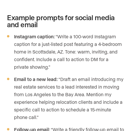
Example prompts for social media
and email
Instagram caption:
“Write a 100-word Instagram
caption for a just-listed post featuring a 4-bedroom
home in Scottsdale, AZ. Tone: warm, inviting, and
confident. Include a call to action to DM for a
private showing.”
Email to a new lead:
“Draft an email introducing my
real estate services to a lead interested in moving
from Los Angeles to the Bay Area. Mention my
experience helping relocation clients and include a
specific call to action to schedule a 15-minute
phone call.”
Follow-up email:
“Write a friendly follow-up email to