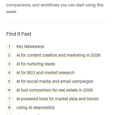
comparisons, and workflows you can start using this
week.
Find It Fast
Key takeaways
AI for content creation and marketing in 2026
AI for nurturing leads
AI for SEO and market research
AI for social media and email campaigns
AI tool comparison for real estate in 2026
AI-powered tools for market data and trends
Using AI responsibly