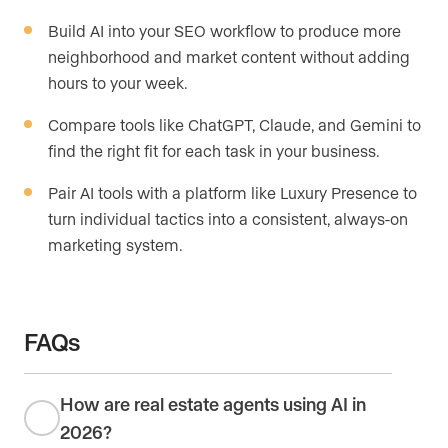
Build AI into your SEO workflow to produce more
neighborhood and market content without adding
hours to your week.
Compare tools like ChatGPT, Claude, and Gemini to
find the right fit for each task in your business.
Pair AI tools with a platform like Luxury Presence to
turn individual tactics into a consistent, always-on
marketing system.
FAQs
How are real estate agents using AI in
2026?