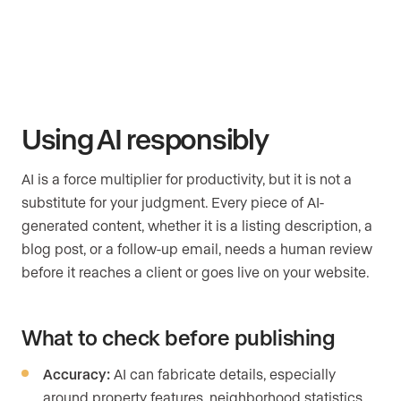
Using AI responsibly
AI is a force multiplier for productivity, but it is not a
substitute for your judgment. Every piece of AI-
generated content, whether it is a listing description, a
blog post, or a follow-up email, needs a human review
before it reaches a client or goes live on your website.
What to check before publishing
Accuracy:
AI can fabricate details, especially
around property features, neighborhood statistics,