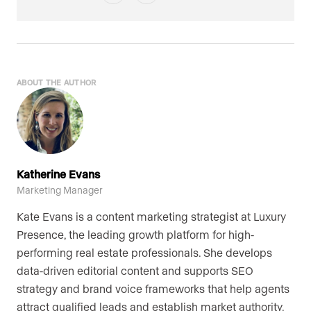
ABOUT THE AUTHOR
Katherine Evans
Marketing Manager
Kate Evans is a content marketing strategist at Luxury
Presence, the leading growth platform for high-
performing real estate professionals. She develops
data-driven editorial content and supports SEO
strategy and brand voice frameworks that help agents
attract qualified leads and establish market authority.