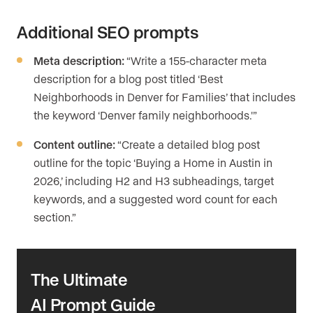
Additional SEO prompts
Meta description:
“Write a 155-character meta
description for a blog post titled ‘Best
Neighborhoods in Denver for Families’ that includes
the keyword ‘Denver family neighborhoods.'”
Content outline:
“Create a detailed blog post
outline for the topic ‘Buying a Home in Austin in
2026,’ including H2 and H3 subheadings, target
keywords, and a suggested word count for each
section.”
The Ultimate
AI Prompt Guide