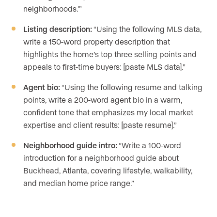
neighborhoods.'”
Listing description:
“Using the following MLS data,
write a 150-word property description that
highlights the home’s top three selling points and
appeals to first-time buyers: [paste MLS data].”
Agent bio:
“Using the following resume and talking
points, write a 200-word agent bio in a warm,
confident tone that emphasizes my local market
expertise and client results: [paste resume].”
Neighborhood guide intro:
“Write a 100-word
introduction for a neighborhood guide about
Buckhead, Atlanta, covering lifestyle, walkability,
and median home price range.”