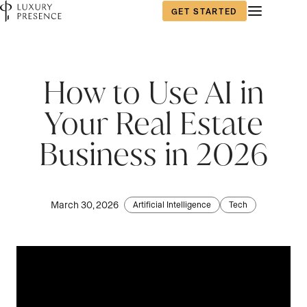
GET STARTED
How to Use AI in
Your Real Estate
Business in 2026
March 30, 2026
Artificial Intelligence
Tech