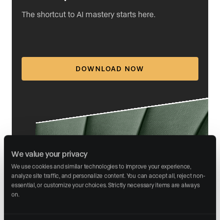
The shortcut to AI mastery starts here.
DOWNLOAD NOW
We value your privacy
We use cookies and similar technologies to improve your experience, 
analyze site traffic, and personalize content. You can accept all, reject non-
essential, or customize your choices. Strictly necessary items are always 
on.