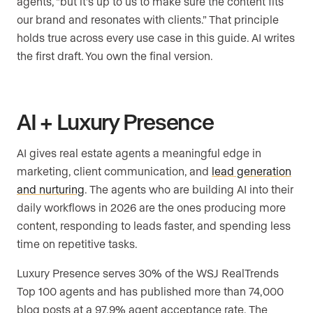
agents, “but it’s up to us to make sure the content fits
our brand and resonates with clients.” That principle
holds true across every use case in this guide. AI writes
the first draft. You own the final version.
AI + Luxury Presence
AI gives real estate agents a meaningful edge in
marketing, client communication, and
lead generation
and nurturing
. The agents who are building AI into their
daily workflows in 2026 are the ones producing more
content, responding to leads faster, and spending less
time on repetitive tasks.
Luxury Presence serves 30% of the WSJ RealTrends
Top 100 agents and has published more than 74,000
blog posts at a 97.9% agent acceptance rate. The