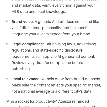
and market data. Verify every claim against your
MLS data and local knowledge.
Brand voice:
A generic AI draft does not sound like
you. Edit for tone, personality, and the specific
language your clients expect from your brand.
Legal compliance:
Fair housing laws, advertising
regulations, and state-specific disclosure
requirements still apply to AI-generated content.
Review every draft for compliance before
publishing.
Local relevance:
AI tools draw from broad datasets.
Make sure the content reflects your specific market,
not a national average or a different city’s data.
“AI is a rocket for productivity,” Atienza reminded