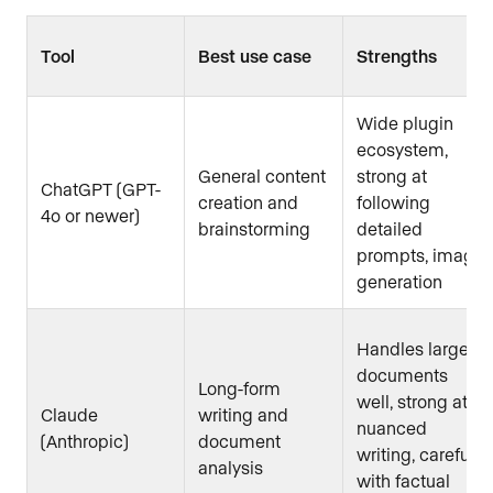
Tool
Best use case
Strengths
Wide plugin
ecosystem,
General content
strong at
ChatGPT (GPT-
creation and
following
4o or newer)
brainstorming
detailed
prompts, image
generation
Handles large
documents
Long-form
well, strong at
Claude
writing and
nuanced
(Anthropic)
document
writing, careful
analysis
with factual