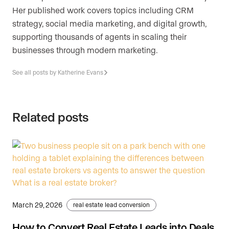
Her published work covers topics including CRM
strategy, social media marketing, and digital growth,
supporting thousands of agents in scaling their
businesses through modern marketing.
See all posts by Katherine Evans
Related posts
March 29, 2026
real estate lead conversion
How to Convert Real Estate Leads into Deals