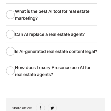
What is the best AI tool for real estate
marketing?
Can AI replace a real estate agent?
Is AI-generated real estate content legal?
How does Luxury Presence use AI for
real estate agents?
Share article