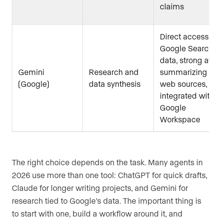
claims
Direct access to
Google Search
data, strong at
Gemini
Research and
summarizing
(Google)
data synthesis
web sources,
integrated with
Google
Workspace
The right choice depends on the task. Many agents in
2026 use more than one tool: ChatGPT for quick drafts,
Claude for longer writing projects, and Gemini for
research tied to Google’s data. The important thing is
to start with one, build a workflow around it, and