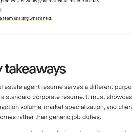
 practices for writing your real estate resume in 2026
s
 a team shaping what’s next.
y takeaways
al estate agent resume serves a different purp
 a standard corporate resume. It must showca
saction volume, market specialization, and clien
omes rather than generic job duties.