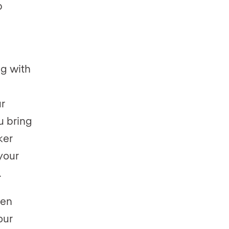
p
ng with
r
u bring
ker
your
.
een
our