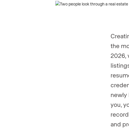
Creati
the mo
2026, 
listin
resume
creden
newly 
you, y
record
and pr