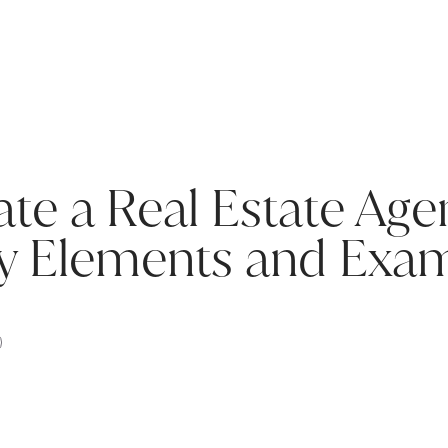
te a Real Estate Ag
ey Elements and Exa