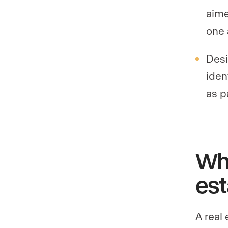
aime
one 
Desi
iden
as p
Whe
est
A real