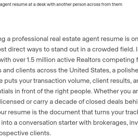
ng a professional real estate agent resume is on
st direct ways to stand out in a crowded field. 
with over 1.5 million active Realtors competing 
gs and clients across the United States, a polish
 puts your transaction volume, client results, 
tials in front of the right people. Whether you a
licensed or carry a decade of closed deals beh
our resume is the document that turns your trac
 into a conversation starter with brokerages, inv
ospective clients.