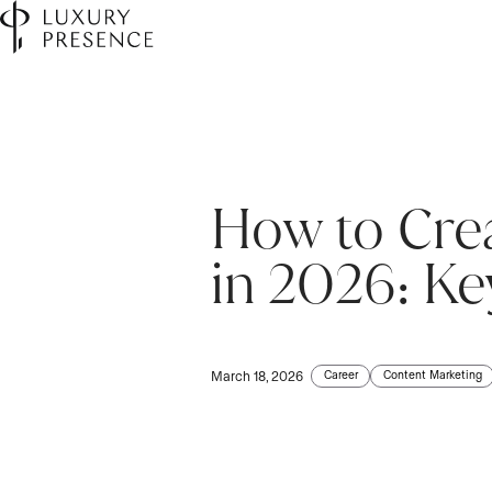
How to Crea
in 2026: K
Career
Content Marketing
March 18, 2026