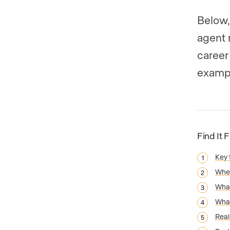
Below,
agent 
career
exampl
Find It 
Key
When
What
What
Real