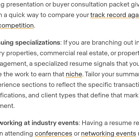
ing presentation or buyer consultation packet gi
 a quick way to compare your
track record aga
competition
.
uing specializations
: If you are branching out i
ry properties, commercial real estate, or proper
gement, a specialized resume signals that yo
 the work to earn that
niche
. Tailor your summa
rience sections to reflect the specific transact
ifications, and client types that define that mark
ment.
orking at industry events
: Having a resume r
n attending
conferences
or
networking events