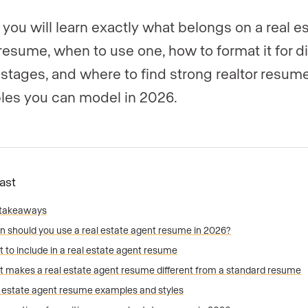
 you will learn exactly what belongs on a real e
resume, when to use one, how to format it for di
 stages, and where to find strong realtor resum
es you can model in 2026.
Fast
 takeaways
 should you use a real estate agent resume in 2026?
 to include in a real estate agent resume
 makes a real estate agent resume different from a standard resume
 estate agent resume examples and styles