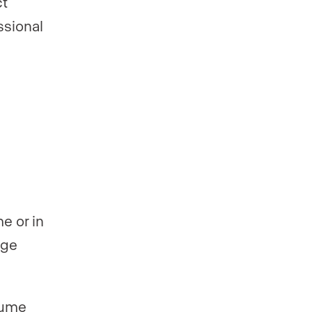
ct
ssional
e or in
age
sume