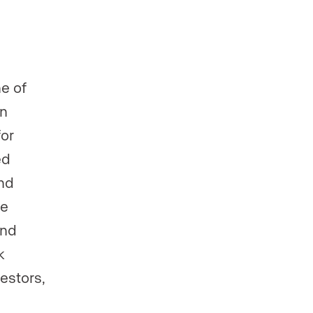
e of
In
for
ed
and
re
ind
k
estors,