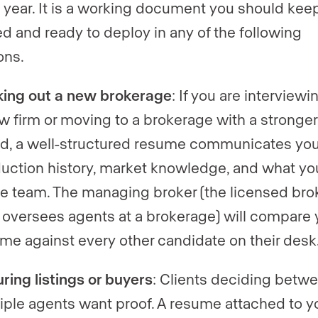
 year. It is a working document you should kee
d and ready to deploy in any of the following
ons.
ing out a new brokerage
: If you are interviewi
w firm or moving to a brokerage with a stronger
d, a well-structured resume communicates you
uction history, market knowledge, and what yo
he team. The managing broker (the licensed bro
oversees agents at a brokerage) will compare 
me against every other candidate on their desk
ring listings or buyers
: Clients deciding betw
iple agents want proof. A resume attached to y