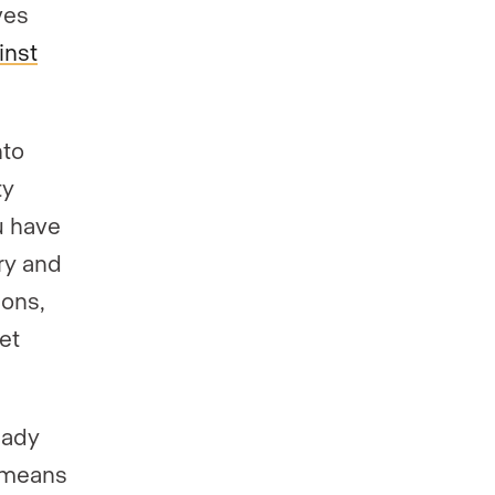
ves
inst
nto
ty
u have
ry and
ions,
et
eady
means