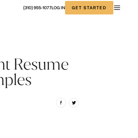
GET STARTED
(310) 955-1077
LOG IN
ent Resume
mples