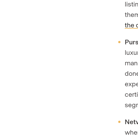
list
them
the 
Purs
luxu
mana
done
expe
cert
seg
Netw
whe