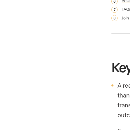
Best
FAQ
Join
Ke
A re
than
tran
outc