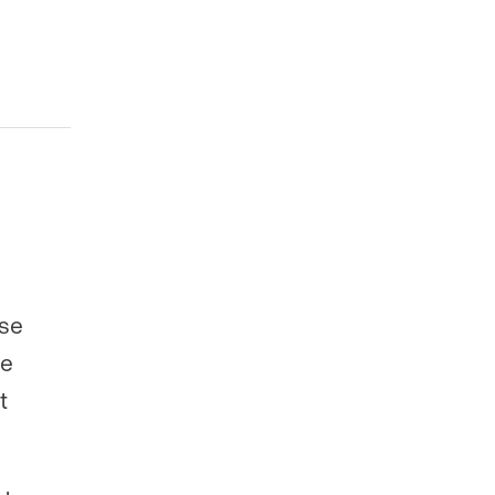
ose
se
t