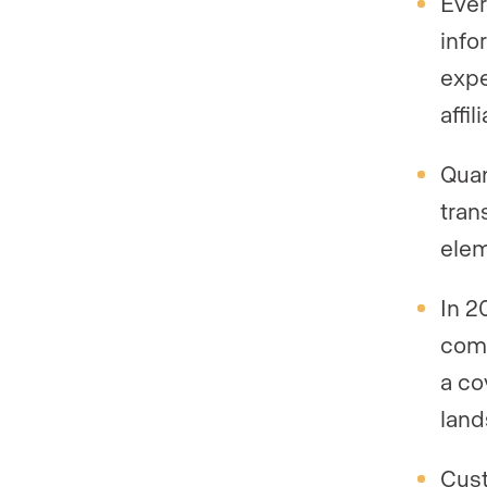
Ever
info
expe
affi
Quan
tran
elem
In 2
comp
a co
land
Cust