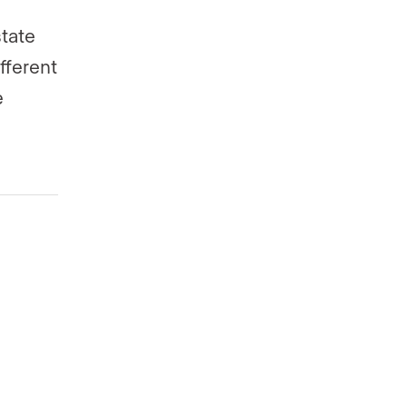
state
fferent
e