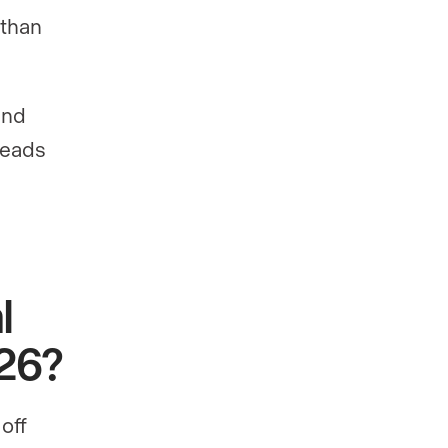
 than
and
 reads
l
026?
off