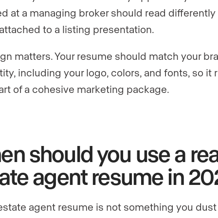
d at a managing broker should read differently
attached to a listing presentation.
gn matters. Your resume should match your br
tity, including your logo, colors, and fonts, so it
art of a cohesive marketing package.
n should you use a rea
ate agent resume in 2
 estate agent resume is not something you dust 