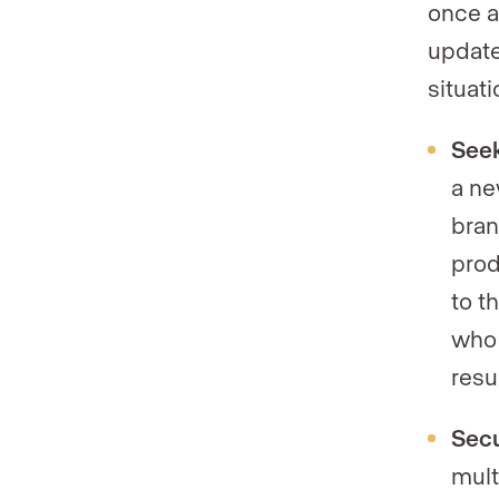
once a
update
situati
Seek
a ne
bran
prod
to t
who 
resu
Secu
mult