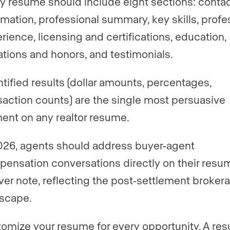
y resume should include eight sections: conta
rmation, professional summary, key skills, profe
rience, licensing and certifications, education,
liations and honors, and testimonials.
tified results (dollar amounts, percentages,
saction counts) are the single most persuasive
ent on any realtor resume.
026, agents should address buyer-agent
ensation conversations directly on their resum
ver note, reflecting the post-settlement broker
scape.
omize your resume for every opportunity. A re