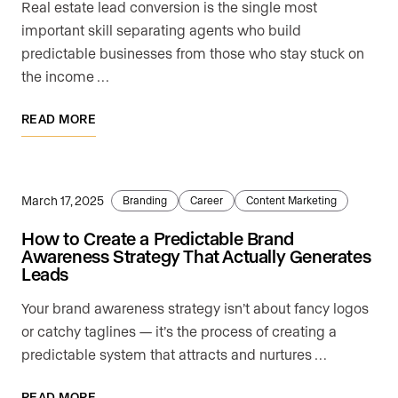
Real estate lead conversion is the single most
important skill separating agents who build
predictable businesses from those who stay stuck on
the income …
READ MORE
March 17, 2025
Branding
Career
Content Marketing
How to Create a Predictable Brand
Awareness Strategy That Actually Generates
Leads
Your brand awareness strategy isn’t about fancy logos
or catchy taglines — it’s the process of creating a
predictable system that attracts and nurtures …
READ MORE