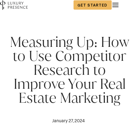
GET STARTED
Measuring Up: How
to Use Competitor
Research to
Improve Your Real
Estate Marketing
January 27, 2024