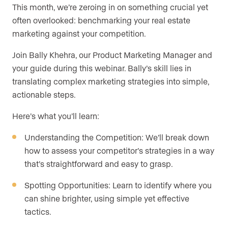
This month, we’re zeroing in on something crucial yet
often overlooked: benchmarking your real estate
marketing against your competition.
Join Bally Khehra, our Product Marketing Manager and
your guide during this webinar. Bally’s skill lies in
translating complex marketing strategies into simple,
actionable steps.
Here’s what you’ll learn:
Understanding the Competition: We’ll break down
how to assess your competitor’s strategies in a way
that’s straightforward and easy to grasp.
Spotting Opportunities: Learn to identify where you
can shine brighter, using simple yet effective
tactics.