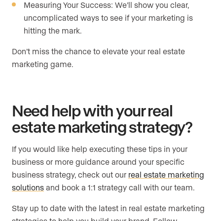
Measuring Your Success: We’ll show you clear,
uncomplicated ways to see if your marketing is
hitting the mark.
Don’t miss the chance to elevate your real estate
marketing game.
Need help with your real
estate marketing strategy?
If you would like help executing these tips in your
business or more guidance around your specific
business strategy, check out our
real estate marketing
solutions
and book a 1:1 strategy call with our team.
Stay up to date with the latest in real estate marketing
strategies to help you build your brand. Follow