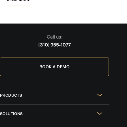
Call us:
(310) 955-1077
BOOK A DEMO
PRODUCTS
Real Estate Websites
SOLUTIONS
SEO & GEO
For Solo Agents