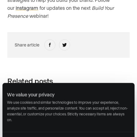
our
Instagram
for updates on the next
Build Your
Presence
webinar!
Share article
Related posts
We value your privacy
We use cookies and similar technologies to improve your experience, 
analyze site traffic, and personalize content. You can accept all, reject non-
essential, or customize your choices. Strictly necessary items are always 
on.
March 30, 2026
Artificial Intelligence
Tech