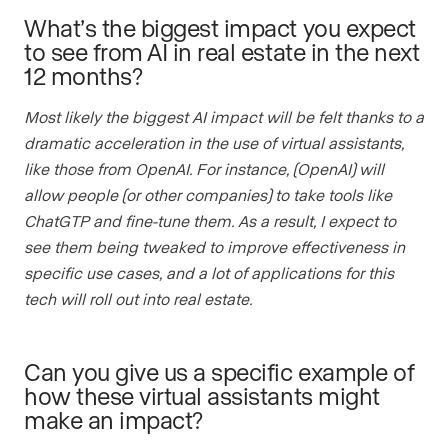
What’s the biggest impact you expect
to see from AI in real estate in the next
12 months?
Most likely the biggest AI impact will be felt thanks to a
dramatic acceleration in the use of virtual assistants,
like those from OpenAI. For instance, (OpenAI) will
allow people (or other companies) to take tools like
ChatGTP and fine-tune them. As a result, I expect to
see them being tweaked to improve effectiveness in
specific use cases, and a lot of applications for this
tech will roll out into real estate.
Can you give us a specific example of
how these virtual assistants might
make an impact?