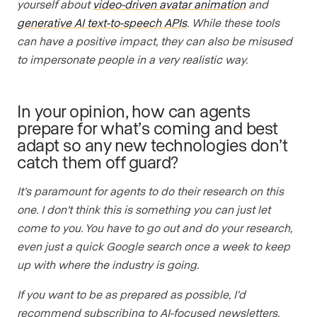
yourself about
video-driven avatar animation
and
generative AI text-to-speech APIs
. While these tools
can have a positive impact, they can also be misused
to impersonate people in a very realistic way.
In your opinion, how can agents
prepare for what’s coming and best
adapt so any new technologies don’t
catch them off guard?
It’s paramount for agents to do their research on this
one. I don’t think this is something you can just let
come to you. You have to go out and do your research,
even just a quick Google search once a week to keep
up with where the industry is going.
If you want to be as prepared as possible, I’d
recommend subscribing to AI-focused newsletters,