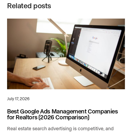
Related posts
July 17, 2026
Best Google Ads Management Companies
for Realtors (2026 Comparison)
Real estate search advertising is competitive, and