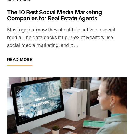
The 10 Best Social Media Marketing
Companies for Real Estate Agents
Most agents know they should be active on social
media. The data backs it up: 75% of Realtors use
social media marketing, and it …
READ MORE