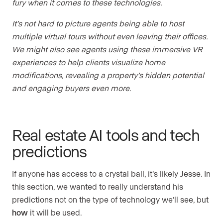
fury when it comes to these technologies.
It’s not hard to picture agents being able to host
multiple virtual tours without even leaving their offices.
We might also see agents using these immersive VR
experiences to help clients visualize home
modifications, revealing a property’s hidden potential
and engaging buyers even more.
Real estate AI tools and tech
predictions
If anyone has access to a crystal ball, it’s likely Jesse. In
this section, we wanted to really understand his
predictions not on the type of technology we’ll see, but
how
it will be used.