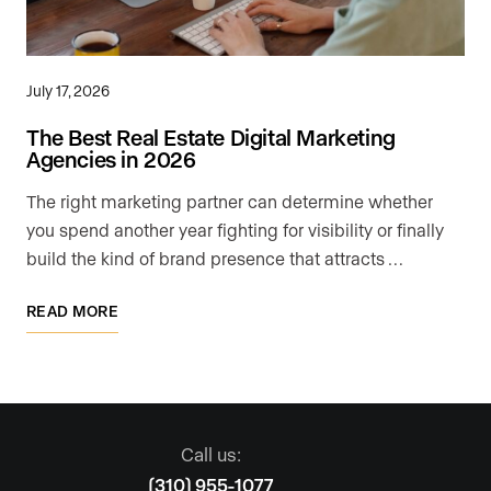
July 17, 2026
The Best Real Estate Digital Marketing
Agencies in 2026
The right marketing partner can determine whether
you spend another year fighting for visibility or finally
build the kind of brand presence that attracts …
READ MORE
Call us:
(310) 955-1077