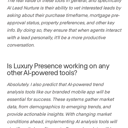
The real value of these tools in general, and specifically
AI Lead Nurture is their ability to vet interested leads by
asking about their purchase timeframe, mortgage pre-
approval status, property preferences, and other key
info. By doing so, they ensure that when agents interact
with a lead personally, it’ll be a more productive
conversation.
Is Luxury Presence working on any
other AI-powered tools?
Absolutely. I also predict that AI-powered trend
analysis tools like our branded mobile app
will be
essential for success. These systems gather market
data, from demographics to emerging trends, and
provide actionable insights. With changing market
conditions ahead, implementing AI analysis tools will