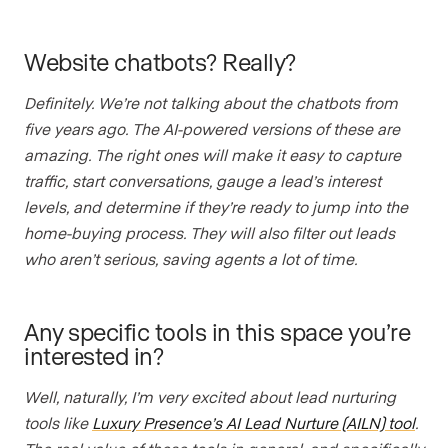
Website chatbots? Really?
Definitely. We’re not talking about the chatbots from
five years ago. The AI-powered versions of these are
amazing. The right ones will make it easy to capture
traffic, start conversations, gauge a lead’s interest
levels, and determine if they’re ready to jump into the
home-buying process. They will also filter out leads
who aren’t serious, saving agents a lot of time.
Any specific tools in this space you’re
interested in?
Well, naturally, I’m very excited about lead nurturing
tools like
Luxury Presence’s AI Lead Nurture (AILN) tool
.