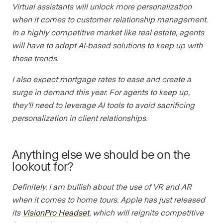
Virtual assistants will unlock more personalization
when it comes to customer relationship management.
In a highly competitive market like real estate, agents
will have to adopt AI-based solutions to keep up with
these trends.
I also expect mortgage rates to ease and create a
surge in demand this year. For agents to keep up,
they’ll need to leverage AI tools to avoid sacrificing
personalization in client relationships.
Anything else we should be on the
lookout for?
Definitely. I am bullish about the use of VR and AR
when it comes to home tours. Apple has just released
its
VisionPro Headset
, which will reignite competitive