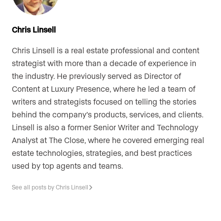
Chris Linsell
Chris Linsell is a real estate professional and content
strategist with more than a decade of experience in
the industry. He previously served as Director of
Content at Luxury Presence, where he led a team of
writers and strategists focused on telling the stories
behind the company’s products, services, and clients.
Linsell is also a former Senior Writer and Technology
Analyst at The Close, where he covered emerging real
estate technologies, strategies, and best practices
used by top agents and teams.
See all posts by Chris Linsell