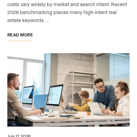
costs vary widely by market and search intent. Recent
2026 benchmarking places many high-intent real
estate keywords …
READ MORE
July 17, 2026