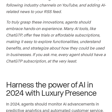
following industry channels on YouTube, and adding AI-
related news to your RSS feed.
To truly grasp these innovations, agents should
embrace hands-on experience. Many AI tools, like
ChatGTP, offer free trials or affordable subscriptions,
making it easy to explore functionalities, understand
benefits, and strategize about how they could be used
in businesses. If you ask me, every agent should have a
ChatGTP subscription, at the very least.
Harness the power of AI in
2024 with Luxury Presence
In 2024, agents should monitor AI advancements in
predictive analytics and automated customer service.