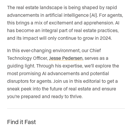
The real estate landscape is being shaped by rapid
advancements in artificial intelligence (AI). For agents,
this brings a mix of excitement and apprehension. AI
has become an integral part of real estate practices,
and its impact will only continue to grow in 2024.
In this ever-changing environment, our Chief
Technology Officer,
Jesse Pedersen
, serves as a
guiding light. Through his expertise, we’ll explore the
most promising AI advancements and potential
disruptors for agents. Join us in this editorial to get a
sneak peek into the future of real estate and ensure
you’re prepared and ready to thrive.
Find it Fast