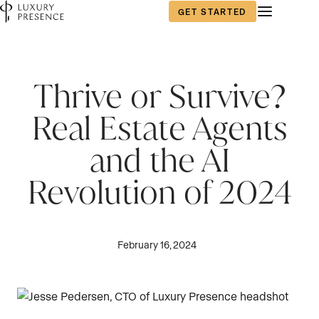
GET STARTED
Thrive or Survive?
Real Estate Agents
and the AI
Revolution of 2024
February 16, 2024