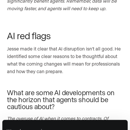
significantly benefit agents. Remember, data will be
moving faster, and agents will need to keep up.
AI red flags
Jesse made it clear that AI disruption isn’t all good. He
identified some clear reasons to be thoughtful about
what the coming changes will mean for professionals
and how they can prepare.
What are some AI developments on
the horizon that agents should be
cautious about?
The overuse of AI when it comes to contracts. Of
course, AI can be a wonderful tool when drafting