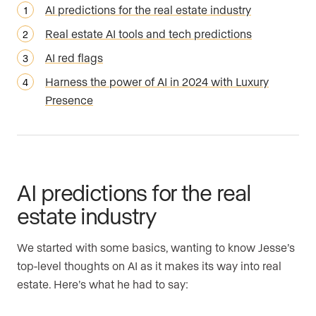
AI predictions for the real estate industry
Real estate AI tools and tech predictions
AI red flags
Harness the power of AI in 2024 with Luxury
Presence
AI predictions for the real
estate industry
We started with some basics, wanting to know Jesse’s
top-level thoughts on AI as it makes its way into real
estate. Here’s what he had to say: