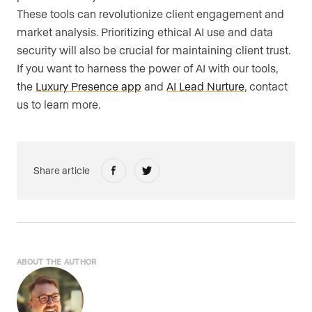
These tools can revolutionize client engagement and
market analysis. Prioritizing ethical AI use and data
security will also be crucial for maintaining client trust.
If you want to harness the power of AI with our tools,
the
Luxury Presence app
and
AI Lead Nurture
, contact
us to learn more.
Share article
ABOUT THE AUTHOR