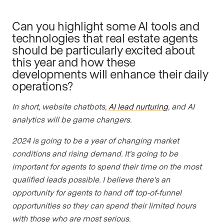
Can you highlight some AI tools and
technologies that real estate agents
should be particularly excited about
this year and how these
developments will enhance their daily
operations?
In short, website chatbots,
AI lead nurturing
, and AI
analytics will be game changers.
2024 is going to be a year of changing market
conditions and rising demand. It’s going to be
important for agents to spend their time on the most
qualified leads possible. I believe there’s an
opportunity for agents to hand off top-of-funnel
opportunities so they can spend their limited hours
with those who are most serious.