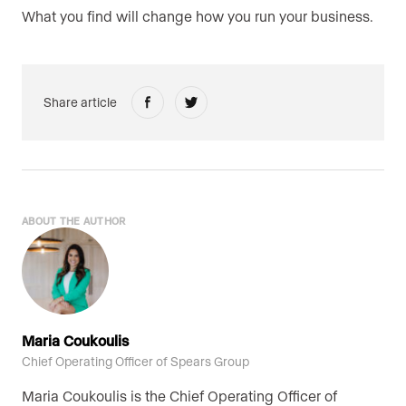
What you find will change how you run your business.
Share article
ABOUT THE AUTHOR
Maria Coukoulis
Chief Operating Officer of Spears Group
Maria Coukoulis is the Chief Operating Officer of