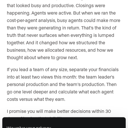
that looked busy and productive. Closings were
happening. Agents were active. But when we ran the
cost-per-agent analysis, busy agents could make more
than they were generating in return. That’s the kind of
truth that never surfaces when everything is lumped
together. And it changed how we structured the
business, how we allocated resources, and how we
thought about where to grow next.
If you lead a team of any size, separate your financials
into at least two views this month: the team leader’s
personal production and the team’s production. Then
go one level deeper and calculate what each agent
costs versus what they earn.
I promise you will make better decisions within 30
days of having that visibility.
We value your privacy