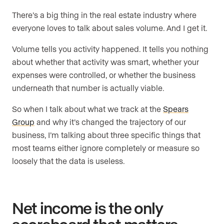
There’s a big thing in the real estate industry where
everyone loves to talk about sales volume. And I get it.
Volume tells you activity happened. It tells you nothing
about whether that activity was smart, whether your
expenses were controlled, or whether the business
underneath that number is actually viable.
So when I talk about what we track at the
Spears
Group
and why it’s changed the trajectory of our
business, I’m talking about three specific things that
most teams either ignore completely or measure so
loosely that the data is useless.
Net income is the only