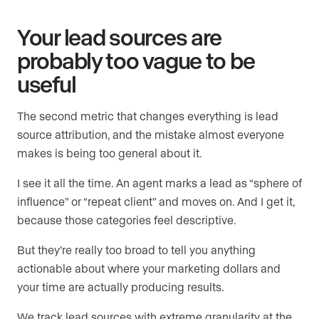
Your lead sources are
probably too vague to be
useful
The second metric that changes everything is lead
source attribution, and the mistake almost everyone
makes is being too general about it.
I see it all the time. An agent marks a lead as “sphere of
influence” or “repeat client” and moves on. And I get it,
because those categories feel descriptive.
But they’re really too broad to tell you anything
actionable about where your marketing dollars and
your time are actually producing results.
We track lead sources with extreme granularity at the