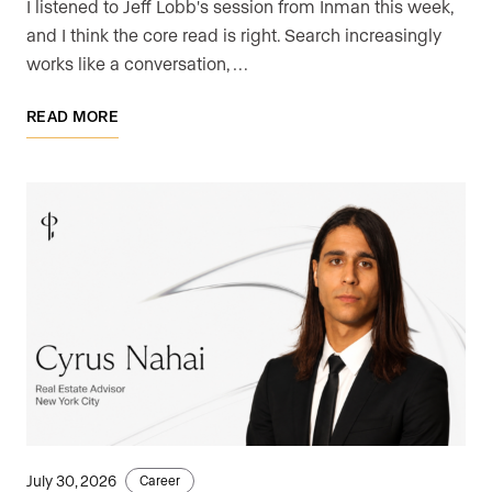
I listened to Jeff Lobb's session from Inman this week,
and I think the core read is right. Search increasingly
works like a conversation, …
READ MORE
July 30, 2026
Career