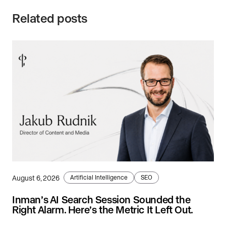
Related posts
August 6, 2026
Artificial Intelligence
SEO
Inman’s AI Search Session Sounded the
Right Alarm. Here’s the Metric It Left Out.