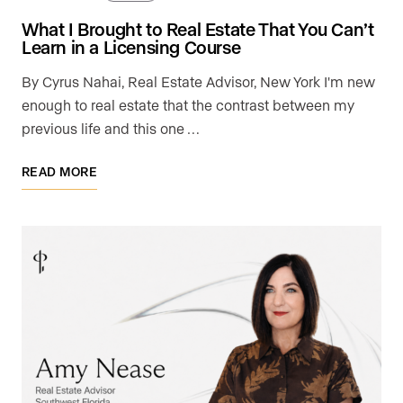
What I Brought to Real Estate That You Can’t
Learn in a Licensing Course
By Cyrus Nahai, Real Estate Advisor, New York I'm new
enough to real estate that the contrast between my
previous life and this one …
READ MORE