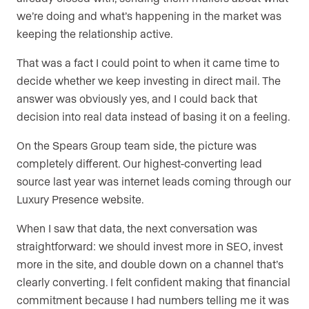
we’re doing and what’s happening in the market was
keeping the relationship active.
That was a fact I could point to when it came time to
decide whether we keep investing in direct mail. The
answer was obviously yes, and I could back that
decision into real data instead of basing it on a feeling.
On the Spears Group team side, the picture was
completely different. Our highest-converting lead
source last year was internet leads coming through our
Luxury Presence website.
When I saw that data, the next conversation was
straightforward: we should invest more in SEO, invest
more in the site, and double down on a channel that’s
clearly converting. I felt confident making that financial
commitment because I had numbers telling me it was