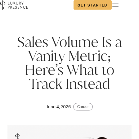
GET STARTED
Sales Volume Is a
Vanity Metric;
Here’s What to
Track Instead
June 4, 2026
Career