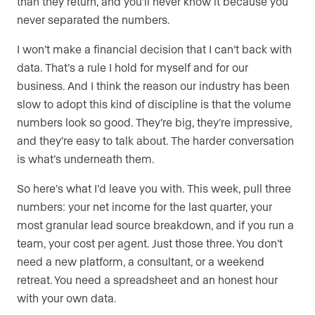
than they return, and you’ll never know it because you
never separated the numbers.
I won’t make a financial decision that I can’t back with
data. That’s a rule I hold for myself and for our
business. And I think the reason our industry has been
slow to adopt this kind of discipline is that the volume
numbers look so good. They’re big, they’re impressive,
and they’re easy to talk about. The harder conversation
is what’s underneath them.
So here’s what I’d leave you with. This week, pull three
numbers: your net income for the last quarter, your
most granular lead source breakdown, and if you run a
team, your cost per agent. Just those three. You don’t
need a new platform, a consultant, or a weekend
retreat. You need a spreadsheet and an honest hour
with your own data.