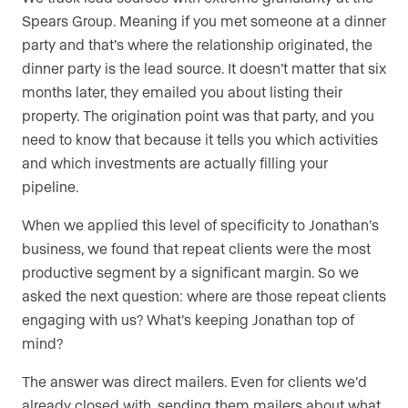
Spears Group. Meaning if you met someone at a dinner
party and that’s where the relationship originated, the
dinner party is the lead source. It doesn’t matter that six
months later, they emailed you about listing their
property. The origination point was that party, and you
need to know that because it tells you which activities
and which investments are actually filling your
pipeline.
When we applied this level of specificity to Jonathan’s
business, we found that repeat clients were the most
productive segment by a significant margin. So we
asked the next question: where are those repeat clients
engaging with us? What’s keeping Jonathan top of
mind?
The answer was direct mailers. Even for clients we’d
already closed with, sending them mailers about what