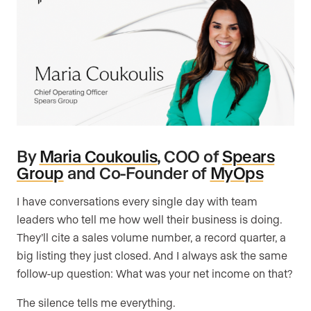
By
Maria Coukoulis
, COO of
Spears
Group
and Co-Founder of
MyOps
I have conversations every single day with team
leaders who tell me how well their business is doing.
They’ll cite a sales volume number, a record quarter, a
big listing they just closed. And I always ask the same
follow-up question: What was your net income on that?
The silence tells me everything.