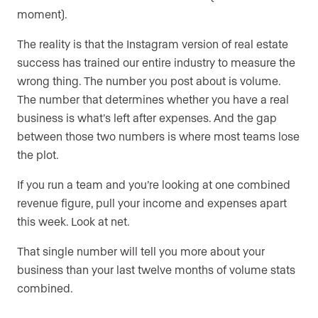
moment).
The reality is that the Instagram version of real estate
success has trained our entire industry to measure the
wrong thing. The number you post about is volume.
The number that determines whether you have a real
business is what’s left after expenses. And the gap
between those two numbers is where most teams lose
the plot.
If you run a team and you’re looking at one combined
revenue figure, pull your income and expenses apart
this week. Look at net.
That single number will tell you more about your
business than your last twelve months of volume stats
combined.