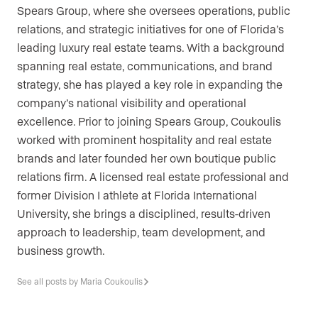
Spears Group, where she oversees operations, public
relations, and strategic initiatives for one of Florida’s
leading luxury real estate teams. With a background
spanning real estate, communications, and brand
strategy, she has played a key role in expanding the
company’s national visibility and operational
excellence. Prior to joining Spears Group, Coukoulis
worked with prominent hospitality and real estate
brands and later founded her own boutique public
relations firm. A licensed real estate professional and
former Division I athlete at Florida International
University, she brings a disciplined, results-driven
approach to leadership, team development, and
business growth.
See all posts by Maria Coukoulis