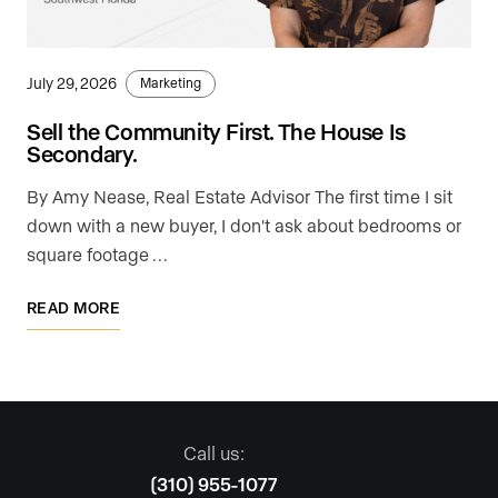
July 29, 2026
Marketing
Sell the Community First. The House Is
Secondary.
By Amy Nease, Real Estate Advisor The first time I sit
down with a new buyer, I don't ask about bedrooms or
square footage …
READ MORE
Call us:
(310) 955-1077