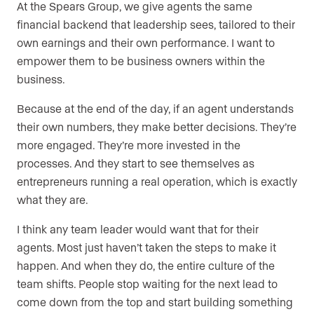
At the Spears Group, we give agents the same
financial backend that leadership sees, tailored to their
own earnings and their own performance. I want to
empower them to be business owners within the
business.
Because at the end of the day, if an agent understands
their own numbers, they make better decisions. They’re
more engaged. They’re more invested in the
processes. And they start to see themselves as
entrepreneurs running a real operation, which is exactly
what they are.
I think any team leader would want that for their
agents. Most just haven’t taken the steps to make it
happen. And when they do, the entire culture of the
team shifts. People stop waiting for the next lead to
come down from the top and start building something