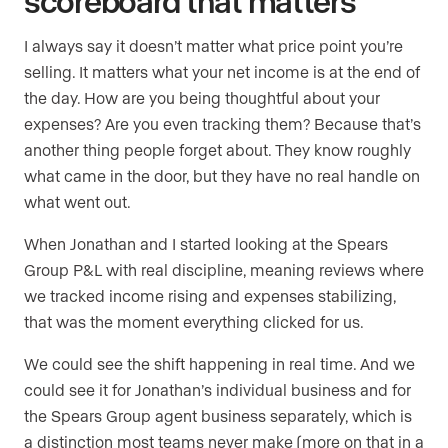
scoreboard that matters
I always say it doesn’t matter what price point you’re
selling. It matters what your net income is at the end of
the day. How are you being thoughtful about your
expenses? Are you even tracking them? Because that’s
another thing people forget about. They know roughly
what came in the door, but they have no real handle on
what went out.
When Jonathan and I started looking at the Spears
Group P&L with real discipline, meaning reviews where
we tracked income rising and expenses stabilizing,
that was the moment everything clicked for us.
We could see the shift happening in real time. And we
could see it for Jonathan’s individual business and for
the Spears Group agent business separately, which is
a distinction most teams never make (more on that in a