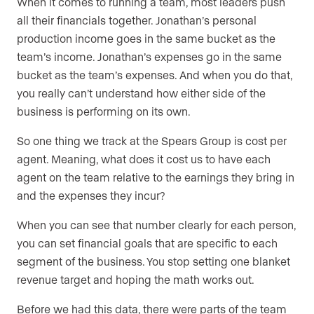
When it comes to running a team, most leaders push
all their financials together. Jonathan’s personal
production income goes in the same bucket as the
team’s income. Jonathan’s expenses go in the same
bucket as the team’s expenses. And when you do that,
you really can’t understand how either side of the
business is performing on its own.
So one thing we track at the Spears Group is cost per
agent. Meaning, what does it cost us to have each
agent on the team relative to the earnings they bring in
and the expenses they incur?
When you can see that number clearly for each person,
you can set financial goals that are specific to each
segment of the business. You stop setting one blanket
revenue target and hoping the math works out.
Before we had this data, there were parts of the team