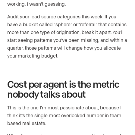
working. I wasn’t guessing.
Audit your lead source categories this week. If you
have a bucket called “sphere” or “referral” that contains
more than one type of origination, break it apart. You’ll
start seeing patterns you’ve been missing, and within a
quarter, those patterns will change how you allocate
your marketing budget.
Cost per agent is the metric
nobody talks about
This is the one I’m most passionate about, because I
think it’s the single most overlooked number in team-
based real estate.