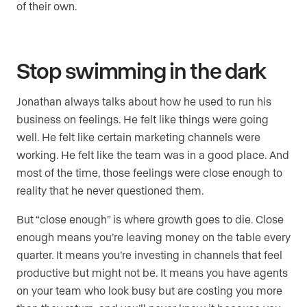
of their own.
Stop swimming in the dark
Jonathan always talks about how he used to run his
business on feelings. He felt like things were going
well. He felt like certain marketing channels were
working. He felt like the team was in a good place. And
most of the time, those feelings were close enough to
reality that he never questioned them.
But “close enough” is where growth goes to die. Close
enough means you’re leaving money on the table every
quarter. It means you’re investing in channels that feel
productive but might not be. It means you have agents
on your team who look busy but are costing you more