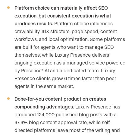
Platform choice can materially affect SEO
execution, but consistent execution is what
produces results.
Platform choice influences
crawlability, IDX structure, page speed, content
workflows, and local optimization. Some platforms
are built for agents who want to manage SEO
themselves, while Luxury Presence delivers
ongoing execution as a managed service powered
by Presence
AI and a dedicated team. Luxury
®
Presence clients grow 6 times faster than peer
agents in the same market.
Done-for-you content production creates
compounding advantages.
Luxury Presence has
produced 124,000 published blog posts with a
97.9% blog content approval rate, while self-
directed platforms leave most of the writing and