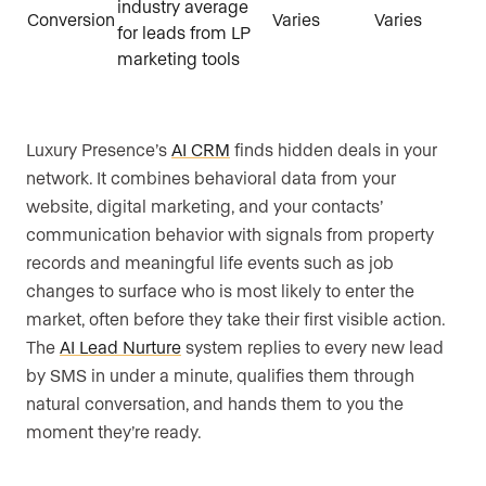
industry average
Conversion
Varies
Varies
for leads from LP
marketing tools
Luxury Presence’s
AI CRM
finds hidden deals in your
network. It combines behavioral data from your
website, digital marketing, and your contacts’
communication behavior with signals from property
records and meaningful life events such as job
changes to surface who is most likely to enter the
market, often before they take their first visible action.
The
AI Lead Nurture
system replies to every new lead
by SMS in under a minute, qualifies them through
natural conversation, and hands them to you the
moment they’re ready.