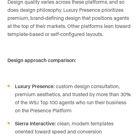
Design quality varies across these platforms, and so
does design philosophy. Luxury Presence prioritizes
premium, brand-defining design that positions agents
at the top of their markets. Other platforms lean toward
template-based or self-configured layouts.
Design approach comparison:
Luxury Presence:
custom design consultation,
premium aesthetics, and trusted by more than 30%
of the WSJ Top 100 agents who run their business
on the Presence Platform
Sierra Interactive:
clean, modern templates
oriented toward speed and conversion