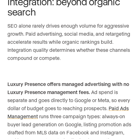
integration: beyond organic
search
SEO alone rarely drives enough volume for aggressive
growth. Paid advertising, social media, and retargeting
accelerate results while organic rankings build.
Integration quality determines whether these channels
compound or compete.
Luxury Presence offers managed advertising with no
Luxury Presence management fees.
Ad spend is
separate and goes directly to Google or Meta, so every
dollar of budget goes to reaching prospects.
Paid Ads
Management
runs three campaign types: always-on
buyer lead generation on Google, listing promotion ads
drafted from MLS data on Facebook and Instagram,