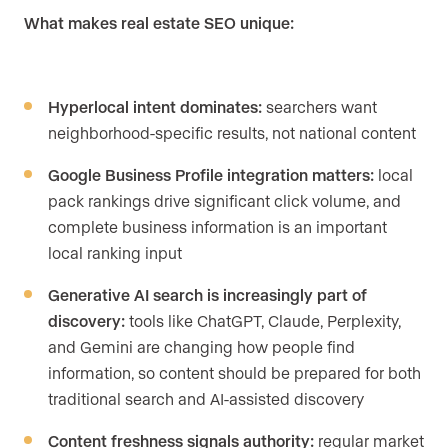
What makes real estate SEO unique:
Hyperlocal intent dominates:
searchers want
neighborhood-specific results, not national content
Google Business Profile integration matters:
local
pack rankings drive significant click volume, and
complete business information is an important
local ranking input
Generative AI search is increasingly part of
discovery:
tools like ChatGPT, Claude, Perplexity,
and Gemini are changing how people find
information, so content should be prepared for both
traditional search and AI-assisted discovery
Content freshness signals authority:
regular market