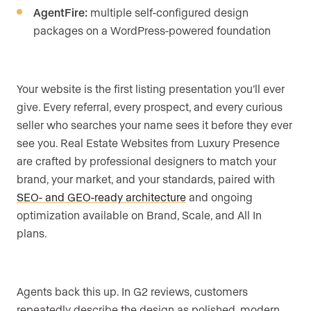
AgentFire:
multiple self-configured design
packages on a WordPress-powered foundation
Your website is the first listing presentation you’ll ever
give. Every referral, every prospect, and every curious
seller who searches your name sees it before they ever
see you. Real Estate Websites from Luxury Presence
are crafted by professional designers to match your
brand, your market, and your standards, paired with
SEO- and GEO-ready architecture
and ongoing
optimization available on Brand, Scale, and All In
plans.
Agents back this up. In G2 reviews, customers
repeatedly describe the design as polished, modern,