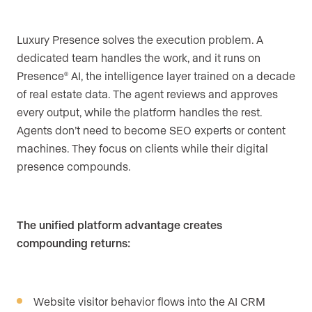
Luxury Presence solves the execution problem. A
dedicated team handles the work, and it runs on
Presence
AI, the intelligence layer trained on a decade
®
of real estate data. The agent reviews and approves
every output, while the platform handles the rest.
Agents don’t need to become SEO experts or content
machines. They focus on clients while their digital
presence compounds.
The unified platform advantage creates
compounding returns:
Website visitor behavior flows into the AI CRM