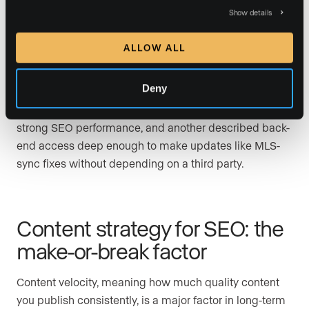
The SEO implications matter. Luxury Presence pairs
Show details
MLS-integrated search with data-rich neighborhood
pages, weekly hyperlocal blog posts, Google Business
ALLOW ALL
Profile optimization, and ongoing technical website
optimization through its SEO & GEO program,
Deny
depending on plan tier. One longtime customer in G2
praised the combination of a luxury aesthetic and
strong SEO performance, and another described back-
end access deep enough to make updates like MLS-
sync fixes without depending on a third party.
Content strategy for SEO: the
make-or-break factor
Content velocity, meaning how much quality content
you publish consistently, is a major factor in long-term