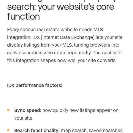
search: your website’s core
function
Every serious real estate website needs MLS
integration. IDX (Internet Data Exchange) lets your site
display listings from your MLS, turning browsers into
active searchers who return repeatedly. The quality of
this integration shapes how well your site converts.
IDX performance factors:
Sync speed:
how quickly new listings appear on
your site
Search functionality:
map search, saved searches,