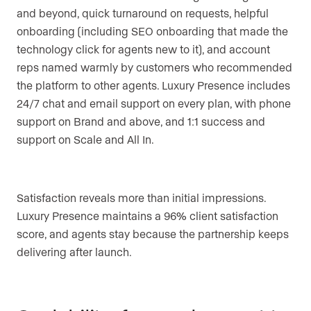
and beyond, quick turnaround on requests, helpful
onboarding (including SEO onboarding that made the
technology click for agents new to it), and account
reps named warmly by customers who recommended
the platform to other agents. Luxury Presence includes
24/7 chat and email support on every plan, with phone
support on Brand and above, and 1:1 success and
support on Scale and All In.
Satisfaction reveals more than initial impressions.
Luxury Presence maintains a 96% client satisfaction
score, and agents stay because the partnership keeps
delivering after launch.