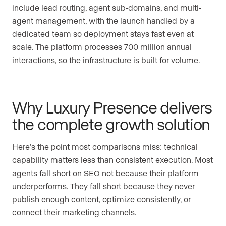
include lead routing, agent sub-domains, and multi-
agent management, with the launch handled by a
dedicated team so deployment stays fast even at
scale. The platform processes 700 million annual
interactions, so the infrastructure is built for volume.
Why Luxury Presence delivers
the complete growth solution
Here’s the point most comparisons miss: technical
capability matters less than consistent execution. Most
agents fall short on SEO not because their platform
underperforms. They fall short because they never
publish enough content, optimize consistently, or
connect their marketing channels.