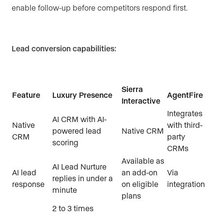
enable follow-up before competitors respond first.
Lead conversion capabilities:
Sierra
Feature
Luxury Presence
AgentFire
Interactive
Integrates
AI CRM with AI-
Native
with third-
powered lead
Native CRM
CRM
party
scoring
CRMs
Available as
AI Lead Nurture
AI lead
an add-on
Via
replies in under a
response
on eligible
integration
minute
plans
2 to 3 times