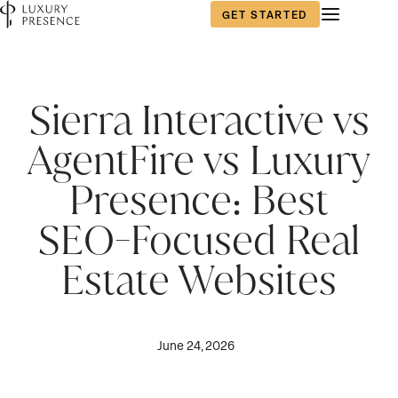
GET STARTED
Sierra Interactive vs
AgentFire vs Luxury
Presence: Best
SEO-Focused Real
Estate Websites
June 24, 2026