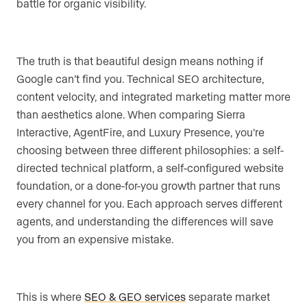
battle for organic visibility.
The truth is that beautiful design means nothing if
Google can’t find you. Technical SEO architecture,
content velocity, and integrated marketing matter more
than aesthetics alone. When comparing Sierra
Interactive, AgentFire, and Luxury Presence, you’re
choosing between three different philosophies: a self-
directed technical platform, a self-configured website
foundation, or a done-for-you growth partner that runs
every channel for you. Each approach serves different
agents, and understanding the differences will save
you from an expensive mistake.
This is where
SEO & GEO services
separate market