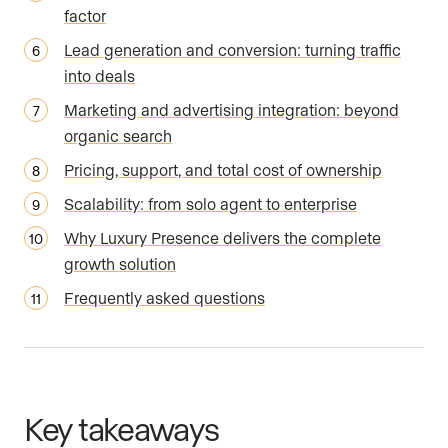
factor
Lead generation and conversion: turning traffic
into deals
Marketing and advertising integration: beyond
organic search
Pricing, support, and total cost of ownership
Scalability: from solo agent to enterprise
Why Luxury Presence delivers the complete
growth solution
Frequently asked questions
Key takeaways