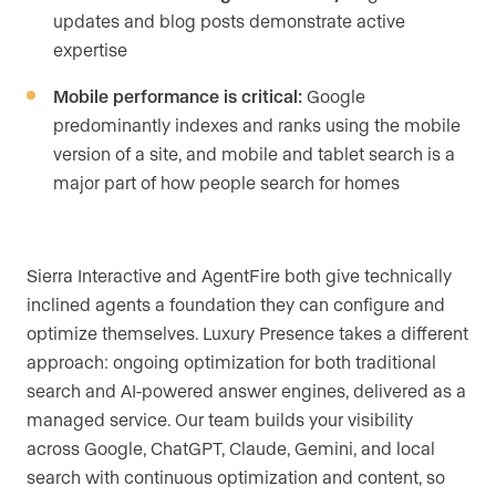
updates and blog posts demonstrate active
expertise
Mobile performance is critical:
Google
predominantly indexes and ranks using the mobile
version of a site, and mobile and tablet search is a
major part of how people search for homes
Sierra Interactive and AgentFire both give technically
inclined agents a foundation they can configure and
optimize themselves. Luxury Presence takes a different
approach: ongoing optimization for both traditional
search and AI-powered answer engines, delivered as a
managed service. Our team builds your visibility
across Google, ChatGPT, Claude, Gemini, and local
search with continuous optimization and content, so