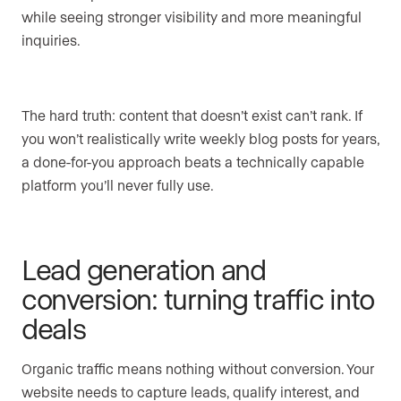
while seeing stronger visibility and more meaningful
inquiries.
The hard truth: content that doesn’t exist can’t rank. If
you won’t realistically write weekly blog posts for years,
a done-for-you approach beats a technically capable
platform you’ll never fully use.
Lead generation and
conversion: turning traffic into
deals
Organic traffic means nothing without conversion. Your
website needs to capture leads, qualify interest, and