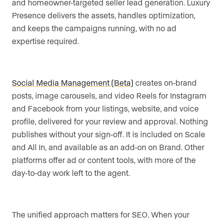
and homeowner-targeted seller lead generation. Luxury
Presence delivers the assets, handles optimization,
and keeps the campaigns running, with no ad
expertise required.
Social Media Management (Beta)
creates on-brand
posts, image carousels, and video Reels for Instagram
and Facebook from your listings, website, and voice
profile, delivered for your review and approval. Nothing
publishes without your sign-off. It is included on Scale
and All In, and available as an add-on on Brand. Other
platforms offer ad or content tools, with more of the
day-to-day work left to the agent.
The unified approach matters for SEO. When your