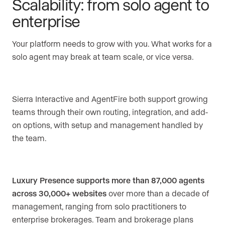
Scalability: from solo agent to
enterprise
Your platform needs to grow with you. What works for a
solo agent may break at team scale, or vice versa.
Sierra Interactive and AgentFire both support growing
teams through their own routing, integration, and add-
on options, with setup and management handled by
the team.
Luxury Presence supports more than 87,000 agents
across 30,000+ websites
over more than a decade of
management, ranging from solo practitioners to
enterprise brokerages. Team and brokerage plans