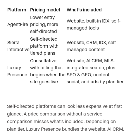
Platform
Pricing model
What’s included
Lower entry
Website, built-in IDX, self-
AgentFire
pricing, more
managed tools
self-directed
Self-directed
Sierra
Website, CRM, IDX, self-
platform with
Interactive
managed content
tiered plans
Consultative,
Website, AI CRM, MLS-
Luxury
with billing that
integrated search, plus
Presence
begins when the
SEO & GEO, content,
site goes live
social, and ads by plan tier
Self-directed platforms can look less expensive at first
glance. A price comparison without a service
comparison misses what’s included. Depending on
plan tier, Luxury Presence bundles the website, AI CRM,