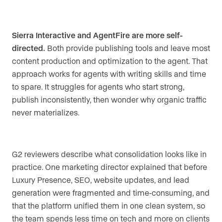
Sierra Interactive and AgentFire are more self-
directed.
Both provide publishing tools and leave most
content production and optimization to the agent. That
approach works for agents with writing skills and time
to spare. It struggles for agents who start strong,
publish inconsistently, then wonder why organic traffic
never materializes.
G2 reviewers describe what consolidation looks like in
practice. One marketing director explained that before
Luxury Presence, SEO, website updates, and lead
generation were fragmented and time-consuming, and
that the platform unified them in one clean system, so
the team spends less time on tech and more on clients