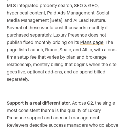
MLS-integrated property search, SEO & GEO,
hyperlocal content, Paid Ads Management, Social
Media Management (Beta), and AI Lead Nurture.
Several of these would cost thousands monthly if
purchased separately. Luxury Presence does not
publish fixed monthly pricing on its
Plans page
. The
page lists Launch, Brand, Scale, and All In, with a one-
time setup fee that varies by plan and brokerage
relationship, monthly billing that begins when the site
goes live, optional add-ons, and ad spend billed
separately.
Support is a real differentiator.
Across G2, the single
most consistent theme is the quality of Luxury
Presence support and account management.
Reviewers describe success managers who go above