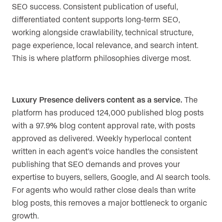
SEO success. Consistent publication of useful,
differentiated content supports long-term SEO,
working alongside crawlability, technical structure,
page experience, local relevance, and search intent.
This is where platform philosophies diverge most.
Luxury Presence delivers content as a service.
The
platform has produced 124,000 published blog posts
with a 97.9% blog content approval rate, with posts
approved as delivered. Weekly hyperlocal content
written in each agent’s voice handles the consistent
publishing that SEO demands and proves your
expertise to buyers, sellers, Google, and AI search tools.
For agents who would rather close deals than write
blog posts, this removes a major bottleneck to organic
growth.