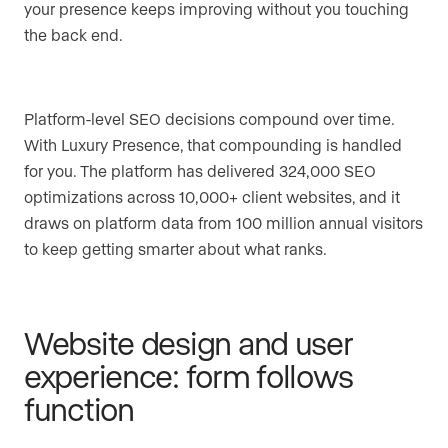
your presence keeps improving without you touching
the back end.
Platform-level SEO decisions compound over time.
With Luxury Presence, that compounding is handled
for you. The platform has delivered 324,000 SEO
optimizations across 10,000+ client websites, and it
draws on platform data from 100 million annual visitors
to keep getting smarter about what ranks.
Website design and user
experience: form follows
function