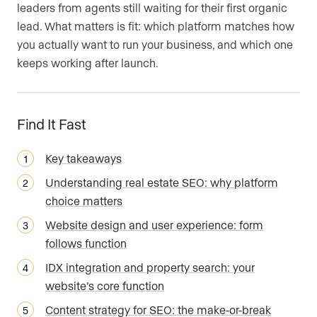
leaders from agents still waiting for their first organic
lead. What matters is fit: which platform matches how
you actually want to run your business, and which one
keeps working after launch.
Find It Fast
Key takeaways
Understanding real estate SEO: why platform
choice matters
Website design and user experience: form
follows function
IDX integration and property search: your
website’s core function
Content strategy for SEO: the make-or-break