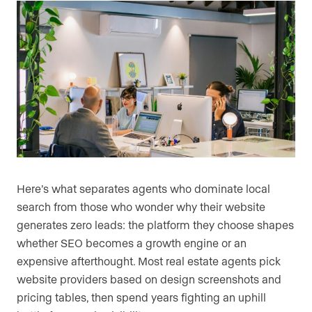
Here’s what separates agents who dominate local
search from those who wonder why their website
generates zero leads: the platform they choose shapes
whether SEO becomes a growth engine or an
expensive afterthought. Most real estate agents pick
website providers based on design screenshots and
pricing tables, then spend years fighting an uphill