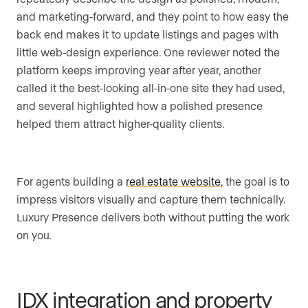
and marketing-forward, and they point to how easy the
back end makes it to update listings and pages with
little web-design experience. One reviewer noted the
platform keeps improving year after year, another
called it the best-looking all-in-one site they had used,
and several highlighted how a polished presence
helped them attract higher-quality clients.
For agents building a
real estate website
, the goal is to
impress visitors visually and capture them technically.
Luxury Presence delivers both without putting the work
on you.
IDX integration and property