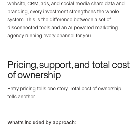
website, CRM, ads, and social media share data and
branding, every investment strengthens the whole
system. This is the difference between a set of
disconnected tools and an AI-powered marketing
agency running every channel for you.
Pricing, support, and total cost
of ownership
Entry pricing tells one story. Total cost of ownership
tells another.
What’s included by approach: