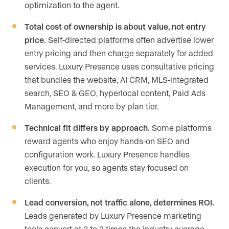
optimization to the agent.
Total cost of ownership is about value, not entry
price.
Self-directed platforms often advertise lower
entry pricing and then charge separately for added
services. Luxury Presence uses consultative pricing
that bundles the website, AI CRM, MLS-integrated
search, SEO & GEO, hyperlocal content, Paid Ads
Management, and more by plan tier.
Technical fit differs by approach.
Some platforms
reward agents who enjoy hands-on SEO and
configuration work. Luxury Presence handles
execution for you, so agents stay focused on
clients.
Lead conversion, not traffic alone, determines ROI.
Leads generated by Luxury Presence marketing
tools convert at 2 to 3 times the industry average.