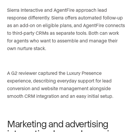
Sierra Interactive and AgentFire approach lead
response differently. Sierra offers automated follow-up
as an add-on on eligible plans, and AgentFire connects
to third-party CRMs as separate tools. Both can work
for agents who want to assemble and manage their
own nurture stack.
A G2 reviewer captured the Luxury Presence
experience, describing everyday support for lead
conversion and website management alongside
smooth CRM integration and an easy initial setup.
Marketing and advertising