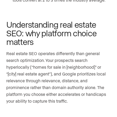
Understanding real estate
SEO: why platform choice
matters
Real estate SEO operates differently than general
search optimization. Your prospects search
hyperlocally (“homes for sale in [neighborhood]” or
“[city] real estate agent”), and Google prioritizes local
relevance through relevance, distance, and
prominence rather than domain authority alone. The
platform you choose either accelerates or handicaps
your ability to capture this traffic.