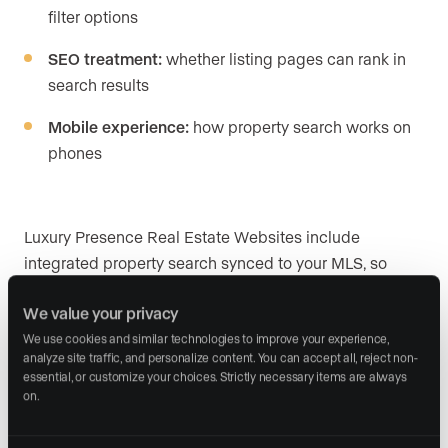
filter options
SEO treatment:
whether listing pages can rank in
search results
Mobile experience:
how property search works on
phones
Luxury Presence Real Estate Websites include
integrated property search synced to your MLS, so
buyers and sellers find what they came for and you see
We value your privacy
who’s visiting and what they’re looking at. Sierra
Interactive and AgentFire also provide IDX as part of
We use cookies and similar technologies to improve your experience, 
analyze site traffic, and personalize content. You can accept all, reject non-
their platforms, with self-directed configuration.
essential, or customize your choices. Strictly necessary items are always 
on.