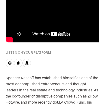
LISTEN ON YOUR PLATFORM
Spencer Rascoff has established himself as one of the
most accomplished entrepreneurs and thought
leaders in the real estate and technology industries. As
the co-founder of disruptive companies such as Zillow,
Hotwire, and more recently dot.LA Crowd Fund, his