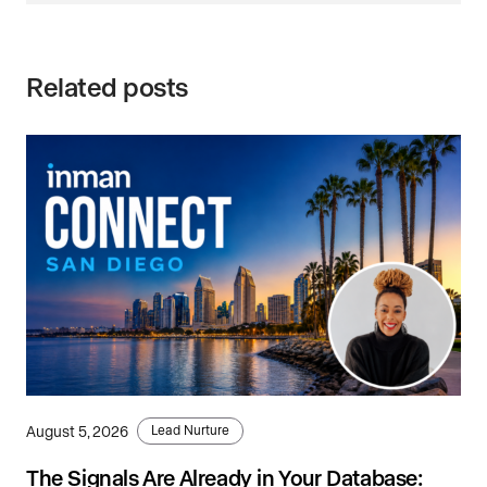
Related posts
August 5, 2026
Lead Nurture
The Signals Are Already in Your Database: