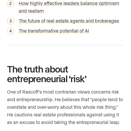
How highly effective leaders balance optimism
and realism
The future of real estate agents and brokerages
The transformative potential of AI
The truth about
entrepreneurial ‘risk’
One of Rascoff’s most contrarian views concerns risk
and entrepreneurship. He believes that “people tend to
overstate and over-worry about this whole risk thing.”
He cautions real estate professionals against using it
as an excuse to avoid taking the entrepreneurial leap.