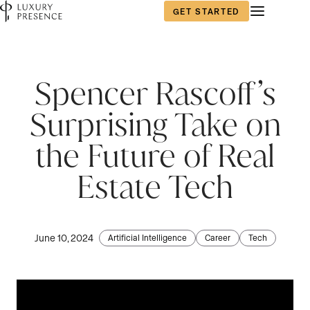
GET STARTED
Spencer Rascoff’s
Surprising Take on
the Future of Real
Estate Tech
June 10, 2024
Artificial Intelligence
Career
Tech