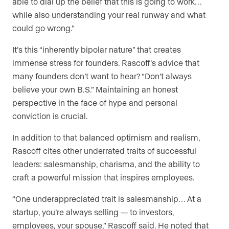
able to dial up the belief that this is going to work…
while also understanding your real runway and what
could go wrong.”
It’s this “inherently bipolar nature” that creates
immense stress for founders. Rascoff’s advice that
many founders don’t want to hear? “Don’t always
believe your own B.S.” Maintaining an honest
perspective in the face of hype and personal
conviction is crucial.
In addition to that balanced optimism and realism,
Rascoff cites other underrated traits of successful
leaders: salesmanship, charisma, and the ability to
craft a powerful mission that inspires employees.
“One underappreciated trait is salesmanship… At a
startup, you’re always selling — to investors,
employees, your spouse,” Rascoff said. He noted that