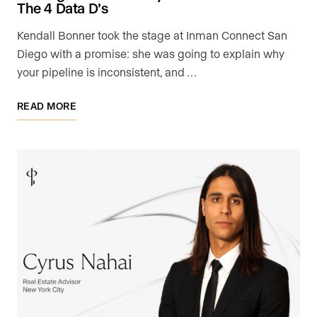
The 4 Data D’s
Kendall Bonner took the stage at Inman Connect San
Diego with a promise: she was going to explain why
your pipeline is inconsistent, and …
READ MORE