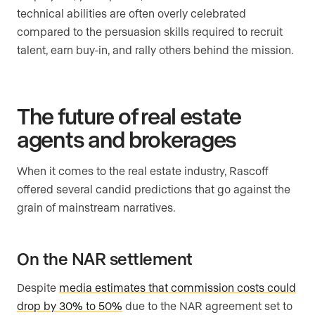
technical abilities are often overly celebrated
compared to the persuasion skills required to recruit
talent, earn buy-in, and rally others behind the mission.
The future of real estate
agents and brokerages
When it comes to the real estate industry, Rascoff
offered several candid predictions that go against the
grain of mainstream narratives.
On the NAR settlement
Despite
media estimates that commission costs could
drop by 30% to 50%
due to the NAR agreement set to