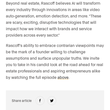
Beyond real estate, Rascoff believes AI will transform
every industry through innovations in areas like video
auto-generation, emotion detection, and more. “These
are scary, exciting, disruptive technologies that will
impact how we interact with brands and service
providers across every sector.”
Rascoff’s ability to embrace contrarian viewpoints may
be the mark of a founder willing to challenge
assumptions and surface unpopular truths. We invite
you to take in his candid look at the road ahead for real
estate professionals and aspiring entrepreneurs alike
by watching the full episode
above
.
Share article