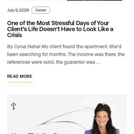
July 9, 2026
Career
One of the Most Stressful Days of Your
Client’s Life Doesn’t Have to Look Like a
Crisis
By Cyrus Nahai My client found the apartment. She'd
been searching for months. The income was there, the
references were solid, the guarantor was …
READ MORE