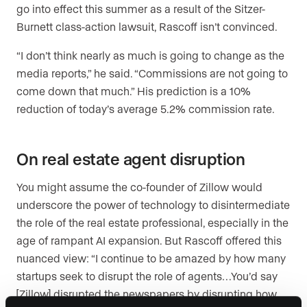
go into effect this summer as a result of the Sitzer-
Burnett class-action lawsuit, Rascoff isn’t convinced.
“I don’t think nearly as much is going to change as the
media reports,” he said. “Commissions are not going to
come down that much.” His prediction is a 10%
reduction of today’s average 5.2% commission rate.
On real estate agent disruption
You might assume the co-founder of Zillow would
underscore the power of technology to disintermediate
the role of the real estate professional, especially in the
age of rampant AI expansion. But Rascoff offered this
nuanced view: “I continue to be amazed by how many
startups seek to disrupt the role of agents…You’d say
[Zillow] disrupted the newspapers by disrupting how