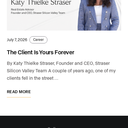
July 7, 2026
Career
The Client Is Yours Forever
By Katy Thielke Straser, Founder and CEO, Straser
Silicon Valley Team A couple of years ago, one of my
clients fell in the street …
READ MORE