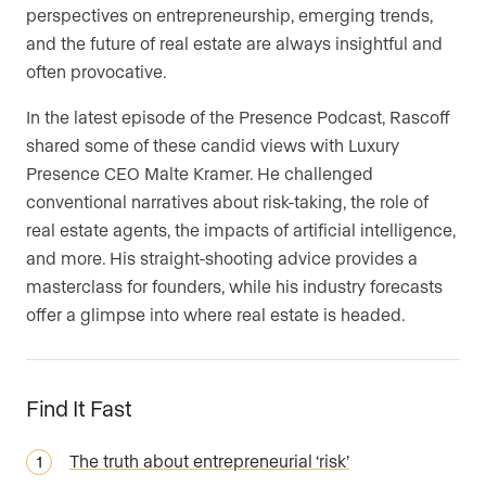
perspectives on entrepreneurship, emerging trends,
and the future of real estate are always insightful and
often provocative.
In the latest episode of the Presence Podcast, Rascoff
shared some of these candid views with Luxury
Presence CEO Malte Kramer. He challenged
conventional narratives about risk-taking, the role of
real estate agents, the impacts of artificial intelligence,
and more. His straight-shooting advice provides a
masterclass for founders, while his industry forecasts
offer a glimpse into where real estate is headed.
Find It Fast
The truth about entrepreneurial ‘risk’