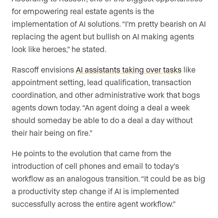
for empowering real estate agents is the
implementation of AI solutions. “I’m pretty bearish on AI
replacing the agent but bullish on AI making agents
look like heroes,” he stated.
Rascoff envisions
AI assistants taking over tasks
like
appointment setting, lead qualification, transaction
coordination, and other administrative work that bogs
agents down today. “An agent doing a deal a week
should someday be able to do a deal a day without
their hair being on fire.”
He points to the evolution that came from the
introduction of cell phones and email to today’s
workflow as an analogous transition. “It could be as big
a productivity step change if AI is implemented
successfully across the entire agent workflow.”