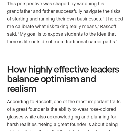
This perspective was shaped by watching his
grandfather and father successfully navigate the risks
of starting and running their own businesses. “It helped
me calibrate what risk-taking really means,” Rascoff
said. “My goal is to expose students to the idea that
there is life outside of more traditional career paths.”
How highly effective leaders
balance optimism and
realism
According to Rascoff, one of the most important traits
of a great founder is the ability to wear rose-colored
glasses while also acknowledging and planning for
harsh realities. “Being a great founder is about being