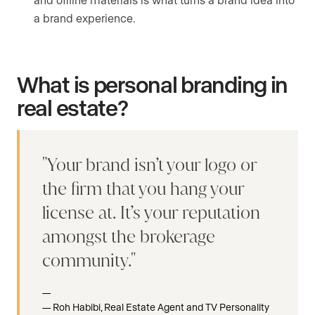
a brand experience.
What is personal branding in
real estate?
Your brand isn’t your logo or
the firm that you hang your
license at. It’s your reputation
amongst the brokerage
community.
Roh Habibi, Real Estate Agent and TV Personality