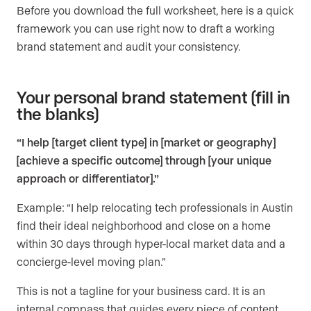
Before you download the full worksheet, here is a quick
framework you can use right now to draft a working
brand statement and audit your consistency.
Your personal brand statement (fill in
the blanks)
“I help [target client type] in [market or geography]
[achieve a specific outcome] through [your unique
approach or differentiator].”
Example: “I help relocating tech professionals in Austin
find their ideal neighborhood and close on a home
within 30 days through hyper-local market data and a
concierge-level moving plan.”
This is not a tagline for your business card. It is an
internal compass that guides every piece of content