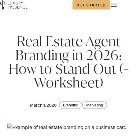
GET STARTED
First name
First name
*
*
Real Estate Agent
Branding in 2026:
Last name
Last name
*
*
How to Stand Out (+
Worksheet)
Email
Email
*
*
March 1, 2026
Branding
Marketing
Phone number
Phone number
*
*