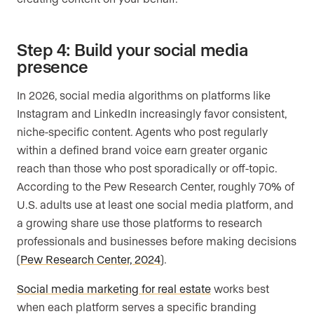
Step 4: Build your social media
presence
In 2026, social media algorithms on platforms like
Instagram and LinkedIn increasingly favor consistent,
niche-specific content. Agents who post regularly
within a defined brand voice earn greater organic
reach than those who post sporadically or off-topic.
According to the Pew Research Center, roughly 70% of
U.S. adults use at least one social media platform, and
a growing share use those platforms to research
professionals and businesses before making decisions
(
Pew Research Center, 2024
).
Social media marketing for real estate
works best
when each platform serves a specific branding