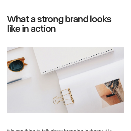
What a strong brand looks
like in action
It is one thing to talk about branding in theory. It is