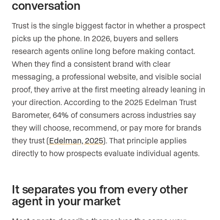
conversation
Trust is the single biggest factor in whether a prospect
picks up the phone. In 2026, buyers and sellers
research agents online long before making contact.
When they find a consistent brand with clear
messaging, a professional website, and visible social
proof, they arrive at the first meeting already leaning in
your direction. According to the 2025 Edelman Trust
Barometer, 64% of consumers across industries say
they will choose, recommend, or pay more for brands
they trust (
Edelman, 2025
). That principle applies
directly to how prospects evaluate individual agents.
It separates you from every other
agent in your market