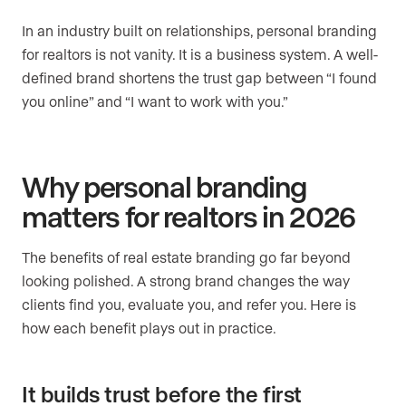
In an industry built on relationships, personal branding
for realtors is not vanity. It is a business system. A well-
defined brand shortens the trust gap between “I found
you online” and “I want to work with you.”
Why personal branding
matters for realtors in 2026
The benefits of real estate branding go far beyond
looking polished. A strong brand changes the way
clients find you, evaluate you, and refer you. Here is
how each benefit plays out in practice.
It builds trust before the first