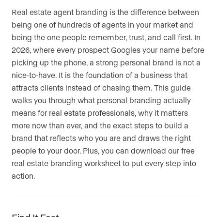
Real estate agent branding is the difference between
being one of hundreds of agents in your market and
being the one people remember, trust, and call first. In
2026, where every prospect Googles your name before
picking up the phone, a strong personal brand is not a
nice-to-have. It is the foundation of a business that
attracts clients instead of chasing them. This guide
walks you through what personal branding actually
means for real estate professionals, why it matters
more now than ever, and the exact steps to build a
brand that reflects who you are and draws the right
people to your door. Plus, you can download our free
real estate branding worksheet to put every step into
action.