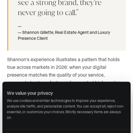
see a strong brand, they’re
never going to call.
Shannon Gillette, Real Estate Agent and Luxury
Presence Client
Shannon’s experience illustrates a pattern that holds
true across markets in 2026: when your digital
presence matches the quality of your service,
prospects trust you faster and convert at higher rates.
Your brand is not just what you say about yourself. It is
We value your privacy
what people experience when they encounter you
We use cookies and similar technologies to improve your experience, 
online.
analyze site traffic, and personalize content. You can accept all, reject non-
essential, or customize your choices. Strictly necessary items are always 
on.