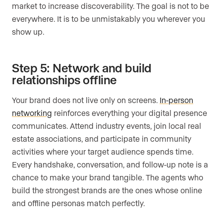
market to increase discoverability. The goal is not to be
everywhere. It is to be unmistakably you wherever you
show up.
Step 5: Network and build
relationships offline
Your brand does not live only on screens.
In-person
networking
reinforces everything your digital presence
communicates. Attend industry events, join local real
estate associations, and participate in community
activities where your target audience spends time.
Every handshake, conversation, and follow-up note is a
chance to make your brand tangible. The agents who
build the strongest brands are the ones whose online
and offline personas match perfectly.