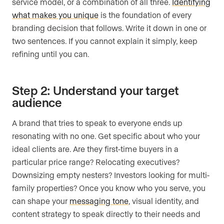
service model, or a combination of all three.
Identifying
what makes you unique
is the foundation of every
branding decision that follows. Write it down in one or
two sentences. If you cannot explain it simply, keep
refining until you can.
Step 2: Understand your target
audience
A brand that tries to speak to everyone ends up
resonating with no one. Get specific about who your
ideal clients are. Are they first-time buyers in a
particular price range? Relocating executives?
Downsizing empty nesters? Investors looking for multi-
family properties? Once you know who you serve, you
can shape your
messaging tone
, visual identity, and
content strategy to speak directly to their needs and