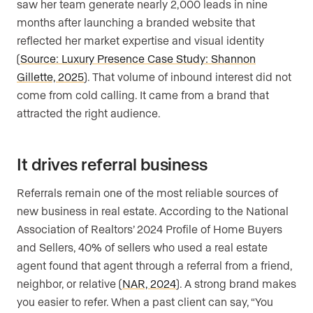
saw her team generate nearly 2,000 leads in nine
months after launching a branded website that
reflected her market expertise and visual identity
(
Source: Luxury Presence Case Study: Shannon
Gillette, 2025
). That volume of inbound interest did not
come from cold calling. It came from a brand that
attracted the right audience.
It drives referral business
Referrals remain one of the most reliable sources of
new business in real estate. According to the National
Association of Realtors’ 2024 Profile of Home Buyers
and Sellers, 40% of sellers who used a real estate
agent found that agent through a referral from a friend,
neighbor, or relative (
NAR, 2024
). A strong brand makes
you easier to refer. When a past client can say, “You