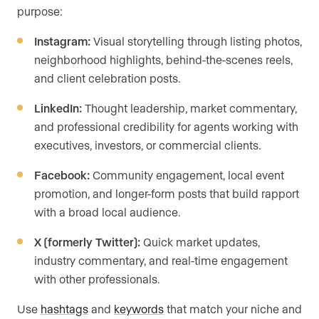
purpose:
Instagram:
Visual storytelling through listing photos,
neighborhood highlights, behind-the-scenes reels,
and client celebration posts.
LinkedIn:
Thought leadership, market commentary,
and professional credibility for agents working with
executives, investors, or commercial clients.
Facebook:
Community engagement, local event
promotion, and longer-form posts that build rapport
with a broad local audience.
X (formerly Twitter):
Quick market updates,
industry commentary, and real-time engagement
with other professionals.
Use
hashtags
and
keywords
that match your niche and