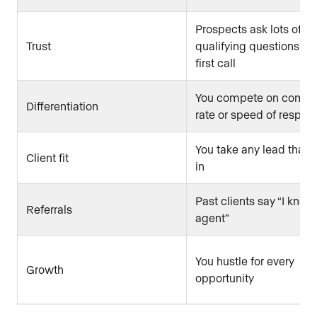
Prospects ask lots of
Trust
qualifying questions on
first call
You compete on commi
Differentiation
rate or speed of respon
You take any lead that
Client fit
in
Past clients say “I know
Referrals
agent”
You hustle for every
Growth
opportunity