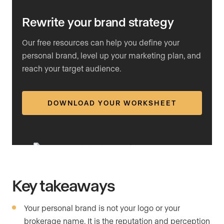
Rewrite your brand strategy
Our free resources can help you define your
personal brand, level up your marketing plan, and
reach your target audience.
DOWNLOAD YOUR WORKSHEET
Key takeaways
Your personal brand is not your logo or your
brokerage name. It is the reputation and perception