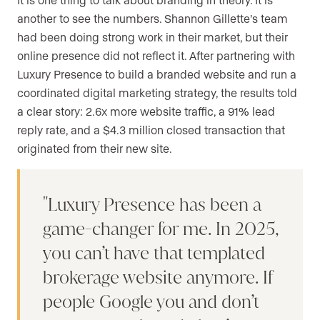
another to see the numbers. Shannon Gillette’s team
had been doing strong work in their market, but their
online presence did not reflect it. After partnering with
Luxury Presence to build a branded website and run a
coordinated digital marketing strategy, the results told
a clear story: 2.6x more website traffic, a 91% lead
reply rate, and a $4.3 million closed transaction that
originated from their new site.
Luxury Presence has been a
game-changer for me. In 2025,
you can’t have that templated
brokerage website anymore. If
people Google you and don’t