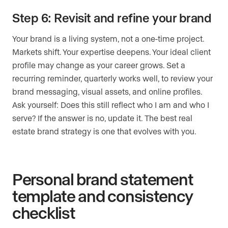
Step 6: Revisit and refine your brand
Your brand is a living system, not a one-time project.
Markets shift. Your expertise deepens. Your ideal client
profile may change as your career grows. Set a
recurring reminder, quarterly works well, to review your
brand messaging, visual assets, and online profiles.
Ask yourself: Does this still reflect who I am and who I
serve? If the answer is no, update it. The best real
estate brand strategy is one that evolves with you.
Personal brand statement
template and consistency
checklist