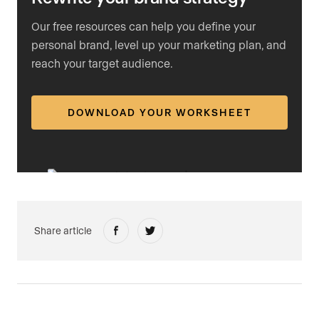
Our free resources can help you define your
personal brand, level up your marketing plan, and
reach your target audience.
DOWNLOAD YOUR WORKSHEET
Share article