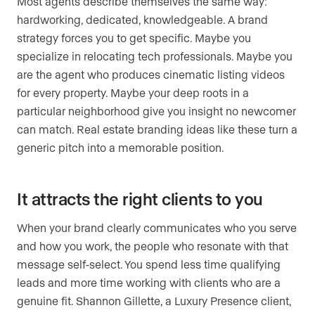
Most agents describe themselves the same way:
hardworking, dedicated, knowledgeable. A brand
strategy forces you to get specific. Maybe you
specialize in relocating tech professionals. Maybe you
are the agent who produces cinematic listing videos
for every property. Maybe your deep roots in a
particular neighborhood give you insight no newcomer
can match. Real estate branding ideas like these turn a
generic pitch into a memorable position.
It attracts the right clients to you
When your brand clearly communicates who you serve
and how you work, the people who resonate with that
message self-select. You spend less time qualifying
leads and more time working with clients who are a
genuine fit. Shannon Gillette, a Luxury Presence client,