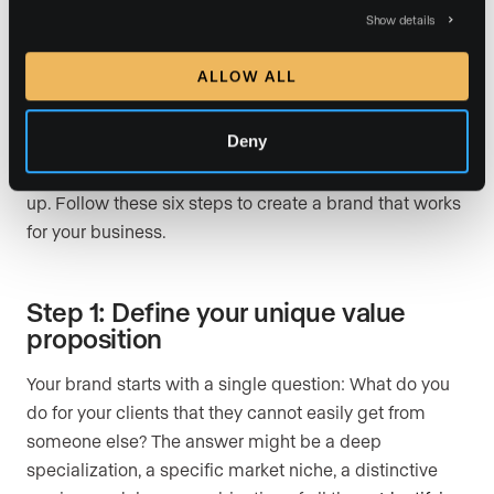
How to build a personal
Show details
brand in real estate in 2026
ALLOW ALL
Building a real estate personal brand is not about
hiring a designer and picking colors (though that
Deny
helps). It is about making a series of clear decisions
about who you are, who you serve, and how you show
up. Follow these six steps to create a brand that works
for your business.
Step 1: Define your unique value
proposition
Your brand starts with a single question: What do you
do for your clients that they cannot easily get from
someone else? The answer might be a deep
specialization, a specific market niche, a distinctive