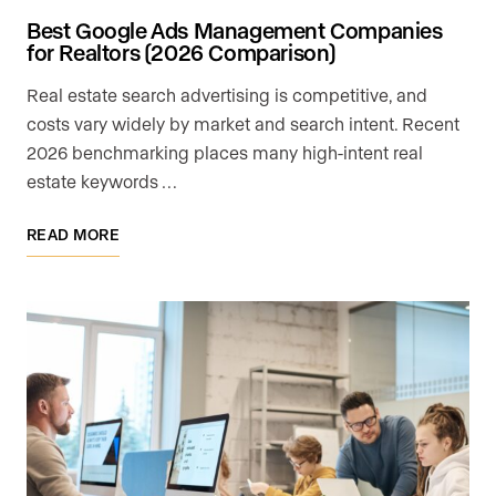
Best Google Ads Management Companies
for Realtors (2026 Comparison)
Real estate search advertising is competitive, and
costs vary widely by market and search intent. Recent
2026 benchmarking places many high-intent real
estate keywords …
READ MORE