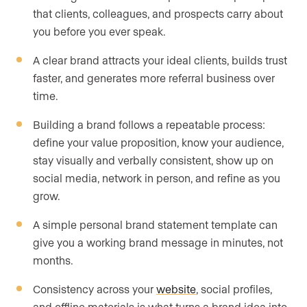
that clients, colleagues, and prospects carry about
you before you ever speak.
A clear brand attracts your ideal clients, builds trust
faster, and generates more referral business over
time.
Building a brand follows a repeatable process:
define your value proposition, know your audience,
stay visually and verbally consistent, show up on
social media, network in person, and refine as you
grow.
A simple personal brand statement template can
give you a working brand message in minutes, not
months.
Consistency across your
website
, social profiles,
and offline materials is what turns a brand idea into