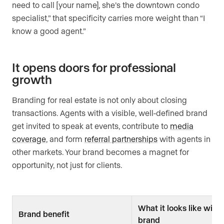
need to call [your name], she’s the downtown condo
specialist,” that specificity carries more weight than “I
know a good agent.”
It opens doors for professional
growth
Branding for real estate is not only about closing
transactions. Agents with a visible, well-defined brand
get invited to speak at events, contribute to
media
coverage
, and form
referral partnerships
with agents in
other markets. Your brand becomes a magnet for
opportunity, not just for clients.
What it looks like with
Brand benefit
brand