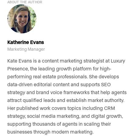
ABOUT THE AUTHOR
Katherine Evans
Marketing Manager
Kate Evans is a content marketing strategist at Luxury
Presence, the leading growth platform for high-
performing real estate professionals. She develops
data-driven editorial content and supports SEO
strategy and brand voice frameworks that help agents
attract qualified leads and establish market authority.
Her published work covers topics including CRM
strategy, social media marketing, and digital growth,
supporting thousands of agents in scaling their
businesses through modern marketing.