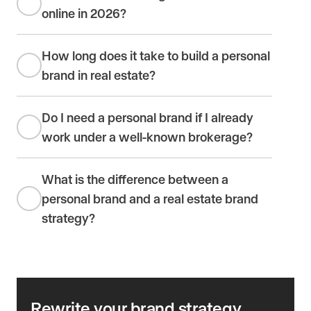
online in 2026?
How long does it take to build a personal
brand in real estate?
Do I need a personal brand if I already
work under a well-known brokerage?
What is the difference between a
personal brand and a real estate brand
strategy?
Rewrite your brand strategy