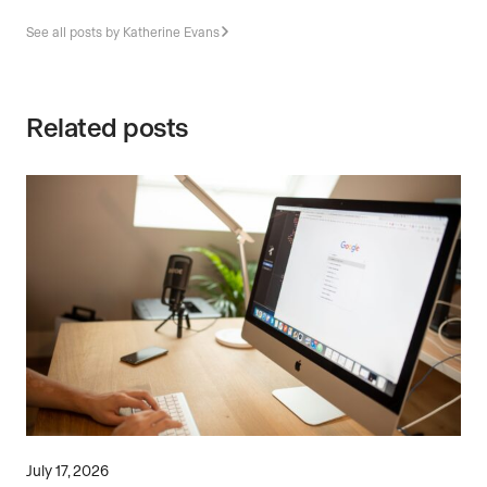
See all posts by Katherine Evans
Related posts
July 17, 2026