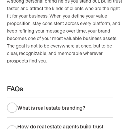
A strong personal brand helps you stand out, build trust
faster, and attract the kinds of clients who are the right
fit for your business. When you define your value
proposition, stay consistent across every platform, and
keep refining your message over time, your brand
becomes one of your most valuable business assets.
The goal is not to be everywhere at once, but to be
clear, recognizable, and memorable wherever
prospects find you.
FAQs
What is real estate branding?
How do real estate agents build trust