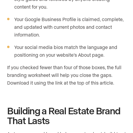
content for you.
Your Google Business Profile is claimed, complete,
and updated with current photos and contact
information.
Your social media bios match the language and
positioning on your website’s About page.
If you checked fewer than four of those boxes, the full
branding worksheet will help you close the gaps.
Download it using the link at the top of this article.
Building a Real Estate Brand
That Lasts