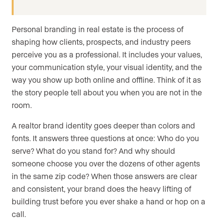
Personal branding in real estate is the process of
shaping how clients, prospects, and industry peers
perceive you as a professional. It includes your values,
your communication style, your visual identity, and the
way you show up both online and offline. Think of it as
the story people tell about you when you are not in the
room.
A realtor brand identity goes deeper than colors and
fonts. It answers three questions at once: Who do you
serve? What do you stand for? And why should
someone choose you over the dozens of other agents
in the same zip code? When those answers are clear
and consistent, your brand does the heavy lifting of
building trust before you ever shake a hand or hop on a
call.