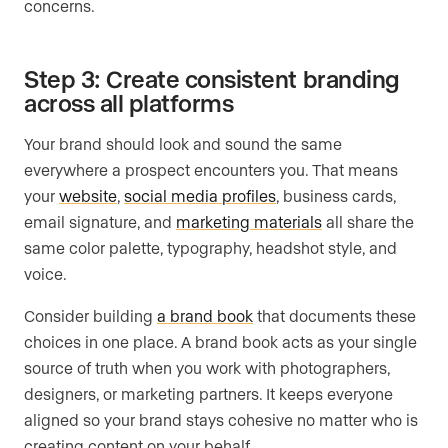
concerns.
Step 3: Create consistent branding
across all platforms
Your brand should look and sound the same
everywhere a prospect encounters you. That means
your
website
,
social media profiles
, business cards,
email signature, and
marketing materials
all share the
same color palette, typography, headshot style, and
voice.
Consider building
a brand book
that documents these
choices in one place. A brand book acts as your single
source of truth when you work with photographers,
designers, or marketing partners. It keeps everyone
aligned so your brand stays cohesive no matter who is
creating content on your behalf.