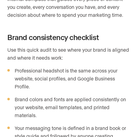
you create, every conversation you have, and every
decision about where to spend your marketing time.
Brand consistency checklist
Use this quick audit to see where your brand is aligned
and where it needs work:
Professional headshot is the same across your
website, social profiles, and Google Business
Profile.
Brand colors and fonts are applied consistently on
your website, email templates, and printed
materials.
Your messaging tone is defined in a brand book or
style guide and followed by anyone creating