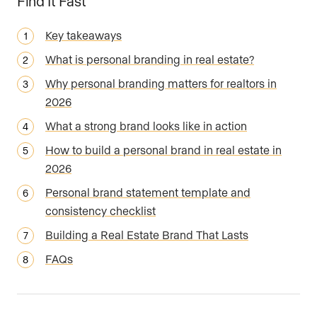
Find It Fast
Key takeaways
What is personal branding in real estate?
Why personal branding matters for realtors in
2026
What a strong brand looks like in action
How to build a personal brand in real estate in
2026
Personal brand statement template and
consistency checklist
Building a Real Estate Brand That Lasts
FAQs