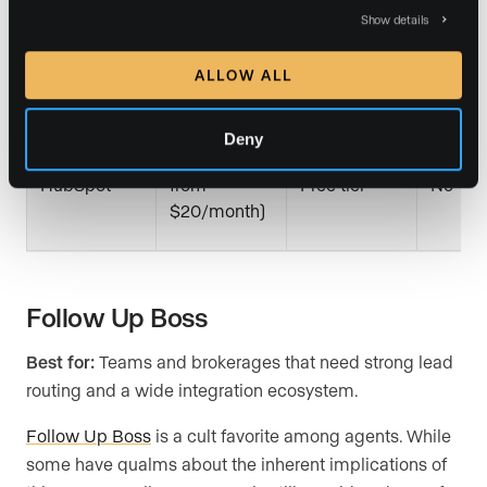
Show details
$25/month
Salesforce
30 days
No
per user
ALLOW ALL
Deny
Free (paid
HubSpot
from
Free tier
No
$20/month)
Follow Up Boss
Best for:
Teams and brokerages that need strong lead
routing and a wide integration ecosystem.
Follow Up Boss
is a cult favorite among agents. While
some have qualms about the inherent implications of