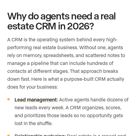
Why do agents need a real
estate CRM in 2026?
A CRM is the operating system behind every high-
performing real estate business. Without one, agents
rely on memory, spreadsheets, and scattered notes to
manage a pipeline that can include hundreds of
contacts at different stages. That approach breaks
down fast. Here is what a purpose-built CRM actually
does for your business:
Lead management
:
Active agents handle dozens of
new leads every week. A CRM organizes, scores,
and prioritizes those leads so no opportunity gets
lost in the shuffle.
Relationship nurturing:
Real estate is a repeat-and-