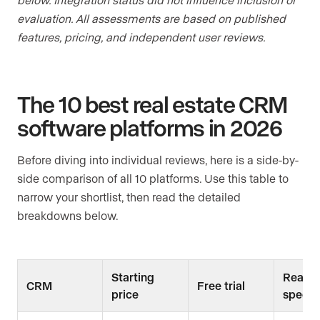
evaluation. All assessments are based on published
features, pricing, and independent user reviews.
The 10 best real estate CRM
software platforms in 2026
Before diving into individual reviews, here is a side-by-
side comparison of all 10 platforms. Use this table to
narrow your shortlist, then read the detailed
breakdowns below.
Starting
Real e
CRM
Free trial
price
specifi