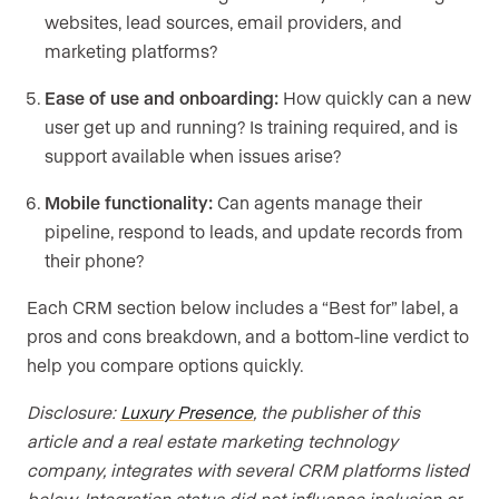
websites, lead sources, email providers, and
marketing platforms?
Ease of use and onboarding:
How quickly can a new
user get up and running? Is training required, and is
support available when issues arise?
Mobile functionality:
Can agents manage their
pipeline, respond to leads, and update records from
their phone?
Each CRM section below includes a “Best for” label, a
pros and cons breakdown, and a bottom-line verdict to
help you compare options quickly.
Disclosure:
Luxury Presence
, the publisher of this
article and a real estate marketing technology
company, integrates with several CRM platforms listed
below. Integration status did not influence inclusion or