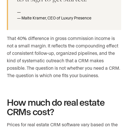
Malte Kramer, CEO of Luxury Presence
That 40% difference in gross commission income is
not a small margin. It reflects the compounding effect
of consistent follow-up, organized pipelines, and the
kind of systematic outreach that a CRM makes
possible. The question is not whether you need a CRM.
The question is which one fits your business.
How much do real estate
CRMs cost?
Prices for real estate CRM software vary based on the