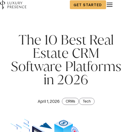
GET STARTED
The 10 Best Real
Estate CRM
Software Platforms
in 2026
April 1, 2026
CRMs
Tech