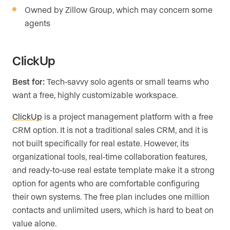
Owned by Zillow Group, which may concern some
agents
ClickUp
Best for:
Tech-savvy solo agents or small teams who
want a free, highly customizable workspace.
ClickUp
is a project management platform with a free
CRM option. It is not a traditional sales CRM, and it is
not built specifically for real estate. However, its
organizational tools, real-time collaboration features,
and ready-to-use real estate template make it a strong
option for agents who are comfortable configuring
their own systems. The free plan includes one million
contacts and unlimited users, which is hard to beat on
value alone.