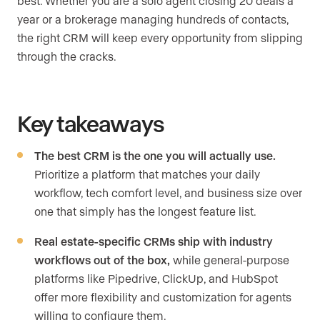
best. Whether you are a solo agent closing 20 deals a
year or a brokerage managing hundreds of contacts,
the right CRM will keep every opportunity from slipping
through the cracks.
Key takeaways
The best CRM is the one you will actually use.
Prioritize a platform that matches your daily
workflow, tech comfort level, and business size over
one that simply has the longest feature list.
Real estate-specific CRMs ship with industry
workflows out of the box,
while general-purpose
platforms like Pipedrive, ClickUp, and HubSpot
offer more flexibility and customization for agents
willing to configure them.