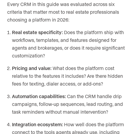
Every CRM in this guide was evaluated across six
criteria that matter most to real estate professionals
choosing a platform in 2026:
Real estate specificity:
Does the platform ship with
workflows, templates, and features designed for
agents and brokerages, or does it require significant
customization?
Pricing and value:
What does the platform cost
relative to the features it includes? Are there hidden
fees for texting, dialer access, or add-ons?
Automation capabilities:
Can the CRM handle drip
campaigns, follow-up sequences, lead routing, and
task reminders without manual intervention?
Integration ecosystem:
How well does the platform
connect to the tools agents already use, including