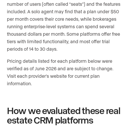
number of users (often called “seats”) and the features
included. A solo agent may find that a plan under $50
per month covers their core needs, while brokerages
running enterprise-level systems can spend several
thousand dollars per month. Some platforms offer free
tiers with limited functionality, and most offer trial
periods of 14 to 30 days.
Pricing details listed for each platform below were
verified as of June 2026 and are subject to change.
Visit each provider’s website for current plan
information.
How we evaluated these real
estate CRM platforms