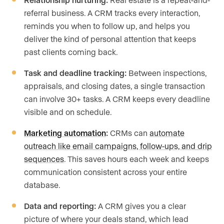
referral business. A CRM tracks every interaction,
reminds you when to follow up, and helps you
deliver the kind of personal attention that keeps
past clients coming back.
Task and deadline tracking:
Between inspections,
appraisals, and closing dates, a single transaction
can involve 30+ tasks. A CRM keeps every deadline
visible and on schedule.
Marketing automation
:
CRMs can
automate
outreach like email campaigns, follow-ups, and drip
sequences
. This saves hours each week and keeps
communication consistent across your entire
database.
Data and reporting:
A CRM gives you a clear
picture of where your deals stand, which lead