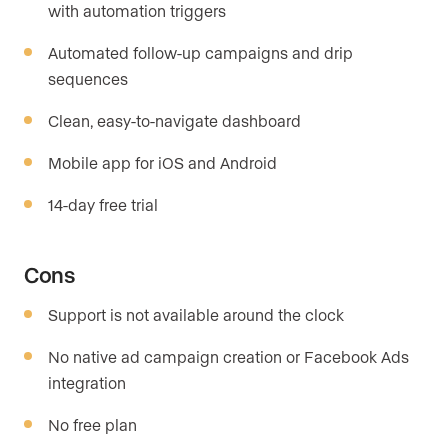
with automation triggers
Automated follow-up campaigns and drip
sequences
Clean, easy-to-navigate dashboard
Mobile app for iOS and Android
14-day free trial
Cons
Support is not available around the clock
No native ad campaign creation or Facebook Ads
integration
No free plan