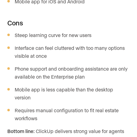
Mobile app for iOS and Android
Cons
Steep learning curve for new users
Interface can feel cluttered with too many options
visible at once
Phone support and onboarding assistance are only
available on the Enterprise plan
Mobile app is less capable than the desktop
version
Requires manual configuration to fit real estate
workflows
Bottom line:
ClickUp delivers strong value for agents