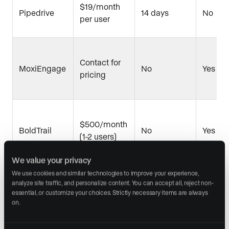
$19/month
Pipedrive
14 days
No
per user
Contact for
MoxiEngage
No
Yes
pricing
$500/month
BoldTrail
No
Yes
(1-2 users)
We value your privacy
We use cookies and similar technologies to improve your experience, 
analyze site traffic, and personalize content. You can accept all, reject non-
Realvolve
$94/month
14 days
Yes
essential, or customize your choices. Strictly necessary items are always 
on.