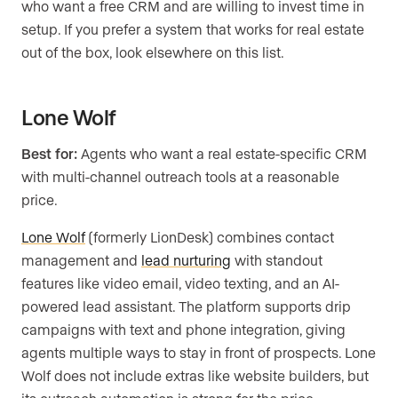
who want a free CRM and are willing to invest time in
setup. If you prefer a system that works for real estate
out of the box, look elsewhere on this list.
Lone Wolf
Best for:
Agents who want a real estate-specific CRM
with multi-channel outreach tools at a reasonable
price.
Lone Wolf
(formerly LionDesk) combines contact
management and
lead nurturing
with standout
features like video email, video texting, and an AI-
powered lead assistant. The platform supports drip
campaigns with text and phone integration, giving
agents multiple ways to stay in front of prospects. Lone
Wolf does not include extras like website builders, but