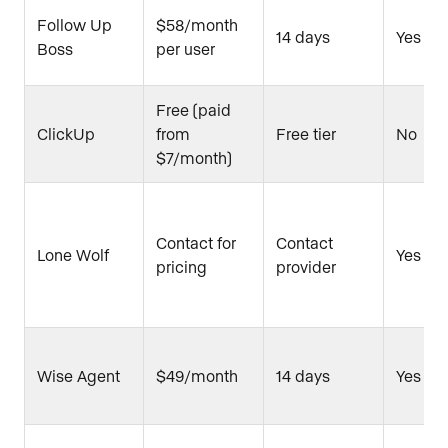
Follow Up
$58/month
14 days
Yes
Boss
per user
Free (paid
ClickUp
from
Free tier
No
$7/month)
Contact for
Contact
Lone Wolf
Yes
pricing
provider
Wise Agent
$49/month
14 days
Yes