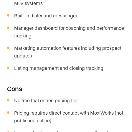
MLS systems
Built-in dialer and messenger
Manager dashboard for coaching and performance
tracking
Marketing automation features including prospect
updates
Listing management and closing tracking
Cons
No free trial or free pricing tier
Pricing requires direct contact with MoxiWorks (not
published online)