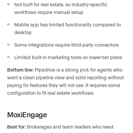
Not built for real estate, so industry-specific
workflows require manual setup
Mobile app has limited functionality compared to
desktop
Some integrations require third-party connectors
Limited built-in marketing tools on lower-tier plans
Bottom line:
Pipedrive is a strong pick for agents who
want a clean pipeline view and solid reporting without
paying for features they will not use. It requires some
configuration to fit real estate workflows.
MoxiEngage
Best for:
Brokerages and team leaders who need