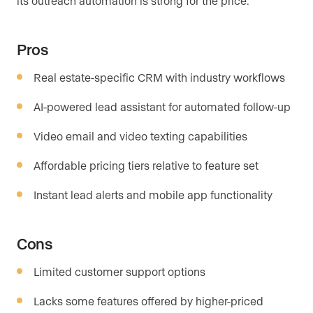
its outreach automation is strong for the price.
Pros
Real estate-specific CRM with industry workflows
AI-powered lead assistant for automated follow-up
Video email and video texting capabilities
Affordable pricing tiers relative to feature set
Instant lead alerts and mobile app functionality
Cons
Limited customer support options
Lacks some features offered by higher-priced