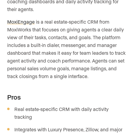
coaching dashboards and daily activity tracking for
their agents.
MoxiEngage
is a real estate-specific CRM from
MoxiWorks that focuses on giving agents a clear daily
view of their tasks, contacts, and goals. The platform
includes a built-in dialer, messenger, and manager
dashboard that makes it easy for team leaders to track
agent activity and coach performance. Agents can set
personal sales volume goals, manage listings, and
track closings from a single interface.
Pros
Real estate-specific CRM with daily activity
tracking
Integrates with Luxury Presence, Zillow, and major