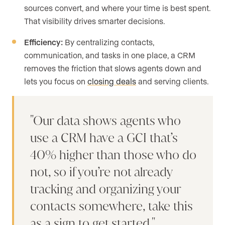
sources convert, and where your time is best spent.
That visibility drives smarter decisions.
Efficiency:
By centralizing contacts,
communication, and tasks in one place, a CRM
removes the friction that slows agents down and
lets you focus on
closing deals
and serving clients.
Our data shows agents who
use a CRM have a GCI that’s
40% higher than those who do
not, so if you’re not already
tracking and organizing your
contacts somewhere, take this
as a sign to get started.