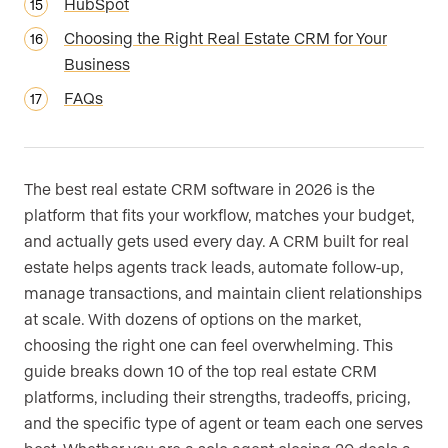
HubSpot
Choosing the Right Real Estate CRM for Your
Business
FAQs
The best real estate CRM software in 2026 is the
platform that fits your workflow, matches your budget,
and actually gets used every day. A CRM built for real
estate helps agents track leads, automate follow-up,
manage transactions, and maintain client relationships
at scale. With dozens of options on the market,
choosing the right one can feel overwhelming. This
guide breaks down 10 of the top real estate CRM
platforms, including their strengths, tradeoffs, pricing,
and the specific type of agent or team each one serves