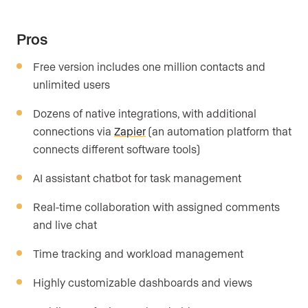
Pros
Free version includes one million contacts and
unlimited users
Dozens of native integrations, with additional
connections via
Zapier
(an automation platform that
connects different software tools)
AI assistant chatbot for task management
Real-time collaboration with assigned comments
and live chat
Time tracking and workload management
Highly customizable dashboards and views