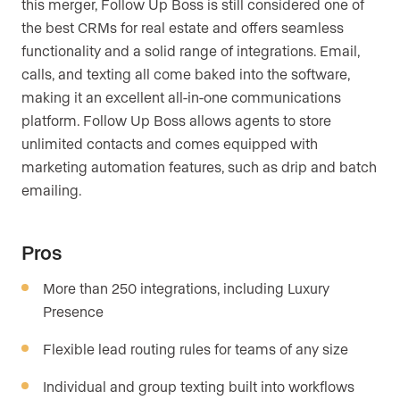
this merger, Follow Up Boss is still considered one of
the best CRMs for real estate and offers seamless
functionality and a solid range of integrations. Email,
calls, and texting all come baked into the software,
making it an excellent all-in-one communications
platform. Follow Up Boss allows agents to store
unlimited contacts and comes equipped with
marketing automation features, such as drip and batch
emailing.
Pros
More than 250 integrations, including Luxury
Presence
Flexible lead routing rules for teams of any size
Individual and group texting built into workflows