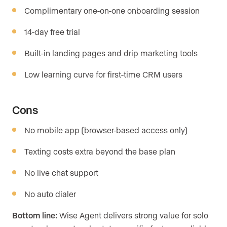
Complimentary one-on-one onboarding session
14-day free trial
Built-in landing pages and drip marketing tools
Low learning curve for first-time CRM users
Cons
No mobile app (browser-based access only)
Texting costs extra beyond the base plan
No live chat support
No auto dialer
Bottom line:
Wise Agent delivers strong value for solo