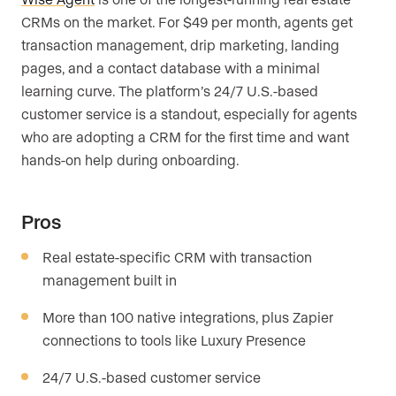
CRMs on the market. For $49 per month, agents get
transaction management, drip marketing, landing
pages, and a contact database with a minimal
learning curve. The platform’s 24/7 U.S.-based
customer service is a standout, especially for agents
who are adopting a CRM for the first time and want
hands-on help during onboarding.
Pros
Real estate-specific CRM with transaction
management built in
More than 100 native integrations, plus Zapier
connections to tools like Luxury Presence
24/7 U.S.-based customer service