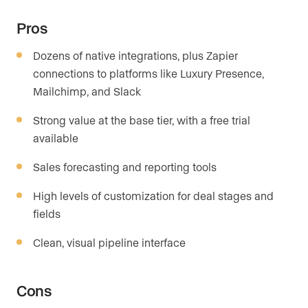
Pros
Dozens of native integrations, plus Zapier
connections to platforms like Luxury Presence,
Mailchimp, and Slack
Strong value at the base tier, with a free trial
available
Sales forecasting and reporting tools
High levels of customization for deal stages and
fields
Clean, visual pipeline interface
Cons