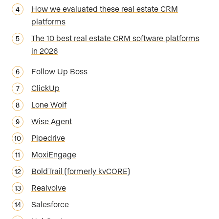
How we evaluated these real estate CRM
platforms
The 10 best real estate CRM software platforms
in 2026
Follow Up Boss
ClickUp
Lone Wolf
Wise Agent
Pipedrive
MoxiEngage
BoldTrail (formerly kvCORE)
Realvolve
Salesforce