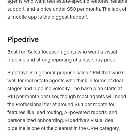
agents who want real estate-specific features, reliable
support, and a price under $50 per month. The lack of
a mobile app is the biggest tradeoff.
Pipedrive
Best for:
Sales-focused agents who want a visual
pipeline and strong reporting at a low entry price.
Pipedrive
is a general-purpose sales CRM that works
well for real estate agents who think in terms of deal
stages and pipeline velocity. The base plan starts at
$19 per month per user, though most agents will need
the Professional tier at around $64 per month for
features like lead routing, AI-powered reports, and
personalized onboarding. Pipedrive’s visual deal
pipeline is one of the clearest in the CRM category.