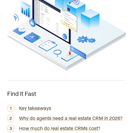
Find It Fast
Key takeaways
Why do agents need a real estate CRM in 2026?
How much do real estate CRMs cost?