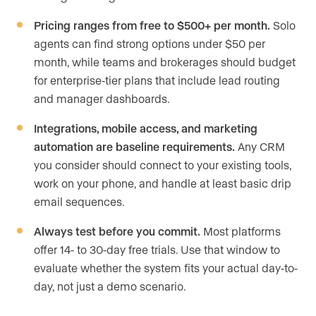
Pricing ranges from free to $500+ per month.
Solo
agents can find strong options under $50 per
month, while teams and brokerages should budget
for enterprise-tier plans that include lead routing
and manager dashboards.
Integrations, mobile access, and marketing
automation are baseline requirements.
Any CRM
you consider should connect to your existing tools,
work on your phone, and handle at least basic drip
email sequences.
Always test before you commit.
Most platforms
offer 14- to 30-day free trials. Use that window to
evaluate whether the system fits your actual day-to-
day, not just a demo scenario.