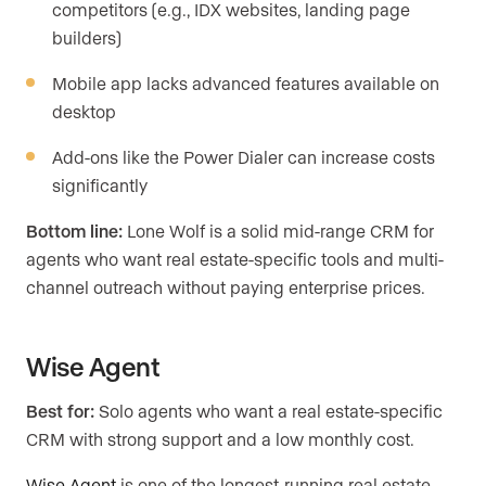
competitors (e.g., IDX websites, landing page
builders)
Mobile app lacks advanced features available on
desktop
Add-ons like the Power Dialer can increase costs
significantly
Bottom line:
Lone Wolf is a solid mid-range CRM for
agents who want real estate-specific tools and multi-
channel outreach without paying enterprise prices.
Wise Agent
Best for:
Solo agents who want a real estate-specific
CRM with strong support and a low monthly cost.
Wise Agent
is one of the longest-running real estate