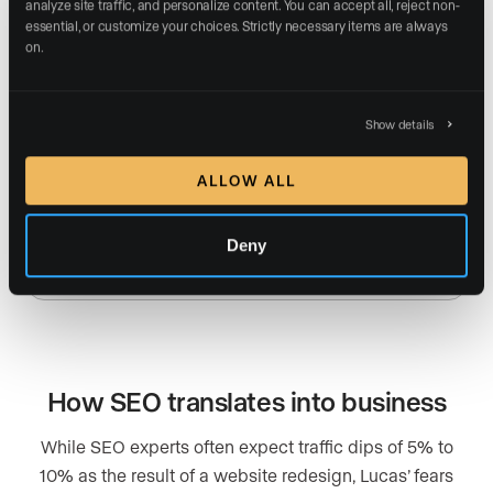
analyze site traffic, and personalize content. You can accept all, reject non-
essential, or customize your choices. Strictly necessary items are always 
on.
127 ranking homepage keywords (up 354%)
Show details
ALLOW ALL
5,100% increase in keywords on a single blog
Deny
post
How SEO translates into business
While SEO experts often expect traffic dips of 5% to
10% as the result of a website redesign, Lucas’ fears