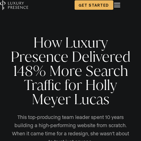
GET STARTED
How Luxury
Presence Delivered
148% More Search
Traffic for Holly
Meyer Lucas
This top-producing team leader spent 10 years
building a high-performing website from scratch.
When it came time for a redesign, she wasn’t about