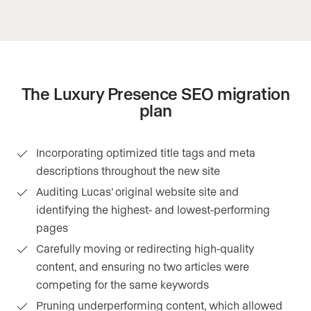
The Luxury Presence SEO migration
plan
Incorporating optimized title tags and meta
descriptions throughout the new site
Auditing Lucas’ original website site and
identifying the highest- and lowest-performing
pages
Carefully moving or redirecting high-quality
content, and ensuring no two articles were
competing for the same keywords
Pruning underperforming content, which allowed