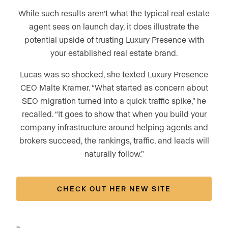
While such results aren’t what the typical real estate
agent sees on launch day, it does illustrate the
potential upside of trusting Luxury Presence with
your established real estate brand.
Lucas was so shocked, she texted Luxury Presence
CEO Malte Kramer. “What started as concern about
SEO migration turned into a quick traffic spike,” he
recalled. “It goes to show that when you build your
company infrastructure around helping agents and
brokers succeed, the rankings, traffic, and leads will
naturally follow.”
CHECK OUT HER NEW SITE