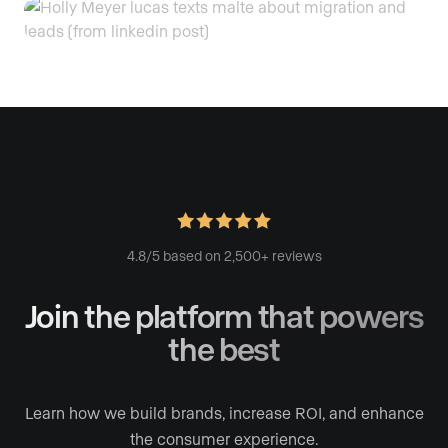
4.8/5 based on 2,500+ reviews
Join the platform
that powers
the best
Learn how we build brands, increase ROI, and enhance
the consumer experience.