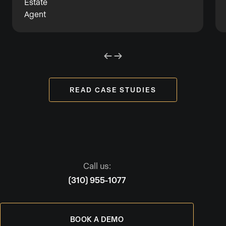
READ CASE STUDIES
Call us:
(310) 955-1077
BOOK A DEMO