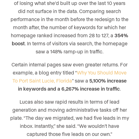
of losing what she’d built up over the last 10 years
did not surface in the data. Comparing search
performance in the month before the redesign to the
month after, the number of keywords for which her
homepage ranked increased from 28 to 127, a
354%
boost
. In terms of visitors via search, the homepage
saw a 148% ramp-up in traffic.
Certain internal pages saw even greater returns. For
example, a blog entry titled “
Why You Should Move
To Port Saint Lucie, Florida
” saw a
5,100% increase
in keywords and a 6,267% increase in traffic
.
Lucas also saw rapid results in terms of lead
generation and moving administrative tasks off her
plate. “The day we migrated, we had five leads in my
inbox. Instantly,” she said. “We wouldn’t have
captured those five leads on our own.”