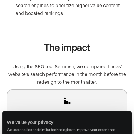
search engines to prioritize higher-value content
and boosted rankings
The impact
Using the SEO tool Semrush, we compared Lucas’
website’s search performance in the month before the
redesign to the month after.
148% boost in homepage traffic from search
We value your privacy
We use cookies and similar technologies to improve your experience, 