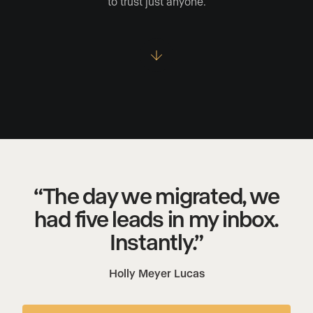
to trust just anyone.
“The day we migrated, we
had five leads in my inbox.
Instantly.”
Holly Meyer Lucas