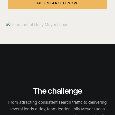
GET STARTED NOW
The challenge
From attracting consistent search traffic to delivering
several leads a day, team leader Holly Meyer Lucas’