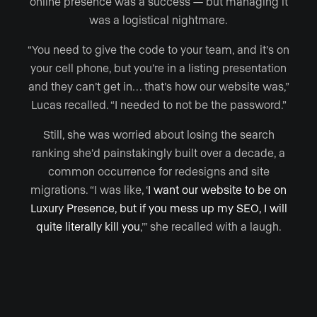
online presence was a success — but managing it
was a logistical nightmare.
“You need to give the code to your team, and it’s on
your cell phone, but you’re in a listing presentation
and they can’t get in… that’s how our website was,”
Lucas recalled. “I needed to not be the password.”
Still, she was worried about losing the search
ranking she’d painstakingly built over a decade, a
common occurrence for redesigns and site
migrations. “I was like, ‘
I want our website to be on
Luxury Presence, but if you mess up my SEO, I will
quite literally kill you
,’” she recalled with a laugh.