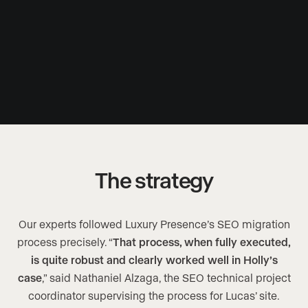
The strategy
Our experts followed Luxury Presence’s SEO migration
process precisely. “
That process, when fully executed,
is quite robust and clearly worked well in Holly’s
case
,” said Nathaniel Alzaga, the SEO technical project
coordinator supervising the process for Lucas’ site.