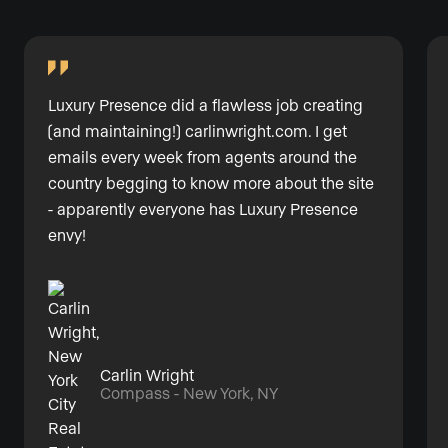
Luxury Presence did a flawless job creating
(and maintaining!)
carlinwright.com
. I get
emails every week from agents around the
country begging to know more about the site
- apparently everyone has Luxury Presence
envy!
Carlin Wright
Compass - New York, NY