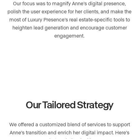
Our focus was to magnify Anne’s digital presence,
polish the user experience for her clients, and make the
most of Luxury Presence’s real estate-specific tools to
heighten lead generation and encourage customer
engagement.
Our Tailored Strategy
We offered a customized blend of services to support
Anne’s transition and enrich her digital impact. Here’s