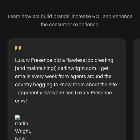
Learn how we build brands, increase ROI, and enhance
the consumer experience.
Luxury Presence did a flawless job creating
(and maintaining!)
carlinwright.com
. I get
emails every week from agents around the
country begging to know more about the site
- apparently everyone has Luxury Presence
envy!