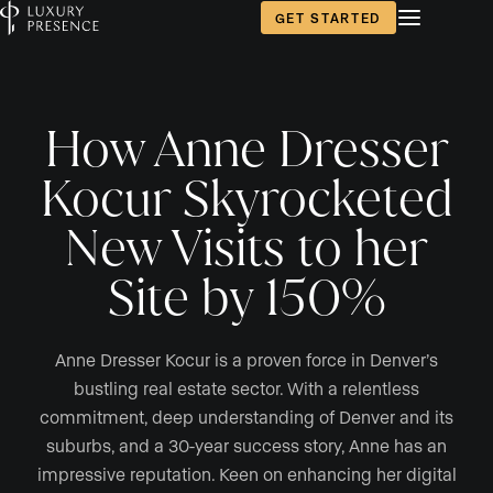
GET STARTED
How Anne Dresser
Kocur Skyrocketed
New Visits to her
Site by 150%
Anne Dresser Kocur is a proven force in Denver’s
bustling real estate sector. With a relentless
commitment, deep understanding of Denver and its
suburbs, and a 30-year success story, Anne has an
impressive reputation. Keen on enhancing her digital