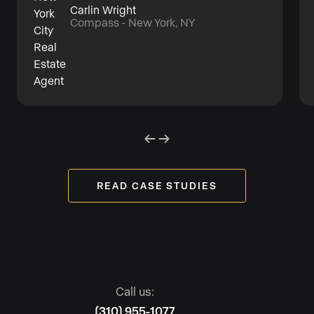
Carlin Wright
Compass - New York, NY
READ CASE STUDIES
Call us:
(310) 955-1077