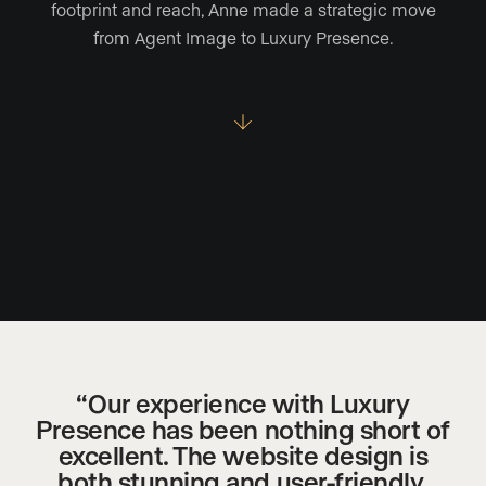
footprint and reach, Anne made a strategic move
from Agent Image to Luxury Presence.
“Our experience with Luxury
Presence has been nothing short of
excellent. The website design is
both stunning and user-friendly,