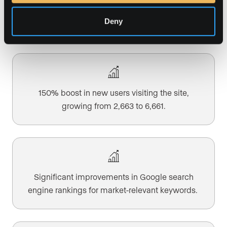
101% surge in organic site traffic, reflecting the
increase in sessions from 5,186 to 10,415.
Deny
150% boost in new users visiting the site,
growing from 2,663 to 6,661.
Significant improvements in Google search
engine rankings for market-relevant keywords.