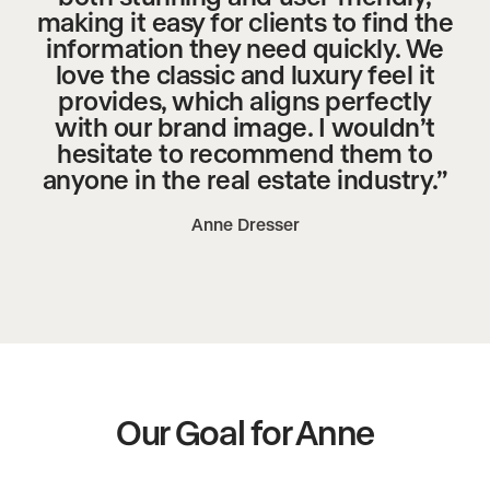
making it easy for clients to find the
information they need quickly. We
love the classic and luxury feel it
provides, which aligns perfectly
with our brand image. I wouldn’t
hesitate to recommend them to
anyone in the real estate industry.”
Anne Dresser
Our Goal for Anne