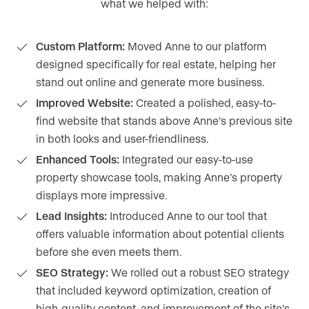
what we helped with:
Custom Platform:
Moved Anne to our platform
designed specifically for real estate, helping her
stand out online and generate more business.
Improved Website:
Created a polished, easy-to-
find website that stands above Anne’s previous site
in both looks and user-friendliness.
Enhanced Tools:
Integrated our easy-to-use
property showcase tools, making Anne’s property
displays more impressive.
Lead Insights:
Introduced Anne to our tool that
offers valuable information about potential clients
before she even meets them.
SEO Strategy:
We rolled out a robust SEO strategy
that included keyword optimization, creation of
high-quality content, and improvement of the site’s