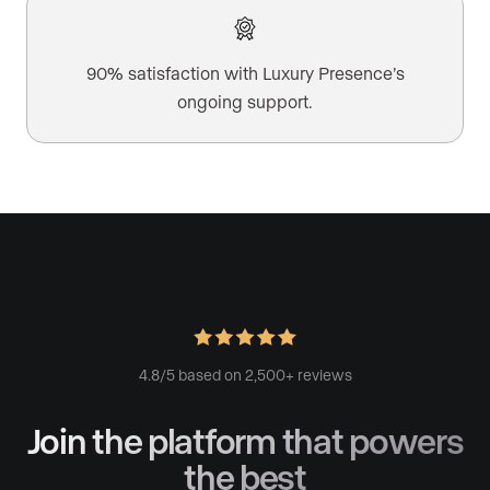
90% satisfaction with Luxury Presence’s
ongoing support.
4.8/5 based on 2,500+ reviews
Join the platform
that powers
the best