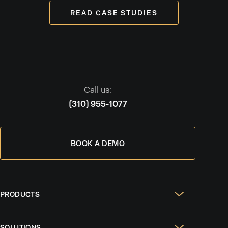
READ CASE STUDIES
Call us:
(310) 955-1077
BOOK A DEMO
PRODUCTS
Real Estate Websites
SOLUTIONS