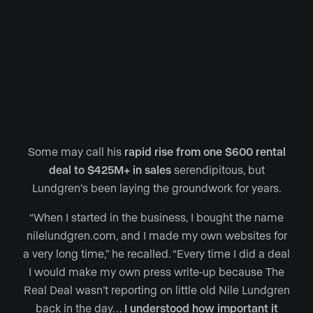
Some may call his
rapid rise from one $600 rental
deal to $425M+ in sales
serendipitous, but
Lundgren’s been laying the groundwork for years.
“When I started in the business, I bought the name
nilelundgren.com, and I made my own websites for
a very long time,” he recalled. “Every time I did a deal
I would make my own press write-up because The
Real Deal wasn’t reporting on little old Nile Lundgren
back in the day…
I understood how important it