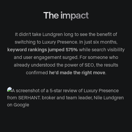
The impact
It didn’t take Lundgren long to see the benefit of
switching to Luxury Presence. In just six months,
keyword rankings jumped 575%
while search visibility
and user engagement surged. For someone who
already understood the power of SEO, the results
confirmed
he’d made the right move
.