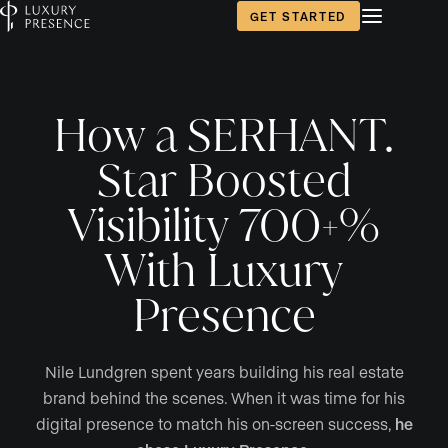
GET STARTED
How a SERHANT.
Star Boosted
Visibility 700+%
With Luxury
Presence
Nile Lundgren spent years building his real estate
brand behind the scenes. When it was time for his
digital presence to match his on-screen success,
he