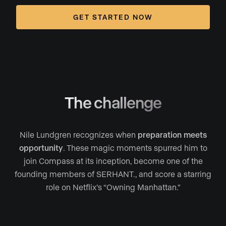
GET STARTED NOW
The challenge
Nile Lundgren recognizes when
preparation meets
opportunity
. These magic moments spurred him to
join Compass at its inception, become one of the
founding members of SERHANT., and score a starring
role on Netflix’s “Owning Manhattan.”