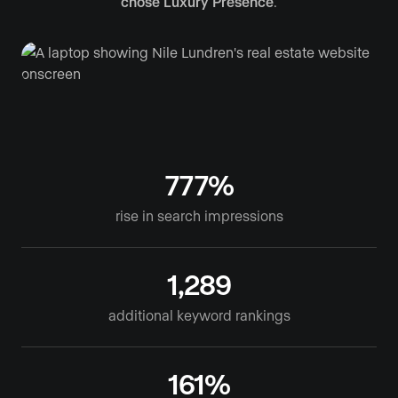
chose Luxury Presence
.
777%
rise in search impressions
1,289
additional keyword rankings
161%