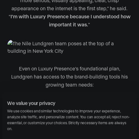
more serious, visually appealing, clear, crisp
appearance on the internet is the first step,” he said.
“
I’m with Luxury Presence because I understood how
important it was.
”
Even on Luxury Presence’s foundational plan,
Lundgren has access to the brand-building tools his
growing team needs:
High-resolution homepage video
, which
We value your privacy
Lundgren expertly deploys to highlight his
We use cookies and similar technologies to improve your experience, 
analyze site traffic, and personalize content. You can accept all, reject non-
distinct personality to site visitors
essential, or customize your choices. Strictly necessary items are always 
IDX-enabled search, single-listing websites, and
on.
fast-synching MLS feed integration