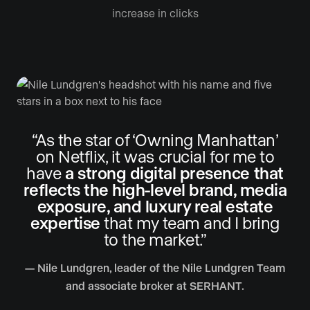
increase in clicks
“As the star of ‘Owning Manhattan’
on Netflix, it was crucial for me to
have
a strong digital presence that
reflects the high-level brand, media
exposure, and luxury real estate
expertise
that my team and I bring
to the market.”
— Nile Lundgren, leader of the Nile Lundgren Team
and associate broker at SERHANT.