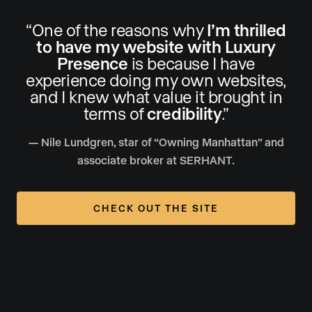
“One of the reasons why
I’m thrilled
to have my website with Luxury
Presence
is because I have
experience doing my own websites,
and I knew what value it brought in
terms of
credibility
.”
— Nile Lundgren, star of “Owning Manhattan” and
associate broker at SERHANT.
CHECK OUT THE SITE