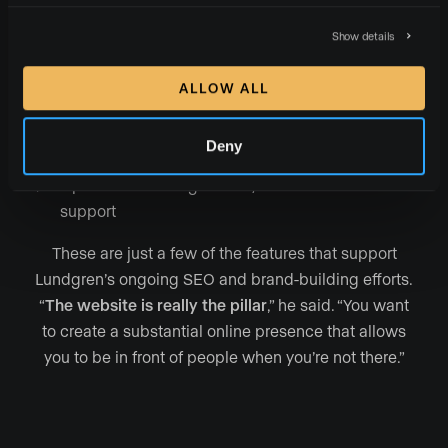
Proven business-generation strategies
such as
Show details
lead capture forms, landing pages, and a home
valuation tool
ALLOW ALL
Pages specifically
designed to spotlight
team
members, press mentions, testimonials, podcast
Deny
episodes, featured neighborhoods, and more
Uptime monitoring and 24/7 chat and email
support
These are just a few of the features that support
Lundgren’s ongoing SEO and brand-building efforts.
“
The website is really the pillar
,” he said. “You want
to create a substantial online presence that allows
you to be in front of people when you’re not there.”