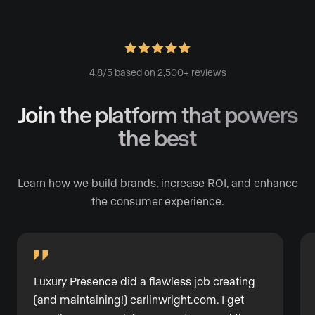
4.8/5 based on 2,500+ reviews
Join the platform
that powers
the best
Learn how we build brands, increase ROI, and enhance
the consumer experience.
Luxury Presence did a flawless job creating
(and maintaining!)
carlinwright.com
. I get