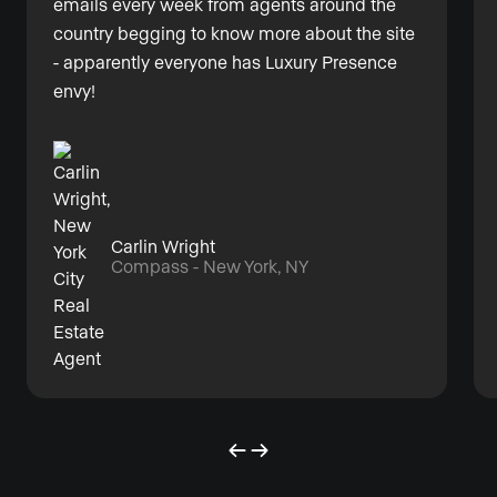
emails every week from agents around the
country begging to know more about the site
- apparently everyone has Luxury Presence
envy!
Carlin Wright
Compass - New York, NY