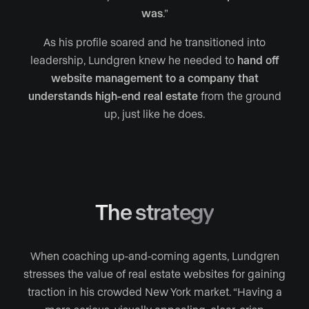
was
.”
As his profile soared and he transitioned into
leadership, Lundgren knew he needed to
hand off
website management to a company that
understands high-end real estate
from the ground
up, just like he does.
The strategy
When coaching up-and-coming agents, Lundgren
stresses the value of real estate websites for gaining
traction in his crowded New York market. “Having a