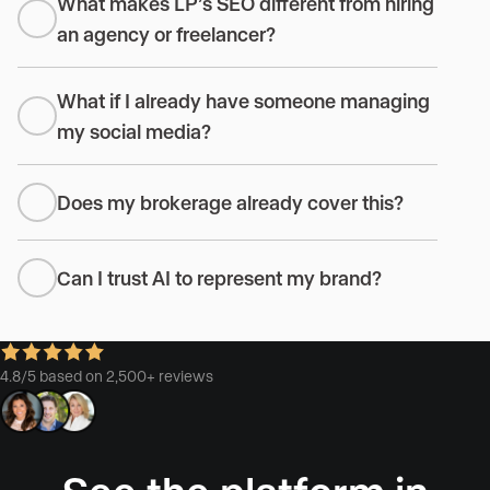
What makes LP’s SEO different from hiring
an agency or freelancer?
What if I already have someone managing
my social media?
Does my brokerage already cover this?
Can I trust AI to represent my brand?
4.8/5 based on 2,500+ reviews