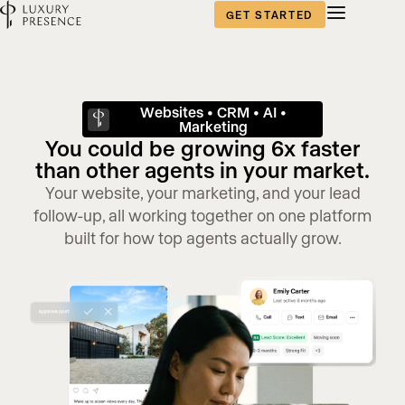
GET STARTED
Websites • CRM • AI •
Marketing
You could be growing 6x faster
than other agents in your market.
Your website, your marketing, and your lead
follow-up, all working together on one platform
built for how top agents actually grow.