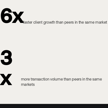
6x
faster client growth than peers in the same market
3
x
more transaction volume than peers in the same
markets