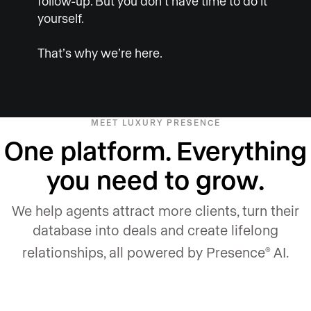
follow-up. But you don’t have time to do it
yourself.
That’s why we’re here.
MEET LUXURY PRESENCE
One platform. Everything
you need to grow.
We help agents attract more clients, turn their
database into deals and create lifelong
relationships, all powered by Presence
AI.
®