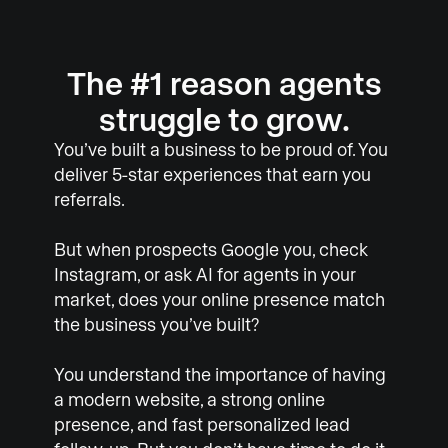
The #1 reason agents
struggle to grow.
You’ve built a business to be proud of. You
deliver 5-star experiences that earn you
referrals.
But when prospects Google you, check
Instagram, or ask AI for agents in your
market, does your online presence match
the business you’ve built?
You understand the importance of having
a modern website, a strong online
presence, and fast personalized lead