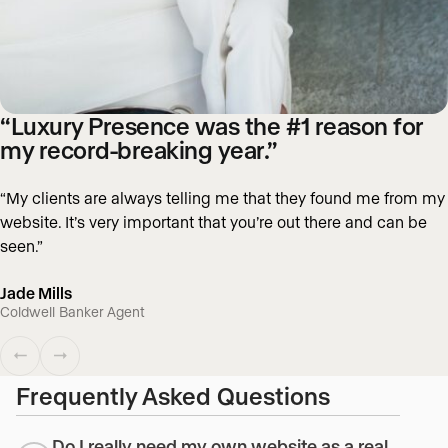
“Luxury Presence was the #1 reason for
my record-breaking year.”
“My clients are always telling me that they found me from my
website. It’s very important that you’re out there and can be
seen.”
Jade Mills
Coldwell Banker Agent
Frequently Asked Questions
Do I really need my own website as a real