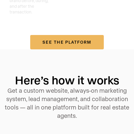
brand before, during,
and after the
transaction.
SEE THE PLATFORM
Here’s how it works
Get a custom website, always-on marketing
system, lead management, and collaboration
tools — all in one platform built for real estate
agents.