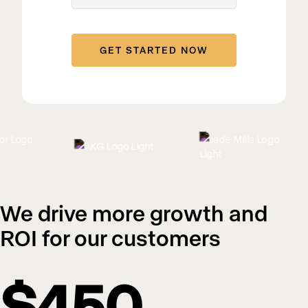
We drive more growth and
ROI for our customers
$450