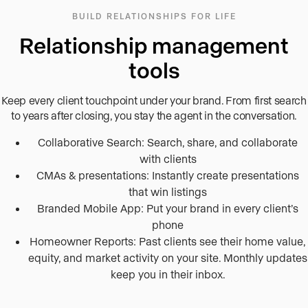
BUILD RELATIONSHIPS FOR LIFE
Relationship management
tools
Keep every client touchpoint under your brand. From first search
to years after closing, you stay the agent in the conversation.
Collaborative Search: Search, share, and collaborate
with clients
CMAs & presentations: Instantly create presentations
that win listings
Branded Mobile App: Put your brand in every client’s
phone
Homeowner Reports: Past clients see their home value,
equity, and market activity on your site. Monthly updates
keep you in their inbox.