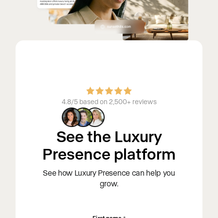
4.8/5 based on 2,500+ reviews
See the Luxury
Presence platform
See how Luxury Presence can help you
grow.
First name
*