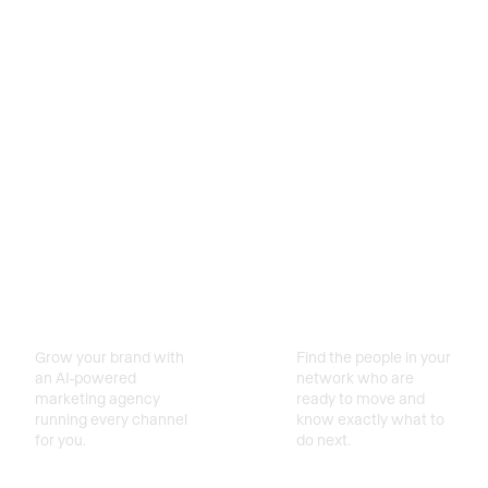
Turn your
Attract More
database into
Clients
deals
Grow your brand with
Find the people in your
an AI-powered
network who are
marketing agency
ready to move and
running every channel
know exactly what to
for you.
do next.