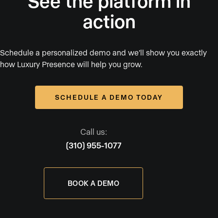
See the platform in
action
Schedule a personalized demo and we’ll show you exactly
how Luxury Presence will help you grow.
SCHEDULE A DEMO TODAY
Call us:
(310) 955-1077
BOOK A DEMO