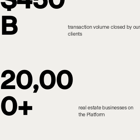
B
transaction volume closed by our
clients
20,00
0+
real estate businesses on
the Platform