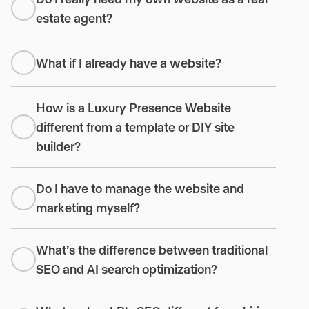
estate agent?
What if I already have a website?
How is a Luxury Presence Website
different from a template or DIY site
builder?
Do I have to manage the website and
marketing myself?
What’s the difference between traditional
SEO and AI search optimization?