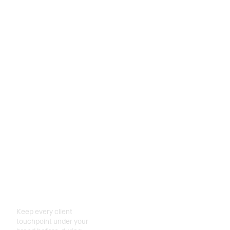
Create
relationships
for life
Keep every client
touchpoint under your