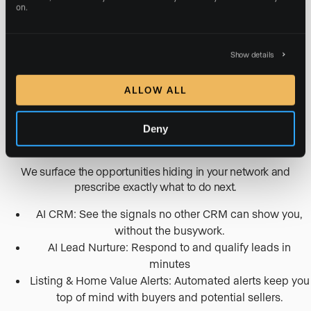
on.
On-brand social posts and reels crafted from your
listings and market.
Continuous SEO & AI Search optimization
Show details
Google and Meta Ads campaigns created and
optimized for you, with zero management fees.
ALLOW ALL
TURN YOUR CONTACTS INTO DEALS
Deny
AI lead nurture & CRM
We surface the opportunities hiding in your network and
prescribe exactly what to do next.
AI CRM: See the signals no other CRM can show you,
without the busywork.
AI Lead Nurture: Respond to and qualify leads in
minutes
Listing & Home Value Alerts: Automated alerts keep you
top of mind with buyers and potential sellers.