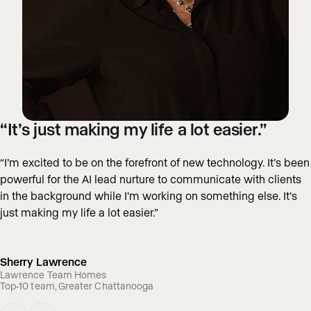
“It’s just making my life a lot easier.”
“I’m excited to be on the forefront of new technology. It’s been
powerful for the AI lead nurture to communicate with clients
in the background while I’m working on something else. It’s
just making my life a lot easier.”
Sherry Lawrence
Lawrence Team Homes
Top-10 team, Greater Chattanooga