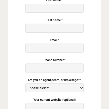
Last name
*
Email
*
Phone number
*
Are you an agent, team, or brokerage?
*
Your current website (optional)