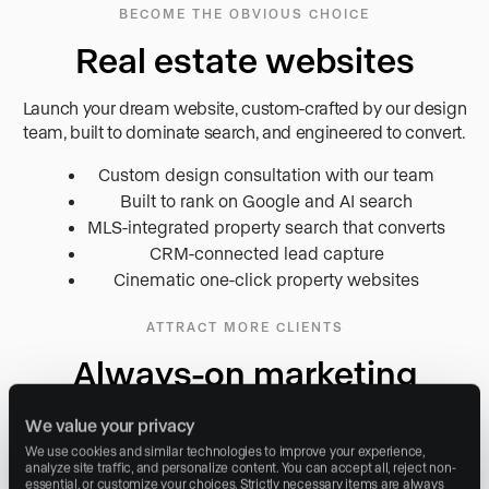
BECOME THE OBVIOUS CHOICE
Real estate websites
Launch your dream website, custom-crafted by our design
team, built to dominate search, and engineered to convert.
Custom design consultation with our team
Built to rank on Google and AI search
MLS-integrated property search that converts
CRM-connected lead capture
Cinematic one-click property websites
ATTRACT MORE CLIENTS
Always-on marketing
Attract and convert more clients with social, search, blog, and
We value your privacy
advertising executed on your behalf, compounding in strength
We use cookies and similar technologies to improve your experience, 
every week.
analyze site traffic, and personalize content. You can accept all, reject non-
essential, or customize your choices. Strictly necessary items are always 