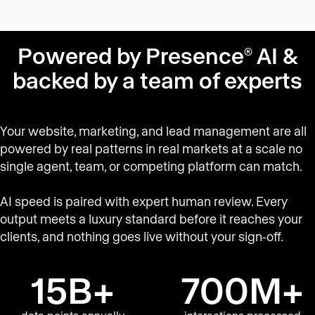
Powered by Presence
AI &
®
backed by a team of experts
Your website, marketing, and lead management are all
powered by real patterns in real markets at a scale no
single agent, team, or competing platform can match.
AI speed is paired with expert human review. Every
output meets a luxury standard before it reaches your
clients, and nothing goes live without your sign-off.
15B+
700M+