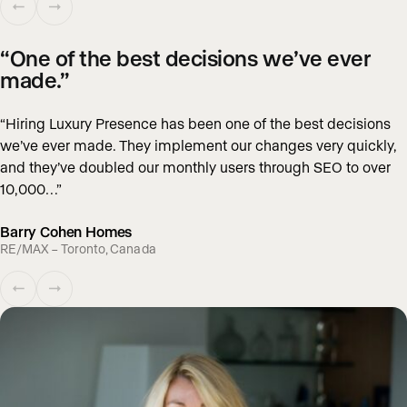
“One of the best decisions we’ve ever
made.”
“Hiring Luxury Presence has been one of the best decisions
we’ve ever made. They implement our changes very quickly,
and they’ve doubled our monthly users through SEO to over
10,000…”
Barry Cohen Homes
RE/MAX – Toronto, Canada