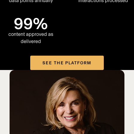
data points annually
interactions processed
99%
content approved as
delivered
SEE THE PLATFORM