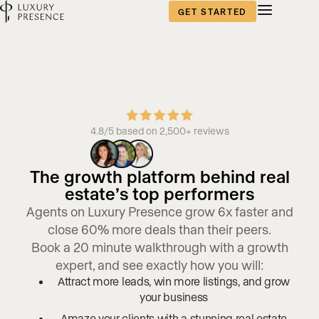
GET STARTED
4.8/5 based on 2,500+ reviews
The growth platform behind real
estate’s top performers
Agents on Luxury Presence grow 6x faster and
close 60% more deals than their peers.
Book a 20 minute walkthrough with a growth
expert, and see exactly how you will:
Attract more leads, win more listings, and grow
your business
Amaze your clients with a stunning real estate