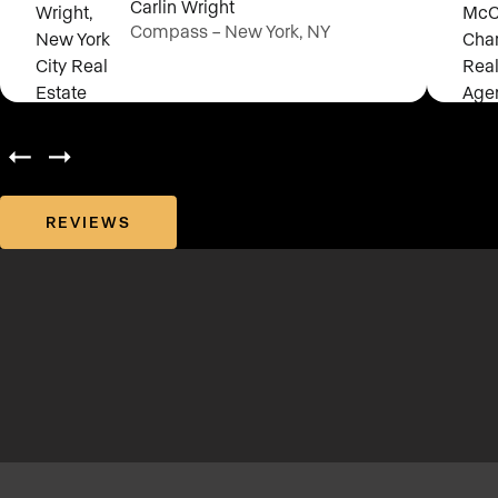
Carlin Wright
Compass – New York, NY
REVIEWS