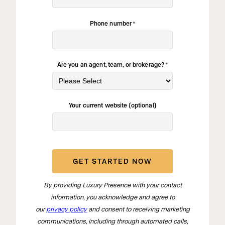
Phone number
*
Are you an agent, team, or brokerage?
*
Your current website (optional)
By providing Luxury Presence with your contact
information, you acknowledge and agree to
our
privacy policy
and consent to receiving marketing
communications, including through automated calls,