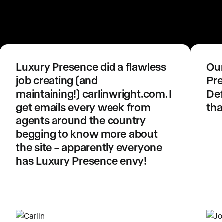
Luxury Presence did a flawless
Our
job creating (and
Pre
maintaining!) carlinwright.com. I
Def
get emails every week from
tha
agents around the country
begging to know more about
the site – apparently everyone
has Luxury Presence envy!