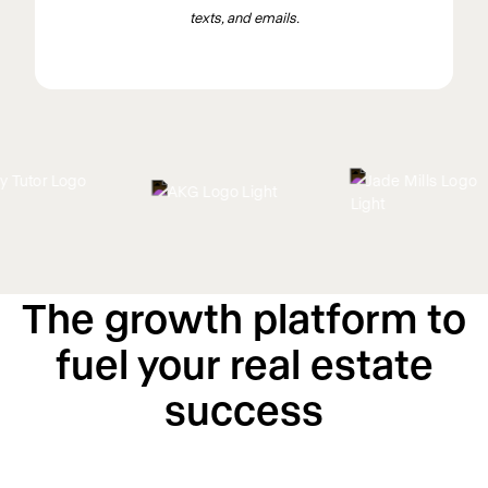
texts, and emails.
The growth platform to
fuel your real estate
success