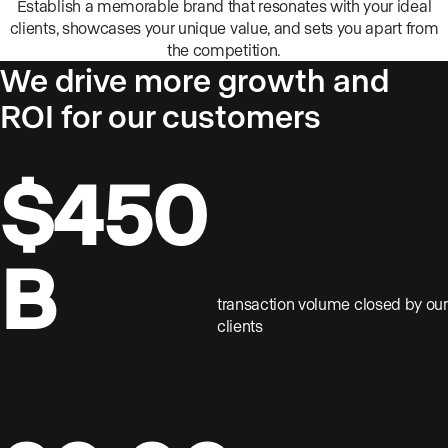
Establish a memorable brand that resonates with your ideal
clients, showcases your unique value, and sets you apart from
the competition.
We drive more growth and
ROI for our customers
$450
B
transaction volume closed by our
clients
Scale your business
Amaze your clients