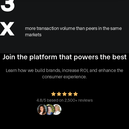
3
x
more transaction volume than peers in the same
markets
Join the platform that powers the best
Learn how we build brands, increase ROI, and enhance the
consumer experience.
4.8/5 based on 2,500+ reviews