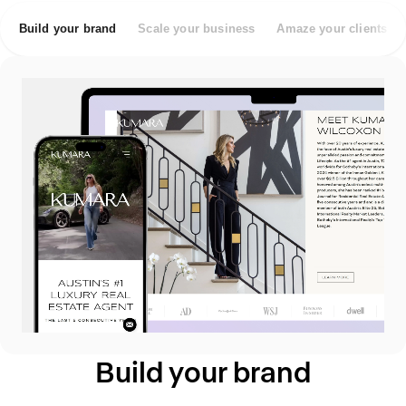
Build your brand
Scale your business
Amaze your clients
Build your brand