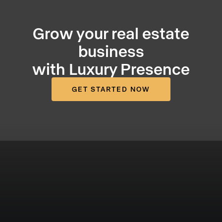
Grow your real estate
business
with Luxury Presence
GET STARTED NOW