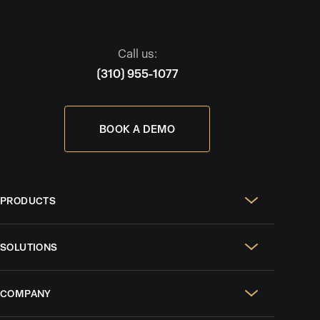
Call us:
(310) 955-1077
BOOK A DEMO
PRODUCTS
Real Estate Websites
SOLUTIONS
SEO & GEO
For Solo Agents
Social Media Management
COMPANY
For Celebrity Agents
Paid Ads Management