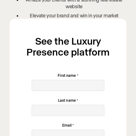
website
Elevate your brand and win in your market
See the Luxury
Presence platform
First name
*
Last name
*
Email
*