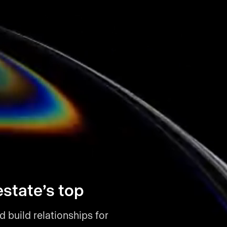
estate’s top
d build relationships for