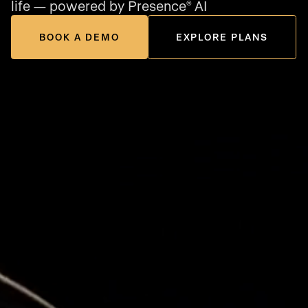
life — powered by Presence
AI
®
BOOK A DEMO
EXPLORE PLANS