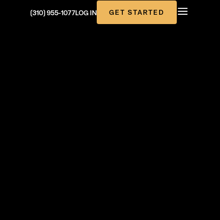
GET STARTED
(310) 955-1077
LOG IN