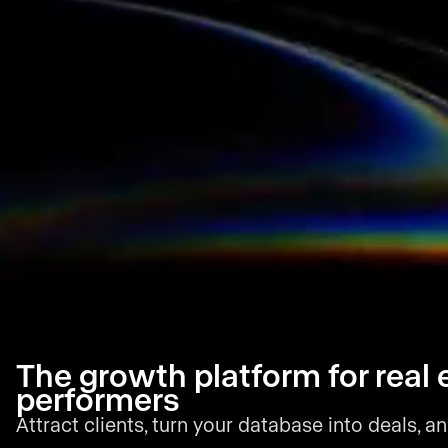
The growth platform for real 
performers
Attract clients, turn your database into deals, an