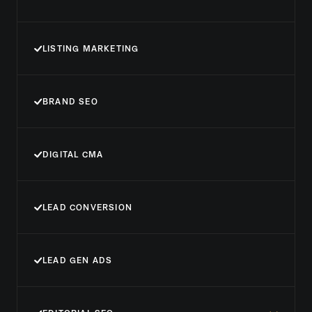
LISTING MARKETING
BRAND SEO
DIGITAL CMA
LEAD CONVERSION
LEAD GEN ADS