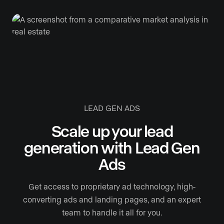
LEAD GEN ADS
Scale up your lead
generation with Lead Gen
Ads
Get access to proprietary ad technology, high-
converting ads and landing pages, and an expert
team to handle it all for you.