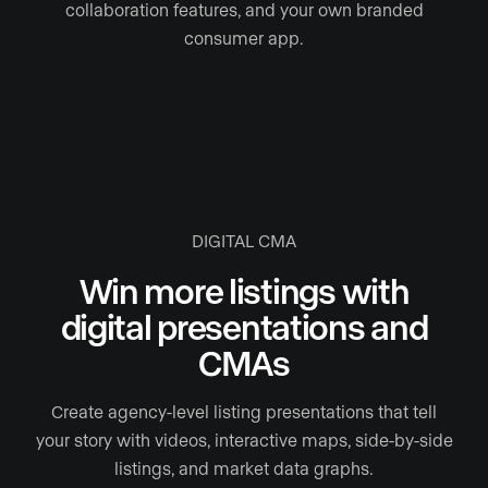
collaboration features, and your own branded
consumer app.
DIGITAL CMA
Win more listings with
digital presentations and
CMAs
Create agency-level listing presentations that tell
your story with videos, interactive maps, side-by-side
listings, and market data graphs.