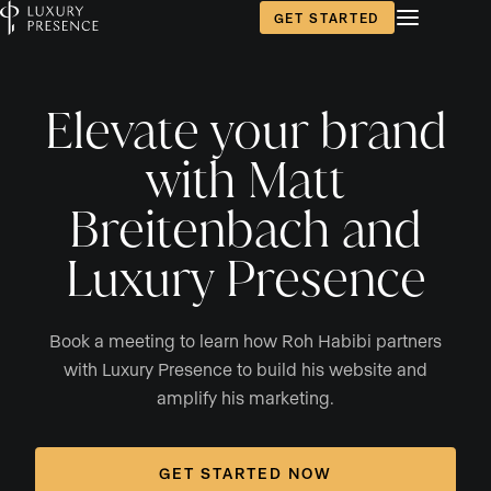
GET STARTED
Elevate your brand
with Matt
Breitenbach and
Luxury Presence
Book a meeting to learn how Roh Habibi partners
with Luxury Presence to build his website and
amplify his marketing.
GET STARTED NOW