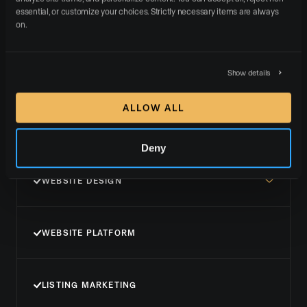
essential, or customize your choices. Strictly necessary items are always 
SUPPORT
on.
Show details
Brand+
ALLOW ALL
GET STARTED NOW
Deny
WEBSITE DESIGN
WEBSITE PLATFORM
LISTING MARKETING