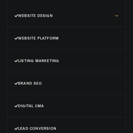
WEBSITE DESIGN
WEBSITE PLATFORM
LISTING MARKETING
BRAND SEO
DIGITAL CMA
LEAD CONVERSION