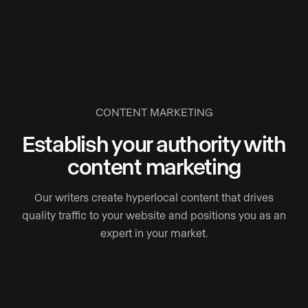
CONTENT MARKETING
Establish your authority with
content marketing
Our writers create hyperlocal content that drives
quality traffic to your website and positions you as an
expert in your market.