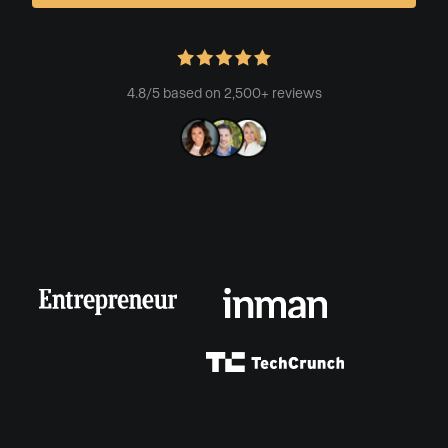
4.8/5 based on 2,500+ reviews