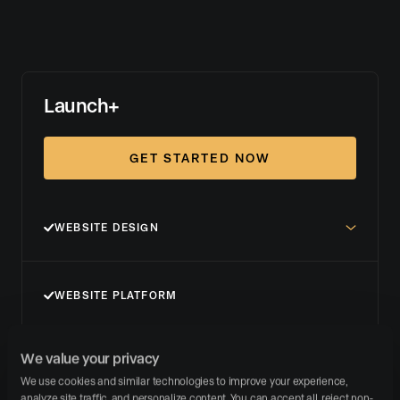
Launch+
GET STARTED NOW
WEBSITE DESIGN
WEBSITE PLATFORM
We value your privacy
LISTING MARKETING
We use cookies and similar technologies to improve your experience, 
analyze site traffic, and personalize content. You can accept all, reject non-