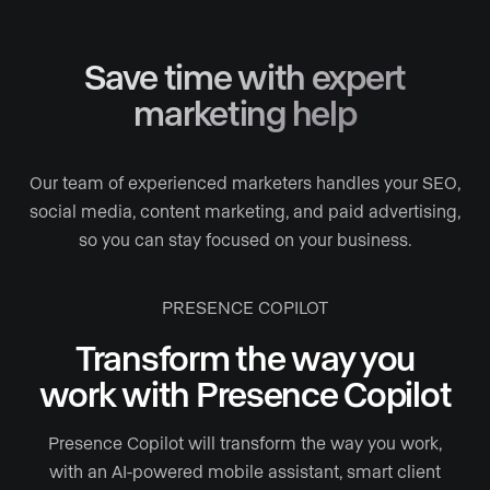
Save time with expert
marketing help
Our team of experienced marketers handles your SEO,
social media, content marketing, and paid advertising,
so you can stay focused on your business.
PRESENCE COPILOT
Transform the way you
work with Presence Copilot
Presence Copilot will transform the way you work,
with an AI-powered mobile assistant, smart client