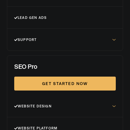
LEAD GEN ADS
SUPPORT
SEO Pro
GET STARTED NOW
WEBSITE DESIGN
WEBSITE PLATFORM