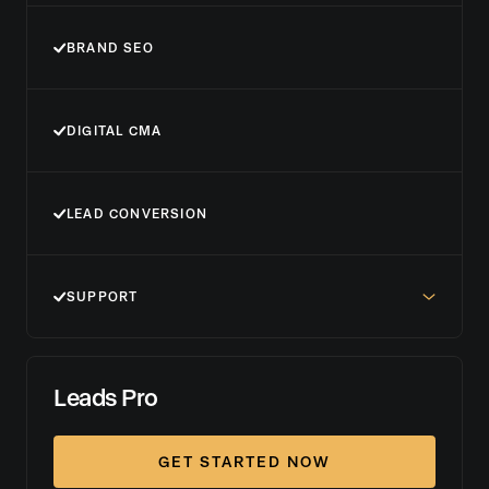
BRAND SEO
DIGITAL CMA
LEAD CONVERSION
SUPPORT
Leads Pro
GET STARTED NOW