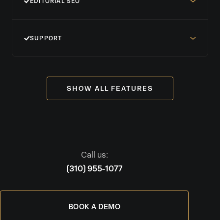
EDITORIAL SEO
SUPPORT
SHOW ALL FEATURES
Call us:
(310) 955-1077
BOOK A DEMO