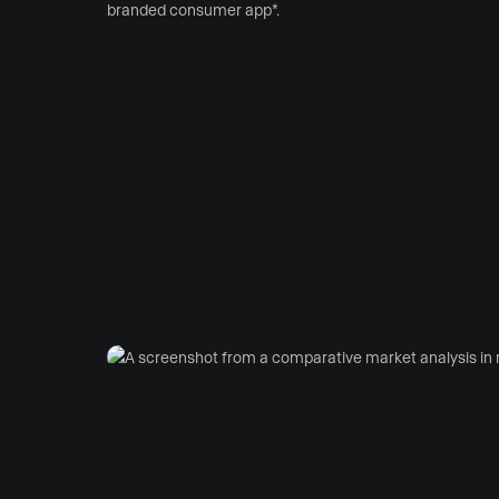
branded consumer app*.