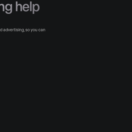
ng help
 advertising, so you can