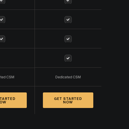
ated CSM
Dedicated CSM
STARTED
GET STARTED
OW
NOW