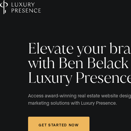
Elevate your br
with Ben Belack
Luxury Presenc
Access award-winning real estate website desi
marketing solutions with Luxury Presence.
GET STARTED NOW