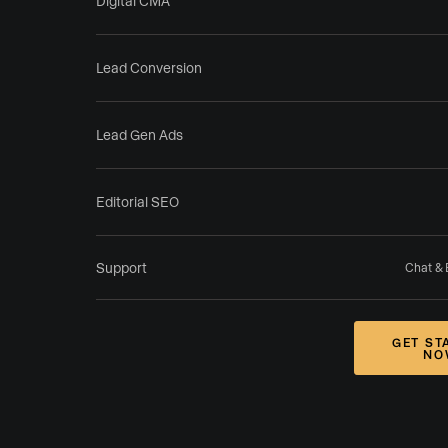
Digital CMA
Lead Conversion
Lead Gen Ads
Editorial SEO
Support
Chat & 
GET ST
NO