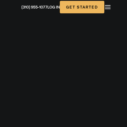
GET STARTED
(310) 955-1077
LOG IN