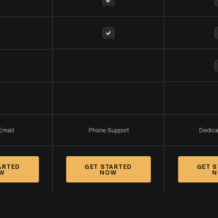
Email
Phone Support
Dedic
ARTED
GET STARTED
GET 
W
NOW
N