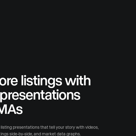
re listings with
l presentations
MAs
isting presentations that tell your story with videos,
stings side-by-side, and market data graphs.