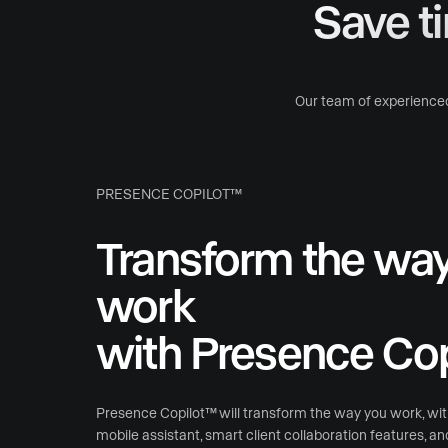
Save t
Our team of experienced
PRESENCE COPILOT™
Transform the wa
work
with Presence Cop
Presence Copilot™ will transform the way you work, wi
mobile assistant, smart client collaboration features, a