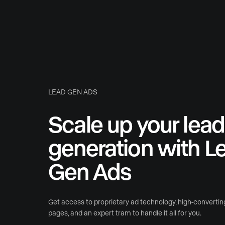
LEAD GEN ADS
Scale up your lead
generation with L
Gen Ads
Get access to proprietary ad technology, high-convertin
pages, and an expert tram to handle it all for you.