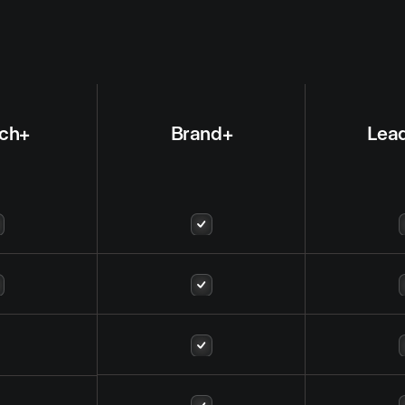
ch+
Brand+
Lea