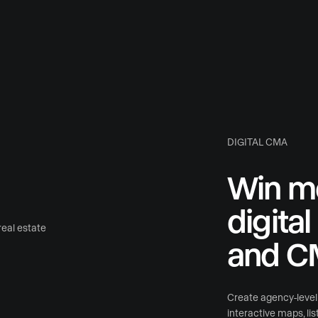
DIGITAL CMA
Win mo
digita
and C
Create agency-level l
interactive maps, li