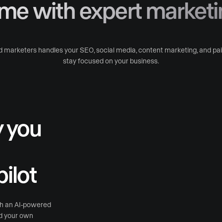
ime with expert marketi
 marketers handles your SEO, social media, content marketing, and paid
stay focused on your business.
y you
ilot
th an AI-powered
nd your own