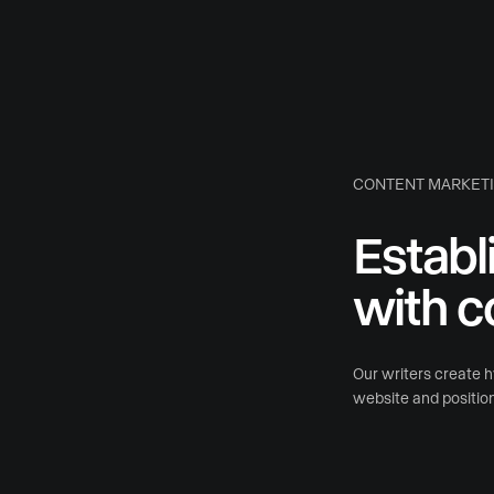
CONTENT MARKET
Establ
with c
Our writers create hy
website and position