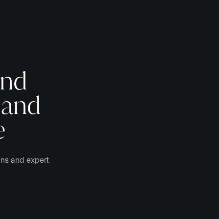
and
 and
e
gns and expert