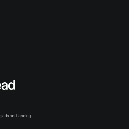
ead
g ads and landing