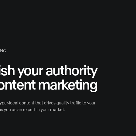
ING
ish your authority
ontent marketing
per-local content that drives quality traffic to your
s you as an expert in your market.