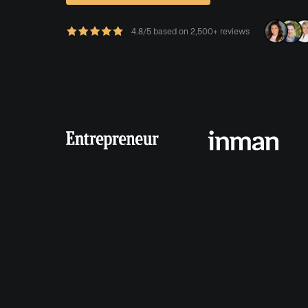
4.8/5 based on 2,500+ reviews