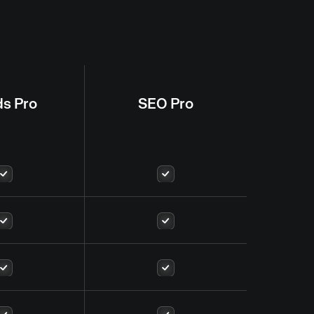
ds Pro
SEO Pro