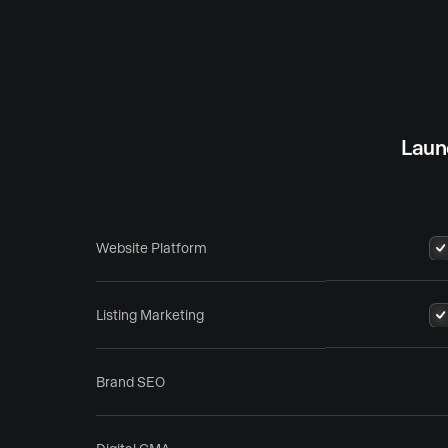
Laun
Website Platform
Listing Marketing
Brand SEO