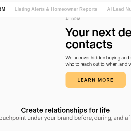
RM
Listing Alerts & Homeowner Reports
AI Lead Nu
AI CRM
and
t sees
and
Your next de
move
contacts
Gemini, and local
listings and valuable
t with Google and Meta
We uncover hidden buying and se
ork.
who to reach out to, when, and w
LEARN MORE
Create relationships for life
touchpoint under your brand before, during, and aft