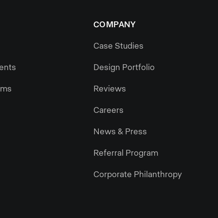
COMPANY
Case Studies
gents
Design Portfolio
ams
Reviews
Careers
News & Press
Referral Program
Corporate Philanthropy