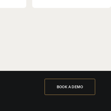
BOOK A DEMO