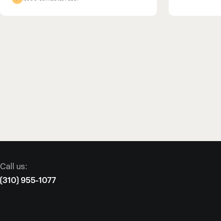
Call us:
(310) 955-1077