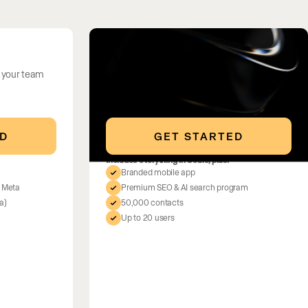
All In
 your team
Lead in your market
ED
GET STARTED
Includes everything in Scale, plus:
Branded mobile app
d Meta
Premium SEO & AI search program
a)
50,000 contacts
Up to 20 users