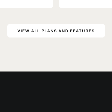
VIEW ALL PLANS AND FEATURES