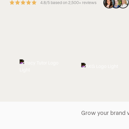
4.8/5 based on 2,500+ reviews
Grow your brand w