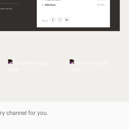
y channel for you.