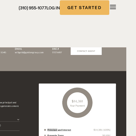
GET STARTED
(310) 955-1077
LOG IN