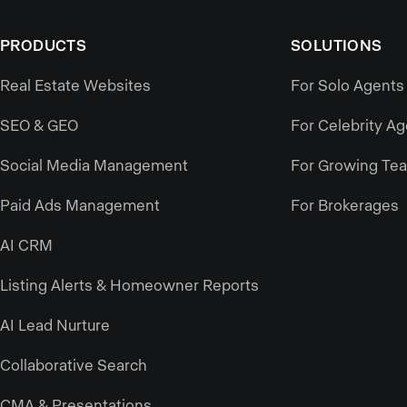
PRODUCTS
SOLUTIONS
Real Estate Websites
For Solo Agents
SEO & GEO
For Celebrity A
Social Media Management
For Growing Te
Paid Ads Management
For Brokerages
AI CRM
Listing Alerts & Homeowner Reports
AI Lead Nurture
Collaborative Search
CMA & Presentations