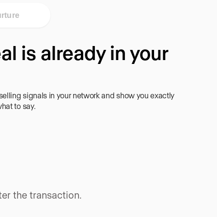
rture
al is already in your
lling signals in your network and show you exactly
hat to say.
er the transaction.