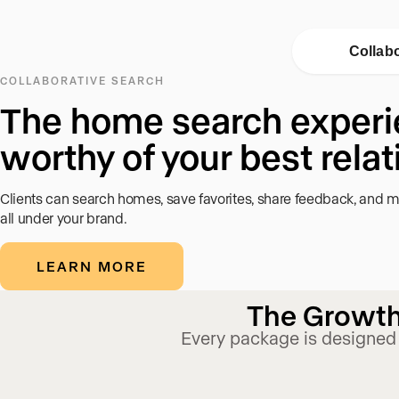
Collab
COLLABORATIVE SEARCH
The home search exper
worthy of your best rela
Clients can search homes, save favorites, share feedback, and m
all under your brand.
LEARN MORE
The Growth 
Every package is designed 