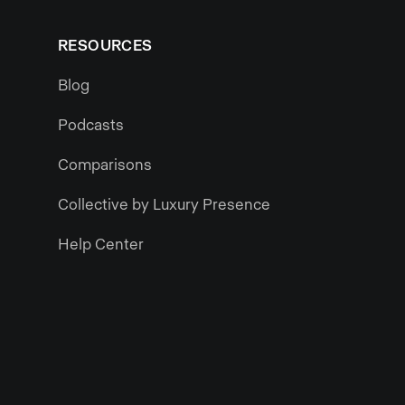
RESOURCES
Blog
Podcasts
Comparisons
Collective by Luxury Presence
Help Center