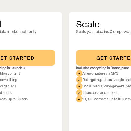
d
Scale
ble market authority
Scale your pipeline & empower
ment
lient’s
ET STARTED
GET START
ntations built in
ave favorites, track
hing in Launch +
Includes everything in Brand, plus:
 blog content
AI lead nurture via SMS
advertising
Retargeting ads on Google an
ead gen ads
Social Media Management (bet
d spend
1:1 success and support
cts, up to 3 users
10,000 contacts, up to 10 users