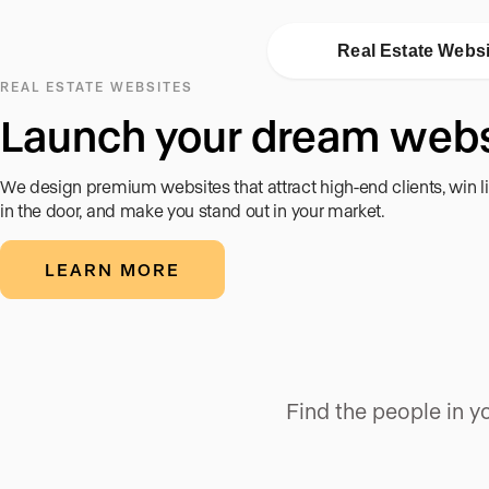
Real Estate Webs
REAL ESTATE WEBSITES
Launch your dream webs
We design premium websites that attract high-end clients, win l
in the door, and make you stand out in your market.
LEARN MORE
Find the people in 