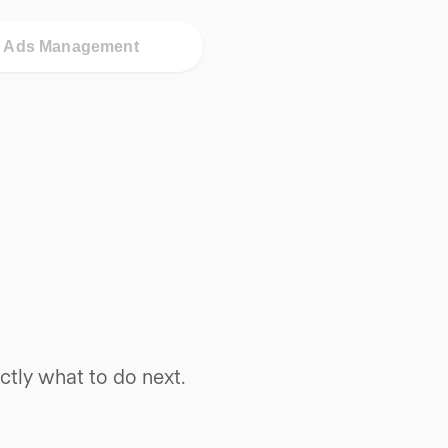
d Ads Management
tly what to do next.