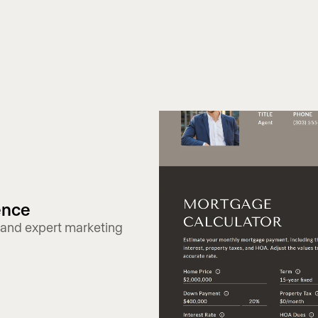
ence
 and expert marketing