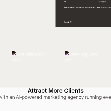
Attract More Clients
ith an AI-powered marketing agency running ever