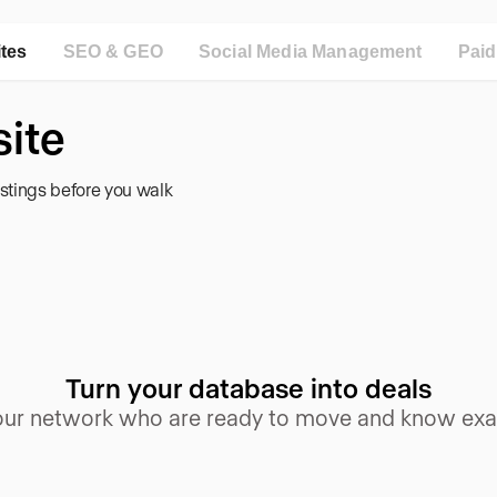
ites
SEO & GEO
Social Media Management
Pai
ite
istings before you walk
Turn your database into deals
your network who are ready to move and know exac