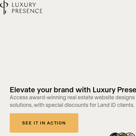
Elevate your brand with Luxury Pres
Access award-winning real estate website designs
solutions, with special discounts for Land iD clients.
SEE IT IN ACTION