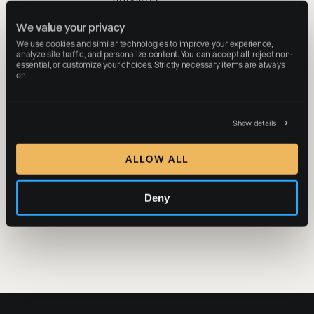
outpacing their
We value your privacy
peers on the
We use cookies and similar technologies to improve your experience, 
Presence
®
analyze site traffic, and personalize content. You can accept all, reject non-
Platform, pushing
essential, or customize your choices. Strictly necessary items are always 
on.
Luxury Presence
past a milestone
fewer than two
percent of
Show details
venture-backed
software
ALLOW ALL
companies ever
reach.
Deny
READ MORE