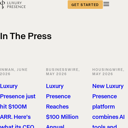
GET STARTED
In The Press
INMAN, JUNE
BUSINESSWIRE,
HOUSINGWIRE,
2026
MAY 2026
MAY 2026
Luxury
Luxury
New Luxury
Presence just
Presence
Presence
hit $100M
Reaches
platform
ARR. Here’s
$100 Million
combines AI
what its CEO
Annual
tools and