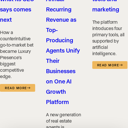
says comes
Recurring
marketing
next
Revenue as
The platform
introduces four
Top-
How a
primary tools, all
counterintuitive
Producing
supported by
go-to-market bet
artificial
Agents Unify
became Luxury
intelligence.
Presence’s
Their
biggest
READ MORE
competitive
Businesses
edge.
on One AI
READ MORE
Growth
Platform
A new generation
of real estate
agents is