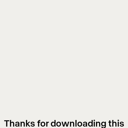
Thanks for downloading this