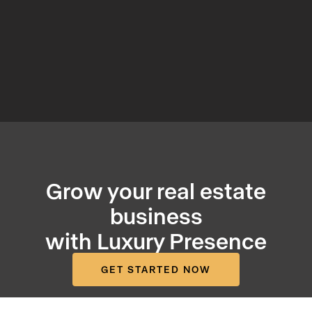
Grow your real estate
business
with Luxury Presence
GET STARTED NOW