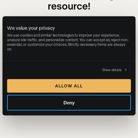
resource!
The download link has been sent to your email
We value your privacy
address.
We use cookies and similar technologies to improve your experience, 
analyze site traffic, and personalize content. You can accept all, reject non-
essential, or customize your choices. Strictly necessary items are always 
on.
Show details
ALLOW ALL
Deny