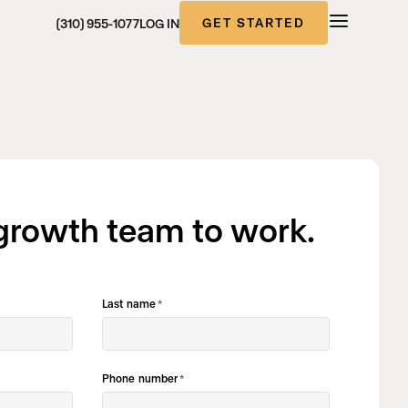
GET STARTED
(310) 955-1077
LOG IN
 growth team to work.
Last name
*
Phone number
*