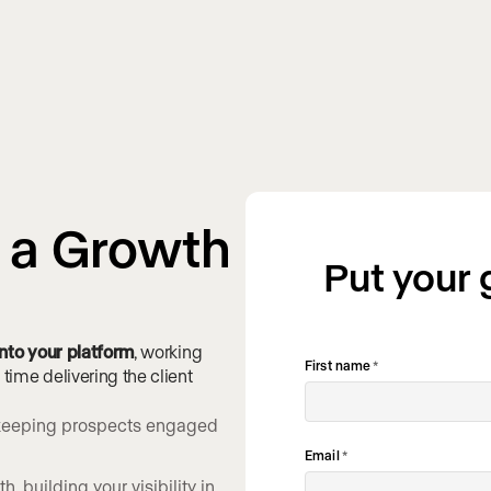
s a Growth
Put your
 into your platform
, working
First name
*
ime delivering the client
, keeping prospects engaged
Email
*
, building your visibility in