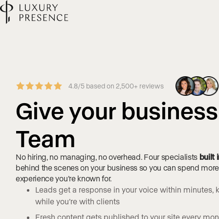
4.8/5 based on 2,500+ reviews
Give your busines
Team
No hiring, no managing, no overhead. Four specialists
built
behind the scenes on your business so you can spend more t
experience you’re known for.
Leads get a response in your voice within minutes
while you’re with clients
Fresh content gets published to your site every month