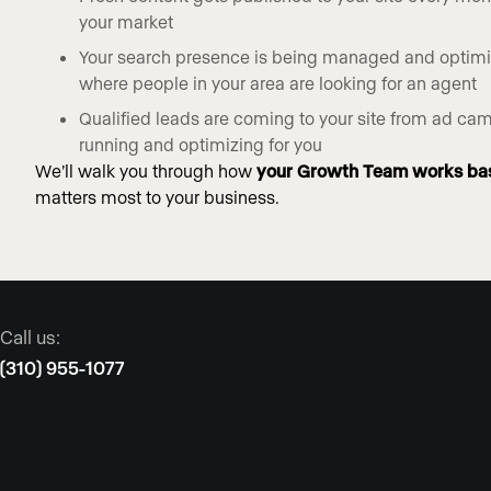
your market
Your search presence is being managed and optim
where people in your area are looking for an agent
Qualified leads are coming to your site from ad c
running and optimizing for you
We’ll walk you through how
your Growth Team works ba
matters most to your business.
Call us:
(310) 955-1077