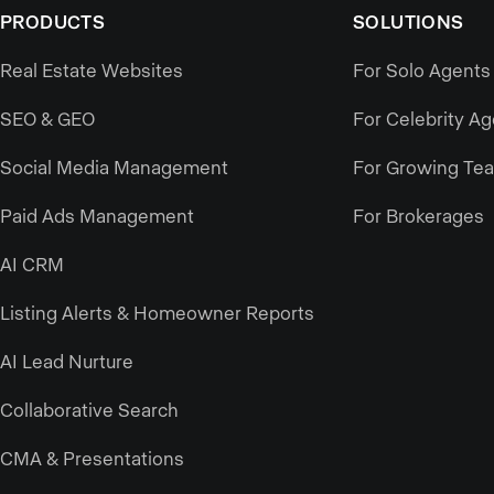
PRODUCTS
SOLUTIONS
Real Estate Websites
For Solo Agents
SEO & GEO
For Celebrity A
Social Media Management
For Growing Te
Paid Ads Management
For Brokerages
AI CRM
Listing Alerts & Homeowner Reports
AI Lead Nurture
Collaborative Search
CMA & Presentations