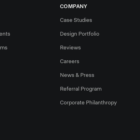
COMPANY
Case Studies
gents
Design Portfolio
ams
Reviews
Careers
News & Press
Referral Program
Corporate Philanthropy