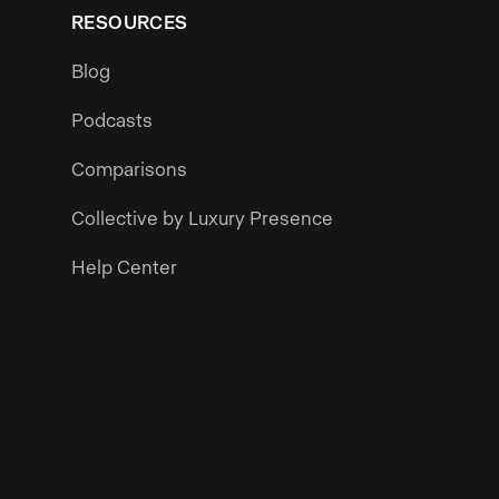
RESOURCES
Blog
Podcasts
Comparisons
Collective by Luxury Presence
Help Center