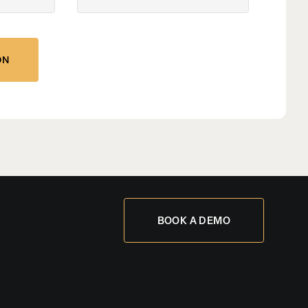
BOOK A DEMO