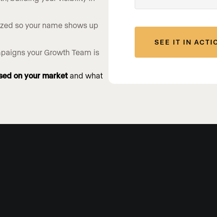
ized so your name shows up
ampaigns your Growth Team is
sed on your market
and what