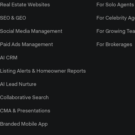
Real Estate Websites
For Solo Agents
SEO & GEO
For Celebrity A
Social Media Management
For Growing Te
Paid Ads Management
For Brokerages
AI CRM
Listing Alerts & Homeowner Reports
AI Lead Nurture
Collaborative Search
CMA & Presentations
Branded Mobile App