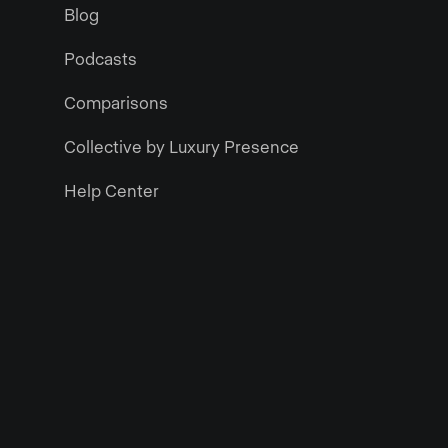
Blog
Podcasts
Comparisons
Collective by Luxury Presence
Help Center