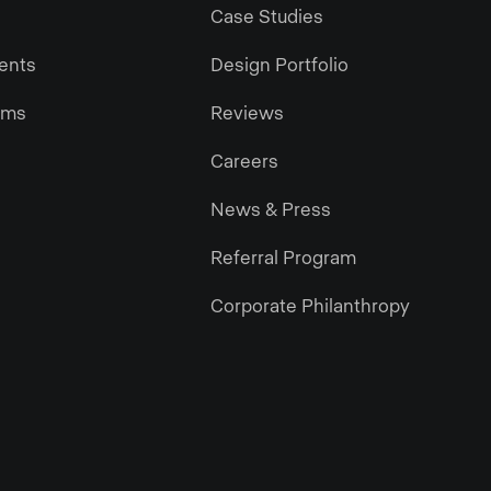
Case Studies
gents
Design Portfolio
ams
Reviews
Careers
News & Press
Referral Program
Corporate Philanthropy