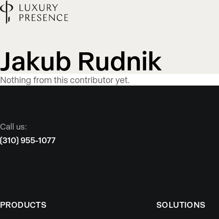
Blog
Jakub Rudnik
content
Nothing from this contributor yet.
published
Call us:
by
(310) 955-1077
PRODUCTS
SOLUTIONS