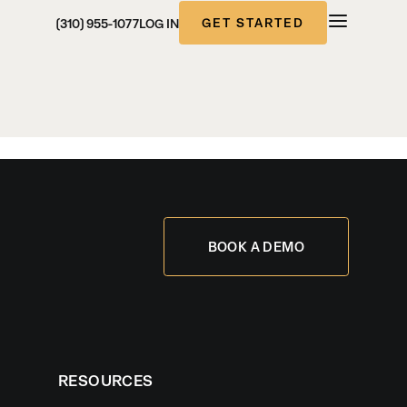
GET STARTED
(310) 955-1077
LOG IN
BOOK A DEMO
RESOURCES