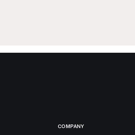
COMPANY