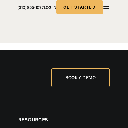
GET STARTED
(310) 955-1077
LOG IN
BOOK A DEMO
RESOURCES