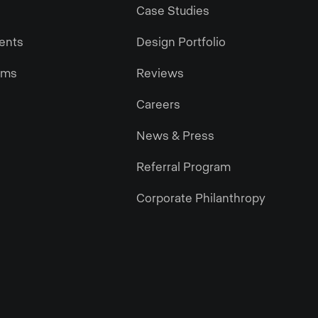
Case Studies
gents
Design Portfolio
ams
Reviews
Careers
News & Press
Referral Program
Corporate Philanthropy