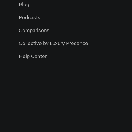
Blog
Podcasts
Comparisons
Collective by Luxury Presence
Help Center