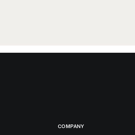
COMPANY