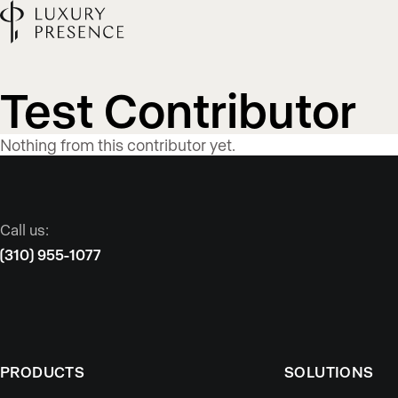
Blog
Test Contributor
content
Nothing from this contributor yet.
published
Call us:
by
(310) 955-1077
PRODUCTS
SOLUTIONS