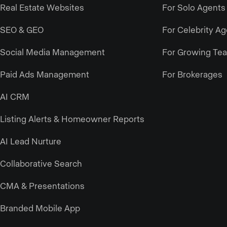
Real Estate Websites
For Solo Agents
SEO & GEO
For Celebrity A
Social Media Management
For Growing Te
Paid Ads Management
For Brokerages
AI CRM
Listing Alerts & Homeowner Reports
AI Lead Nurture
Collaborative Search
CMA & Presentations
Branded Mobile App