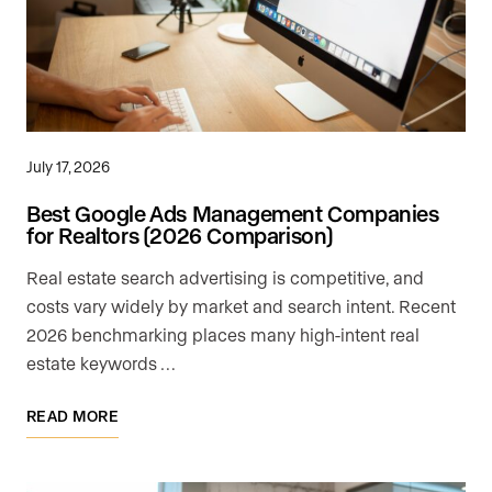
July 17, 2026
Best Google Ads Management Companies
for Realtors (2026 Comparison)
Real estate search advertising is competitive, and
costs vary widely by market and search intent. Recent
2026 benchmarking places many high-intent real
estate keywords …
READ MORE