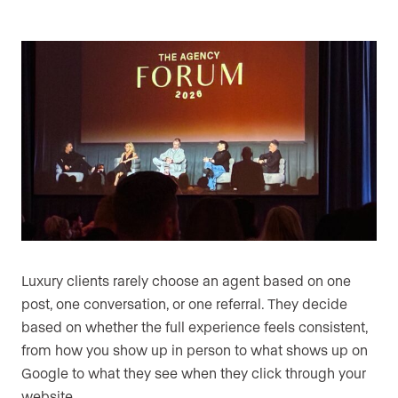
Luxury clients rarely choose an agent based on one
post, one conversation, or one referral. They decide
based on whether the full experience feels consistent,
from how you show up in person to what shows up on
Google to what they see when they click through your
website.