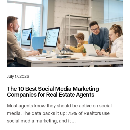
July 17, 2026
The 10 Best Social Media Marketing
Companies for Real Estate Agents
Most agents know they should be active on social
media. The data backs it up: 75% of Realtors use
social media marketing, and it …