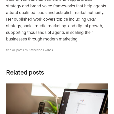
strategy and brand voice frameworks that help agents
attract qualified leads and establish market authority.
Her published work covers topics including CRM
strategy, social media marketing, and digital growth,
supporting thousands of agents in scaling their
businesses through modern marketing.
See all posts by Katherine Evans
Related posts