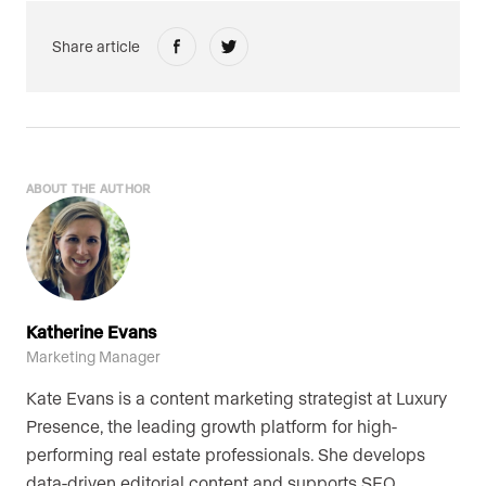
Share article
ABOUT THE AUTHOR
Katherine Evans
Marketing Manager
Kate Evans is a content marketing strategist at Luxury
Presence, the leading growth platform for high-
performing real estate professionals. She develops
data-driven editorial content and supports SEO