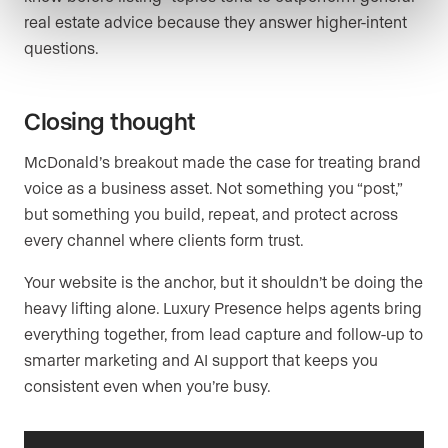
real estate advice because they answer higher-intent
questions.
Closing thought
McDonald’s breakout made the case for treating brand
voice as a business asset. Not something you “post,”
but something you build, repeat, and protect across
every channel where clients form trust.
Your website is the anchor, but it shouldn’t be doing the
heavy lifting alone. Luxury Presence helps agents bring
everything together, from lead capture and follow-up to
smarter marketing and AI support that keeps you
consistent even when you’re busy.