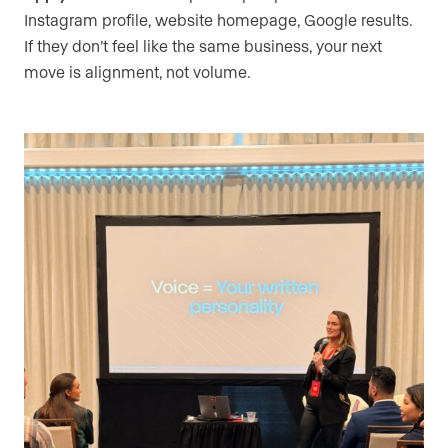
Instagram profile, website homepage, Google results.
If they don’t feel like the same business, your next
move is alignment, not volume.