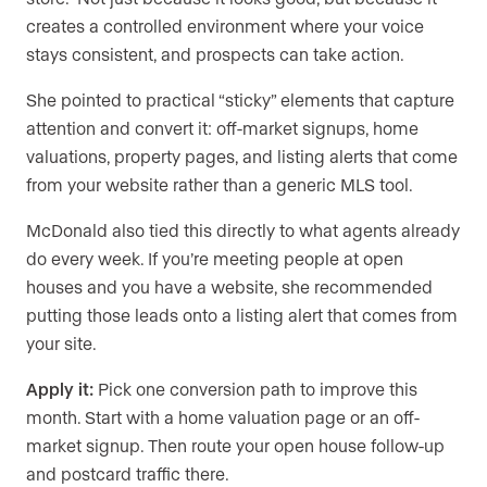
creates a controlled environment where your voice
stays consistent, and prospects can take action.
She pointed to practical “sticky” elements that capture
attention and convert it: off-market signups, home
valuations, property pages, and listing alerts that come
from your website rather than a generic MLS tool.
McDonald also tied this directly to what agents already
do every week. If you’re meeting people at open
houses and you have a website, she recommended
putting those leads onto a listing alert that comes from
your site.
Apply it:
Pick one conversion path to improve this
month. Start with a home valuation page or an off-
market signup. Then route your open house follow-up
and postcard traffic there.