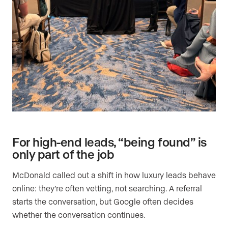
For high-end leads, “being found” is
only part of the job
McDonald called out a shift in how luxury leads behave
online: they’re often vetting, not searching. A referral
starts the conversation, but Google often decides
whether the conversation continues.