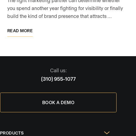
The right marketing partner can determine whether
you spend another year fighting for visibility or finally
build the kind of brand presence that attracts …
READ MORE
Call us:
(310) 955-1077
BOOK A DEMO
PRODUCTS