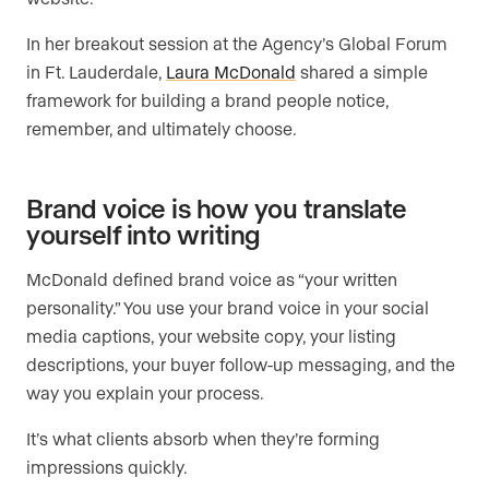
In her breakout session at the Agency’s Global Forum
in Ft. Lauderdale,
Laura McDonald
shared a simple
framework for building a brand people notice,
remember, and ultimately choose.
Brand voice is how you translate
yourself into writing
McDonald defined brand voice as “your written
personality.” You use your brand voice in your social
media captions, your website copy, your listing
descriptions, your buyer follow-up messaging, and the
way you explain your process.
It’s what clients absorb when they’re forming
impressions quickly.