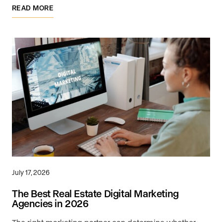
READ MORE
July 17, 2026
The Best Real Estate Digital Marketing
Agencies in 2026