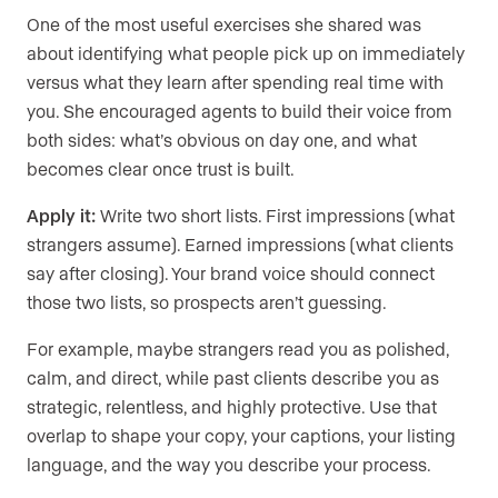
One of the most useful exercises she shared was
about identifying what people pick up on immediately
versus what they learn after spending real time with
you. She encouraged agents to build their voice from
both sides: what’s obvious on day one, and what
becomes clear once trust is built.
Apply it:
Write two short lists. First impressions (what
strangers assume). Earned impressions (what clients
say after closing). Your brand voice should connect
those two lists, so prospects aren’t guessing.
For example, maybe strangers read you as polished,
calm, and direct, while past clients describe you as
strategic, relentless, and highly protective. Use that
overlap to shape your copy, your captions, your listing
language, and the way you describe your process.