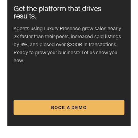
Get the platform that drives
results.
Agents using Luxury Presence grew sales nearly
2x faster than their peers, increased sold listings
by 6%, and closed over $300B in transactions.
Ready to grow your business? Let us show you
how.
BOOK A DEMO