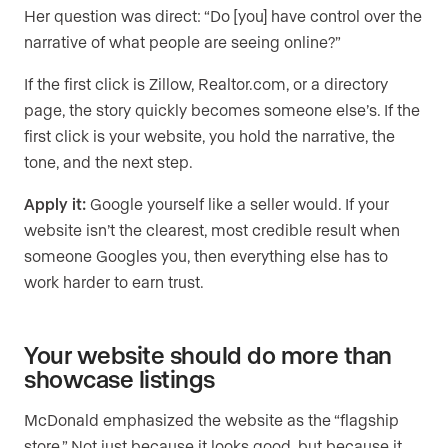
Her question was direct: “Do [you] have control over the
narrative of what people are seeing online?”
If the first click is Zillow, Realtor.com, or a directory
page, the story quickly becomes someone else’s. If the
first click is your website, you hold the narrative, the
tone, and the next step.
Apply it:
Google yourself like a seller would. If your
website isn’t the clearest, most credible result when
someone Googles you, then everything else has to
work harder to earn trust.
Your website should do more than
showcase listings
McDonald emphasized the website as the “flagship
store.” Not just because it looks good, but because it