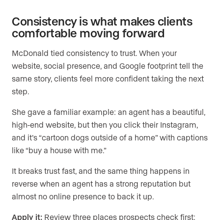
Consistency is what makes clients
comfortable moving forward
McDonald tied consistency to trust. When your
website, social presence, and Google footprint tell the
same story, clients feel more confident taking the next
step.
She gave a familiar example: an agent has a beautiful,
high-end website, but then you click their Instagram,
and it’s “cartoon dogs outside of a home” with captions
like “buy a house with me.”
It breaks trust fast, and the same thing happens in
reverse when an agent has a strong reputation but
almost no online presence to back it up.
Apply it:
Review three places prospects check first: