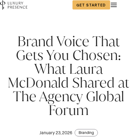
GET STARTED
Brand Voice That
Gets You Chosen:
What Laura
McDonald Shared at
The Agency Global
Forum
January 23, 2026
Branding