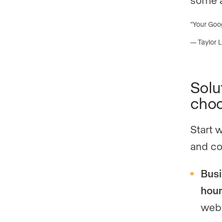
“Your Goog
— Taylor 
Solu
choo
Start 
and co
Busi
hou
webs