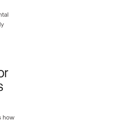
ntal
ly
or
s
ls how