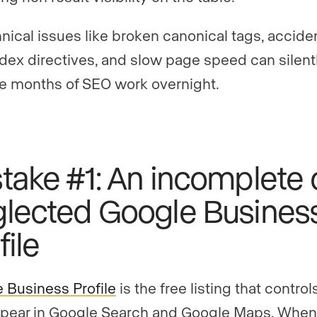
nical issues like broken canonical tags, accide
dex directives, and slow page speed can silent
e months of SEO work overnight.
take #1: An incomplete 
lected Google Busines
file
 Business Profile
is the free listing that contro
pear in Google Search and Google Maps. When