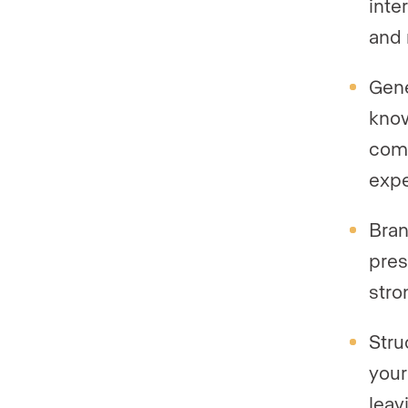
inte
and 
Gene
know
comp
expe
Bran
pres
stro
Stru
your
leavi