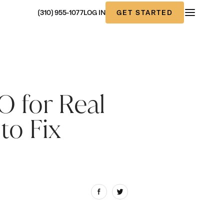
GET STARTED
(310) 955-1077
LOG IN
 for Real
to Fix