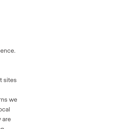
sence.
t sites
erns we
ocal
w are
en