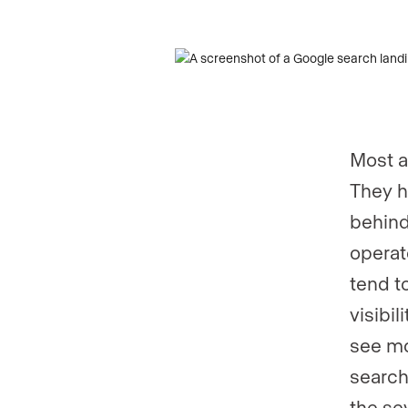
Most a
They h
behind
operat
tend t
visibi
see mo
search
the se