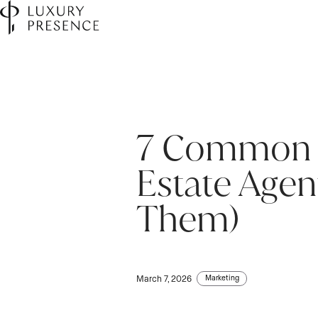
7 Common M
Estate Agen
Them)
Marketing
March 7, 2026