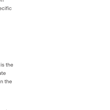
ecific
is the
ate
in the