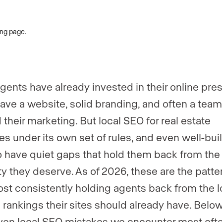
gents have already invested in their online pre
ave a website, solid branding, and often a team
 their marketing. But local SEO for real estate
es under its own set of rules, and even well-buil
o have quiet gaps that hold them back from the
lity they deserve. As of 2026, these are the patt
st consistently holding agents back from the l
 rankings their sites should already have. Belo
ven local SEO mistakes we encounter most oft