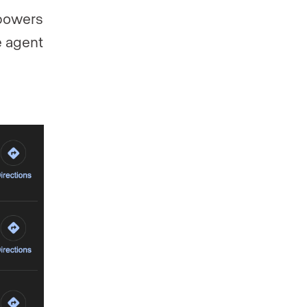
 powers
e agent