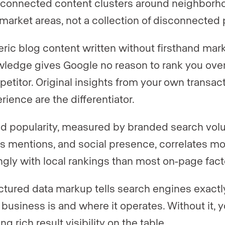
rconnected content clusters around neighborh
market areas, not a collection of disconnected
ric blog content written without firsthand mar
ledge gives Google no reason to rank you over
etitor. Original insights from your own transac
rience are the differentiator.
d popularity, measured by branded search vol
s mentions, and social presence, correlates m
ngly with local rankings than most on-page fact
ctured data markup tells search engines exact
 business is and where it operates. Without it, 
ng rich result visibility on the table.