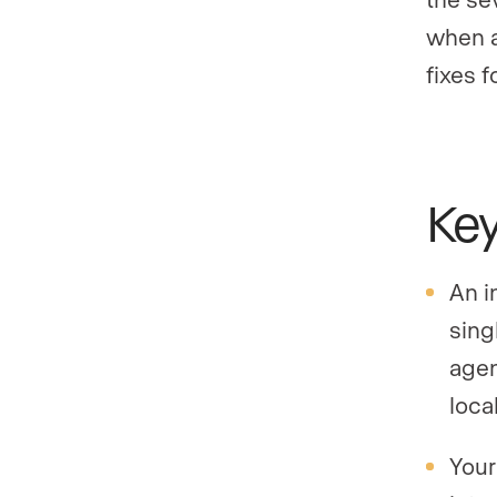
when a
fixes f
Ke
An i
sing
agen
loca
Your