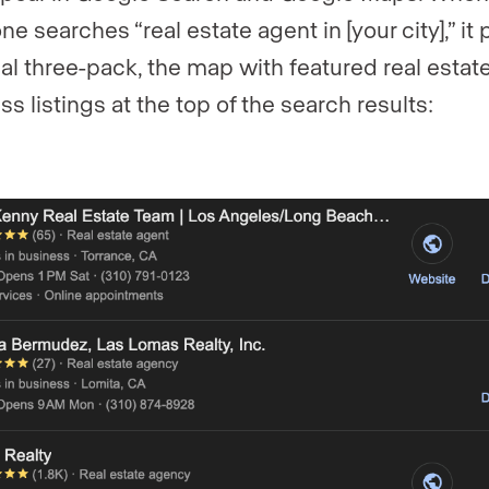
e searches “real estate agent in [your city],” it
cal three-pack, the map with featured real estat
s listings at the top of the search results: