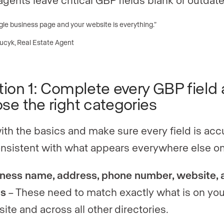
le business page and your website is everything.”
Lucyk, Real Estate Agent
tion 1: Complete every GBP field
se the right categories
with the basics and make sure every field is acc
nsistent with what appears everywhere else on
ness name, address, phone number, website, 
rs
– These need to match exactly what is on you
ite and across all other directories.