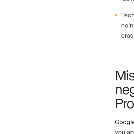
Tech
noin
eras
Mis
neg
Pro
Google
you ap