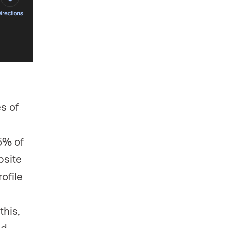
s of
5% of
bsite
ofile
this,
ed.