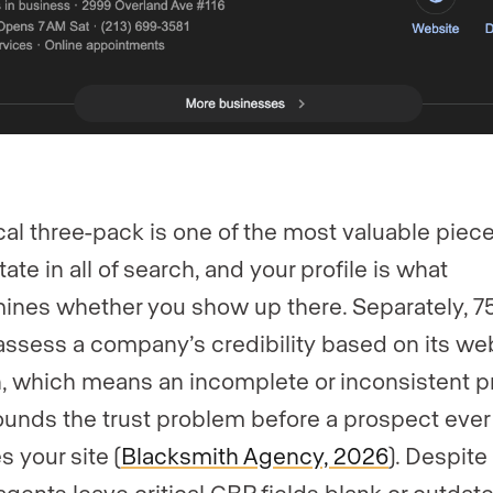
cal three-pack is one of the most valuable piece
tate in all of search, and your profile is what
ines whether you show up there. Separately, 7
assess a company’s credibility based on its we
, which means an incomplete or inconsistent pr
nds the trust problem before a prospect ever
s your site (
Blacksmith Agency, 2026
). Despite 
gents leave critical GBP fields blank or outdat