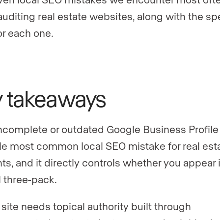
uditing real estate websites, along with the sp
or each one.
y takeaways
ncomplete or outdated Google Business Profile 
le most common local SEO mistake for real est
ts, and it directly controls whether you appear 
l three-pack.
 site needs topical authority built through