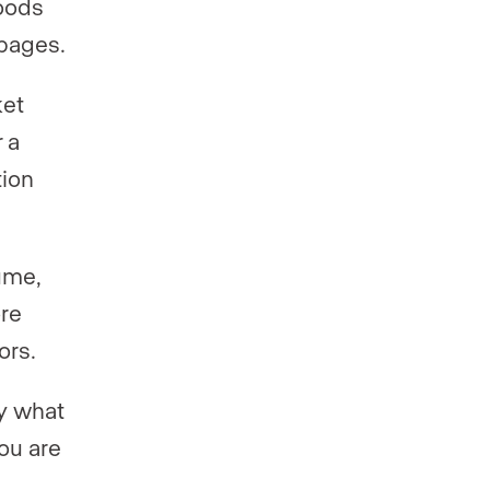
oods
 pages.
ket
 a
tion
ume,
ore
ors.
ly what
you are