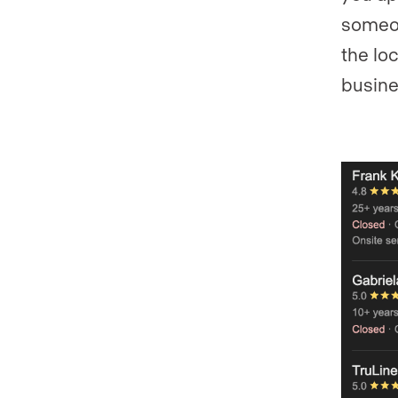
someon
the lo
busines