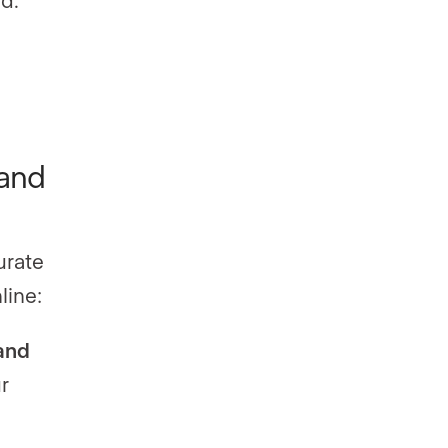
 and
urate
line:
and
r