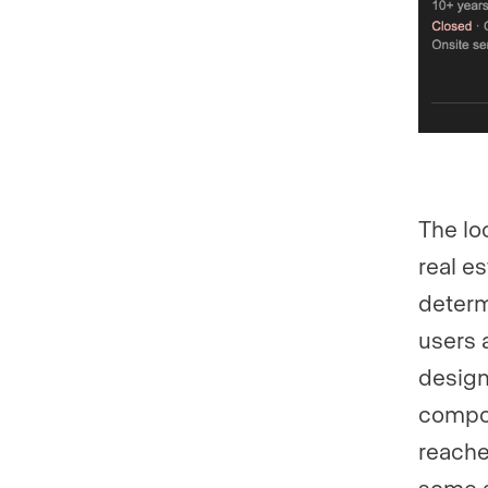
The lo
real es
determ
users 
design
compou
reache
some a