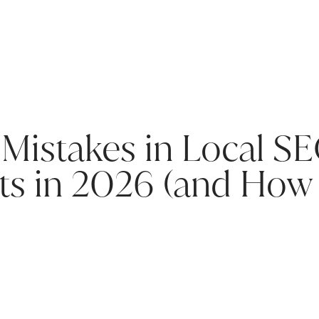
istakes in Local SEO
ts in 2026 (and How 