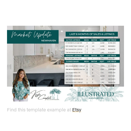
Find this template example at
Etsy