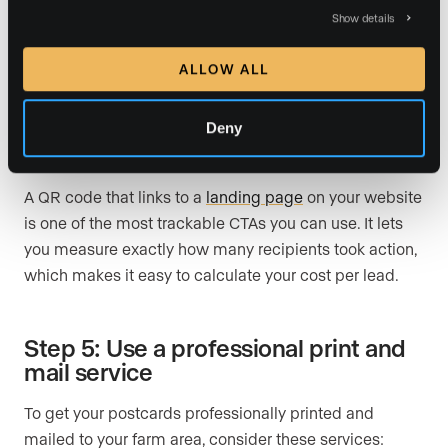
me for a detailed market analysis.”
Show details
“See how 2026 market trends affect your home.
ALLOW ALL
Call today for a free consultation.”
Deny
“Ready to invest in real estate? Scan this QR code
to download my free homebuyer checklist.”
A QR code that links to a
landing page
on your website
is one of the most trackable CTAs you can use. It lets
you measure exactly how many recipients took action,
which makes it easy to calculate your cost per lead.
Step 5: Use a professional print and
mail service
To get your postcards professionally printed and
mailed to your farm area, consider these services: