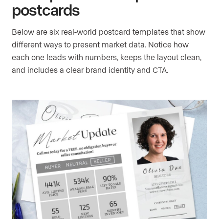
postcards
Below are six real-world postcard templates that show
different ways to present market data. Notice how
each one leads with numbers, keeps the layout clean,
and includes a clear brand identity and CTA.