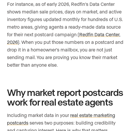
For instance, as of early 2026, Redfin’s Data Center
shows median sale prices, days on market, and active
inventory figures updated monthly for hundreds of U.S.
metro areas, giving agents a ready-made data source
for their next postcard campaign (
Redfin Data Center,
2026
). When you put those numbers on a postcard and
drop it in a homeowner’s mailbox, you are not just
sending mail. You are proving you know their market
better than anyone else.
Why market report postcards
work for real estate agents
Including market data in your
real estate marketing
postcards
serves two purposes: building credibility
and capturing interest. Here is why that matters.