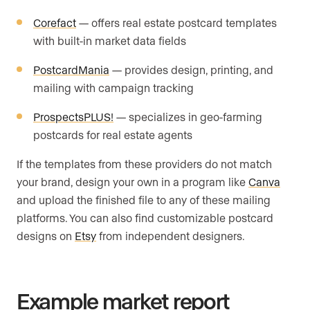
Corefact
— offers real estate postcard templates
with built-in market data fields
PostcardMania
— provides design, printing, and
mailing with campaign tracking
ProspectsPLUS!
— specializes in geo-farming
postcards for real estate agents
If the templates from these providers do not match
your brand, design your own in a program like
Canva
and upload the finished file to any of these mailing
platforms. You can also find customizable postcard
designs on
Etsy
from independent designers.
Example market report