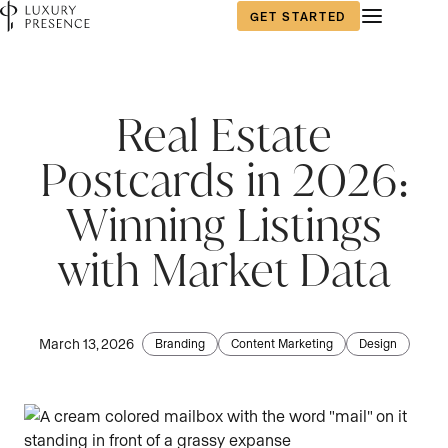
GET STARTED
First name
*
Real Estate
Postcards in 2026:
Last name
*
Winning Listings
with Market Data
Email
*
March 13, 2026
Branding
Content Marketing
Design
Phone number
*