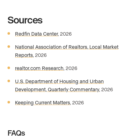
Sources
Redfin Data Center
, 2026
National Association of Realtors, Local Market
Reports
, 2026
realtor.com Research
, 2026
U.S. Department of Housing and Urban
Development, Quarterly Commentary
, 2026
Keeping Current Matters
, 2026
FAQs