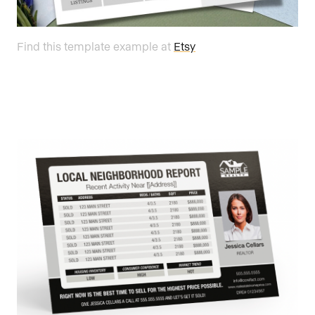
Find this template example at
Etsy