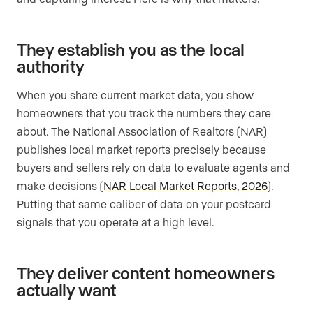
They establish you as the local
authority
When you share current market data, you show
homeowners that you track the numbers they care
about. The National Association of Realtors (NAR)
publishes local market reports precisely because
buyers and sellers rely on data to evaluate agents and
make decisions (
NAR Local Market Reports, 2026
).
Putting that same caliber of data on your postcard
signals that you operate at a high level.
They deliver content homeowners
actually want