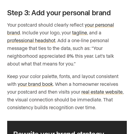
Step 3: Add your personal brand
Your postcard should clearly reflect
your personal
brand
. Include your logo, your
tagline
, and a
professional headshot
. Add a one-line personal
message that ties to the data, such as: “Your
neighborhood appreciated 8% this year. Let’s talk
about what that means for you.”
Keep your color palette, fonts, and layout consistent
with
your brand book
. When a homeowner receives
your postcard and then visits your
real estate website
,
the visual connection should be immediate. That
consistency builds recognition over time.
Rewrite your brand strategy