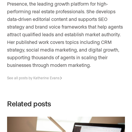
Presence, the leading growth platform for high-
performing real estate professionals. She develops
data-driven editorial content and supports SEO
strategy and brand voice frameworks that help agents
attract qualified leads and establish market authority.
Her published work covers topics including CRM
strategy, social media marketing, and digital growth,
supporting thousands of agents in scaling their
businesses through modern marketing.
See all posts by Katherine Evans
Related posts