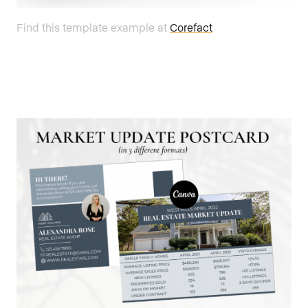
Find this template example at
Corefact