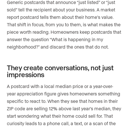
Generic postcards that announce “just listed” or “just
sold” tell the recipient about your business. A market
report postcard tells them about their home’s value.
That shift in focus, from you to them, is what makes the
piece worth reading. Homeowners keep postcards that
answer the question “What is happening in my
neighborhood?” and discard the ones that do not.
They create conversations, not just
impressions
A postcard with a local median price or a year-over-
year appreciation figure gives homeowners something
specific to react to. When they see that homes in their
ZIP code are selling 12% above last year’s median, they
start wondering what their home could sell for. That
curiosity leads to a phone call, a text, or a scan of the