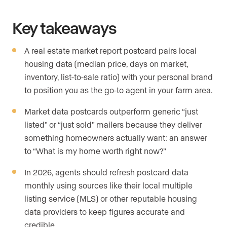
Key takeaways
A real estate market report postcard pairs local
housing data (median price, days on market,
inventory, list-to-sale ratio) with your personal brand
to position you as the go-to agent in your farm area.
Market data postcards outperform generic “just
listed” or “just sold” mailers because they deliver
something homeowners actually want: an answer
to “What is my home worth right now?”
In 2026, agents should refresh postcard data
monthly using sources like their local multiple
listing service (MLS) or other reputable housing
data providers to keep figures accurate and
credible.