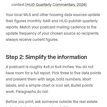
context (
HUD Quarterly Commentary, 2026
)
Your local MLS and other housing data sources update
their figures monthly. NAR and HUD publish quarterly
reports. Match your postcard mailing cadence to the
update frequency of your chosen source so recipients
always receive current figures.
Step 2: Simplify the information
A postcard is roughly 4×6 or 6×9 inches. You do not
have room for a full report. Pick three to five data points
and present them with large, bold numbers, short
labels, and a simple chart or icon set. Bullet points
work. Paragraphs do not.
Before you print, ask someone outside the real estate