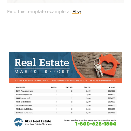
Find this template example at
Etsy