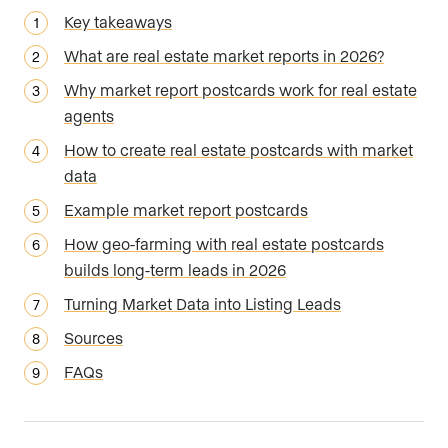
Key takeaways
What are real estate market reports in 2026?
Why market report postcards work for real estate
agents
How to create real estate postcards with market
data
Example market report postcards
How geo-farming with real estate postcards
builds long-term leads in 2026
Turning Market Data into Listing Leads
Sources
FAQs