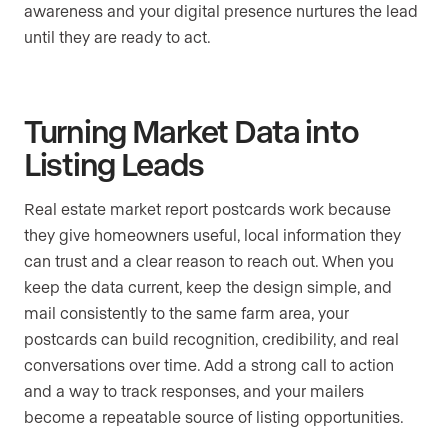
awareness and your digital presence nurtures the lead
until they are ready to act.
Turning Market Data into
Listing Leads
Real estate market report postcards work because
they give homeowners useful, local information they
can trust and a clear reason to reach out. When you
keep the data current, keep the design simple, and
mail consistently to the same farm area, your
postcards can build recognition, credibility, and real
conversations over time. Add a strong call to action
and a way to track responses, and your mailers
become a repeatable source of listing opportunities.