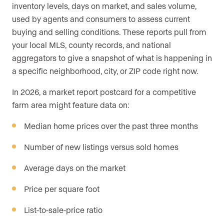
inventory levels, days on market, and sales volume,
used by agents and consumers to assess current
buying and selling conditions. These reports pull from
your local MLS, county records, and national
aggregators to give a snapshot of what is happening in
a specific neighborhood, city, or ZIP code right now.
In 2026, a market report postcard for a competitive
farm area might feature data on:
Median home prices over the past three months
Number of new listings versus sold homes
Average days on the market
Price per square foot
List-to-sale-price ratio