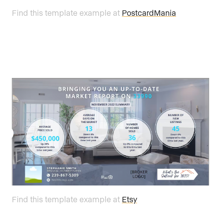
Find this template example at
PostcardMania
Find this template example at
Etsy