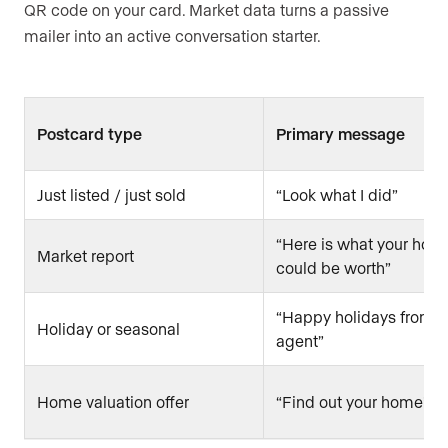
QR code on your card. Market data turns a passive
mailer into an active conversation starter.
Postcard type
Primary message
Just listed / just sold
“Look what I did”
“Here is what your hom
Market report
could be worth”
“Happy holidays from y
Holiday or seasonal
agent”
Home valuation offer
“Find out your home’s v