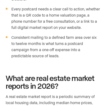
Every postcard needs a clear call to action, whether
that is a QR code to a home valuation page, a
phone number for a free consultation, or a link to a
full digital market report on your website.
Consistent mailing to a defined farm area over six
to twelve months is what turns a postcard
campaign from a one-off expense into a
predictable source of leads.
What are real estate market
reports in 2026?
A real estate market report is a periodic summary of
local housing data, including median home prices,