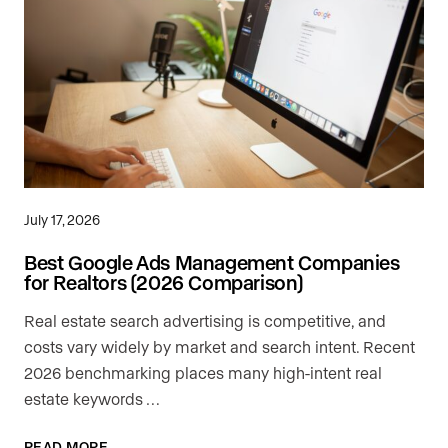
July 17, 2026
Best Google Ads Management Companies
for Realtors (2026 Comparison)
Real estate search advertising is competitive, and
costs vary widely by market and search intent. Recent
2026 benchmarking places many high-intent real
estate keywords …
READ MORE