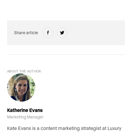
Share article
ABOUT THE AUTHOR
Katherine Evans
Marketing Manager
Kate Evans is a content marketing strategist at Luxury