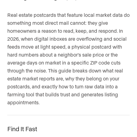
Real estate postcards that feature local market data do
something most direct mail cannot: they give
homeowners a reason to read, keep, and respond. In
2026, when digital inboxes are overflowing and social
feeds move at light speed, a physical postcard with
hard numbers about a neighbor’s sale price or the
average days on market in a specific ZIP code cuts
through the noise. This guide breaks down what real
estate market reports are, why they belong on your
postcards, and exactly how to turn raw data into a
farming tool that builds trust and generates listing
appointments.
Find It Fast