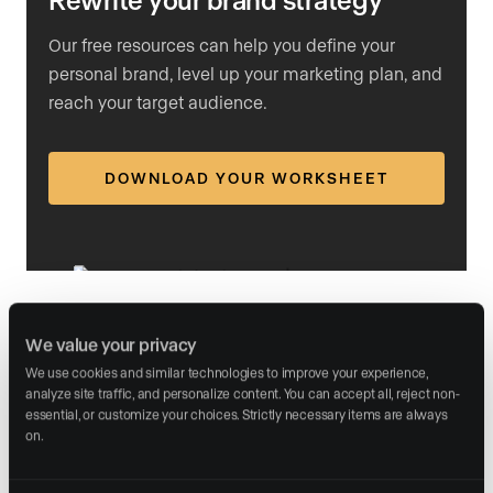
Our free resources can help you define your
personal brand, level up your marketing plan, and
reach your target audience.
DOWNLOAD YOUR WORKSHEET
Step 4: Include a clear call to action
We value your privacy
We use cookies and similar technologies to improve your experience, 
Every postcard needs
a strong call to action
. Tell the
analyze site traffic, and personalize content. You can accept all, reject non-
recipient exactly what to do next. Here are three CTA
essential, or customize your choices. Strictly necessary items are always 
on.
examples that work well on market report postcards:
“Curious about your home’s current value? Contact