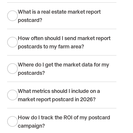
What is a real estate market report
postcard?
How often should I send market report
postcards to my farm area?
Where do I get the market data for my
postcards?
What metrics should I include on a
market report postcard in 2026?
How do I track the ROI of my postcard
campaign?