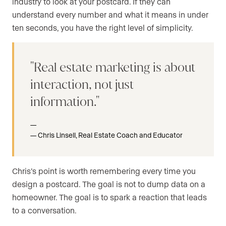
industry to look at your postcard. If they can
understand every number and what it means in under
ten seconds, you have the right level of simplicity.
Real estate marketing is about
interaction, not just
information.
Chris Linsell, Real Estate Coach and Educator
Chris’s point is worth remembering every time you
design a postcard. The goal is not to dump data on a
homeowner. The goal is to spark a reaction that leads
to a conversation.