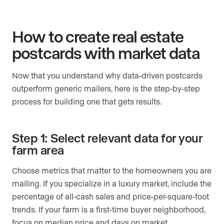
How to create real estate
postcards with market data
Now that you understand why data-driven postcards
outperform generic mailers, here is the step-by-step
process for building one that gets results.
Step 1: Select relevant data for your
farm area
Choose metrics that matter to the homeowners you are
mailing. If you specialize in a luxury market, include the
percentage of all-cash sales and price-per-square-foot
trends. If your farm is a first-time buyer neighborhood,
focus on median price and days on market.