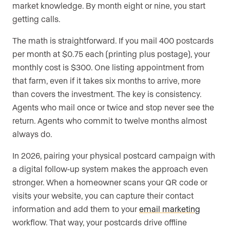
market knowledge. By month eight or nine, you start
getting calls.
The math is straightforward. If you mail 400 postcards
per month at $0.75 each (printing plus postage), your
monthly cost is $300. One listing appointment from
that farm, even if it takes six months to arrive, more
than covers the investment. The key is consistency.
Agents who mail once or twice and stop never see the
return. Agents who commit to twelve months almost
always do.
In 2026, pairing your physical postcard campaign with
a digital follow-up system makes the approach even
stronger. When a homeowner scans your QR code or
visits your website, you can capture their contact
information and add them to your
email marketing
workflow. That way, your postcards drive offline