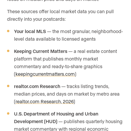
These sources offer local market data you can pull
directly into your postcards:
Your local MLS
— the most granular, neighborhood-
level data available to licensed agents
Keeping Current Matters
— a real estate content
platform that publishes monthly market
commentary and ready-to-share graphics
(
keepingcurrentmatters.com
)
realtor.com Research
— tracks listing trends,
median prices, and days on market by metro area
(
realtor.com Research, 2026
)
U.S. Department of Housing and Urban
Development (HUD)
— publishes quarterly housing
market commentary with regional economic