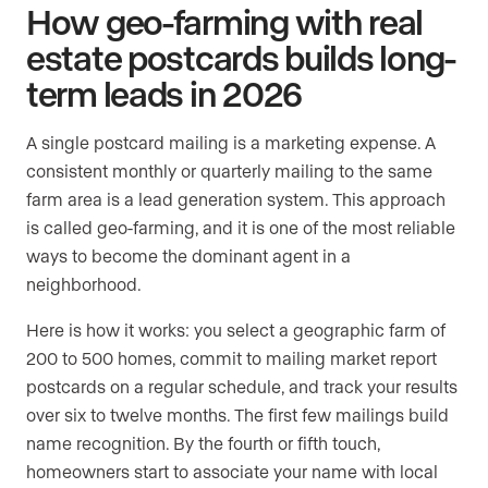
How geo-farming with real
estate postcards builds long-
term leads in 2026
A single postcard mailing is a marketing expense. A
consistent monthly or quarterly mailing to the same
farm area is a lead generation system. This approach
is called geo-farming, and it is one of the most reliable
ways to become the dominant agent in a
neighborhood.
Here is how it works: you select a geographic farm of
200 to 500 homes, commit to mailing market report
postcards on a regular schedule, and track your results
over six to twelve months. The first few mailings build
name recognition. By the fourth or fifth touch,
homeowners start to associate your name with local