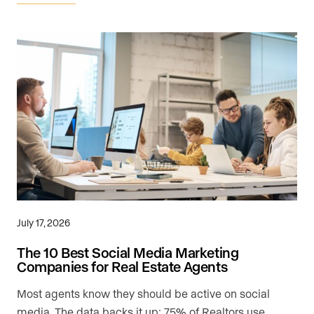
July 17, 2026
The 10 Best Social Media Marketing
Companies for Real Estate Agents
Most agents know they should be active on social
media. The data backs it up: 75% of Realtors use