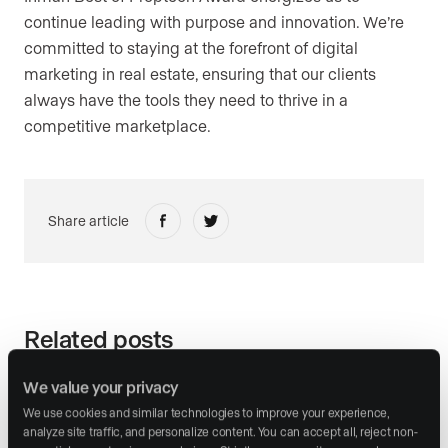
continue leading with purpose and innovation. We’re
committed to staying at the forefront of digital
marketing in real estate, ensuring that our clients
always have the tools they need to thrive in a
competitive marketplace.
Share article
Related posts
We value your privacy
We use cookies and similar technologies to improve your experience, 
analyze site traffic, and personalize content. You can accept all, reject non-