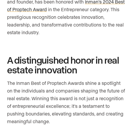
and founder, has been honored with
Inman’s 2024 Best
of Proptech Award
in the Entrepreneur category. This
prestigious recognition celebrates innovation,
leadership, and transformative contributions to the real
estate industry.
A distinguished honor in real
estate innovation
The Inman Best of Proptech Awards shine a spotlight
on the individuals and companies shaping the future of
real estate. Winning this award is not just a recognition
of entrepreneurial excellence; it’s a testament to
pushing boundaries, elevating standards, and creating
meaningful change.