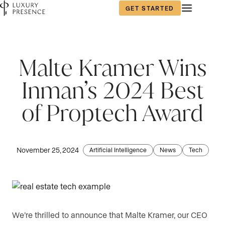
GET STARTED
Malte Kramer Wins
Inman’s 2024 Best
of Proptech Award
November 25, 2024
Artificial Intelligence
News
Tech
We’re thrilled to announce that Malte Kramer, our CEO