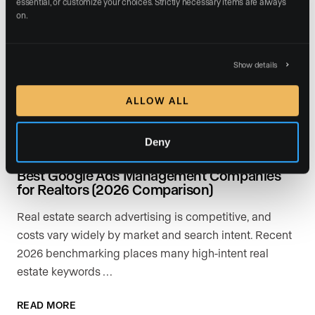
essential, or customize your choices. Strictly necessary items are always 
on.
Show details
ALLOW ALL
Deny
July 17, 2026
Best Google Ads Management Companies
for Realtors (2026 Comparison)
Real estate search advertising is competitive, and
costs vary widely by market and search intent. Recent
2026 benchmarking places many high-intent real
estate keywords …
READ MORE