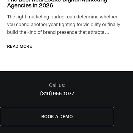
Agencies in 2026
The right marketing partner can determine whether
you spend another year fighting for visibility or finally
build the kind of brand presence that attracts …
READ MORE
Call us:
(310) 955-1077
BOOK A DEMO