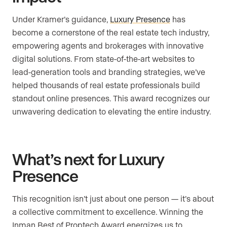
Under Kramer’s guidance,
Luxury Presence
has
become a cornerstone of the real estate tech industry,
empowering agents and brokerages with innovative
digital solutions. From state-of-the-art websites to
lead-generation tools and branding strategies, we’ve
helped thousands of real estate professionals build
standout online presences. This award recognizes our
unwavering dedication to elevating the entire industry.
What’s next for Luxury
Presence
This recognition isn’t just about one person — it’s about
a collective commitment to excellence. Winning the
Inman Best of Proptech Award energizes us to