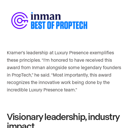
Kramer’s leadership at Luxury Presence exemplifies
these principles. “I’m honored to have received this
award from Inman alongside some legendary founders
in PropTech,” he said. “Most importantly, this award
recognizes the innovative work being done by the
incredible Luxury Presence team.”
Visionary leadership, industry
impact