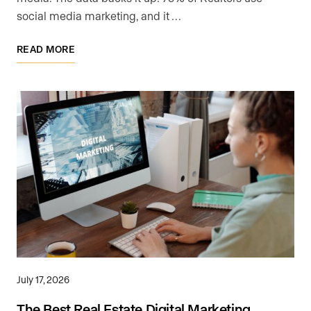
social media marketing, and it …
READ MORE
July 17, 2026
The Best Real Estate Digital Marketing