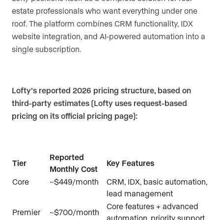
estate professionals who want everything under one
roof. The platform combines CRM functionality, IDX
website integration, and AI-powered automation into a
single subscription.
Lofty’s reported 2026 pricing structure, based on
third-party estimates (Lofty uses request-based
pricing on its official pricing page):
Reported
Tier
Key Features
Monthly Cost
Core
~$449/month
CRM, IDX, basic automation,
lead management
Core features + advanced
Premier
~$700/month
automation, priority support