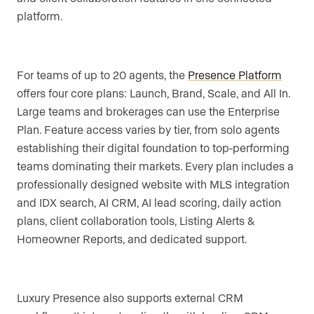
platform.
For teams of up to 20 agents, the
Presence Platform
offers four core plans: Launch, Brand, Scale, and All In.
Large teams and brokerages can use the Enterprise
Plan. Feature access varies by tier, from solo agents
establishing their digital foundation to top-performing
teams dominating their markets. Every plan includes a
professionally designed website with MLS integration
and IDX search, AI CRM, AI lead scoring, daily action
plans, client collaboration tools, Listing Alerts &
Homeowner Reports, and dedicated support.
Luxury Presence also supports external CRM