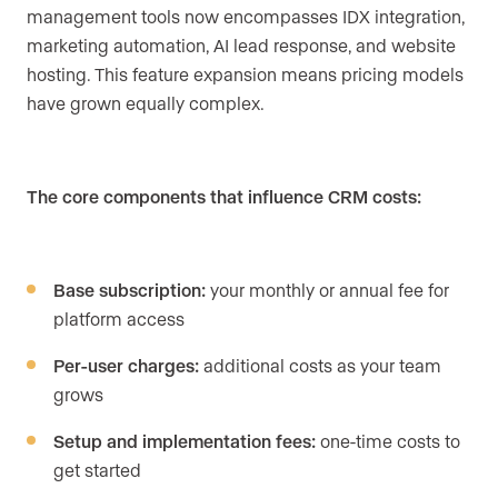
management tools now encompasses IDX integration,
marketing automation, AI lead response, and website
hosting. This feature expansion means pricing models
have grown equally complex.
The core components that influence CRM costs:
Base subscription:
your monthly or annual fee for
platform access
Per-user charges:
additional costs as your team
grows
Setup and implementation fees:
one-time costs to
get started