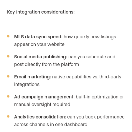
Key integration considerations:
MLS data sync speed:
how quickly new listings
appear on your website
Social media publishing:
can you schedule and
post directly from the platform
Email marketing:
native capabilities vs. third-party
integrations
Ad campaign management:
built-in optimization or
manual oversight required
Analytics consolidation:
can you track performance
across channels in one dashboard