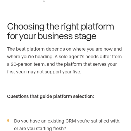
Choosing the right platform
for your business stage
The best platform depends on where you are now and
where you’re heading. A solo agent’s needs differ from
a 20-person team, and the platform that serves your
first year may not support year five.
Questions that guide platform selection:
Do you have an existing CRM you’re satisfied with,
or are you starting fresh?