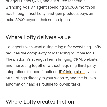
budgets under $750, and a 15% fee for certain
Branding Ads. An agent spending $1,000/month on
ads through most Lofty lead-gen products pays an
extra $200 beyond their subscription.
Where Lofty delivers value
For agents who want a single login for everything, Lofty
reduces the complexity of managing multiple tools.
The platform’s strength lies in bringing CRM, website,
and marketing together without requiring third-party
integrations for core functions.
IDX integration
syncs
MLS listings directly to your website, and the built-in
automation handles routine follow-up tasks.
Where Lofty creates friction