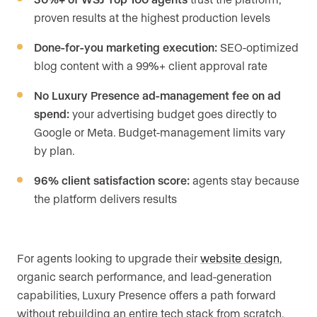
proven results at the highest production levels
Done-for-you marketing execution:
SEO-optimized
blog content with a 99%+ client approval rate
No Luxury Presence ad-management fee on ad
spend:
your advertising budget goes directly to
Google or Meta. Budget-management limits vary
by plan.
96% client satisfaction score:
agents stay because
the platform delivers results
For agents looking to upgrade their
website design
,
organic search performance, and lead-generation
capabilities, Luxury Presence offers a path forward
without rebuilding an entire tech stack from scratch.