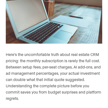
Here’s the uncomfortable truth about real estate CRM
pricing: the monthly subscription is rarely the full cost.
Between setup fees, per-seat charges, AI add-ons, and
ad management percentages, your actual investment
can double what that initial quote suggested.
Understanding the complete picture before you
commit saves you from budget surprises and platform
regrets.