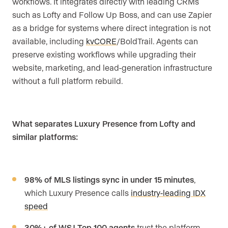
workflows. It integrates directly with leading CRMs
such as Lofty and Follow Up Boss, and can use Zapier
as a bridge for systems where direct integration is not
available, including
kvCORE
/BoldTrail. Agents can
preserve existing workflows while upgrading their
website, marketing, and lead-generation infrastructure
without a full platform rebuild.
What separates Luxury Presence from Lofty and
similar platforms:
98% of MLS listings sync in under 15 minutes
,
which Luxury Presence calls
industry-leading IDX
speed
30%+ of WSJ Top 100 agents
trust the platform,