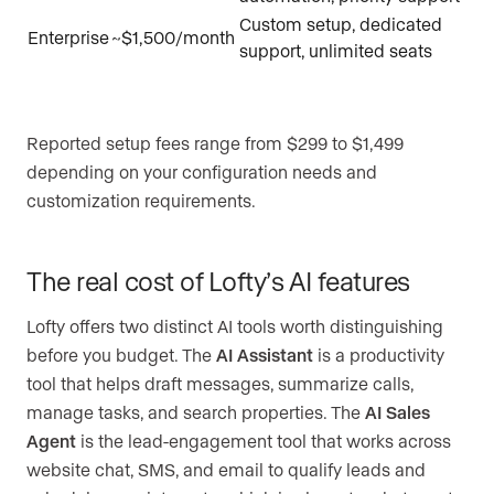
Custom setup, dedicated
Enterprise
~$1,500/month
support, unlimited seats
Reported setup fees range from $299 to $1,499
depending on your configuration needs and
customization requirements.
The real cost of Lofty’s AI features
Lofty offers two distinct AI tools worth distinguishing
before you budget. The
AI Assistant
is a productivity
tool that helps draft messages, summarize calls,
manage tasks, and search properties. The
AI Sales
Agent
is the lead-engagement tool that works across
website chat, SMS, and email to qualify leads and