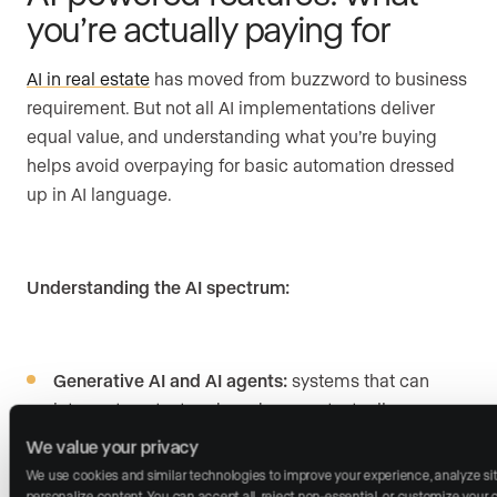
you’re actually paying for
AI in real estate
has moved from buzzword to business
requirement. But not all AI implementations deliver
equal value, and understanding what you’re buying
helps avoid overpaying for basic automation dressed
up in AI language.
Understanding the AI spectrum:
Generative AI and AI agents:
systems that can
interpret context and produce contextually aware
responses, potentially including conversation,
We value your privacy
content creation, and lead qualification
We use cookies and similar technologies to improve your experience, analyze site 
personalize content. You can accept all, reject non-essential, or customize your ch