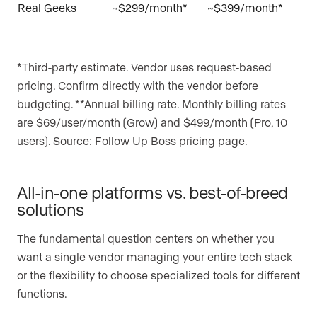
Real Geeks
~$299/month*
~$399/month*
*Third-party estimate. Vendor uses request-based
pricing. Confirm directly with the vendor before
budgeting. **Annual billing rate. Monthly billing rates
are $69/user/month (Grow) and $499/month (Pro, 10
users). Source: Follow Up Boss pricing page.
All-in-one platforms vs. best-of-breed
solutions
The fundamental question centers on whether you
want a single vendor managing your entire tech stack
or the flexibility to choose specialized tools for different
functions.