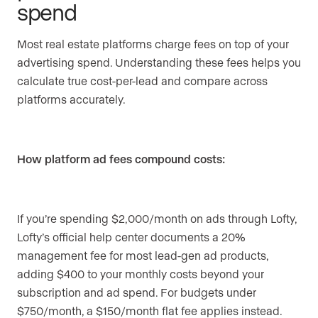
spend
Most real estate platforms charge fees on top of your
advertising spend. Understanding these fees helps you
calculate true cost-per-lead and compare across
platforms accurately.
How platform ad fees compound costs:
If you’re spending $2,000/month on ads through Lofty,
Lofty’s official help center documents a 20%
management fee for most lead-gen ad products,
adding $400 to your monthly costs beyond your
subscription and ad spend. For budgets under
$750/month, a $150/month flat fee applies instead.