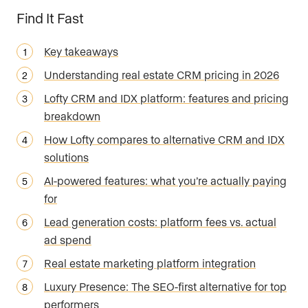
Find It Fast
Key takeaways
Understanding real estate CRM pricing in 2026
Lofty CRM and IDX platform: features and pricing
breakdown
How Lofty compares to alternative CRM and IDX
solutions
AI-powered features: what you’re actually paying
for
Lead generation costs: platform fees vs. actual
ad spend
Real estate marketing platform integration
Luxury Presence: The SEO-first alternative for top
performers