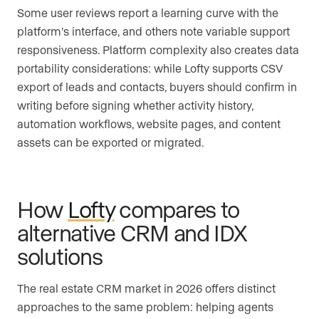
Some user reviews report a learning curve with the
platform’s interface, and others note variable support
responsiveness. Platform complexity also creates data
portability considerations: while Lofty supports CSV
export of leads and contacts, buyers should confirm in
writing before signing whether activity history,
automation workflows, website pages, and content
assets can be exported or migrated.
How
Lofty
compares to
alternative CRM and IDX
solutions
The real estate CRM market in 2026 offers distinct
approaches to the same problem: helping agents