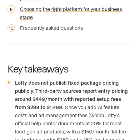
Choosing the right platform for your business
stage
Frequently asked questions
Key takeaways
Lofty does not publish fixed package pricing
publicly. Third-party sources report entry pricing
around $449/month with reported setup fees
from $299 to $1,499.
Once you add AI feature
costs and ad management fees (which Lofty’s
official help center documents at 20% for most
lead-gen ad products, with a $150/month flat fee
for budgets under $750 and a 15% fee for certain