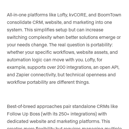
All-in-one platforms like Lofty, kvCORE, and BoomTown
consolidate CRM, website, and marketing into one
system. This simplifies setup but can increase
switching complexity when better solutions emerge or
your needs change. The real question is portability:
whether your specific workflows, website assets, and
automation logic can move with you. Lofty, for
example, supports over 200 integrations, an open API,
and Zapier connectivity, but technical openness and
workflow portability are different things.
Best-of-breed approaches pair standalone CRMs like
Follow Up Boss (with its 250+ integrations) with
dedicated website and marketing platforms. This
creates more flexibility but requires managing multiple