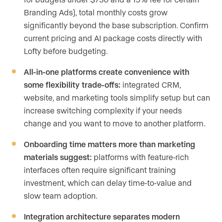
Branding Ads), total monthly costs grow
significantly beyond the base subscription. Confirm
current pricing and AI package costs directly with
Lofty before budgeting.
All-in-one platforms create convenience with
some flexibility trade-offs:
integrated CRM,
website, and marketing tools simplify setup but can
increase switching complexity if your needs
change and you want to move to another platform.
Onboarding time matters more than marketing
materials suggest:
platforms with feature-rich
interfaces often require significant training
investment, which can delay time-to-value and
slow team adoption.
Integration architecture separates modern