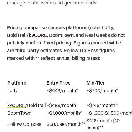
manage relationships and generate leads.
Pricing comparison across platforms (note: Lofty,
BoldTrail/
kvCORE,
BoomTown, and Real Geeks do not
publicly confirm fixed pricing. Figures marked with *
are third-party estimates. Follow Up Boss figures
marked with ** reflect annual billing rates):
Platform
Entry Price
Mid-Tier
Lofty
~$449/month*
~$700/month
kvCORE
/BoldTrail
~$499/month*
~$749/month*
BoomTown
~$1,000/month*
~$1,300-$1,500/mon
$416/month (10
Follow Up Boss
$58/user/month**
users)**