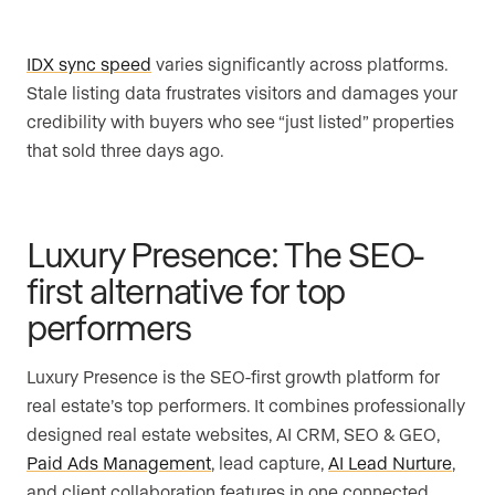
IDX sync speed
varies significantly across platforms.
Stale listing data frustrates visitors and damages your
credibility with buyers who see “just listed” properties
that sold three days ago.
Luxury Presence: The SEO-
first alternative for top
performers
Luxury Presence is the SEO-first growth platform for
real estate’s top performers. It combines professionally
designed real estate websites, AI CRM, SEO & GEO,
Paid Ads Management
, lead capture,
AI Lead Nurture
,
and client collaboration features in one connected