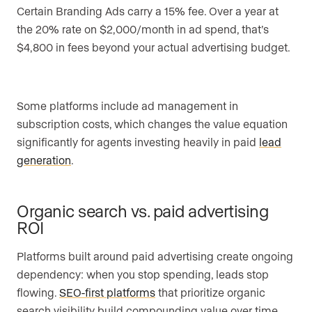
Certain Branding Ads carry a 15% fee. Over a year at
the 20% rate on $2,000/month in ad spend, that’s
$4,800 in fees beyond your actual advertising budget.
Some platforms include ad management in
subscription costs, which changes the value equation
significantly for agents investing heavily in paid
lead
generation
.
Organic search vs. paid advertising
ROI
Platforms built around paid advertising create ongoing
dependency: when you stop spending, leads stop
flowing.
SEO-first platforms
that prioritize organic
search visibility build compounding value over time.