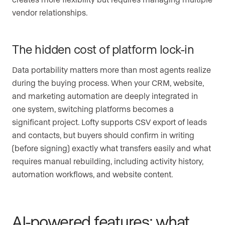
vendor relationships.
The hidden cost of platform lock-in
Data portability matters more than most agents realize
during the buying process. When your CRM, website,
and marketing automation are deeply integrated in
one system, switching platforms becomes a
significant project. Lofty supports CSV export of leads
and contacts, but buyers should confirm in writing
(before signing) exactly what transfers easily and what
requires manual rebuilding, including activity history,
automation workflows, and website content.
AI-powered features: what