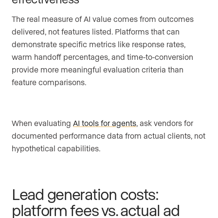
The real measure of AI value comes from outcomes
delivered, not features listed. Platforms that can
demonstrate specific metrics like response rates,
warm handoff percentages, and time-to-conversion
provide more meaningful evaluation criteria than
feature comparisons.
When evaluating
AI tools for agents
, ask vendors for
documented performance data from actual clients, not
hypothetical capabilities.
Lead generation costs:
platform fees vs. actual ad