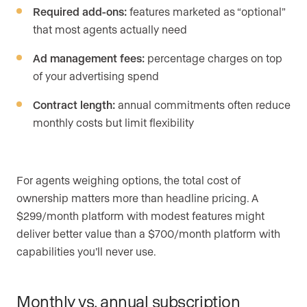
Required add-ons:
features marketed as “optional”
that most agents actually need
Ad management fees:
percentage charges on top
of your advertising spend
Contract length:
annual commitments often reduce
monthly costs but limit flexibility
For agents weighing options, the total cost of
ownership matters more than headline pricing. A
$299/month platform with modest features might
deliver better value than a $700/month platform with
capabilities you’ll never use.
Monthly vs. annual subscription