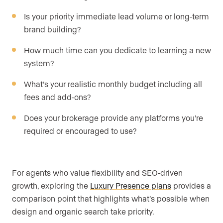
Is your priority immediate lead volume or long-term
brand building?
How much time can you dedicate to learning a new
system?
What’s your realistic monthly budget including all
fees and add-ons?
Does your brokerage provide any platforms you’re
required or encouraged to use?
For agents who value flexibility and SEO-driven
growth, exploring the
Luxury Presence plans
provides a
comparison point that highlights what’s possible when
design and organic search take priority.