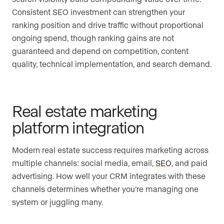
Consistent SEO investment can strengthen your
ranking position and drive traffic without proportional
ongoing spend, though ranking gains are not
guaranteed and depend on competition, content
quality, technical implementation, and search demand.
Real estate marketing
platform integration
Modern real estate success requires marketing across
multiple channels: social media, email,
SEO
, and paid
advertising. How well your CRM integrates with these
channels determines whether you’re managing one
system or juggling many.