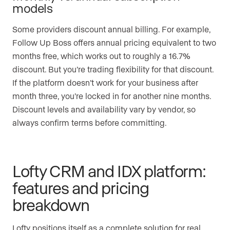
models
Some providers discount annual billing. For example,
Follow Up Boss offers annual pricing equivalent to two
months free, which works out to roughly a 16.7%
discount. But you’re trading flexibility for that discount.
If the platform doesn’t work for your business after
month three, you’re locked in for another nine months.
Discount levels and availability vary by vendor, so
always confirm terms before committing.
Lofty CRM and IDX platform:
features and pricing
breakdown
Lofty positions itself as a complete solution for real