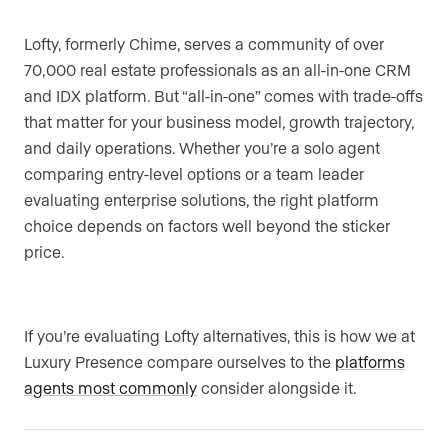
Lofty, formerly Chime, serves a community of over
70,000 real estate professionals as an all-in-one CRM
and IDX platform. But “all-in-one” comes with trade-offs
that matter for your business model, growth trajectory,
and daily operations. Whether you’re a solo agent
comparing entry-level options or a team leader
evaluating enterprise solutions, the right platform
choice depends on factors well beyond the sticker
price.
If you’re evaluating Lofty alternatives, this is how we at
Luxury Presence compare ourselves to the
platforms
agents most commonly
consider alongside it.