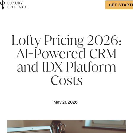
GET START
Lofty Pricing 2026:
AI-Powered CRM
and IDX Platform
Costs
May 21, 2026