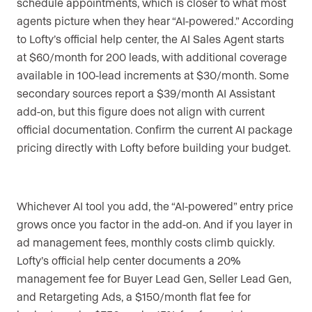
schedule appointments, which is closer to what most
agents picture when they hear “AI-powered.” According
to Lofty’s official help center, the AI Sales Agent starts
at $60/month for 200 leads, with additional coverage
available in 100-lead increments at $30/month. Some
secondary sources report a $39/month AI Assistant
add-on, but this figure does not align with current
official documentation. Confirm the current AI package
pricing directly with Lofty before building your budget.
Whichever AI tool you add, the “AI-powered” entry price
grows once you factor in the add-on. And if you layer in
ad management fees, monthly costs climb quickly.
Lofty’s official help center documents a 20%
management fee for Buyer Lead Gen, Seller Lead Gen,
and Retargeting Ads, a $150/month flat fee for