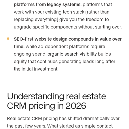
platforms from legacy systems:
platforms that
work with your existing tech stack (rather than
replacing everything) give you the freedom to
upgrade specific components without starting over.
SEO-first website design compounds in value over
time:
while ad-dependent platforms require
ongoing spend,
organic search visibility
builds
equity that continues generating leads long after
the initial investment.
Understanding real estate
CRM pricing in 2026
Real estate CRM pricing has shifted dramatically over
the past few years. What started as simple contact