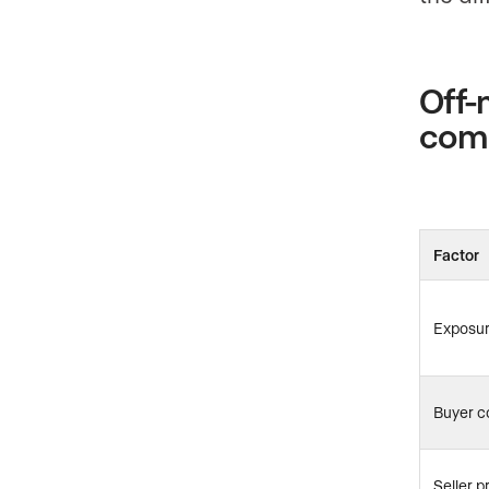
Off-
com
Factor
Exposu
Buyer c
Seller p