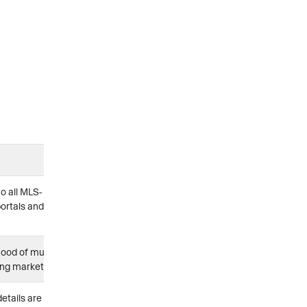
o all MLS-
ortals and
hood of multiple
rong markets
details are