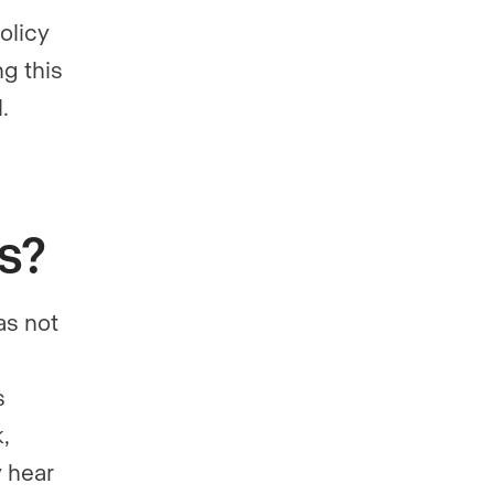
olicy
ng this
.
gs?
has not
s
,
y hear