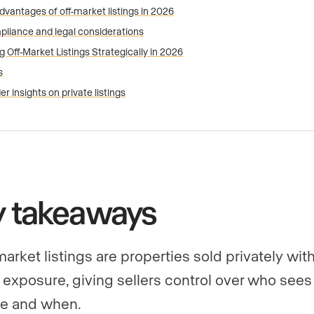
dvantages of off-market listings in 2026
liance and legal considerations
g Off-Market Listings Strategically in 2026
s
er insights on private listings
y takeaways
market listings are properties sold privately wit
exposure, giving sellers control over who sees 
e and when.