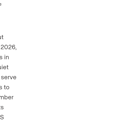
ut
n 2026,
s in
uiet
 serve
s to
ember
ts
LS