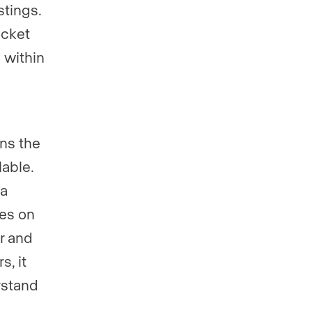
stings.
ocket
s within
ns the
lable.
 a
ies on
er and
s, it
rstand