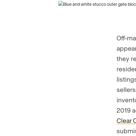
Are you an a
Off-ma
appear
they r
residen
listing
seller
invent
2019 a
Clear 
submis