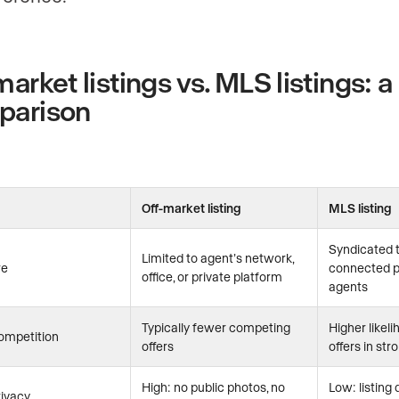
market listings vs. MLS listings: a
parison
Off-market listing
MLS listing
Syndicated t
Limited to agent’s network,
re
connected p
office, or private platform
agents
Typically fewer competing
Higher likeli
ompetition
offers
offers in st
High: no public photos, no
Low: listing 
rivacy