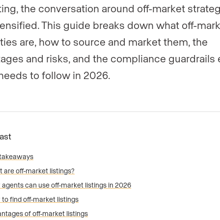
ing, the conversation around off-market strate
tensified. This guide breaks down what off-mar
ties are, how to source and market them, the
ages and risks, and the compliance guardrails 
needs to follow in 2026.
Fast
 takeaways
 are off-market listings?
agents can use off-market listings in 2026
to find off-market listings
ntages of off-market listings