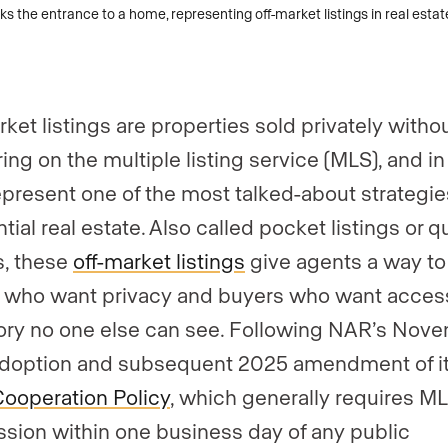
gent, team, or brokerage?
*
rket listings are properties sold privately witho
ing on the multiple listing service (MLS), and i
epresent one of the most talked-about strategie
tial real estate. Also called pocket listings or q
s, these
off-market listings
give agents a way to
s who want privacy and buyers who want acces
ory no one else can see. Following NAR’s Nov
doption and subsequent 2025 amendment of i
Cooperation Policy
, which generally requires M
sion within one business day of any public