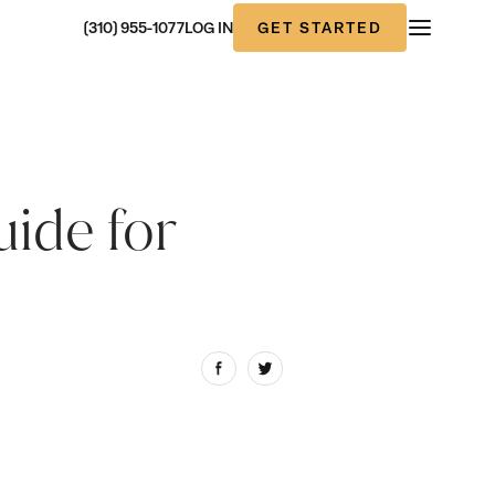
GET STARTED
(310) 955-1077
LOG IN
uide for