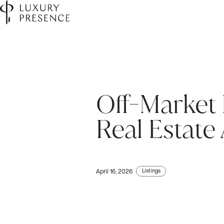
Off-Market 
First name
*
Real Estate
Last name
*
Listings
April 16, 2026
Email
*