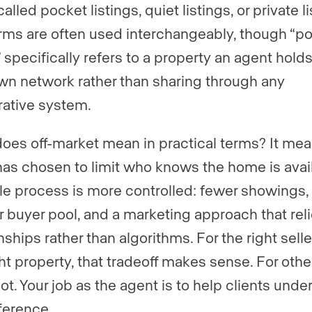
alled pocket listings, quiet listings, or private li
rms are often used interchangeably, though “p
” specifically refers to a property an agent hold
own network rather than sharing through any
ative system.
oes off-market mean in practical terms? It mea
 has chosen to limit who knows the home is avai
le process is more controlled: fewer showings,
r buyer pool, and a marketing approach that rel
nships rather than algorithms. For the right sell
ht property, that tradeoff makes sense. For other
ot. Your job as the agent is to help clients unde
fference.