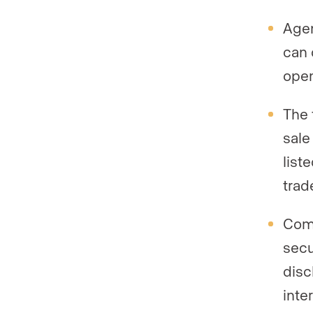
Agen
can 
open
The 
sale
list
trad
Comp
secu
disc
inte