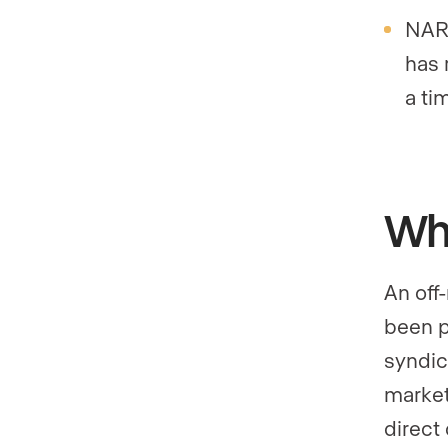
NAR’
has 
a ti
Wha
An off-
been p
syndica
market
direct