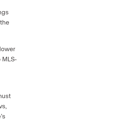
ngs
 the
 lower
o MLS-
must
ws,
’s