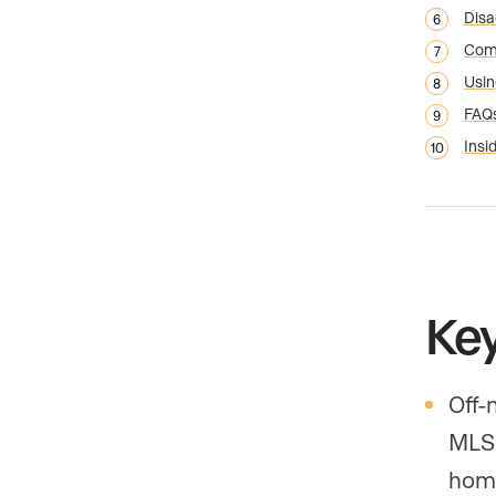
Disa
Comp
Usin
FAQ
Insid
Ke
Off-
MLS 
hom