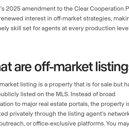
s 2025 amendment to the Clear Cooperation P
renewed interest in off-market strategies, maki
mely skill set for agents at every production level
t are off-market listin
market listing is a property that is for sale but 
ublicly listed on the MLS. Instead of broad
tion to major real estate portals, the property i
ed privately through the listing agent’s network
 outreach, or office-exclusive platforms. You ma