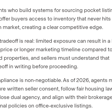
ts who build systems for sourcing pocket listi
offer buyers access to inventory that never hits
 market, creating a clear competitive edge.
tradeoff is real: limited exposure can result in a
 price or longer marketing timeline compared t
ed properties, and sellers must understand that
eoff in writing before proceeding.
liance is non-negotiable. As of 2026, agents 
re written seller consent, follow fair housing la
lose dual agency, and align with their brokerage
rnal policies on office-exclusive listings.