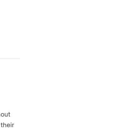
hout
their