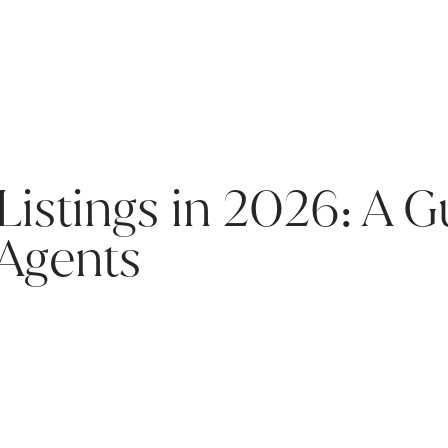
Listings in 2026: A G
 Agents