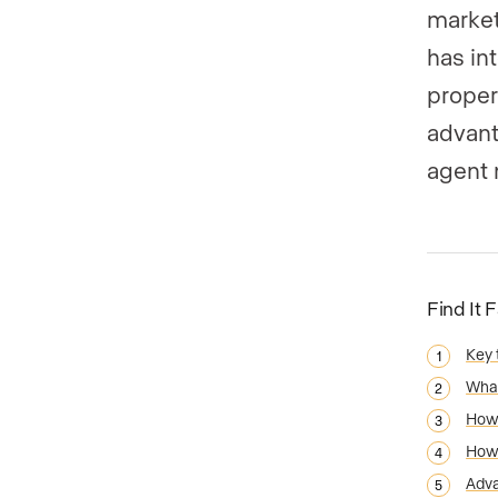
market
has in
proper
advant
agent 
Find It 
Key
What
How 
How 
Adva