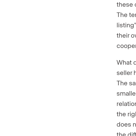
these c
The te
listing
their 
cooper
What d
seller
The sa
smalle
relatio
the rig
does n
the di