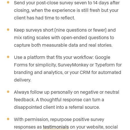
Send your post-close survey seven to 14 days after
closing, when the experience is still fresh but your
client has had time to reflect.
Keep surveys short (nine questions or fewer) and
mix rating scales with open-ended questions to
capture both measurable data and real stories.
Use a platform that fits your workflow: Google
Forms for simplicity, SurveyMonkey or Typeform for
branding and analytics, or your CRM for automated
delivery.
Always follow up personally on negative or neutral
feedback. A thoughtful response can turn a
disappointed client into a referral source.
With permission, repurpose positive survey
responses as
testimonials
on your website, social