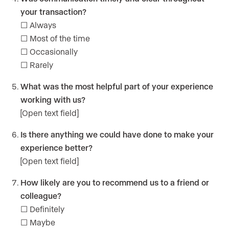
your transaction?
☐ Always
☐ Most of the time
☐ Occasionally
☐ Rarely
What was the most helpful part of your experience
working with us?
[Open text field]
Is there anything we could have done to make your
experience better?
[Open text field]
How likely are you to recommend us to a friend or
colleague?
☐ Definitely
☐ Maybe