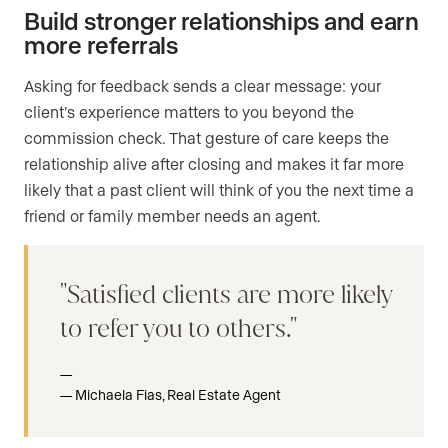
Build stronger relationships and earn
more referrals
Asking for feedback sends a clear message: your
client’s experience matters to you beyond the
commission check. That gesture of care keeps the
relationship alive after closing and makes it far more
likely that a past client will think of you the next time a
friend or family member needs an agent.
Satisfied clients are more likely
to refer you to others.
Michaela Fias, Real Estate Agent