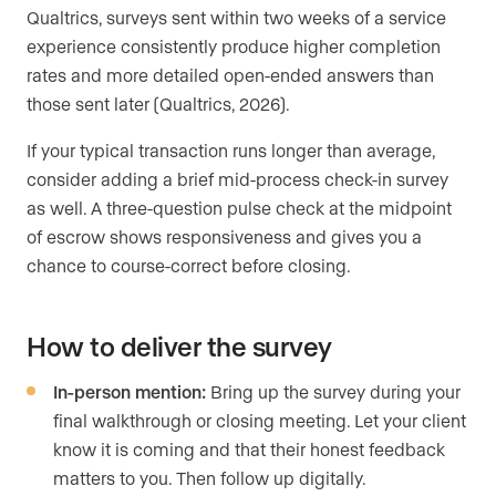
Qualtrics, surveys sent within two weeks of a service
experience consistently produce higher completion
rates and more detailed open-ended answers than
those sent later (Qualtrics, 2026).
If your typical transaction runs longer than average,
consider adding a brief mid-process check-in survey
as well. A three-question pulse check at the midpoint
of escrow shows responsiveness and gives you a
chance to course-correct before closing.
How to deliver the survey
In-person mention:
Bring up the survey during your
final walkthrough or closing meeting. Let your client
know it is coming and that their honest feedback
matters to you. Then follow up digitally.