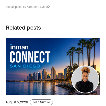
See all posts by Katherine Evans
Related posts
August 5, 2026
Lead Nurture