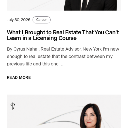
July 30, 2026
Career
What I Brought to Real Estate That You Can’t
Learn in a Licensing Course
By Cyrus Nahai, Real Estate Advisor, New York I'm new
enough to real estate that the contrast between my
previous life and this one …
READ MORE