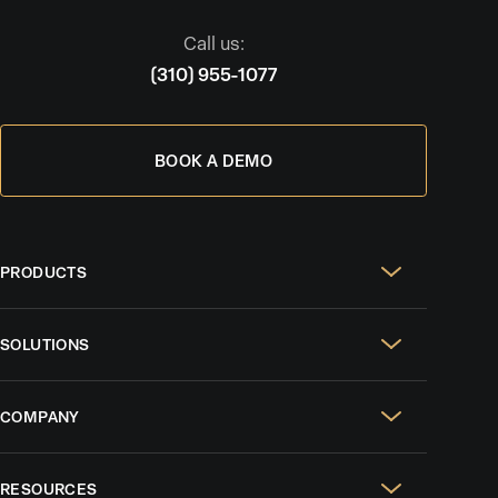
Call us:
(310) 955-1077
BOOK A DEMO
PRODUCTS
Real Estate Websites
SOLUTIONS
SEO & GEO
For Solo Agents
Social Media Management
COMPANY
For Celebrity Agents
Paid Ads Management
Case Studies
For Growing Teams
AI CRM
RESOURCES