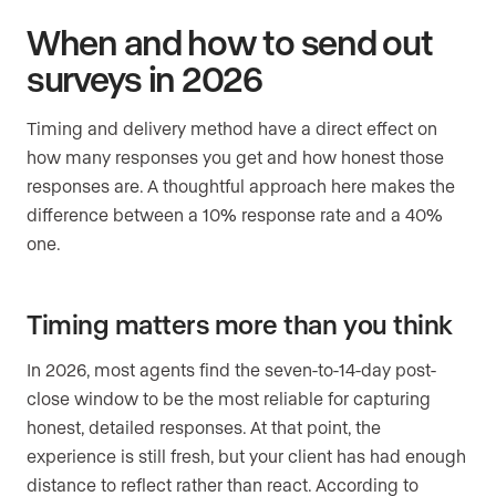
When and how to send out
surveys in 2026
Timing and delivery method have a direct effect on
how many responses you get and how honest those
responses are. A thoughtful approach here makes the
difference between a 10% response rate and a 40%
one.
Timing matters more than you think
In 2026, most agents find the seven-to-14-day post-
close window to be the most reliable for capturing
honest, detailed responses. At that point, the
experience is still fresh, but your client has had enough
distance to reflect rather than react. According to