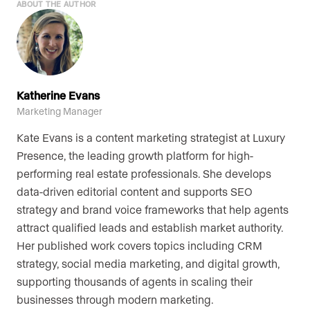
ABOUT THE AUTHOR
Katherine Evans
Marketing Manager
Kate Evans is a content marketing strategist at Luxury
Presence, the leading growth platform for high-
performing real estate professionals. She develops
data-driven editorial content and supports SEO
strategy and brand voice frameworks that help agents
attract qualified leads and establish market authority.
Her published work covers topics including CRM
strategy, social media marketing, and digital growth,
supporting thousands of agents in scaling their
businesses through modern marketing.