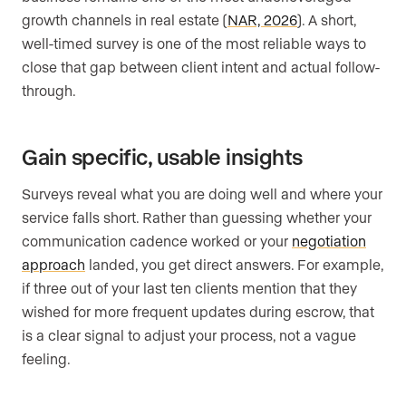
growth channels in real estate (
NAR, 2026
). A short,
well-timed survey is one of the most reliable ways to
close that gap between client intent and actual follow-
through.
Gain specific, usable insights
Surveys reveal what you are doing well and where your
service falls short. Rather than guessing whether your
communication cadence worked or your
negotiation
approach
landed, you get direct answers. For example,
if three out of your last ten clients mention that they
wished for more frequent updates during escrow, that
is a clear signal to adjust your process, not a vague
feeling.