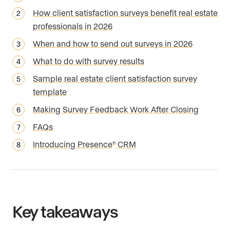
How client satisfaction surveys benefit real estate
professionals in 2026
When and how to send out surveys in 2026
What to do with survey results
Sample real estate client satisfaction survey
template
Making Survey Feedback Work After Closing
FAQs
Introducing Presence
CRM
®
Key takeaways