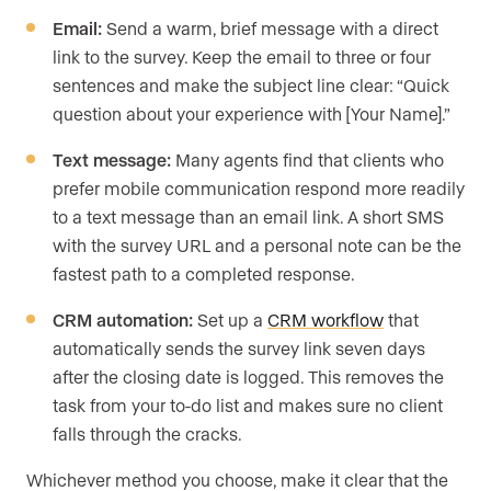
Email:
Send a warm, brief message with a direct
link to the survey. Keep the email to three or four
sentences and make the subject line clear: “Quick
question about your experience with [Your Name].”
Text message:
Many agents find that clients who
prefer mobile communication respond more readily
to a text message than an email link. A short SMS
with the survey URL and a personal note can be the
fastest path to a completed response.
CRM automation:
Set up a
CRM workflow
that
automatically sends the survey link seven days
after the closing date is logged. This removes the
task from your to-do list and makes sure no client
falls through the cracks.
Whichever method you choose, make it clear that the