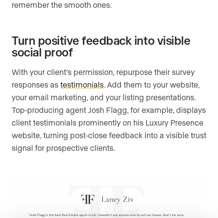
remember the smooth ones.
Turn positive feedback into visible
social proof
With your client’s permission, repurpose their survey
responses as
testimonials
. Add them to your website,
your email marketing, and your listing presentations.
Top-producing agent Josh Flagg, for example, displays
client testimonials prominently on his Luxury Presence
website, turning post-close feedback into a visible trust
signal for prospective clients.