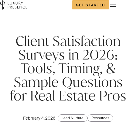
GET STARTED
Client Satisfaction
Surveys in 2026:
Tools, Timing, &
Sample Questions
for Real Estate Pros
February 4, 2026
Lead Nurture
Resources