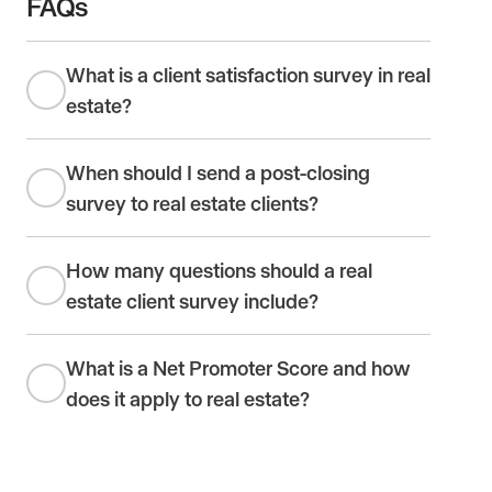
FAQs
What is a client satisfaction survey in real
estate?
When should I send a post-closing
survey to real estate clients?
How many questions should a real
estate client survey include?
What is a Net Promoter Score and how
does it apply to real estate?