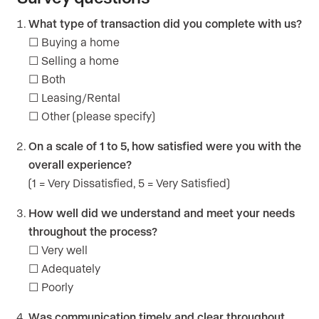
What type of transaction did you complete with us?
☐ Buying a home
☐ Selling a home
☐ Both
☐ Leasing/Rental
☐ Other (please specify)
On a scale of 1 to 5, how satisfied were you with the
overall experience?
(1 = Very Dissatisfied, 5 = Very Satisfied)
How well did we understand and meet your needs
throughout the process?
☐ Very well
☐ Adequately
☐ Poorly
Was communication timely and clear throughout