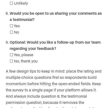
☐ Unlikely
Would you be open to us sharing your comments as
a testimonial?
☐ Yes
☐ No
Optional: Would you like a follow-up from our team
regarding your feedback?
☐ Yes, please
☐ No, thank you
A few design tips to keep in mind: place the rating and
multiple-choice questions first so respondents build
momentum before hitting the open-ended fields. Keep
the survey to a single page if your platform allows it.
And always include question 8, the testimonial
permission question, because it removes the