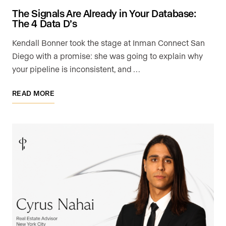
The Signals Are Already in Your Database:
The 4 Data D’s
Kendall Bonner took the stage at Inman Connect San
Diego with a promise: she was going to explain why
your pipeline is inconsistent, and …
READ MORE