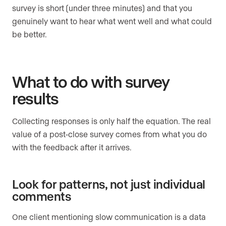
survey is short (under three minutes) and that you
genuinely want to hear what went well and what could
be better.
What to do with survey
results
Collecting responses is only half the equation. The real
value of a post-close survey comes from what you do
with the feedback after it arrives.
Look for patterns, not just individual
comments
One client mentioning slow communication is a data