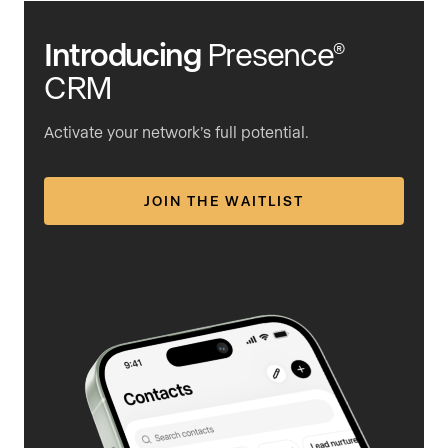
Introducing
Presence
®
CRM
Activate your network’s full potential.
JOIN THE WAITLIST