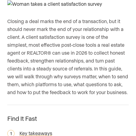
Closing a deal marks the end of a transaction, but it
should never mark the end of your relationship with a
client. A client satisfaction survey is one of the
simplest, most effective post-close tools a real estate
agent or REALTOR® can use in 2026 to collect honest
feedback, strengthen relationships, and turn past
clients into a steady source of referrals. In this guide,
we will walk through why surveys matter, when to send
them, which platforms to use, what questions to ask,
and how to put the feedback to work for your business.
Find It Fast
Key takeaways