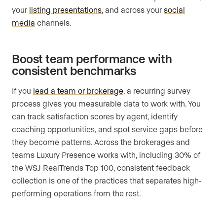
your
listing presentations
, and across your
social
media
channels.
Boost team performance with
consistent benchmarks
If you
lead a team or brokerage
, a recurring survey
process gives you measurable data to work with. You
can track satisfaction scores by agent, identify
coaching opportunities, and spot service gaps before
they become patterns. Across the brokerages and
teams Luxury Presence works with, including 30% of
the WSJ RealTrends Top 100, consistent feedback
collection is one of the practices that separates high-
performing operations from the rest.