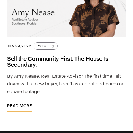
July 29, 2026
Marketing
Sell the Community First. The House Is
Secondary.
By Amy Nease, Real Estate Advisor The first time I sit
down with a new buyer, I don't ask about bedrooms or
square footage …
READ MORE