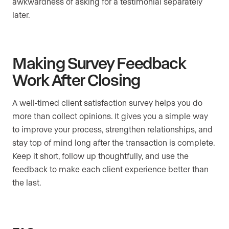
awkwardness of asking for a testimonial separately
later.
Making Survey Feedback
Work After Closing
A well-timed client satisfaction survey helps you do
more than collect opinions. It gives you a simple way
to improve your process, strengthen relationships, and
stay top of mind long after the transaction is complete.
Keep it short, follow up thoughtfully, and use the
feedback to make each client experience better than
the last.