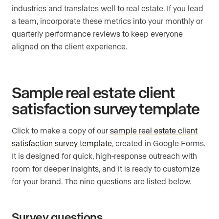
industries and translates well to real estate. If you lead
a team, incorporate these metrics into your monthly or
quarterly performance reviews to keep everyone
aligned on the client experience.
Sample real estate client
satisfaction survey template
Click to make a copy of our
sample real estate client
satisfaction survey template
, created in Google Forms.
It is designed for quick, high-response outreach with
room for deeper insights, and it is ready to customize
for your brand. The nine questions are listed below.
Survey questions