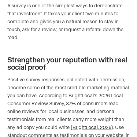
A survey is one of the simplest ways to demonstrate
that investment. It takes your client two minutes to
complete and gives you a natural reason to stay in
touch, ask for a review, or request a referral down the
road.
Strengthen your reputation with real
social proof
Positive survey responses, collected with permission,
become some of the most credible marketing material
you can have. According to BrightLocal’s 2026 Local
Consumer Review Survey, 87% of consumers read
online reviews for local businesses, and personal
testimonials from real clients carry more weight than
any ad copy you could write (
BrightLocal, 2026
). Use
standout comments as testimonials on your website, in