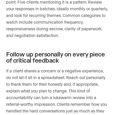
point. Five clients mentioning it is a pattern. Review
your responses in batches, ideally monthly or quarterly,
and look for recurring themes. Common categories to
watch include communication frequency,
responsiveness during escrow, clarity of paperwork,
and negotiation satisfaction.
Follow up personally on every piece
of critical feedback
If a client shares a concern or a negative experience,
do not let it sit in a spreadsheet. Reach out personally
to thank them for their honesty and, if appropriate,
explain what you plan to change. This kind of
accountability can turn a lukewarm review into a
referral-worthy impression. Clients remember how you
handled the hard conversations just as much as they