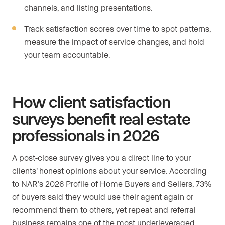
channels, and listing presentations.
Track satisfaction scores over time to spot patterns,
measure the impact of service changes, and hold
your team accountable.
How client satisfaction
surveys benefit real estate
professionals in 2026
A post-close survey gives you a direct line to your
clients’ honest opinions about your service. According
to NAR’s 2026 Profile of Home Buyers and Sellers, 73%
of buyers said they would use their agent again or
recommend them to others, yet repeat and referral
business remains one of the most underleveraged