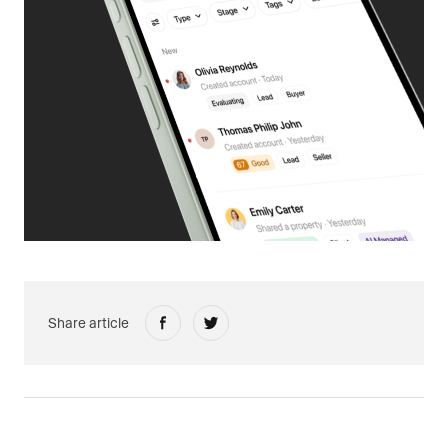
Share article