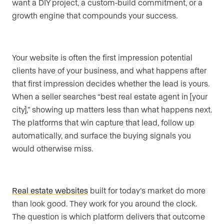
want a DIY project, a custom-build commitment, or a
growth engine that compounds your success.
Your website is often the first impression potential
clients have of your business, and what happens after
that first impression decides whether the lead is yours.
When a seller searches “best real estate agent in [your
city],” showing up matters less than what happens next.
The platforms that win capture that lead, follow up
automatically, and surface the buying signals you
would otherwise miss.
Real estate websites
built for today’s market do more
than look good. They work for you around the clock.
The question is which platform delivers that outcome