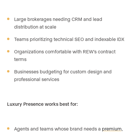
Large brokerages needing CRM and lead
distribution at scale
Teams prioritizing technical SEO and indexable IDX
Organizations comfortable with REW’s contract
terms
Businesses budgeting for custom design and
professional services
Luxury Presence works best for:
Agents and teams whose brand needs a
premium,