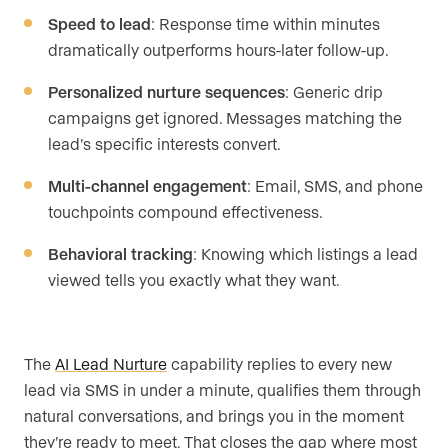
Speed to lead
: Response time within minutes
dramatically outperforms hours-later follow-up.
Personalized nurture sequences
: Generic drip
campaigns get ignored. Messages matching the
lead’s specific interests convert.
Multi-channel engagement
: Email, SMS, and phone
touchpoints compound effectiveness.
Behavioral tracking
: Knowing which listings a lead
viewed tells you exactly what they want.
The
AI Lead Nurture
capability replies to every new
lead via SMS in under a minute, qualifies them through
natural conversations, and brings you in the moment
they’re ready to meet. That closes the gap where most