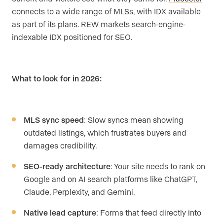
connects to a wide range of MLSs, with IDX available
as part of its plans. REW markets search-engine-
indexable IDX positioned for SEO.
What to look for in 2026:
MLS sync speed
: Slow syncs mean showing
outdated listings, which frustrates buyers and
damages credibility.
SEO-ready architecture
: Your site needs to rank on
Google and on AI search platforms like ChatGPT,
Claude, Perplexity, and Gemini.
Native lead capture
: Forms that feed directly into