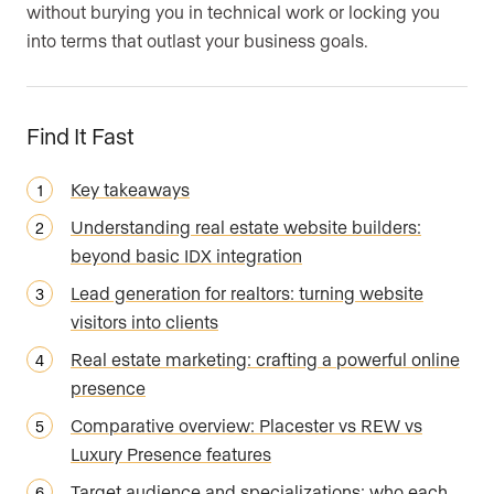
without burying you in technical work or locking you
into terms that outlast your business goals.
Find It Fast
Key takeaways
Understanding real estate website builders:
beyond basic IDX integration
Lead generation for realtors: turning website
visitors into clients
Real estate marketing: crafting a powerful online
presence
Comparative overview: Placester vs REW vs
Luxury Presence features
Target audience and specializations: who each