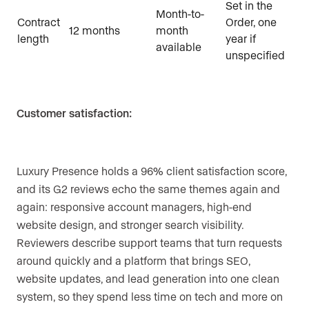
Set in the
Month-to-
Contract
Order, one
12 months
month
length
year if
available
unspecified
Customer satisfaction:
Luxury Presence holds a 96% client satisfaction score,
and its G2 reviews echo the same themes again and
again: responsive account managers, high-end
website design, and stronger search visibility.
Reviewers describe support teams that turn requests
around quickly and a platform that brings SEO,
website updates, and lead generation into one clean
system, so they spend less time on tech and more on