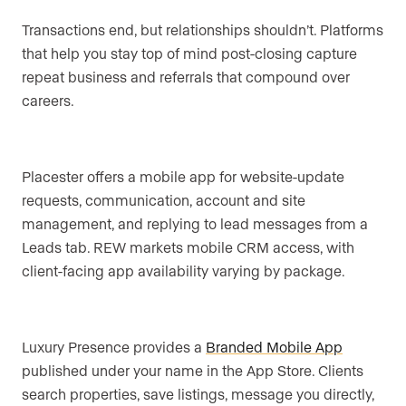
Transactions end, but relationships shouldn’t. Platforms
that help you stay top of mind post-closing capture
repeat business and referrals that compound over
careers.
Placester offers a mobile app for website-update
requests, communication, account and site
management, and replying to lead messages from a
Leads tab. REW markets mobile CRM access, with
client-facing app availability varying by package.
Luxury Presence provides a
Branded Mobile App
published under your name in the App Store. Clients
search properties, save listings, message you directly,