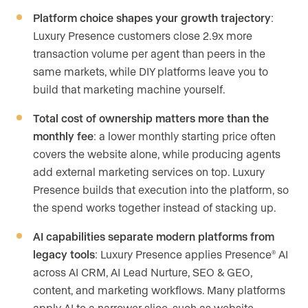
Platform choice shapes your growth trajectory
:
Luxury Presence customers close 2.9x more
transaction volume per agent than peers in the
same markets, while DIY platforms leave you to
build that marketing machine yourself.
Total cost of ownership matters more than the
monthly fee
: a lower monthly starting price often
covers the website alone, while producing agents
add external marketing services on top. Luxury
Presence builds that execution into the platform, so
the spend works together instead of stacking up.
AI capabilities separate modern platforms from
legacy tools
: Luxury Presence applies Presence
AI
®
across AI CRM, AI Lead Nurture, SEO & GEO,
content, and marketing workflows. Many platforms
apply AI to a narrower slice, such as website