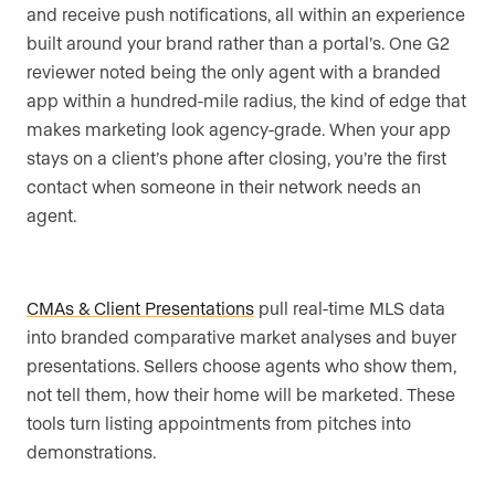
and receive push notifications, all within an experience
built around your brand rather than a portal’s. One G2
reviewer noted being the only agent with a branded
app within a hundred-mile radius, the kind of edge that
makes marketing look agency-grade. When your app
stays on a client’s phone after closing, you’re the first
contact when someone in their network needs an
agent.
CMAs & Client Presentations
pull real-time MLS data
into branded comparative market analyses and buyer
presentations. Sellers choose agents who show them,
not tell them, how their home will be marketed. These
tools turn listing appointments from pitches into
demonstrations.