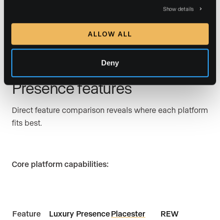
produces occasional results.
Show details
ALLOW ALL
Comparative overview:
Deny
Placester vs REW vs Luxury
Presence features
Direct feature comparison reveals where each platform
fits best.
Core platform capabilities:
Feature
Luxury Presence
Placester
REW