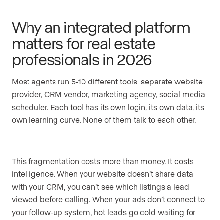
Why an integrated platform
matters for real estate
professionals in 2026
Most agents run 5-10 different tools: separate website
provider, CRM vendor, marketing agency, social media
scheduler. Each tool has its own login, its own data, its
own learning curve. None of them talk to each other.
This fragmentation costs more than money. It costs
intelligence. When your website doesn’t share data
with your CRM, you can’t see which listings a lead
viewed before calling. When your ads don’t connect to
your follow-up system, hot leads go cold waiting for