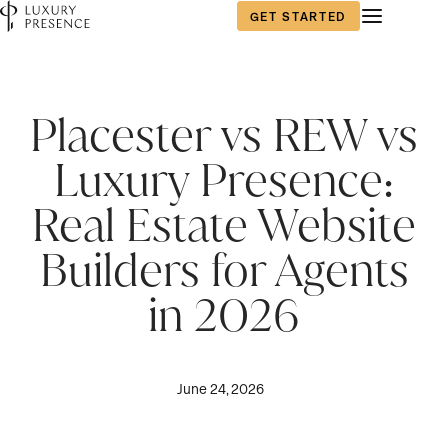
GET STARTED
Placester vs REW vs
Luxury Presence:
Real Estate Website
Builders for Agents
in 2026
June 24, 2026