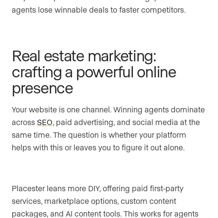
agents lose winnable deals to faster competitors.
Real estate marketing:
crafting a powerful online
presence
Your website is one channel. Winning agents dominate
across
SEO
, paid advertising, and social media at the
same time. The question is whether your platform
helps with this or leaves you to figure it out alone.
Placester leans more DIY, offering paid first-party
services, marketplace options, custom content
packages, and AI content tools. This works for agents