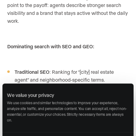
point to the payoff: agents describe stronger search
visibility and a brand that stays active without the daily
work.
Dominating search with SEO and GEO:
Traditional SEO
: Ranking for “[city] real estate
agent” and neighborhood-specific terms.
AI search optimization
: Appearing in ChatGPT,
We value your privacy
Claude, Perplexity, and Gemini results.
We use cookies and similar technologies to improve your experience, 
analyze site traffic, and personalize content. You can accept all, reject non-
Google Business Profile
: Local presence that drives
essential, or customize your choices. Strictly necessary items are always 
on.
“near me” searches.
Content consistency
: Posting occasionally