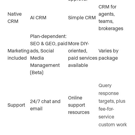
CRM for
Native
agents,
AI CRM
Simple CRM
CRM
teams,
brokerages
Plan-dependent:
SEO & GEO, paid
More DIY-
Marketing
ads, Social
oriented,
Varies by
included
Media
paid services
package
Management
available
(Beta)
Query
response
Online
targets, plus
24/7 chat and
Support
support
email
fee-for-
resources
service
custom work