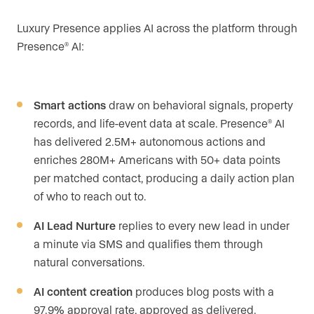
Luxury Presence applies AI across the platform through
Presence
AI:
®
Smart actions
draw on behavioral signals, property
records, and life-event data at scale. Presence
AI
®
has delivered 2.5M+ autonomous actions and
enriches 280M+ Americans with 50+ data points
per matched contact, producing a daily action plan
of who to reach out to.
AI Lead Nurture
replies to every new lead in under
a minute via SMS and qualifies them through
natural conversations.
AI content creation
produces blog posts with a
97.9% approval rate, approved as delivered.