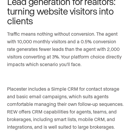
Lead generation for realtors:
turning website visitors into
clients
Traffic means nothing without conversion. The agent
with 10,000 monthly visitors and a 0.5% conversion
rate generates fewer leads than the agent with 2,000
visitors converting at 3%. Your platform choice directly
impacts which scenario you’ll face.
Placester includes a Simple CRM for contact storage
and basic email campaigns, which suits agents
comfortable managing their own follow-up sequences.
REW offers CRM capabilities for agents, teams, and
brokerages, including smart lists, mobile CRM, and
integrations, and is well suited to large brokerages.