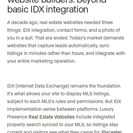
basic IDX integration
A decade ago, real estate websites needed three
things: IDX integration, contact forms, and a photo of
you in a suit. That era ended. Today’s market demands
websites that capture leads automatically, sync
listings in minutes rather than hours, and integrate with
your entire marketing operation.
IDX (Internet Data Exchange) remains the foundation.
It’s what allows your site to display MLS listings,
subject to each MLS’s rules and permissions. But IDX
implementation varies between platforms. Luxury
Presence
Real Estate Websites
include integrated
property search synced to your MLS, so listings stay
current and visitors see what they came for.
Placester