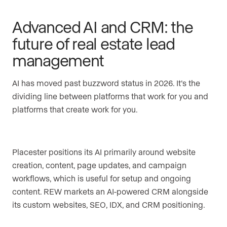
Advanced AI and CRM: the
future of real estate lead
management
AI has moved past buzzword status in 2026. It’s the
dividing line between platforms that work for you and
platforms that create work for you.
Placester positions its AI primarily around website
creation, content, page updates, and campaign
workflows, which is useful for setup and ongoing
content. REW markets an AI-powered CRM alongside
its custom websites, SEO, IDX, and CRM positioning.