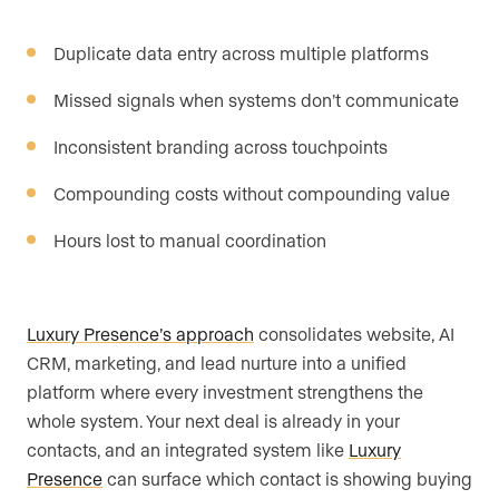
Duplicate data entry across multiple platforms
Missed signals when systems don’t communicate
Inconsistent branding across touchpoints
Compounding costs without compounding value
Hours lost to manual coordination
Luxury Presence’s approach
consolidates website, AI
CRM, marketing, and lead nurture into a unified
platform where every investment strengthens the
whole system. Your next deal is already in your
contacts, and an integrated system like
Luxury
Presence
can surface which contact is showing buying