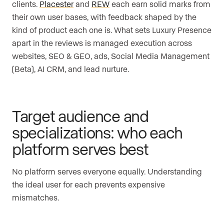
clients.
Placester
and
REW
each earn solid marks from
their own user bases, with feedback shaped by the
kind of product each one is. What sets Luxury Presence
apart in the reviews is managed execution across
websites, SEO & GEO, ads, Social Media Management
(Beta), AI CRM, and lead nurture.
Target audience and
specializations: who each
platform serves best
No platform serves everyone equally. Understanding
the ideal user for each prevents expensive
mismatches.