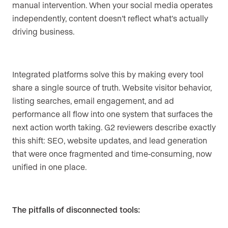
manual intervention. When your social media operates
independently, content doesn’t reflect what’s actually
driving business.
Integrated platforms solve this by making every tool
share a single source of truth. Website visitor behavior,
listing searches, email engagement, and ad
performance all flow into one system that surfaces the
next action worth taking. G2 reviewers describe exactly
this shift: SEO, website updates, and lead generation
that were once fragmented and time-consuming, now
unified in one place.
The pitfalls of disconnected tools: