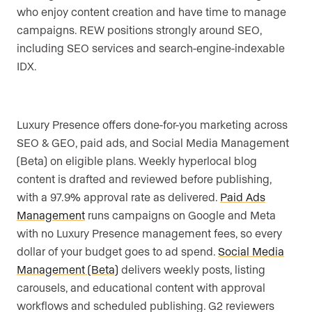
who enjoy content creation and have time to manage
campaigns. REW positions strongly around SEO,
including SEO services and search-engine-indexable
IDX.
Luxury Presence offers done-for-you marketing across
SEO & GEO, paid ads, and Social Media Management
(Beta) on eligible plans. Weekly hyperlocal blog
content is drafted and reviewed before publishing,
with a 97.9% approval rate as delivered.
Paid Ads
Management
runs campaigns on Google and Meta
with no Luxury Presence management fees, so every
dollar of your budget goes to ad spend.
Social Media
Management (Beta)
delivers weekly posts, listing
carousels, and educational content with approval
workflows and scheduled publishing. G2 reviewers