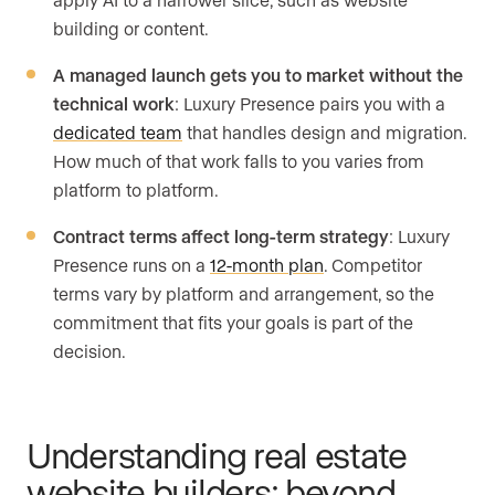
building or content.
A managed launch gets you to market without the
technical work
: Luxury Presence pairs you with a
dedicated team
that handles design and migration.
How much of that work falls to you varies from
platform to platform.
Contract terms affect long-term strategy
: Luxury
Presence runs on a
12-month plan
. Competitor
terms vary by platform and arrangement, so the
commitment that fits your goals is part of the
decision.
Understanding real estate
website builders: beyond