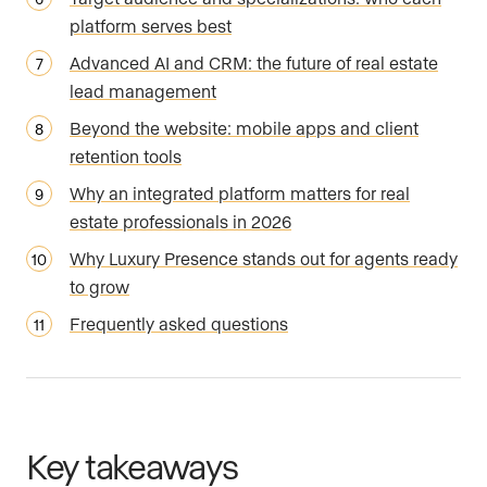
platform serves best
Advanced AI and CRM: the future of real estate
lead management
Beyond the website: mobile apps and client
retention tools
Why an integrated platform matters for real
estate professionals in 2026
Why Luxury Presence stands out for agents ready
to grow
Frequently asked questions
Key takeaways