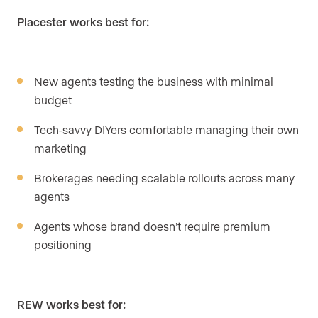
Placester works best for:
New agents testing the business with minimal
budget
Tech-savvy DIYers comfortable managing their own
marketing
Brokerages needing scalable rollouts across many
agents
Agents whose brand doesn’t require premium
positioning
REW works best for: