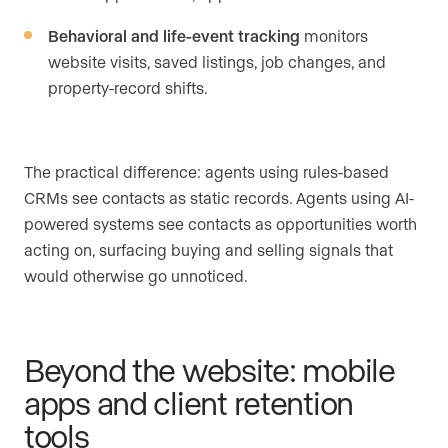
Behavioral and life-event tracking
monitors
website visits, saved listings, job changes, and
property-record shifts.
The practical difference: agents using rules-based
CRMs see contacts as static records. Agents using AI-
powered systems see contacts as opportunities worth
acting on, surfacing buying and selling signals that
would otherwise go unnoticed.
Beyond the website: mobile
apps and client retention
tools