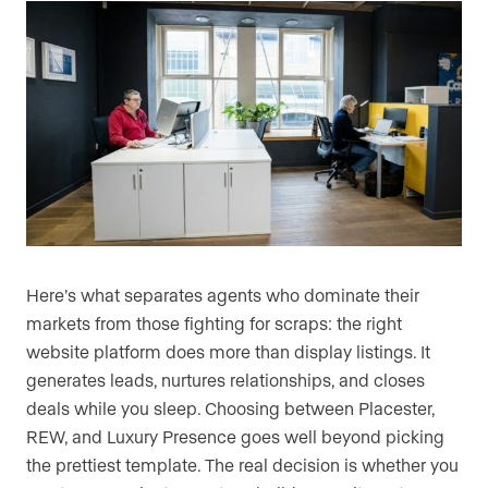
Here’s what separates agents who dominate their
markets from those fighting for scraps: the right
website platform does more than display listings. It
generates leads, nurtures relationships, and closes
deals while you sleep. Choosing between Placester,
REW, and Luxury Presence goes well beyond picking
the prettiest template. The real decision is whether you