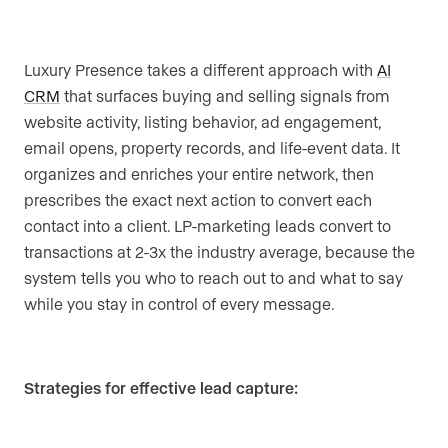
Luxury Presence takes a different approach with
AI
CRM
that surfaces buying and selling signals from
website activity, listing behavior, ad engagement,
email opens, property records, and life-event data. It
organizes and enriches your entire network, then
prescribes the exact next action to convert each
contact into a client. LP-marketing leads convert to
transactions at 2-3x the industry average, because the
system tells you who to reach out to and what to say
while you stay in control of every message.
Strategies for effective lead capture: