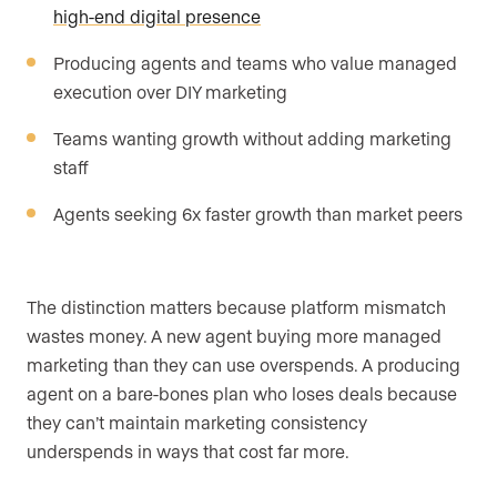
high-end digital presence
Producing agents and teams who value managed
execution over DIY marketing
Teams wanting growth without adding marketing
staff
Agents seeking 6x faster growth than market peers
The distinction matters because platform mismatch
wastes money. A new agent buying more managed
marketing than they can use overspends. A producing
agent on a bare-bones plan who loses deals because
they can’t maintain marketing consistency
underspends in ways that cost far more.