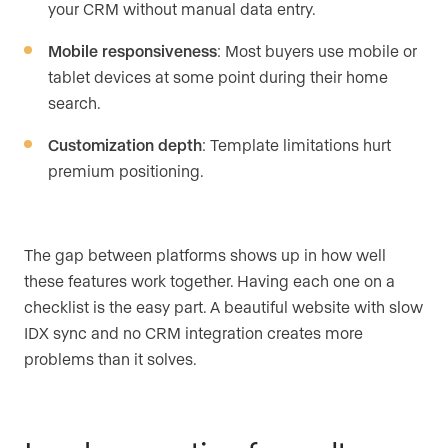
your CRM without manual data entry.
Mobile responsiveness
: Most buyers use mobile or
tablet devices at some point during their home
search.
Customization depth
: Template limitations hurt
premium positioning.
The gap between platforms shows up in how well
these features work together. Having each one on a
checklist is the easy part. A beautiful website with slow
IDX sync and no CRM integration creates more
problems than it solves.