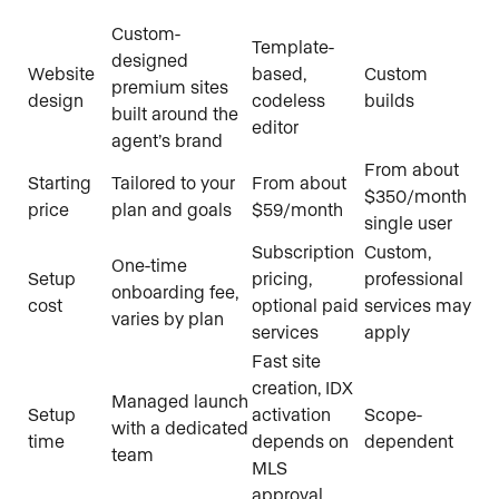
Custom-
Template-
designed
Website
based,
Custom
premium sites
design
codeless
builds
built around the
editor
agent’s brand
From about
Starting
Tailored to your
From about
$350/month
price
plan and goals
$59/month
single user
Subscription
Custom,
One-time
Setup
pricing,
professional
onboarding fee,
cost
optional paid
services may
varies by plan
services
apply
Fast site
creation, IDX
Managed launch
Setup
activation
Scope-
with a dedicated
time
depends on
dependent
team
MLS
approval