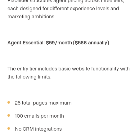
Placester structures agent pricing across three tiers,
each designed for different experience levels and
marketing ambitions.
Agent Essential: $59/month ($566 annually)
The entry tier includes basic website functionality with
the following limits:
25 total pages maximum
100 emails per month
No CRM integrations