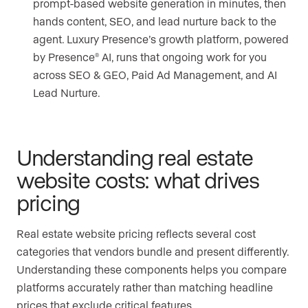
prompt-based website generation in minutes, then
hands content, SEO, and lead nurture back to the
agent. Luxury Presence’s growth platform, powered
by Presence
AI, runs that ongoing work for you
®
across SEO & GEO, Paid Ad Management, and AI
Lead Nurture.
Understanding real estate
website costs: what drives
pricing
Real estate website pricing reflects several cost
categories that vendors bundle and present differently.
Understanding these components helps you compare
platforms accurately rather than matching headline
prices that exclude critical features.