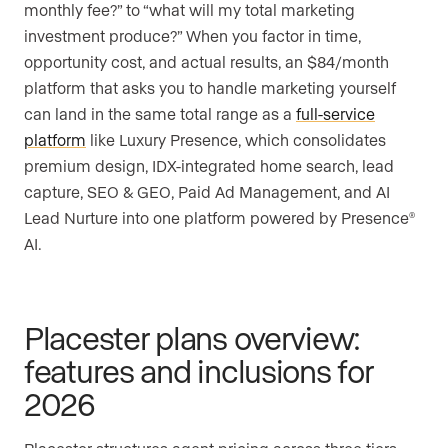
monthly fee?” to “what will my total marketing
investment produce?” When you factor in time,
opportunity cost, and actual results, an $84/month
platform that asks you to handle marketing yourself
can land in the same total range as a
full-service
platform
like Luxury Presence, which consolidates
premium design, IDX-integrated home search, lead
capture, SEO & GEO, Paid Ad Management, and AI
Lead Nurture into one platform powered by Presence
®
AI.
Placester plans overview:
features and inclusions for
2026