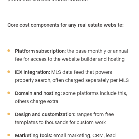
Core cost components for any real estate website:
Platform subscription:
the base monthly or annual
fee for access to the website builder and hosting
IDX integration:
MLS data feed that powers
property search, often charged separately per MLS
Domain and hosting:
some platforms include this,
others charge extra
Design and customization:
ranges from free
templates to thousands for custom work
Marketing tools:
email marketing, CRM, lead