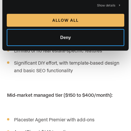
Budget DIY tier ($17 to $100/month):
Show details
ALLOW ALL
Wix,
Squarespace
, and similar general builders
Deny
Placester Agent Essential and Plus
Limited or no real estate-specific features
Significant DIY effort, with template-based design
and basic SEO functionality
Mid-market managed tier ($150 to $400/month):
Placester Agent Premier with add-ons