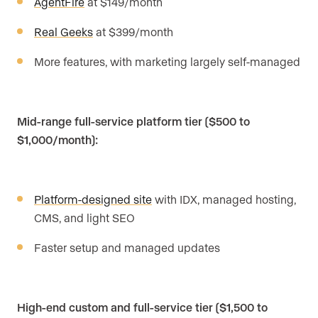
AgentFire
at $149/month
Real Geeks
at $399/month
More features, with marketing largely self-managed
Mid-range full-service platform tier ($500 to
$1,000/month):
Platform-designed site
with IDX, managed hosting,
CMS, and light SEO
Faster setup and managed updates
High-end custom and full-service tier ($1,500 to