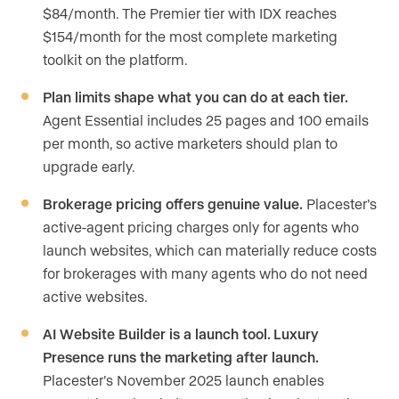
$84/month. The Premier tier with IDX reaches
$154/month for the most complete marketing
toolkit on the platform.
Plan limits shape what you can do at each tier.
Agent Essential includes 25 pages and 100 emails
per month, so active marketers should plan to
upgrade early.
Brokerage pricing offers genuine value.
Placester’s
active-agent pricing charges only for agents who
launch websites, which can materially reduce costs
for brokerages with many agents who do not need
active websites.
AI Website Builder is a launch tool. Luxury
Presence runs the marketing after launch.
Placester’s November 2025 launch enables