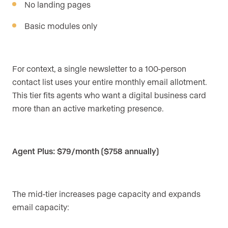
No landing pages
Basic modules only
For context, a single newsletter to a 100-person
contact list uses your entire monthly email allotment.
This tier fits agents who want a digital business card
more than an active marketing presence.
Agent Plus: $79/month ($758 annually)
The mid-tier increases page capacity and expands
email capacity: