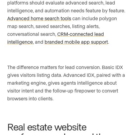
platforms should evaluate advanced search, lead
intelligence, and automation needs feature by feature.
Advanced home search tools
can include polygon
map search, saved searches, listing alerts,
conversational search,
CRM-connected lead
intelligence
, and
branded mobile app support
.
The difference matters for lead conversion. Basic IDX
gives visitors listing data. Advanced IDX, paired with a
marketing engine, gives agents intelligence about
visitor intent and the follow-up firepower to convert
browsers into clients.
Real estate website