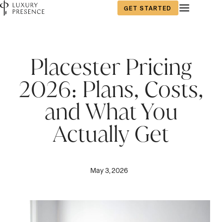
GET STARTED
Placester Pricing
2026: Plans, Costs,
and What You
Actually Get
May 3, 2026