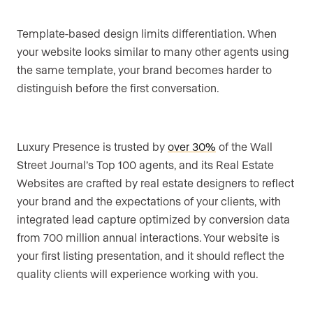
Template-based design limits differentiation. When
your website looks similar to many other agents using
the same template, your brand becomes harder to
distinguish before the first conversation.
Luxury Presence is trusted by
over 30%
of the Wall
Street Journal’s Top 100 agents, and its Real Estate
Websites are crafted by real estate designers to reflect
your brand and the expectations of your clients, with
integrated lead capture optimized by conversion data
from 700 million annual interactions. Your website is
your first listing presentation, and it should reflect the
quality clients will experience working with you.