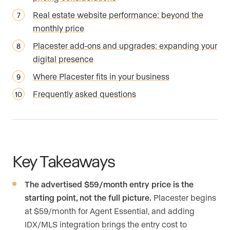
Real estate website performance: beyond the
monthly price
Placester add-ons and upgrades: expanding your
digital presence
Where Placester fits in your business
Frequently asked questions
Key Takeaways
The advertised $59/month entry price is the
starting point, not the full picture.
Placester begins
at $59/month for Agent Essential, and adding
IDX/MLS integration brings the entry cost to