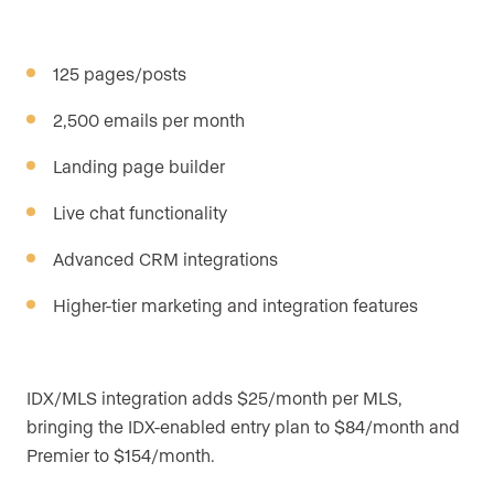
125 pages/posts
2,500 emails per month
Landing page builder
Live chat functionality
Advanced CRM integrations
Higher-tier marketing and integration features
IDX/MLS integration adds $25/month per MLS,
bringing the IDX-enabled entry plan to $84/month and
Premier to $154/month.