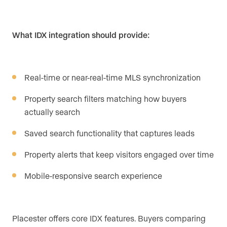
What IDX integration should provide:
Real-time or near-real-time MLS synchronization
Property search filters matching how buyers
actually search
Saved search functionality that captures leads
Property alerts that keep visitors engaged over time
Mobile-responsive search experience
Placester offers core IDX features. Buyers comparing