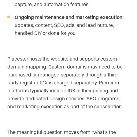
capture, and automation features
Ongoing maintenance and marketing execution:
updates, content, SEO, ads, and lead nurture,
handled DIY or done for you
Placester hosts the website and supports custom-
domain mapping. Custom domains may need to be
purchased or managed separately through a third-
party registrar. IDX is charged separately. Premium
platforms typically include IDX in their pricing and
provide dedicated design services, SEO programs,
and marketing execution as part of the subscription.
The meaningful question moves from “what’s the