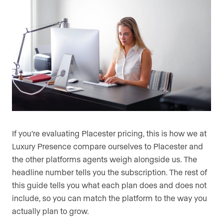
If you’re evaluating Placester pricing, this is how we at
Luxury Presence compare ourselves to Placester and
the other platforms agents weigh alongside us. The
headline number tells you the subscription. The rest of
this guide tells you what each plan does and does not
include, so you can match the platform to the way you
actually plan to grow.