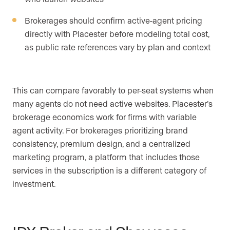
Brokerages should confirm active-agent pricing
directly with Placester before modeling total cost,
as public rate references vary by plan and context
This can compare favorably to per-seat systems when
many agents do not need active websites. Placester’s
brokerage economics work for firms with variable
agent activity. For brokerages prioritizing brand
consistency, premium design, and a centralized
marketing program, a platform that includes those
services in the subscription is a different category of
investment.