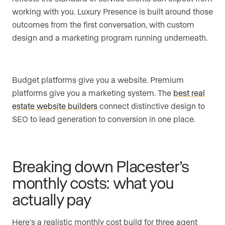
working with you. Luxury Presence is built around those
outcomes from the first conversation, with custom
design and a marketing program running underneath.
Budget platforms give you a website. Premium
platforms give you a marketing system. The
best real
estate website builders
connect distinctive design to
SEO to lead generation to conversion in one place.
Breaking down Placester’s
monthly costs: what you
actually pay
Here’s a realistic monthly cost build for three agent