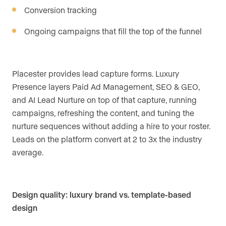
Conversion tracking
Ongoing campaigns that fill the top of the funnel
Placester provides lead capture forms. Luxury
Presence layers Paid Ad Management, SEO & GEO,
and AI Lead Nurture on top of that capture, running
campaigns, refreshing the content, and tuning the
nurture sequences without adding a hire to your roster.
Leads on the platform convert at 2 to 3x the industry
average.
Design quality: luxury brand vs. template-based
design