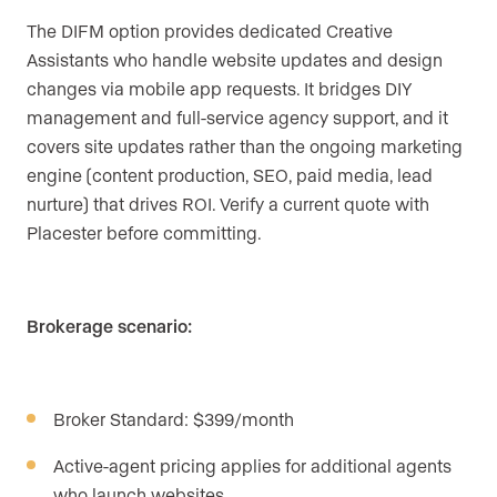
The DIFM option provides dedicated Creative
Assistants who handle website updates and design
changes via mobile app requests. It bridges DIY
management and full-service agency support, and it
covers site updates rather than the ongoing marketing
engine (content production, SEO, paid media, lead
nurture) that drives ROI. Verify a current quote with
Placester before committing.
Brokerage scenario:
Broker Standard: $399/month
Active-agent pricing applies for additional agents
who launch websites