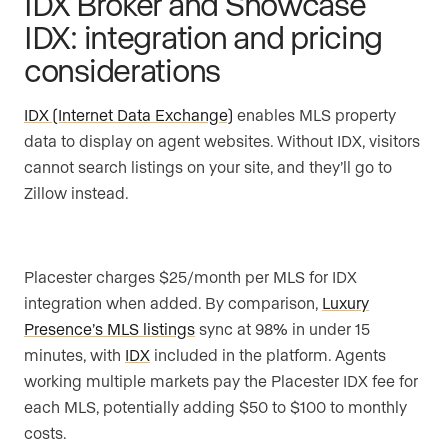
IDX Broker and Showcase
IDX: integration and pricing
considerations
IDX (Internet Data Exchange)
enables MLS property
data to display on agent websites. Without IDX, visitors
cannot search listings on your site, and they’ll go to
Zillow instead.
Placester charges $25/month per MLS for IDX
integration when added. By comparison,
Luxury
Presence’s MLS listings
sync at 98% in under 15
minutes, with
IDX
included in the platform. Agents
working multiple markets pay the Placester IDX fee for
each MLS, potentially adding $50 to $100 to monthly
costs.