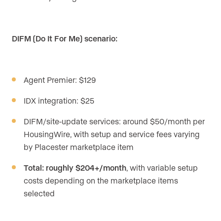
DIFM (Do It For Me) scenario:
Agent Premier: $129
IDX integration: $25
DIFM/site-update services: around $50/month per
HousingWire, with setup and service fees varying
by Placester marketplace item
Total: roughly $204+/month
, with variable setup
costs depending on the marketplace items
selected