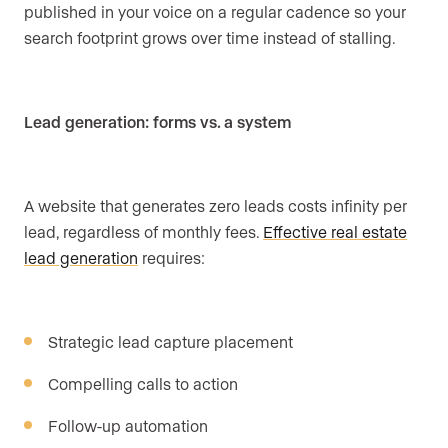
published in your voice on a regular cadence so your
search footprint grows over time instead of stalling.
Lead generation: forms vs. a system
A website that generates zero leads costs infinity per
lead, regardless of monthly fees.
Effective real estate
lead generation
requires:
Strategic lead capture placement
Compelling calls to action
Follow-up automation