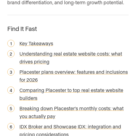
brand differentiation, and long-term growth potential.
Find It Fast
Key Takeaways
Understanding real estate website costs: what
drives pricing
Placester plans overview: features and inclusions
for 2026
Comparing Placester to top real estate website
builders
Breaking down Placester’s monthly costs: what
you actually pay
IDX Broker and Showcase IDX: integration and
pricing considerations