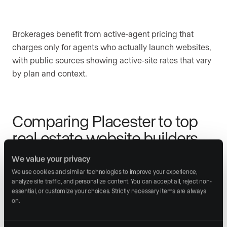
Brokerages benefit from active-agent pricing that
charges only for agents who actually launch websites,
with public sources showing active-site rates that vary
by plan and context.
Comparing Placester to top
real estate website builders
We value your privacy
The real estate website market has consolidated
We use cookies and similar technologies to improve your experience, 
around several pricing tiers, each serving different
analyze site traffic, and personalize content. You can accept all, reject non-
agent profiles and growth trajectories.
essential, or customize your choices. Strictly necessary items are always 
on.