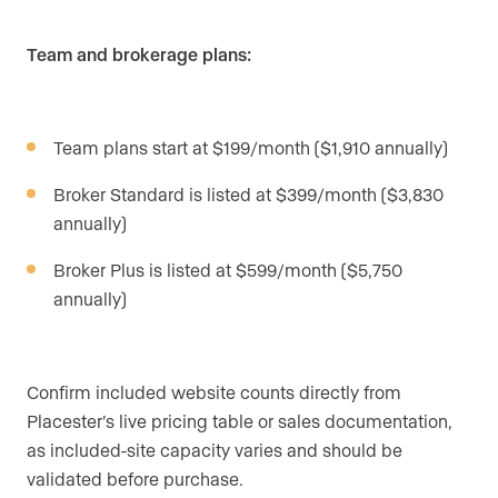
Team and brokerage plans:
Team plans start at $199/month ($1,910 annually)
Broker Standard is listed at $399/month ($3,830
annually)
Broker Plus is listed at $599/month ($5,750
annually)
Confirm included website counts directly from
Placester’s live pricing table or sales documentation,
as included-site capacity varies and should be
validated before purchase.