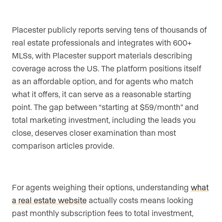
Placester publicly reports serving tens of thousands of
real estate professionals and integrates with 600+
MLSs, with Placester support materials describing
coverage across the US. The platform positions itself
as an affordable option, and for agents who match
what it offers, it can serve as a reasonable starting
point. The gap between “starting at $59/month” and
total marketing investment, including the leads you
close, deserves closer examination than most
comparison articles provide.
For agents weighing their options, understanding
what
a real estate website
actually costs means looking
past monthly subscription fees to total investment,