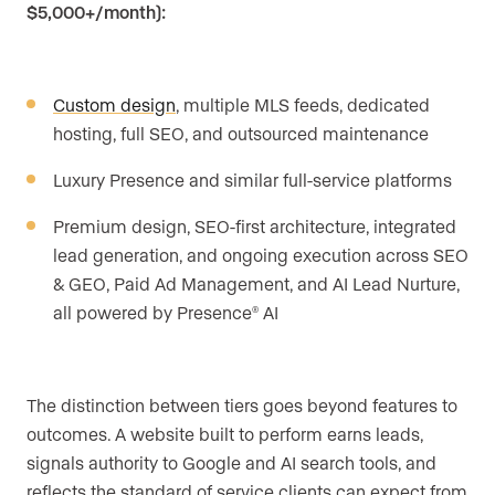
$5,000+/month):
Custom design
, multiple MLS feeds, dedicated
hosting, full SEO, and outsourced maintenance
Luxury Presence and similar full-service platforms
Premium design, SEO-first architecture, integrated
lead generation, and ongoing execution across SEO
& GEO, Paid Ad Management, and AI Lead Nurture,
all powered by Presence
AI
®
The distinction between tiers goes beyond features to
outcomes. A website built to perform earns leads,
signals authority to Google and AI search tools, and
reflects the standard of service clients can expect from