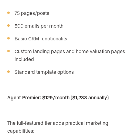
75 pages/posts
500 emails per month
Basic CRM functionality
Custom landing pages and home valuation pages
included
Standard template options
Agent Premier: $129/month ($1,238 annually)
The full-featured tier adds practical marketing
capabilities: