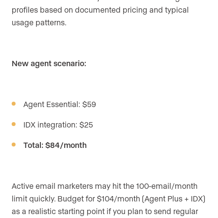
profiles based on documented pricing and typical
usage patterns.
New agent scenario:
Agent Essential: $59
IDX integration: $25
Total: $84/month
Active email marketers may hit the 100-email/month
limit quickly. Budget for $104/month (Agent Plus + IDX)
as a realistic starting point if you plan to send regular