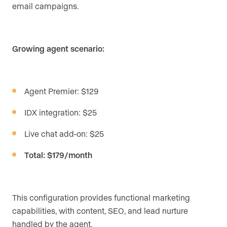
email campaigns.
Growing agent scenario:
Agent Premier: $129
IDX integration: $25
Live chat add-on: $25
Total: $179/month
This configuration provides functional marketing
capabilities, with content, SEO, and lead nurture
handled by the agent.