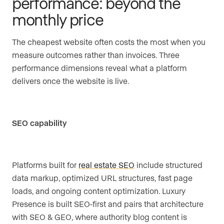
performance: beyond the
monthly price
The cheapest website often costs the most when you
measure outcomes rather than invoices. Three
performance dimensions reveal what a platform
delivers once the website is live.
SEO capability
Platforms built for
real estate SEO
include structured
data markup, optimized URL structures, fast page
loads, and ongoing content optimization. Luxury
Presence is built SEO-first and pairs that architecture
with SEO & GEO, where authority blog content is