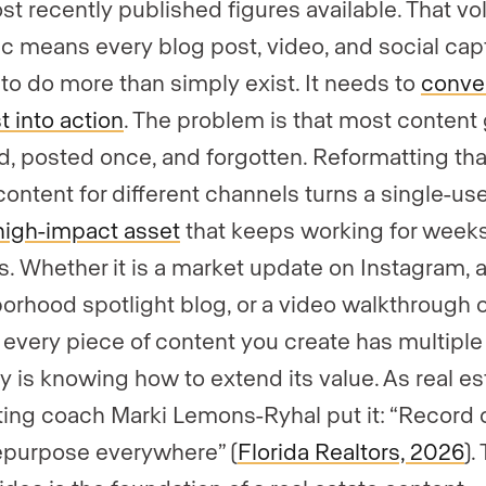
st recently published figures available. That v
ffic means every blog post, video, and social cap
to do more than simply exist. It needs to
conve
t into action
. The problem is that most content
d, posted once, and forgotten. Reformatting tha
ontent for different channels turns a single-us
high-impact asset
that keeps working for weeks
. Whether it is a market update on Instagram, 
orhood spotlight blog, or a video walkthrough o
, every piece of content you create has multiple 
y is knowing how to extend its value. As real es
ing coach Marki Lemons-Ryhal put it: “Record 
epurpose everywhere” (
Florida Realtors, 2026
).