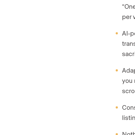
“One
per 
AI-p
tran
sacr
Adap
you 
scro
Cons
list
Noth