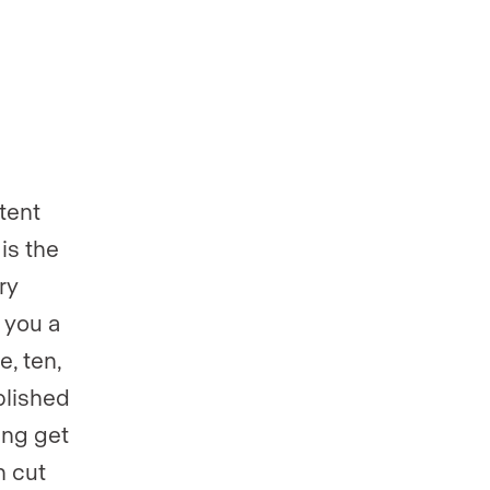
tent
 is the
ry
 you a
e, ten,
blished
ing get
n cut