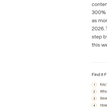
conten
300% 
as mor
2026. 
step b
this w
Find It 
Key
Why 
Seve
How 