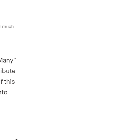
as much
-Many”
ribute
f this
nto