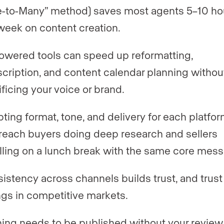
-to-Many” method) saves most agents 5–10 ho
week on content creation.
owered tools can speed up reformatting,
scription, and content calendar planning withou
ificing your voice or brand.
ting format, tone, and delivery for each platfor
reach buyers doing deep research and sellers
lling on a lunch break with the same core mes
istency across channels builds trust, and trust
ings in competitive markets.
ing needs to be published without your review