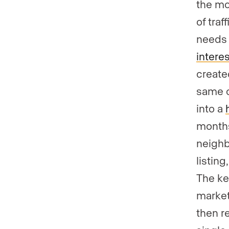
the mo
of tra
needs 
interes
create
same c
into a
months
neighb
listing
The ke
market
then r