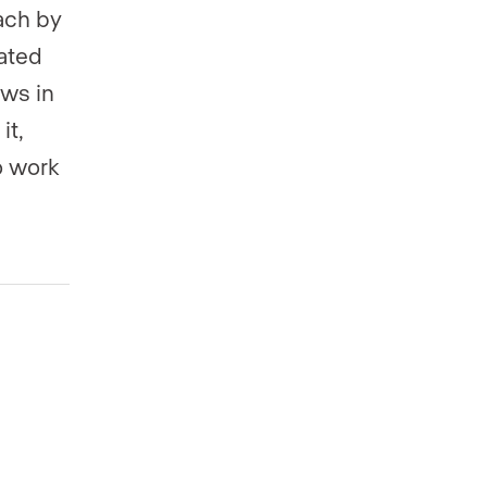
ach by
rated
ws in
it,
o work