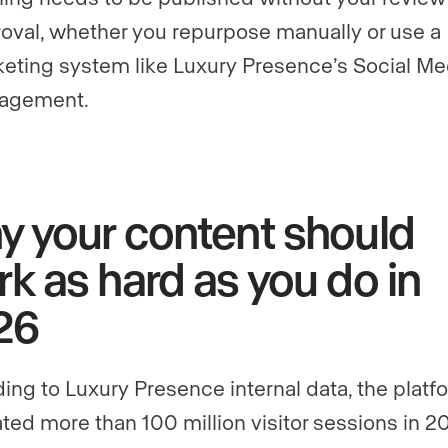
oval, whether you repurpose manually or use a
eting system like Luxury Presence’s Social Me
agement.
 your content should
k as hard as you do in
26
ing to Luxury Presence internal data, the platf
ted more than 100 million visitor sessions in 2