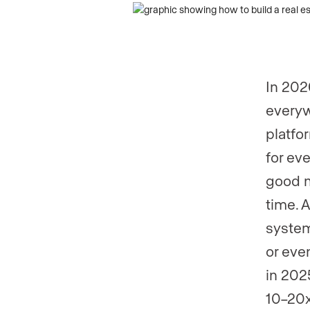
Phone numb
In 202
everyw
platfo
for eve
good n
time. 
system
or eve
in 202
10–20x