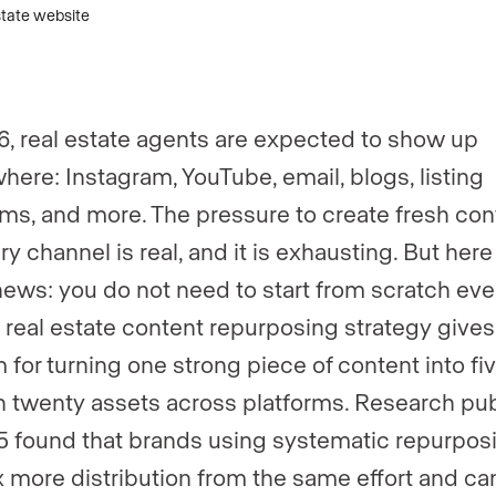
er
*
6, real estate agents are expected to show up
here: Instagram, YouTube, email, blogs, listing
rms, and more. The pressure to create fresh con
ry channel is real, and it is exhausting. But here
ews: you do not need to start from scratch eve
A real estate content repurposing strategy gives
 for turning one strong piece of content into fiv
n twenty assets across platforms. Research pu
5 found that brands using systematic repurpos
 more distribution from the same effort and ca