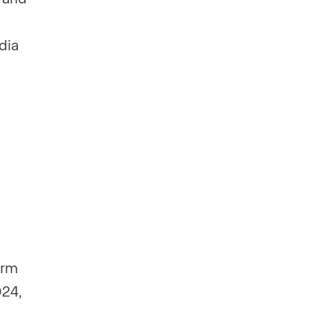
dia
orm
024,