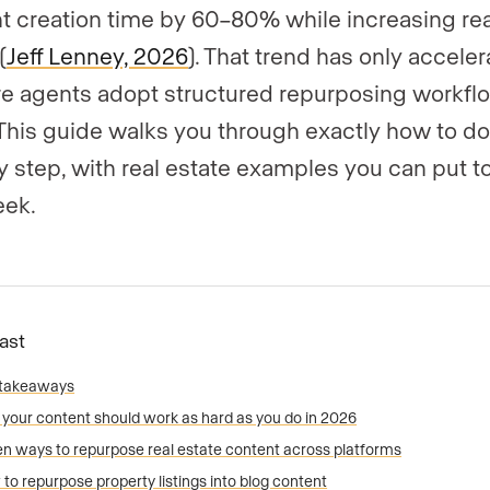
t creation time by 60–80% while increasing re
(
Jeff Lenney, 2026
). That trend has only accele
e agents adopt structured repurposing workflo
This guide walks you through exactly how to do 
y step, with real estate examples you can put t
eek.
Fast
 takeaways
your content should work as hard as you do in 2026
n ways to repurpose real estate content across platforms
to repurpose property listings into blog content