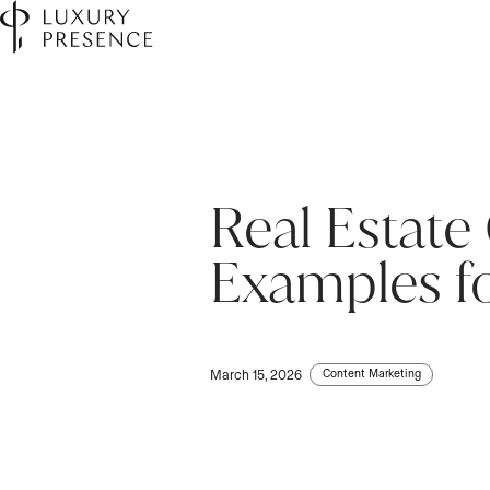
Real Estate
First name
*
Examples f
Last name
*
Content Marketing
March 15, 2026
Email
*