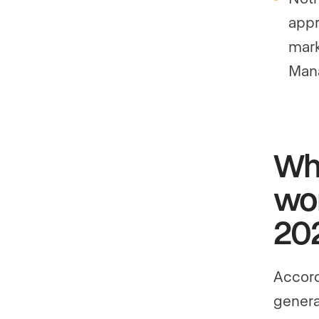
appr
mark
Man
Why
wor
20
Accord
genera