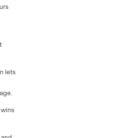
urs
t
m lets
sage.
 wins
 and