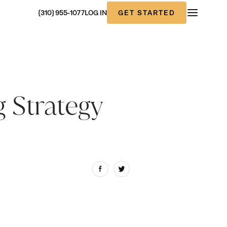
GET STARTED
(310) 955-1077
LOG IN
 Strategy