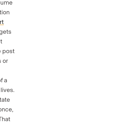
olume
tion
rt
 gets
t
e post
 or
a
f a
lives.
tate
once,
 That