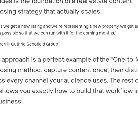
idea is the foundation of a real estate content
osing strategy that actually scales.
as we get a new listing and we’re representing a new property, we get 
 possible so that we can run with it for the coming months.”
rrill, Guthrie Schofield Group
 approach is a perfect example of the “One-to
osing method: capture content once, then dist
oss every channel your audience uses. The rest o
shows you exactly how to build that workflow i
usiness.