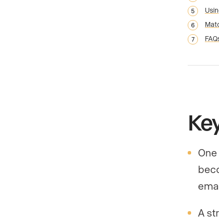
Usin
Matc
FAQ
Ke
One 
beco
emai
A st