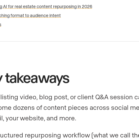
g AI for real estate content repurposing in 2026
hing format to audience intent
s
y takeaways
listing video, blog post, or client Q&A session 
me dozens of content pieces across social me
l, your website, and more.
ructured repurposing workflow (what we call th