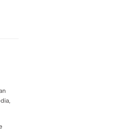
can
dia,
e