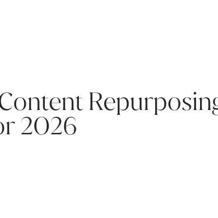
 Content Repurposing
or 2026