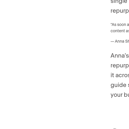
single 
repurp
“As soon 
content as
— Anna She
Anna’s
repurp
it acr
guide 
your b