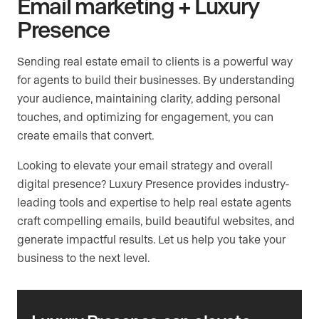
Email marketing + Luxury
Presence
Sending real estate email to clients is a powerful way
for agents to build their businesses. By understanding
your audience, maintaining clarity, adding personal
touches, and optimizing for engagement, you can
create emails that convert.
Looking to elevate your email strategy and overall
digital presence? Luxury Presence provides industry-
leading tools and expertise to help real estate agents
craft compelling emails, build beautiful websites, and
generate impactful results. Let us help you take your
business to the next level.