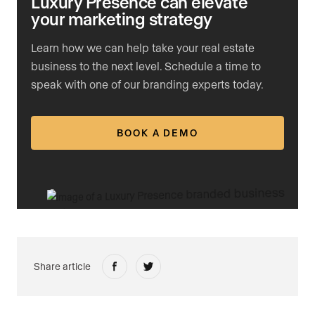
Luxury Presence can elevate
your marketing strategy
Learn how we can help take your real estate
business to the next level. Schedule a time to
speak with one of our branding experts today.
BOOK A DEMO
Share article