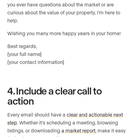
you ever have questions about the market or are
curious about the value of your property, I’m here to
help.
Wishing you many more happy years in your home!
Best regards,
{your full name}
{your contact information}
4. Include a clear call to
action
Every email should have a
clear and actionable next
step
. Whether it’s scheduling a meeting, browsing
listings, or downloading
a market report
, make it easy