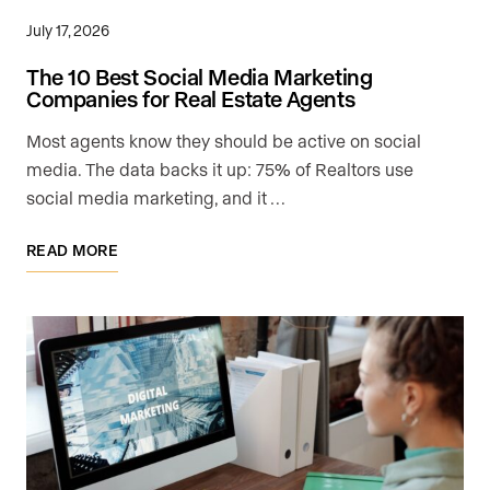
July 17, 2026
The 10 Best Social Media Marketing
Companies for Real Estate Agents
Most agents know they should be active on social
media. The data backs it up: 75% of Realtors use
social media marketing, and it …
READ MORE