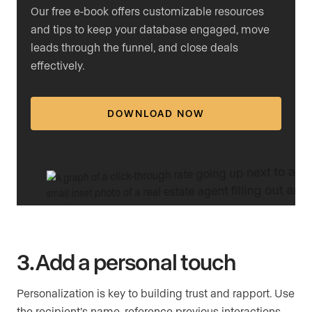
Our free e-book offers customizable resources
and tips to keep your database engaged, move
leads through the funnel, and close deals
effectively.
DOWNLOAD NOW
3. Add a personal touch
Personalization is key to building trust and rapport. Use
the recipient’s name, reference previous interactions,