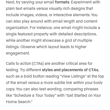
Next, try varying your email
formats
. Experiment with
plain text emails versus visually rich designs that
include images, videos, or interactive elements. You
can also play around with email length and content
organization. For instance, one email might include a
single featured property with detailed descriptions,
while another might showcase a grid of multiple
listings. Observe which layout leads to higher
engagement.
Calls to action (CTAs) are another critical area for
testing. Try different
styles and placements of CTAs
,
such as a bold button reading “View Listings” at the top
of the email versus a more subtle link within your body
copy. You can also test wording, comparing phrases
like “Schedule a Tour Today” with “Get Started on Your
Home Search.”