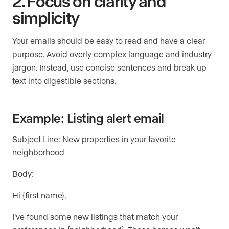
2. Focus on clarity and
simplicity
Your emails should be easy to read and have a clear
purpose. Avoid overly complex language and industry
jargon. Instead, use concise sentences and break up
text into digestible sections.
Example: Listing alert email
Subject Line: New properties in your favorite
neighborhood
Body:
Hi {first name},
I’ve found some new listings that match your