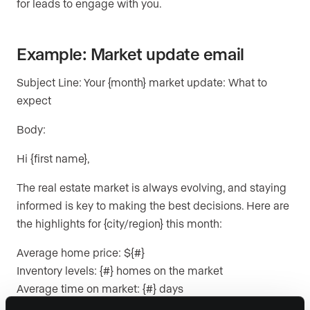
for leads to engage with you.
Example: Market update email
Subject Line: Your {month} market update: What to
expect
Body:
Hi {first name},
The real estate market is always evolving, and staying
informed is key to making the best decisions. Here are
the highlights for {city/region} this month:
Average home price: ${#}
Inventory levels: {#} homes on the market
Average time on market: {#} days