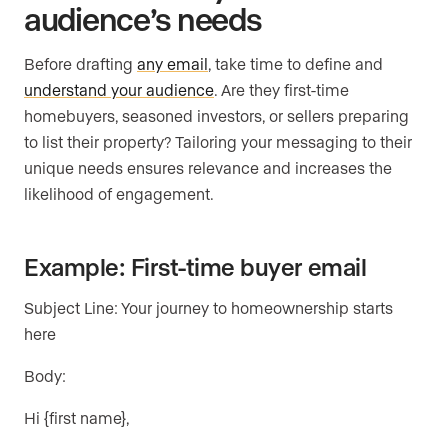
audience’s needs
Before drafting
any email
, take time to define and
understand your audience
. Are they first-time
homebuyers, seasoned investors, or sellers preparing
to list their property? Tailoring your messaging to their
unique needs ensures relevance and increases the
likelihood of engagement.
Example: First-time buyer email
Subject Line: Your journey to homeownership starts
here
Body:
Hi {first name},