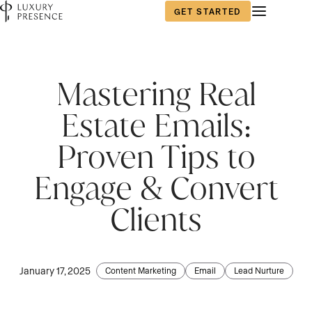
GET STARTED
First name
First name
*
*
Mastering Real
Estate Emails:
Last name
Last name
*
*
Proven Tips to
Engage & Convert
Email
Email
*
*
Clients
Phone number
Phone number
*
*
January 17, 2025
Content Marketing
Email
Lead Nurture