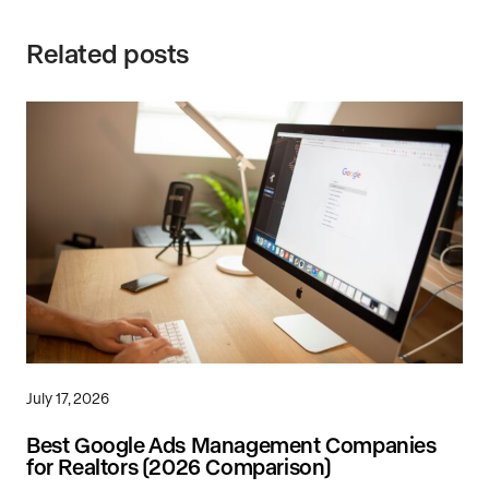
Related posts
July 17, 2026
Best Google Ads Management Companies
for Realtors (2026 Comparison)