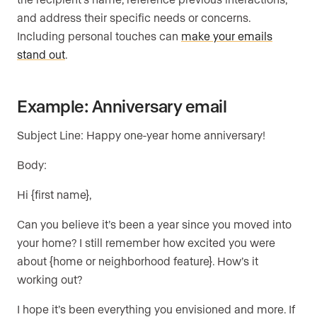
and address their specific needs or concerns.
Including personal touches can
make your emails
stand out
.
Example: Anniversary email
Subject Line: Happy one-year home anniversary!
Body:
Hi {first name},
Can you believe it’s been a year since you moved into
your home? I still remember how excited you were
about {home or neighborhood feature}. How’s it
working out?
I hope it’s been everything you envisioned and more. If