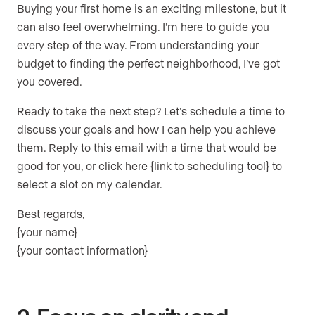
Buying your first home is an exciting milestone, but it
can also feel overwhelming. I’m here to guide you
every step of the way. From understanding your
budget to finding the perfect neighborhood, I’ve got
you covered.
Ready to take the next step? Let’s schedule a time to
discuss your goals and how I can help you achieve
them. Reply to this email with a time that would be
good for you, or click here {link to scheduling tool} to
select a slot on my calendar.
Best regards,
{your name}
{your contact information}