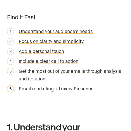
Find It Fast
Understand your audience’s needs
Focus on clarity and simplicity
Add a personal touch
Include a clear call to action
Get the most out of your emails through analysis
and iteration
Email marketing + Luxury Presence
1. Understand your