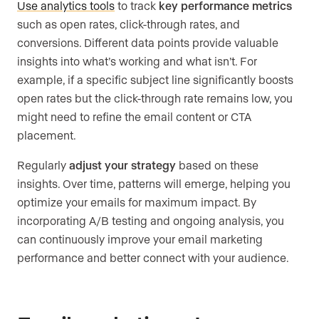
Use analytics tools
to track
key performance metrics
such as open rates, click-through rates, and
conversions. Different data points provide valuable
insights into what’s working and what isn’t. For
example, if a specific subject line significantly boosts
open rates but the click-through rate remains low, you
might need to refine the email content or CTA
placement.
Regularly
adjust your strategy
based on these
insights. Over time, patterns will emerge, helping you
optimize your emails for maximum impact. By
incorporating A/B testing and ongoing analysis, you
can continuously improve your email marketing
performance and better connect with your audience.