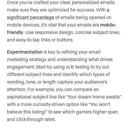
Once you’ve crafted your clear, personalized emails,
make sure they are optimized for success. With
a
significant percentage
of emails being opened on
mobile devices, it’s vital that your emails are
mobile-
friendly
. Use responsive design, concise subject lines,
and easy-to-tap links or buttons.
Experimentation
is key to refining your email
marketing strategy and understanding what drives
engagement. Start by using A/B testing to try out
different subject lines and identify which types of
wording, tone, or length capture your audience’s
attention. For example, you can compare an
aspirational subject line like “Your dream home awaits”
with a more curiosity-driven option like “You won’t
believe this listing!” to see which garners higher open
and click-through rates.