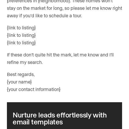
preferences in {neighborhood}. These homes won’t
stay on the market for long, so please let me know right
away if you’d like to schedule a tour.
{link to listing}
{link to listing}
{link to listing}
If these don’t quite hit the mark, let me know and I’ll
refine my search.
Best regards,
{your name}
{your contact information}
Nurture leads effortlessly with
email templates