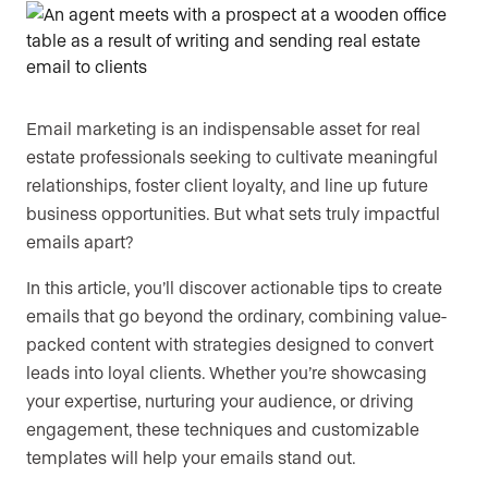
Are you an agent, team, or brokerage?
*
Email marketing is an indispensable asset for real
Are you currently a Luxury Presence
estate professionals seeking to cultivate meaningful
customer?
relationships, foster client loyalty, and line up future
business opportunities. But what sets truly impactful
emails apart?
Your current website (optional)
In this article, you’ll discover actionable tips to create
emails that go beyond the ordinary, combining value-
packed content with strategies designed to convert
leads into loyal clients. Whether you’re showcasing
your expertise, nurturing your audience, or driving
engagement, these techniques and customizable
templates will help your emails stand out.