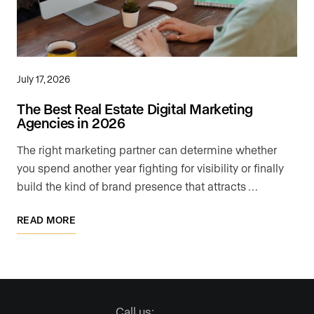
July 17, 2026
The Best Real Estate Digital Marketing
Agencies in 2026
The right marketing partner can determine whether
you spend another year fighting for visibility or finally
build the kind of brand presence that attracts …
READ MORE
Call us: