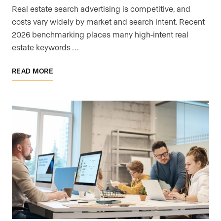
Real estate search advertising is competitive, and
costs vary widely by market and search intent. Recent
2026 benchmarking places many high-intent real
estate keywords …
READ MORE