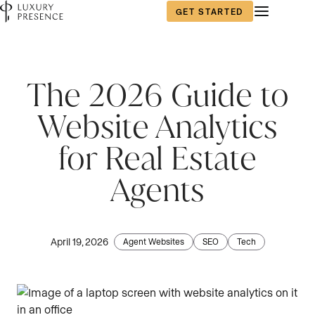
GET STARTED
The 2026 Guide to
Website Analytics
for Real Estate
Agents
April 19, 2026
Agent Websites
SEO
Tech