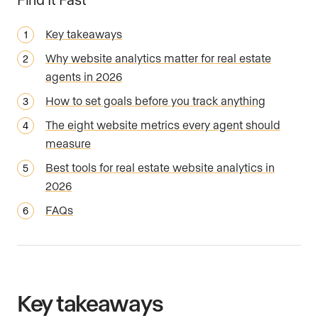
Key takeaways
Why website analytics matter for real estate
agents in 2026
How to set goals before you track anything
The eight website metrics every agent should
measure
Best tools for real estate website analytics in
2026
FAQs
Key takeaways