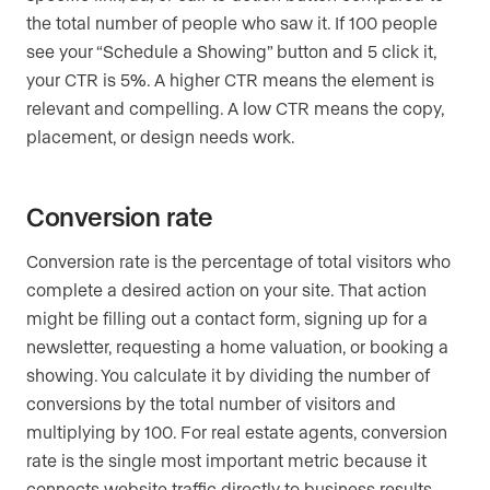
the total number of people who saw it. If 100 people
see your “Schedule a Showing” button and 5 click it,
your CTR is 5%. A higher CTR means the element is
relevant and compelling. A low CTR means the copy,
placement, or design needs work.
Conversion rate
Conversion rate is the percentage of total visitors who
complete a desired action on your site. That action
might be filling out a contact form, signing up for a
newsletter, requesting a home valuation, or booking a
showing. You calculate it by dividing the number of
conversions by the total number of visitors and
multiplying by 100. For real estate agents, conversion
rate is the single most important metric because it
connects website traffic directly to business results.