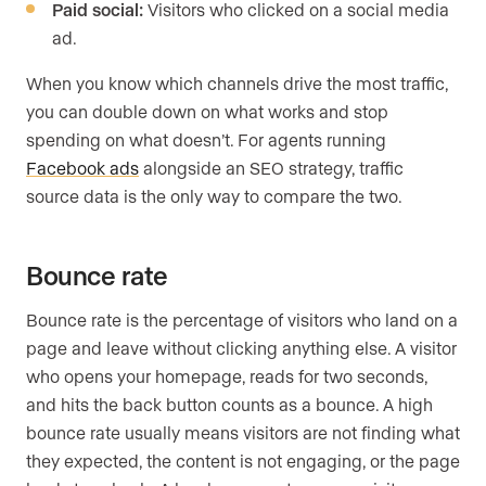
Paid social:
Visitors who clicked on a social media
ad.
When you know which channels drive the most traffic,
you can double down on what works and stop
spending on what doesn’t. For agents running
Facebook ads
alongside an SEO strategy, traffic
source data is the only way to compare the two.
Bounce rate
Bounce rate is the percentage of visitors who land on a
page and leave without clicking anything else. A visitor
who opens your homepage, reads for two seconds,
and hits the back button counts as a bounce. A high
bounce rate usually means visitors are not finding what
they expected, the content is not engaging, or the page