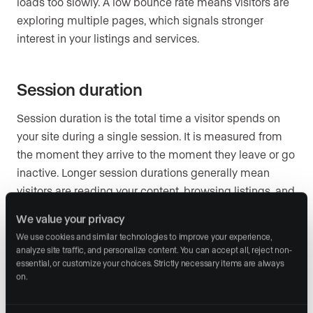
loads too slowly. A low bounce rate means visitors are
exploring multiple pages, which signals stronger
interest in your listings and services.
Session duration
Session duration is the total time a visitor spends on
your site during a single session. It is measured from
the moment they arrive to the moment they leave or go
inactive. Longer session durations generally mean
visitors are reading your content, browsing listings, and
engaging with your brand. Short session durations,
We value your privacy
especially combined with a high bounce rate, suggest
We use cookies and similar technologies to improve your experience, 
your site is not holding attention.
analyze site traffic, and personalize content. You can accept all, reject non-
essential, or customize your choices. Strictly necessary items are always 
on.
New and returning visitors