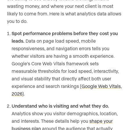
wasting money, and where your next client is most
likely to come from. Here is what analytics data allows
you to do.
Spot performance problems before they cost you
leads.
Data on page load speed, mobile
responsiveness, and navigation errors tells you
whether visitors are having a smooth experience.
Google’s Core Web Vitals framework sets
measurable thresholds for load speed, interactivity,
and visual stability that directly affect both user
experience and search rankings (
Google Web Vitals,
2026
).
Understand who is visiting and what they do.
Analytics show you visitor demographics, location,
and interests. These details help you
shape your
business plan
around the audience that actually