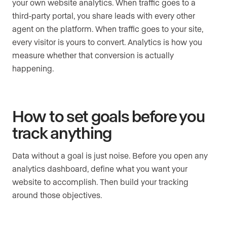
your own website analytics. When traffic goes to a
third-party portal, you share leads with every other
agent on the platform. When traffic goes to your site,
every visitor is yours to convert. Analytics is how you
measure whether that conversion is actually
happening.
How to set goals before you
track anything
Data without a goal is just noise. Before you open any
analytics dashboard, define what you want your
website to accomplish. Then build your tracking
around those objectives.