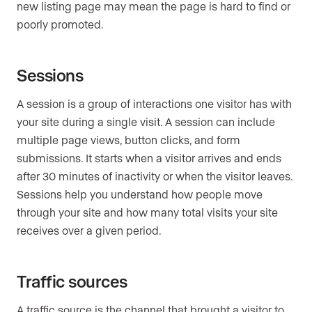
new listing page may mean the page is hard to find or
poorly promoted.
Sessions
A session is a group of interactions one visitor has with
your site during a single visit. A session can include
multiple page views, button clicks, and form
submissions. It starts when a visitor arrives and ends
after 30 minutes of inactivity or when the visitor leaves.
Sessions help you understand how people move
through your site and how many total visits your site
receives over a given period.
Traffic sources
A traffic source is the channel that brought a visitor to