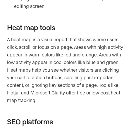
editing screen.
Heat map tools
A heat map is a visual report that shows where users
click, scroll, or focus on a page. Areas with high activity
appear in warm colors like red and orange. Areas with
low activity appear in cool colors like blue and green.
Heat maps help you see whether visitors are clicking
your call-to-action buttons, scrolling past important
content, or ignoring key sections of a page. Tools like
Hotjar and Microsoft Clarity offer free or low-cost heat
map tracking.
SEO platforms