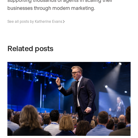
businesses through modern marketing.
See all posts by Katherine Evans
Related posts