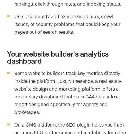
rankings, click-through rates, and indexing status.
Use it to identify and fix indexing errors, crawl
issues, or security problems that could keep your
pages out of search results.
Your website builder’s analytics
dashboard
Some website builders track key metrics directly
inside the platform. Luxury Presence, a real estate
website design and marketing platform, offers a
proprietary dashboard that pulls GA4 data into a
report designed specifically for agents and
brokerages.
On a CMS platform, the SEO plugin helps you track
on-page SEO performance and readability from the