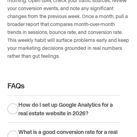
morning. Open GA4, check your traffic sources, review
your conversion events, and note any significant
changes from the previous week. Once a month, pull a
broader report that compares month-over-month
trends in sessions, bounce rate, and conversion rate.
This weekly habit will surface problems early and keep
your marketing decisions grounded in real numbers
rather than gut feelings.
FAQs
How do I set up Google Analytics for a
real estate website in 2026?
What is a good conversion rate for a real