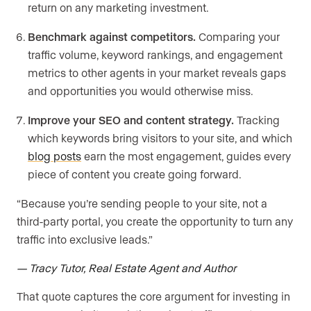
return on any marketing investment.
Benchmark against competitors.
Comparing your
traffic volume, keyword rankings, and engagement
metrics to other agents in your market reveals gaps
and opportunities you would otherwise miss.
Improve your SEO and content strategy.
Tracking
which keywords bring visitors to your site, and which
blog posts
earn the most engagement, guides every
piece of content you create going forward.
“Because you’re sending people to your site, not a
third-party portal, you create the opportunity to turn any
traffic into exclusive leads.”
— Tracy Tutor, Real Estate Agent and Author
That quote captures the core argument for investing in