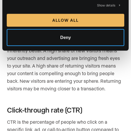
New visitors are people accessing your site for the first
Show details
time from a specific device or browser. Returning
visitors are people who have been to your site before
ALLOW ALL
and came back. Note that a visitor who clears their
cookies and returns will be counted as new, so this
Deny
metric is directional rather than exact. Neither type is
inherently better. A high share of new visitors means
your outreach and advertising are bringing fresh eyes
to your site. A high share of returning visitors means
your content is compelling enough to bring people
back. New visitors are entering your sphere. Returning
visitors may be moving closer to a transaction.
Click-through rate (CTR)
CTR is the percentage of people who click on a
specific link, ad, or call-to-action button compared to