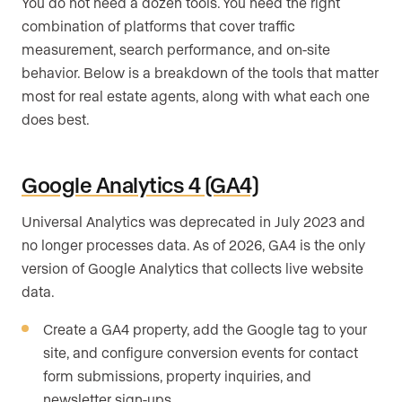
You do not need a dozen tools. You need the right
combination of platforms that cover traffic
measurement, search performance, and on-site
behavior. Below is a breakdown of the tools that matter
most for real estate agents, along with what each one
does best.
Google Analytics 4 (GA4)
Universal Analytics was deprecated in July 2023 and
no longer processes data. As of 2026, GA4 is the only
version of Google Analytics that collects live website
data.
Create a GA4 property, add the Google tag to your
site, and configure conversion events for contact
form submissions, property inquiries, and
newsletter sign-ups.