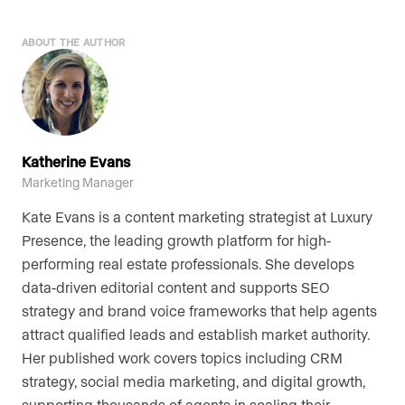
ABOUT THE AUTHOR
Katherine Evans
Marketing Manager
Kate Evans is a content marketing strategist at Luxury
Presence, the leading growth platform for high-
performing real estate professionals. She develops
data-driven editorial content and supports SEO
strategy and brand voice frameworks that help agents
attract qualified leads and establish market authority.
Her published work covers topics including CRM
strategy, social media marketing, and digital growth,
supporting thousands of agents in scaling their