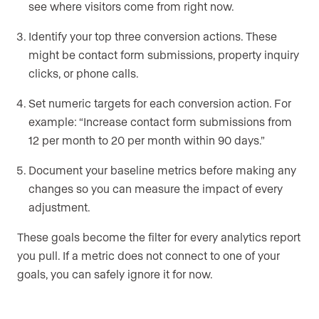
see where visitors come from right now.
Identify your top three conversion actions. These
might be contact form submissions, property inquiry
clicks, or phone calls.
Set numeric targets for each conversion action. For
example: “Increase contact form submissions from
12 per month to 20 per month within 90 days.”
Document your baseline metrics before making any
changes so you can measure the impact of every
adjustment.
These goals become the filter for every analytics report
you pull. If a metric does not connect to one of your
goals, you can safely ignore it for now.