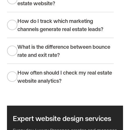
estate website?
How do I track which marketing
channels generate real estate leads?
What is the difference between bounce
rate and exit rate?
How often should I check my real estate
website analytics?
Expert website design services