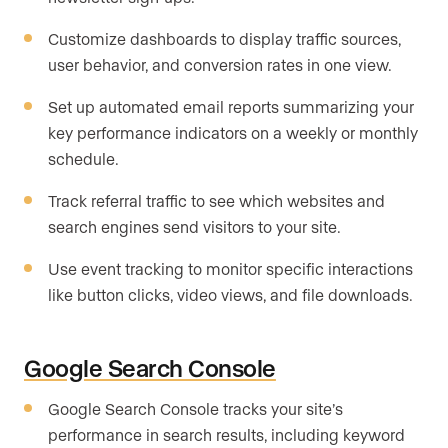
Customize dashboards to display traffic sources,
user behavior, and conversion rates in one view.
Set up automated email reports summarizing your
key performance indicators on a weekly or monthly
schedule.
Track referral traffic to see which websites and
search engines send visitors to your site.
Use event tracking to monitor specific interactions
like button clicks, video views, and file downloads.
Google Search Console
Google Search Console tracks your site’s
performance in search results, including keyword