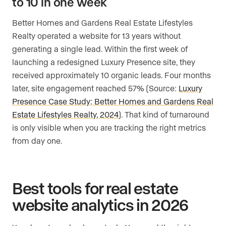
to 10 in one week
Better Homes and Gardens Real Estate Lifestyles
Realty operated a website for 13 years without
generating a single lead. Within the first week of
launching a redesigned Luxury Presence site, they
received approximately 10 organic leads. Four months
later, site engagement reached 57% (Source:
Luxury
Presence Case Study: Better Homes and Gardens Real
Estate Lifestyles Realty, 2024
). That kind of turnaround
is only visible when you are tracking the right metrics
from day one.
Best tools for real estate
website analytics in 2026