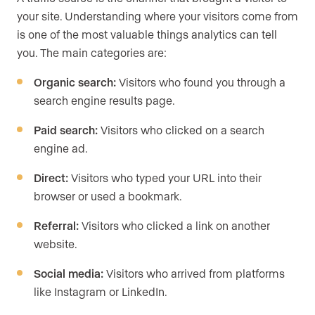
your site. Understanding where your visitors come from
is one of the most valuable things analytics can tell
you. The main categories are:
Organic search:
Visitors who found you through a
search engine results page.
Paid search:
Visitors who clicked on a search
engine ad.
Direct:
Visitors who typed your URL into their
browser or used a bookmark.
Referral:
Visitors who clicked a link on another
website.
Social media:
Visitors who arrived from platforms
like Instagram or LinkedIn.