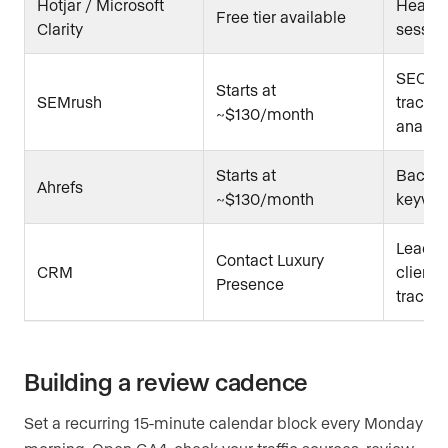
Hotjar / Microsoft
Heat 
Free tier available
Clarity
sessio
SEO au
Starts at
SEMrush
trackin
~$130/month
analysi
Starts at
Backlin
Ahrefs
~$130/month
keywor
Lead n
Contact Luxury
CRM
client 
Presence
trackin
Building a review cadence
Set a recurring 15-minute calendar block every Monday