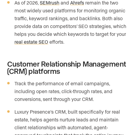
As of 2026,
SEMrush
and
Ahrefs
remain the two
most widely used platforms for monitoring organic
traffic, keyword rankings, and backlinks. Both also
provide data on competitors’ SEO strategies, which
helps you decide which keywords to target for your
real estate SEO
efforts.
Customer Relationship Management
(CRM) platforms
Track the performance of email campaigns,
including open rates, click-through rates, and
conversions, sent through your CRM.
Luxury Presence’s CRM, built specifically for real
estate, helps agents nurture leads and maintain
client relationships with automated, agent-