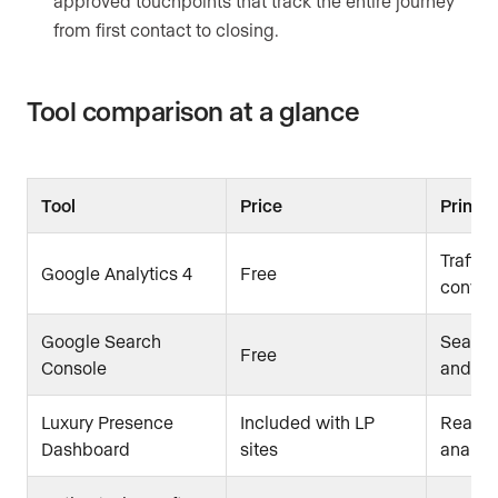
approved touchpoints that track the entire journey
from first contact to closing.
Tool comparison at a glance
Tool
Price
Primar
Traffic
Google Analytics 4
Free
conver
Google Search
Search
Free
Console
and in
Luxury Presence
Included with LP
Real es
Dashboard
sites
analyti