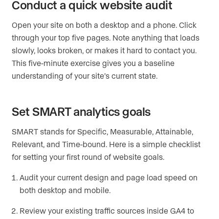
Conduct a quick website audit
Open your site on both a desktop and a phone. Click
through your top five pages. Note anything that loads
slowly, looks broken, or makes it hard to contact you.
This five-minute exercise gives you a baseline
understanding of your site’s current state.
Set SMART analytics goals
SMART stands for Specific, Measurable, Attainable,
Relevant, and Time-bound. Here is a simple checklist
for setting your first round of website goals.
Audit your current design and page load speed on
both desktop and mobile.
Review your existing traffic sources inside GA4 to