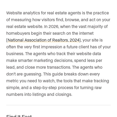
Website analytics for real estate agents is the practice
of measuring how visitors find, browse, and act on your
real estate website. In 2026, when the vast majority of
homebuyers begin their search on the internet
(
National Association of Realtors, 2024
), your site is
often the very first impression a future client has of your
business. The agents who track their website data
make smarter marketing decisions, spend less per
lead, and close more transactions. The agents who
don’t are guessing. This guide breaks down every
metric you need to watch, the tools that make tracking
simple, and a step-by-step process for turning raw
numbers into listings and closings.
Find It Fast