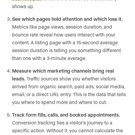
shows up.
See which pages hold attention and which lose it.
Metrics like page views, session duration, and
bounce rate reveal how users interact with your
content. A listing page with a 15-second average
session duration is telling you something different
than one with a 3-minute average.
Measure which marketing channels bring real
leads.
Traffic sources show you whether visitors
arrived from organic search, paid ads, social media,
email, or a direct URL entry. This is the data that tells
you where to spend more and where to cut.
Track form fills, calls, and booked appointments.
Conversion tracking ties a visitor’s journey to a
specific action. Without it, you cannot calculate the