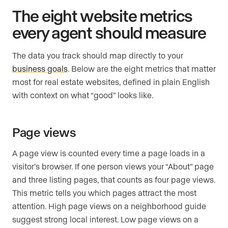
The eight website metrics
every agent should measure
The data you track should map directly to your
business goals
. Below are the eight metrics that matter
most for real estate websites, defined in plain English
with context on what “good” looks like.
Page views
A page view is counted every time a page loads in a
visitor’s browser. If one person views your “About” page
and three listing pages, that counts as four page views.
This metric tells you which pages attract the most
attention. High page views on a neighborhood guide
suggest strong local interest. Low page views on a