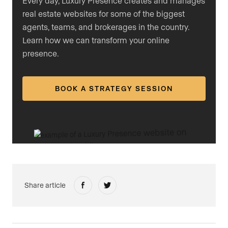
Every day, Luxury Presence creates and manages
real estate websites for some of the biggest
agents, teams, and brokerages in the country.
Learn how we can transform your online
presence.
BOOK A STRATEGY SESSION
Share article