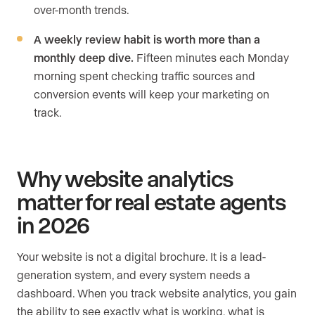
over-month trends.
A weekly review habit is worth more than a
monthly deep dive.
Fifteen minutes each Monday
morning spent checking traffic sources and
conversion events will keep your marketing on
track.
Why website analytics
matter for real estate agents
in 2026
Your website is not a digital brochure. It is a lead-
generation system, and every system needs a
dashboard. When you track website analytics, you gain
the ability to see exactly what is working, what is