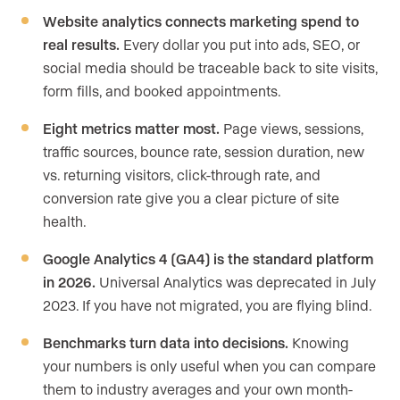
Website analytics connects marketing spend to
real results.
Every dollar you put into ads, SEO, or
social media should be traceable back to site visits,
form fills, and booked appointments.
Eight metrics matter most.
Page views, sessions,
traffic sources, bounce rate, session duration, new
vs. returning visitors, click-through rate, and
conversion rate give you a clear picture of site
health.
Google Analytics 4 (GA4) is the standard platform
in 2026.
Universal Analytics was deprecated in July
2023. If you have not migrated, you are flying blind.
Benchmarks turn data into decisions.
Knowing
your numbers is only useful when you can compare
them to industry averages and your own month-