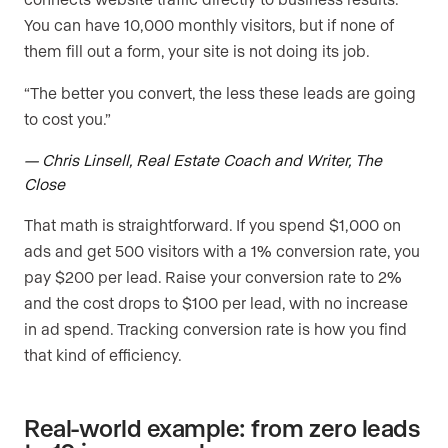
You can have 10,000 monthly visitors, but if none of
them fill out a form, your site is not doing its job.
“The better you convert, the less these leads are going
to cost you.”
— Chris Linsell, Real Estate Coach and Writer, The
Close
That math is straightforward. If you spend $1,000 on
ads and get 500 visitors with a 1% conversion rate, you
pay $200 per lead. Raise your conversion rate to 2%
and the cost drops to $100 per lead, with no increase
in ad spend. Tracking conversion rate is how you find
that kind of efficiency.
Real-world example: from zero leads