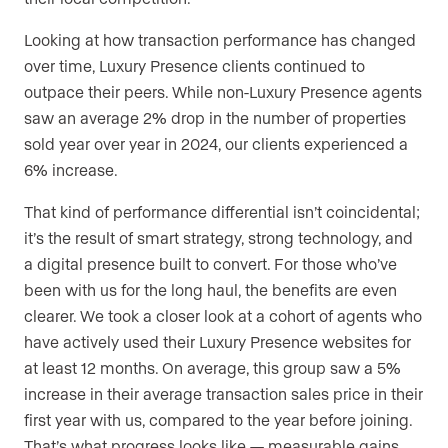
Looking at how transaction performance has changed
over time, Luxury Presence clients continued to
outpace their peers. While non-Luxury Presence agents
saw an average 2% drop in the number of properties
sold year over year in 2024, our clients experienced a
6% increase.
That kind of performance differential isn’t coincidental;
it’s the result of smart strategy, strong technology, and
a digital presence built to convert. For those who’ve
been with us for the long haul, the benefits are even
clearer. We took a closer look at a cohort of agents who
have actively used their Luxury Presence websites for
at least 12 months. On average, this group saw a 5%
increase in their average transaction sales price in their
first year with us, compared to the year before joining.
That’s what progress looks like — measurable gains