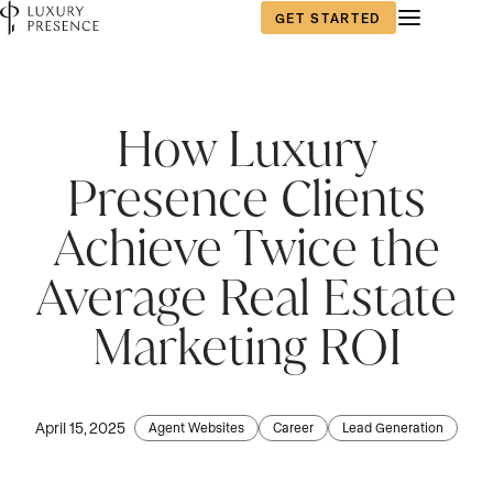
GET STARTED
First name
*
How Luxury
Presence Clients
Last name
*
Achieve Twice the
Average Real Estate
Email
*
Marketing ROI
Phone number
*
April 15, 2025
Agent Websites
Career
Lead Generation