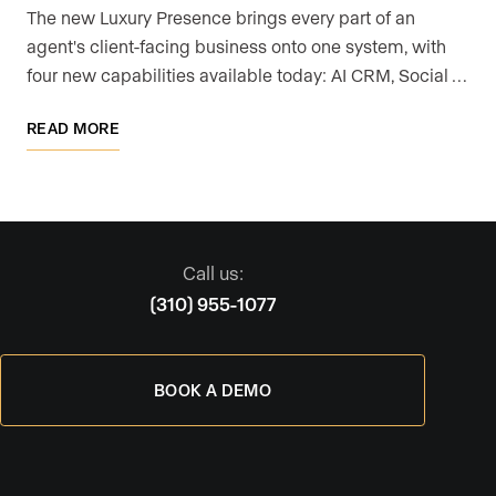
The new Luxury Presence brings every part of an
agent's client-facing business onto one system, with
four new capabilities available today: AI CRM, Social …
READ MORE
Call us:
(310) 955-1077
BOOK A DEMO