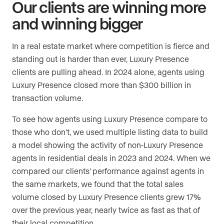
Our clients are winning more
and winning bigger
In a real estate market where competition is fierce and
standing out is harder than ever, Luxury Presence
clients are pulling ahead. In 2024 alone, agents using
Luxury Presence closed more than $300 billion in
transaction volume.
To see how agents using Luxury Presence compare to
those who don’t, we used multiple listing data to build
a model showing the activity of non-Luxury Presence
agents in residential deals in 2023 and 2024. When we
compared our clients’ performance against agents in
the same markets, we found that the total sales
volume closed by Luxury Presence clients grew 17%
over the previous year, nearly twice as fast as that of
their local competition.