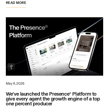
READ MORE
May 6, 2026
We’ve launched the Presence
Platform to
®
give every agent the growth engine of a top
one percent producer