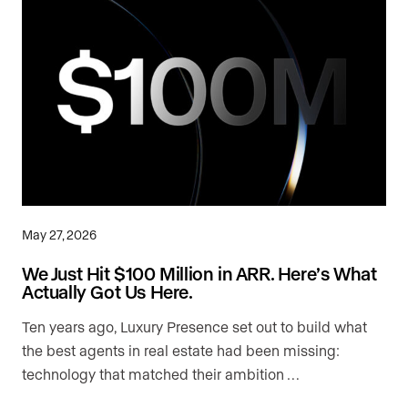
May 27, 2026
We Just Hit $100 Million in ARR. Here’s What
Actually Got Us Here.
Ten years ago, Luxury Presence set out to build what
the best agents in real estate had been missing:
technology that matched their ambition …