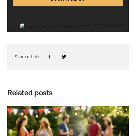
Share article
Related posts