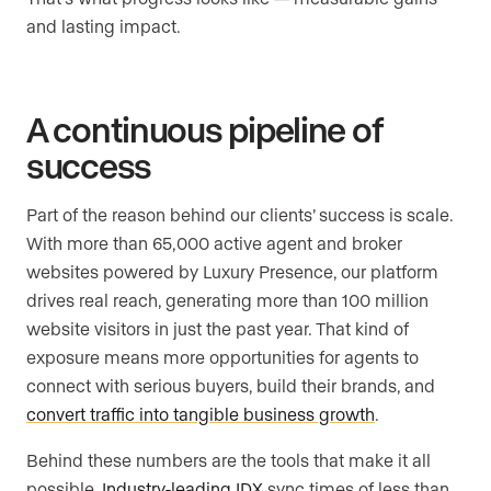
and lasting impact.
A continuous pipeline of
success
Part of the reason behind our clients’ success is scale.
With more than 65,000 active agent and broker
websites powered by Luxury Presence, our platform
drives real reach, generating more than 100 million
website visitors in just the past year. That kind of
exposure means more opportunities for agents to
connect with serious buyers, build their brands, and
convert traffic into tangible business growth
.
Behind these numbers are the tools that make it all
possible.
Industry-leading IDX
sync times of less than