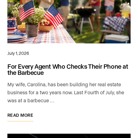
July 1, 2026
For Every Agent Who Checks Their Phone at
the Barbecue
My wife, Carolina, has been building her real estate
business for a two years now. Last Fourth of July, she
was at a barbecue …
READ MORE