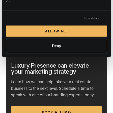
on.
are.
If you’re ready to take your real estate business to the
Show details
next level, there’s never been a better time to invest in
a platform that drives real, measurable success. Let’s
ALLOW ALL
build your presence, grow your business, and set you
apart from the competition.
Deny
Luxury Presence can elevate
your marketing strategy
Learn how we can help take your real estate
business to the next level. Schedule a time to
speak with one of our branding experts today.
BOOK A DEMO