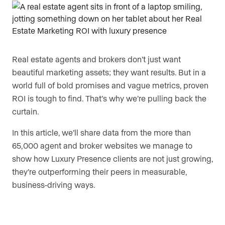
Are you an agent, team, or brokerage?
*
Real estate agents and brokers don’t just want
Are you currently a Luxury Presence
beautiful marketing assets; they want results. But in a
customer?
world full of bold promises and vague metrics, proven
ROI is tough to find. That’s why we’re pulling back the
curtain.
Your current website (optional)
In this article, we’ll share data from the more than
65,000 agent and broker websites we manage to
show how Luxury Presence clients are not just growing,
they’re outperforming their peers in measurable,
business-driving ways.