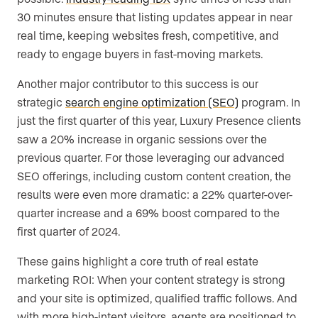
30 minutes ensure that listing updates appear in near
real time, keeping websites fresh, competitive, and
ready to engage buyers in fast-moving markets.
Another major contributor to this success is our
strategic
search engine optimization (SEO)
program. In
just the first quarter of this year, Luxury Presence clients
saw a 20% increase in organic sessions over the
previous quarter. For those leveraging our advanced
SEO offerings, including custom content creation, the
results were even more dramatic: a 22% quarter-over-
quarter increase and a 69% boost compared to the
first quarter of 2024.
These gains highlight a core truth of real estate
marketing ROI: When your content strategy is strong
and your site is optimized, qualified traffic follows. And
with more high-intent visitors, agents are positioned to