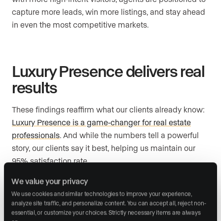
capture more leads, win more listings, and stay ahead
in even the most competitive markets.
Luxury Presence delivers real
results
These findings reaffirm what our clients already know:
Luxury Presence is a game-changer for real estate
professionals
. And while the numbers tell a powerful
story, our clients say it best, helping us maintain our
95% satisfaction rate.
We value your privacy
When you get to know our powerful branding tools,
websites that convert, and
24/7 support
, it all falls into
We use cookies and similar technologies to improve your experience, 
analyze site traffic, and personalize content. You can accept all, reject non-
place. Our clients know they have a partner in their
essential, or customize your choices. Strictly necessary items are always 
corner, one that’s as invested in their growth as they