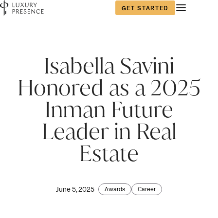
GET STARTED
Isabella Savini
Honored as a 2025
Inman Future
Leader in Real
Estate
June 5, 2025
Awards
Career