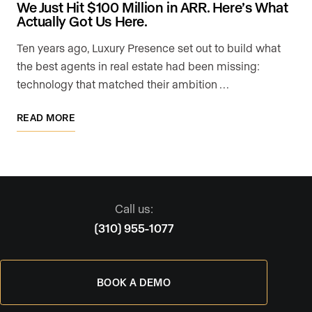
We Just Hit $100 Million in ARR. Here’s What
Actually Got Us Here.
Ten years ago, Luxury Presence set out to build what
the best agents in real estate had been missing:
technology that matched their ambition …
READ MORE
Call us:
(310) 955-1077
BOOK A DEMO