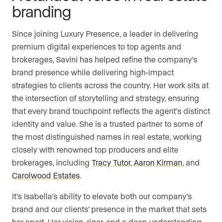
branding
Since joining Luxury Presence, a leader in delivering
premium digital experiences to top agents and
brokerages, Savini has helped refine the company’s
brand presence while delivering high-impact
strategies to clients across the country. Her work sits at
the intersection of storytelling and strategy, ensuring
that every brand touchpoint reflects the agent’s distinct
identity and value. She is a trusted partner to some of
the most distinguished names in real estate, working
closely with renowned top producers and elite
brokerages, including
Tracy Tutor
,
Aaron Kirman
, and
Carolwood Estates
.
It’s Isabella’s ability to elevate both our company’s
brand and our clients’ presence in the market that sets
her apart. Her vision, rigor, and a deep understanding