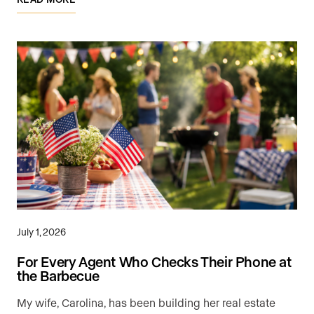
July 1, 2026
For Every Agent Who Checks Their Phone at
the Barbecue
My wife, Carolina, has been building her real estate