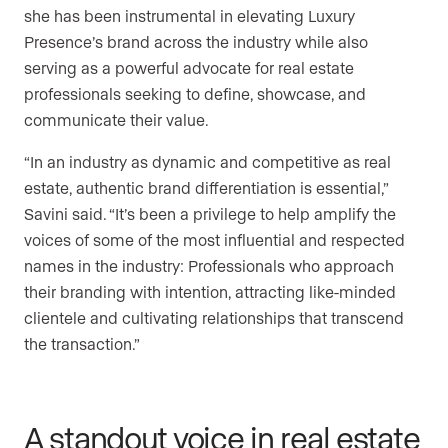
she has been instrumental in elevating Luxury
Presence’s brand across the industry while also
serving as a powerful advocate for real estate
professionals seeking to define, showcase, and
communicate their value.
“In an industry as dynamic and competitive as real
estate, authentic brand differentiation is essential,”
Savini said. “It’s been a privilege to help amplify the
voices of some of the most influential and respected
names in the industry: Professionals who approach
their branding with intention, attracting like-minded
clientele and cultivating relationships that transcend
the transaction.”
A standout voice in real estate