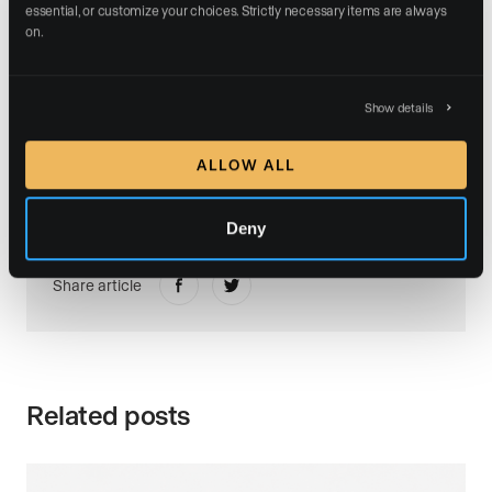
essential, or customize your choices. Strictly necessary items are always 
The entire Luxury Presence team congratulates
on.
Isabella Savini on this milestone and looks forward to
supporting her continued growth and impact in the
years to come.
Show details
ALLOW ALL
Deny
Share article
Related posts