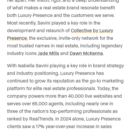
of what makes a real estate brand resonate benefit
both Luxury Presence and the customers we serve.
Most recently, Savini played a key role in the
development and relaunch of
Collective by Luxury
Presence
, the exclusive, invite-only network for the
most trusted names in real estate, including legendary
industry icons
Jade Mills
and
Dawn McKenna
.
With Isabella Savini playing a key role in brand strategy
and industry positioning, Luxury Presence has
continued to grow its reputation as the go-to marketing
platform for elite real estate professionals. Today, the
company powers more than 40,000 live websites and
serves over 65,000 agents, including nearly one in
three of the nation’s top-performing professionals as
ranked by RealTrends. In 2024 alone, Luxury Presence
clients saw a 17% year-over-year increase in sales