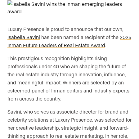
Luxury Presence is proud to announce that our own,
Isabella Savini
has been named a recipient of the
2025
Inman Future Leaders of Real Estate Award
.
This prestigious recognition highlights rising
professionals under 40 who are shaping the future of
the real estate industry through innovation, influence,
and meaningful impact. Winners are selected by an
esteemed panel of Inman editors and industry experts
from across the country.
Savini, who serves as associate director for brand and
celebrity solutions at Luxury Presence, was selected for
her creative leadership, strategic insight, and forward-
thinking approach to real estate marketing. In her role,