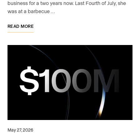
business for a two years now. Last Fourth of July, she
was at a barbecue …
READ MORE
May 27, 2026