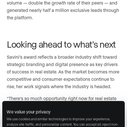
volume — double the growth rate of their peers — and
generated nearly half a million exclusive leads through
the platform.
Looking ahead to what’s next
Savini’s award reflects a broader industry shift toward
strategic branding and digital presence as key drivers
of success in real estate. As the market becomes more
competitive and consumer expectations continue to
rise, her work signals where the industry is headed.
“There’s so much opportunity right now for real estate
professionals to think bigger about their brand,” she
We value your privacy
said. “Winning this award is an incredible honor, but it’s
We use cookies and similar technologies to improve your experience, 
also a reminder that the best work is still ahead.”
analyze site traffic, and personalize content. You can accept all, reject non-