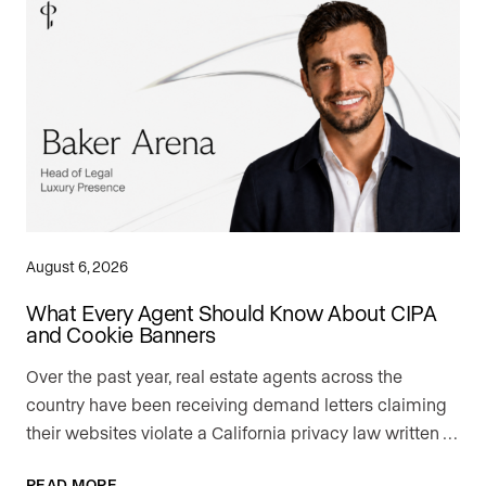
August 6, 2026
What Every Agent Should Know About CIPA
and Cookie Banners
Over the past year, real estate agents across the
country have been receiving demand letters claiming
their websites violate a California privacy law written …
READ MORE