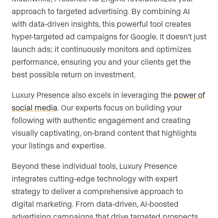
approach to targeted advertising. By combining AI
with data-driven insights, this powerful tool creates
hyper-targeted ad campaigns for Google. It doesn’t just
launch ads; it continuously monitors and optimizes
performance, ensuring you and your clients get the
best possible return on investment.
Luxury Presence also excels in leveraging the
power of
social media
. Our experts focus on building your
following with authentic engagement and creating
visually captivating, on-brand content that highlights
your listings and expertise.
Beyond these individual tools, Luxury Presence
integrates cutting-edge technology with expert
strategy to deliver a comprehensive approach to
digital marketing. From data-driven, AI-boosted
advertising campaigns that drive targeted prospects