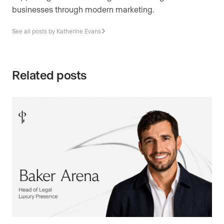
businesses through modern marketing.
See all posts by Katherine Evans
Related posts