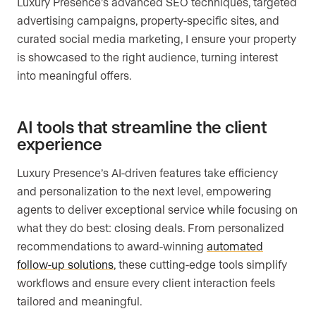
Luxury Presence’s advanced SEO techniques, targeted
advertising campaigns, property-specific sites, and
curated social media marketing, I ensure your property
is showcased to the right audience, turning interest
into meaningful offers.
AI tools that streamline the client
experience
Luxury Presence’s AI-driven features take efficiency
and personalization to the next level, empowering
agents to deliver exceptional service while focusing on
what they do best: closing deals. From personalized
recommendations to award-winning
automated
follow-up solutions
, these cutting-edge tools simplify
workflows and ensure every client interaction feels
tailored and meaningful.