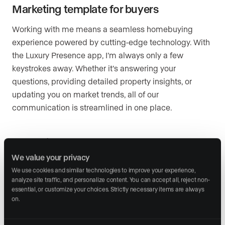
Marketing template for buyers
Working with me means a seamless homebuying
experience powered by cutting-edge technology. With
the Luxury Presence app, I’m always only a few
keystrokes away. Whether it’s answering your
questions, providing detailed property insights, or
updating you on market trends, all of our
communication is streamlined in one place.
Marketing template for sellers
We value your privacy
When you sell your home with me, every detail of your
We use cookies and similar technologies to improve your experience, 
property’s marketing is handled with precision and
analyze site traffic, and personalize content. You can accept all, reject non-
care. I create compelling, on-brand descriptions, social
essential, or customize your choices. Strictly necessary items are always 
on.
media posts, and email campaigns that highlight your
home’s unique features. This ensures your property