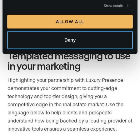
stands out to the right buyers and we focus on
Show details
negotiating the best deal for you. And thanks to
advanced AI lead nurturing tools, no prospective buyer
ALLOW ALL
will slip through the cracks.
Deny
Templated messaging to use
in your marketing
Highlighting your partnership with Luxury Presence
demonstrates your commitment to cutting-edge
technology and top-tier design, giving you a
competitive edge in the real estate market. Use the
language below to help clients and prospects
understand how being backed by a leading provider of
innovative tools ensures a seamless experience.