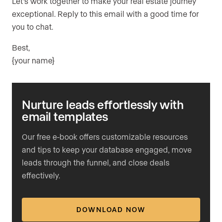
Let’s work together to make your real estate journey
exceptional. Reply to this email with a good time for
you to chat.
Best,
{your name}
Nurture leads effortlessly with
email templates
Our free e-book offers customizable resources
and tips to keep your database engaged, move
leads through the funnel, and close deals
effectively.
DOWNLOAD NOW