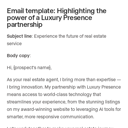
Email template: Highlighting the
power of a Luxury Presence
partnership
Subject line
: Experience the future of real estate
service
Body copy
:
Hi, {prospect’s name},
As your real estate agent, I bring more than expertise —
I bring innovation. My partnership with Luxury Presence
means access to world-class technology that
streamlines your experience, from the stunning listings
on my award-winning website to leveraging AI tools for
smarter, more responsive communication.