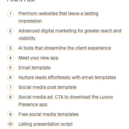
Premium websites that leave a lasting
impression
Advanced digital marketing for greater reach and
visibility
AI tools that streamline the client experience
Meet your new app
Email template
Nurture leads effortlessly with email templates
Social media post template
Social media ad: CTA to download the Luxury
Presence app
Free social media templates
Listing presentation script