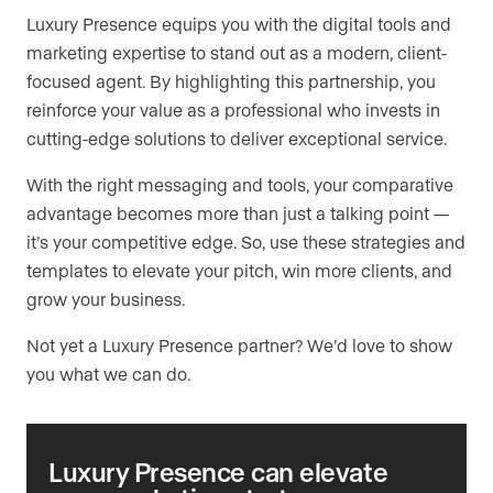
Luxury Presence equips you with the digital tools and
marketing expertise to stand out as a modern, client-
focused agent. By highlighting this partnership, you
reinforce your value as a professional who invests in
cutting-edge solutions to deliver exceptional service.
With the right messaging and tools, your comparative
advantage becomes more than just a talking point —
it’s your competitive edge. So, use these strategies and
templates to elevate your pitch, win more clients, and
grow your business.
Not yet a Luxury Presence partner? We’d love to show
you what we can do.
Luxury Presence can elevate