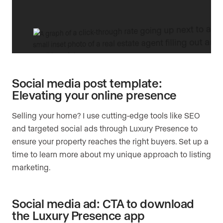
Social media post template:
Elevating your online presence
Selling your home? I use cutting-edge tools like SEO
and targeted social ads through Luxury Presence to
ensure your property reaches the right buyers. Set up a
time to learn more about my unique approach to listing
marketing.
Social media ad: CTA to download
the Luxury Presence app