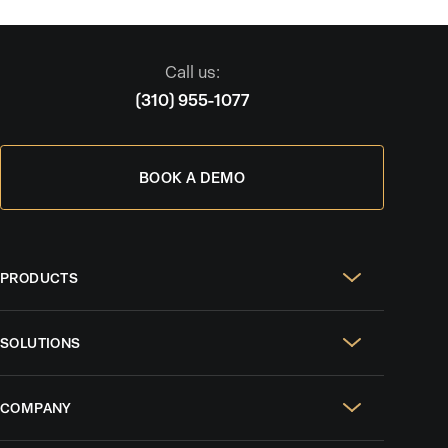
Call us:
(310) 955-1077
BOOK A DEMO
PRODUCTS
Real Estate Websites
SOLUTIONS
SEO & GEO
For Solo Agents
Social Media Management
COMPANY
For Celebrity Agents
Paid Ads Management