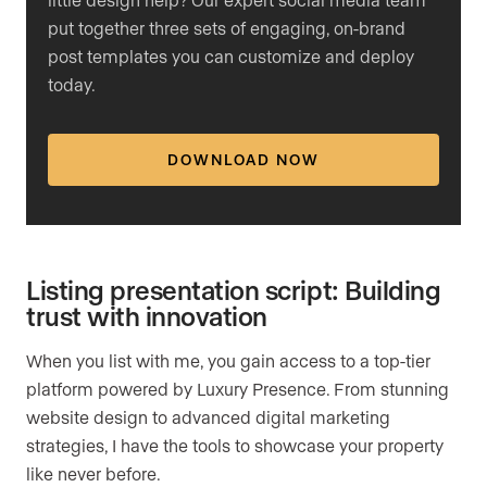
put together three sets of engaging, on-brand
post templates you can customize and deploy
today.
DOWNLOAD NOW
Listing presentation script: Building
trust with innovation
When you list with me, you gain access to a top-tier
platform powered by Luxury Presence. From stunning
website design to advanced digital marketing
strategies, I have the tools to showcase your property
like never before.