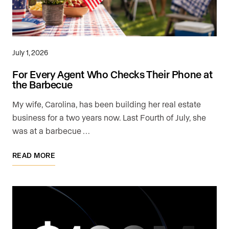
July 1, 2026
For Every Agent Who Checks Their Phone at
the Barbecue
My wife, Carolina, has been building her real estate
business for a two years now. Last Fourth of July, she
was at a barbecue …
READ MORE