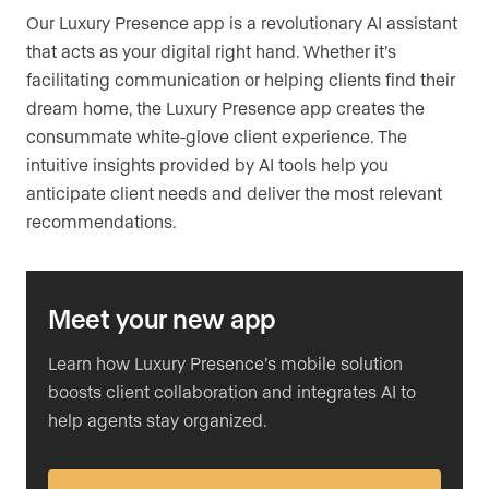
Our Luxury Presence app is a revolutionary AI assistant
that acts as your digital right hand. Whether it’s
facilitating communication or helping clients find their
dream home, the Luxury Presence app creates the
consummate white-glove client experience. The
intuitive insights provided by AI tools help you
anticipate client needs and deliver the most relevant
recommendations.
Meet your new app
Learn how Luxury Presence’s mobile solution
boosts client collaboration and integrates AI to
help agents stay organized.