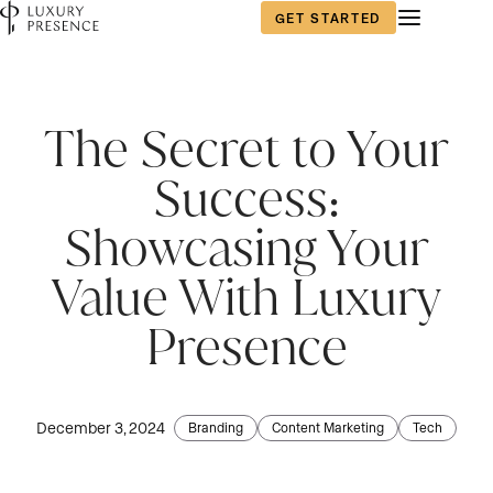
GET STARTED
First name
First name
First name
*
*
*
The Secret to Your
Success:
Last name
Last name
Last name
*
*
*
Showcasing Your
Value With Luxury
Email
Email
Email
*
*
*
Presence
Phone number
Phone number
Phone number
*
*
*
December 3, 2024
Branding
Content Marketing
Tech