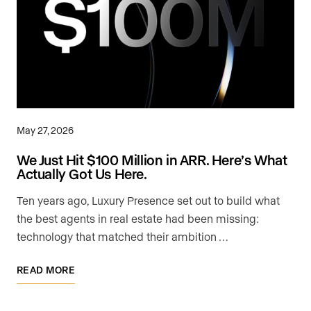
May 27, 2026
We Just Hit $100 Million in ARR. Here’s What
Actually Got Us Here.
Ten years ago, Luxury Presence set out to build what
the best agents in real estate had been missing:
technology that matched their ambition …
READ MORE