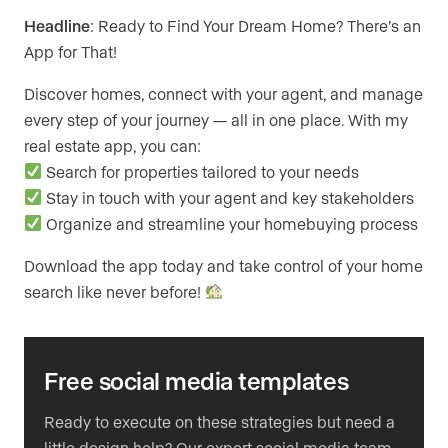
Headline
: Ready to Find Your Dream Home? There’s an
App for That!
Discover homes, connect with your agent, and manage
every step of your journey — all in one place. With my
real estate app, you can:
Search for properties tailored to your needs
Stay in touch with your agent and key stakeholders
Organize and streamline your homebuying process
Download the app today and take control of your home
search like never before!
Free social media templates
Ready to execute on these strategies but need a
little design help? Our expert social media team