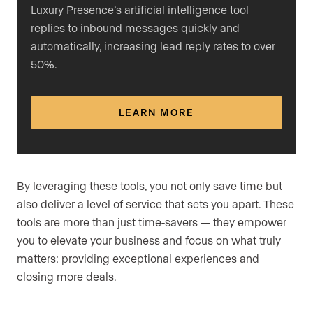
Luxury Presence’s artificial intelligence tool
replies to inbound messages quickly and
automatically, increasing lead reply rates to over
50%.
LEARN MORE
By leveraging these tools, you not only save time but
also deliver a level of service that sets you apart. These
tools are more than just time-savers — they empower
you to elevate your business and focus on what truly
matters: providing exceptional experiences and
closing more deals.