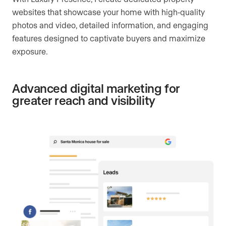
websites that showcase your home with high-quality
photos and video, detailed information, and engaging
features designed to captivate buyers and maximize
exposure.
Advanced digital marketing for
greater reach and visibility