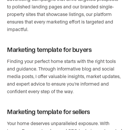
to polished landing pages and our branded single-
property sites that showcase listings, our platform
ensures that every marketing effort is targeted and
impactful.
Marketing template for buyers
Finding your perfect home starts with the right tools
and guidance. Through informative blog and social
media posts, I offer valuable insights, market updates,
and expert advice to ensure you’re informed and
confident every step of the way.
Marketing template for sellers
Your home deserves unparalleled exposure. With