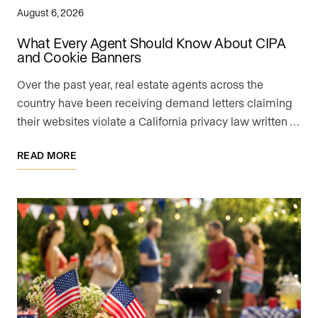
August 6, 2026
What Every Agent Should Know About CIPA
and Cookie Banners
Over the past year, real estate agents across the
country have been receiving demand letters claiming
their websites violate a California privacy law written …
READ MORE