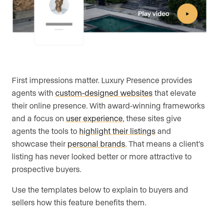
First impressions matter. Luxury Presence provides
agents with
custom-designed websites
that elevate
their online presence. With award-winning frameworks
and a focus on
user experience
, these sites give
agents the tools to
highlight their listings
and
showcase their
personal brands
. That means a client’s
listing has never looked better or more attractive to
prospective buyers.
Use the templates below to explain to buyers and
sellers how this feature benefits them.