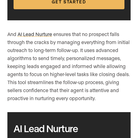
GET STARTED
And
AI Lead Nurture
ensures that no prospect falls
through the cracks by managing everything from initial
outreach to long-term follow-up. It uses advanced
algorithms to send timely, personalized messages,
keeping leads engaged and informed while allowing
agents to focus on higher-level tasks like closing deals.
This tool streamlines the follow-up process, giving
sellers confidence that their agent is attentive and
proactive in nurturing every opportunity.
AI Lead Nurture