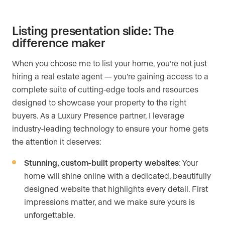
Listing presentation slide: The
difference maker
When you choose me to list your home, you’re not just
hiring a real estate agent — you’re gaining access to a
complete suite of cutting-edge tools and resources
designed to showcase your property to the right
buyers. As a Luxury Presence partner, I leverage
industry-leading technology to ensure your home gets
the attention it deserves:
Stunning, custom-built property websites
: Your
home will shine online with a dedicated, beautifully
designed website that highlights every detail. First
impressions matter, and we make sure yours is
unforgettable.