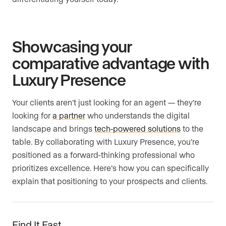
Showcasing your
comparative advantage with
Luxury Presence
Your clients aren’t just looking for an agent — they’re
looking for
a partner
who understands the digital
landscape and brings
tech-powered solutions
to the
table. By collaborating with Luxury Presence, you’re
positioned as a forward-thinking professional who
prioritizes excellence. Here’s how you can specifically
explain that positioning to your prospects and clients.
Find It Fast