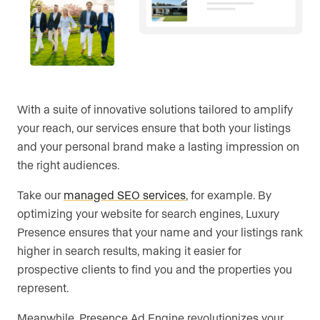
With a suite of innovative solutions tailored to amplify
your reach, our services ensure that both your listings
and your personal brand make a lasting impression on
the right audiences.
Take our
managed SEO services
, for example. By
optimizing your website for search engines, Luxury
Presence ensures that your name and your listings rank
higher in search results, making it easier for
prospective clients to find you and the properties you
represent.
Meanwhile, Presence Ad Engine revolutionizes your