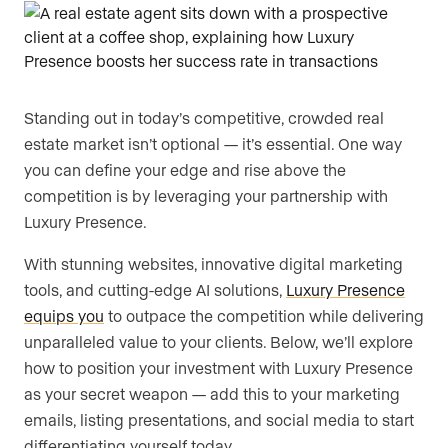
Are you an agent, team, or brokerage?
*
Standing out in today’s competitive, crowded real
Are you currently a Luxury Presence
estate market isn’t optional — it’s essential. One way
customer?
you can define your edge and rise above the
competition is by leveraging your partnership with
Luxury Presence.
Your current website (optional)
With stunning websites, innovative digital marketing
tools, and cutting-edge AI solutions,
Luxury Presence
equips you
to outpace the competition while delivering
unparalleled value to your clients. Below, we’ll explore
how to position your investment with Luxury Presence
as your secret weapon — add this to your marketing
emails, listing presentations, and social media to start
differentiating yourself today.