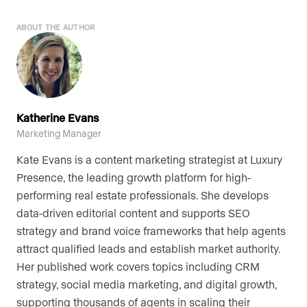
ABOUT THE AUTHOR
Katherine Evans
Marketing Manager
Kate Evans is a content marketing strategist at Luxury
Presence, the leading growth platform for high-
performing real estate professionals. She develops
data-driven editorial content and supports SEO
strategy and brand voice frameworks that help agents
attract qualified leads and establish market authority.
Her published work covers topics including CRM
strategy, social media marketing, and digital growth,
supporting thousands of agents in scaling their