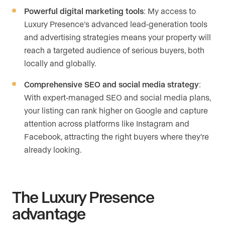
Powerful digital marketing tools
: My access to
Luxury Presence’s advanced lead-generation tools
and advertising strategies means your property will
reach a targeted audience of serious buyers, both
locally and globally.
Comprehensive SEO and social media strategy
:
With expert-managed SEO and social media plans,
your listing can rank higher on Google and capture
attention across platforms like Instagram and
Facebook, attracting the right buyers where they’re
already looking.
The Luxury Presence
advantage