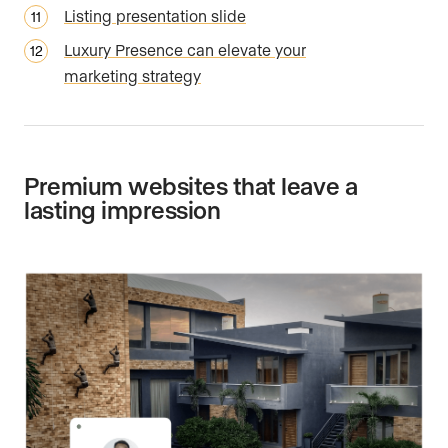
Listing presentation slide
Luxury Presence can elevate your
marketing strategy
Premium websites that leave a
lasting impression