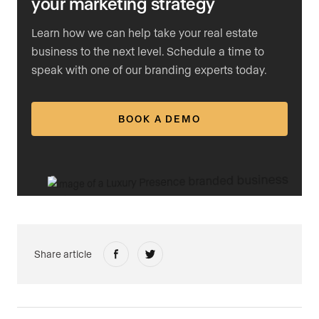
your marketing strategy
Learn how we can help take your real estate
business to the next level. Schedule a time to
speak with one of our branding experts today.
BOOK A DEMO
Share article