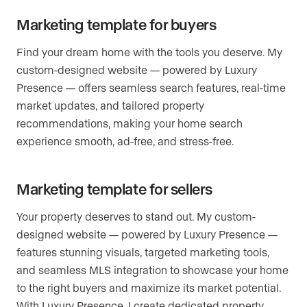
Marketing template for buyers
Find your dream home with the tools you deserve. My
custom-designed website — powered by Luxury
Presence — offers seamless search features, real-time
market updates, and tailored property
recommendations, making your home search
experience smooth, ad-free, and stress-free.
Marketing template for sellers
Your property deserves to stand out. My custom-
designed website — powered by Luxury Presence —
features stunning visuals, targeted marketing tools,
and seamless MLS integration to showcase your home
to the right buyers and maximize its market potential.
With Luxury Presence, I create dedicated property