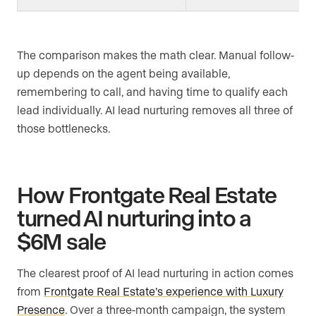
The comparison makes the math clear. Manual follow-
up depends on the agent being available,
remembering to call, and having time to qualify each
lead individually. AI lead nurturing removes all three of
those bottlenecks.
How Frontgate Real Estate
turned AI nurturing into a
$6M sale
The clearest proof of AI lead nurturing in action comes
from
Frontgate Real Estate’s experience with Luxury
Presence
. Over a three-month campaign, the system