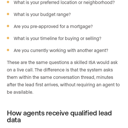
What is your preferred location or neighborhood?
What is your budget range?
Are you pre-approved for a mortgage?
What is your timeline for buying or selling?
Are you currently working with another agent?
These are the same questions a skilled ISA would ask
on a live call. The difference is that the system asks
them within the same conversation thread, minutes
after the lead first arrives, without requiring an agent to
be available.
How agents receive qualified lead
data