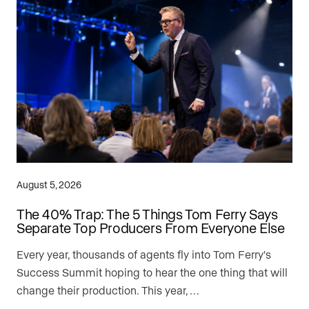
August 5, 2026
The 40% Trap: The 5 Things Tom Ferry Says
Separate Top Producers From Everyone Else
Every year, thousands of agents fly into Tom Ferry's
Success Summit hoping to hear the one thing that will
change their production. This year, …