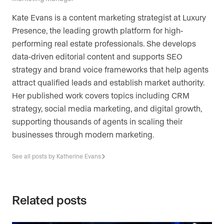
Kate Evans is a content marketing strategist at Luxury
Presence, the leading growth platform for high-
performing real estate professionals. She develops
data-driven editorial content and supports SEO
strategy and brand voice frameworks that help agents
attract qualified leads and establish market authority.
Her published work covers topics including CRM
strategy, social media marketing, and digital growth,
supporting thousands of agents in scaling their
businesses through modern marketing.
See all posts by Katherine Evans
Related posts