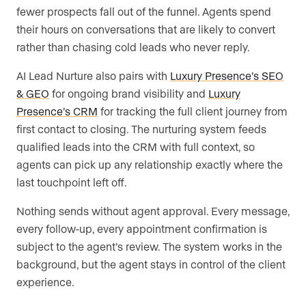
fewer prospects fall out of the funnel. Agents spend
their hours on conversations that are likely to convert
rather than chasing cold leads who never reply.
AI Lead Nurture also pairs with
Luxury Presence’s SEO
& GEO
for ongoing brand visibility and
Luxury
Presence’s CRM
for tracking the full client journey from
first contact to closing. The nurturing system feeds
qualified leads into the CRM with full context, so
agents can pick up any relationship exactly where the
last touchpoint left off.
Nothing sends without agent approval. Every message,
every follow-up, every appointment confirmation is
subject to the agent’s review. The system works in the
background, but the agent stays in control of the client
experience.