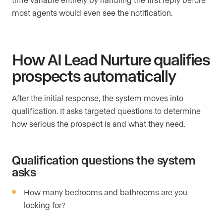
most agents would even see the notification.
How AI Lead Nurture qualifies
prospects automatically
After the initial response, the system moves into
qualification. It asks targeted questions to determine
how serious the prospect is and what they need.
Qualification questions the system
asks
How many bedrooms and bathrooms are you
looking for?