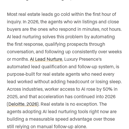
Most real estate leads go cold within the first hour of
inquiry. In 2026, the agents who win listings and close
buyers are the ones who respond in minutes, not hours.
AI lead nurturing solves this problem by automating
the first response, qualifying prospects through
conversation, and following up consistently over weeks
or months.
AI Lead Nurture
, Luxury Presence’s
automated lead qualification and follow-up system, is
purpose-built for real estate agents who need every
lead worked without adding headcount or losing sleep.
Across industries, worker access to AI rose by 50% in
2025, and that acceleration has continued into 2026
(
Deloitte, 2026
). Real estate is no exception. The
agents adopting AI lead nurturing tools right now are
building a measurable speed advantage over those
still relying on manual follow-up alone.