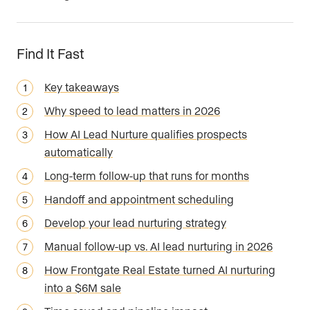
Find It Fast
Key takeaways
Why speed to lead matters in 2026
How AI Lead Nurture qualifies prospects
automatically
Long-term follow-up that runs for months
Handoff and appointment scheduling
Develop your lead nurturing strategy
Manual follow-up vs. AI lead nurturing in 2026
How Frontgate Real Estate turned AI nurturing
into a $6M sale