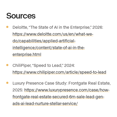
Sources
Deloitte, “The State of AI in the Enterprise,” 2026:
https://www.deloitte.com/us/en/what-we-
do/capabilities/applied-artificial-
intelligence/content/state-of-ai-in-the-
enterprise.html
ChiliPiper, “Speed to Lead,” 2024:
https://www.chilipiper.com/article/speed-to-lead
Luxury Presence Case Study: Frontgate Real Estate,
2025:
https://www.luxurypresence.com/case/how-
frontgate-real-estate-secured-6m-sale-lead-gen-
ads-ai-lead-nurture-stellar-service/