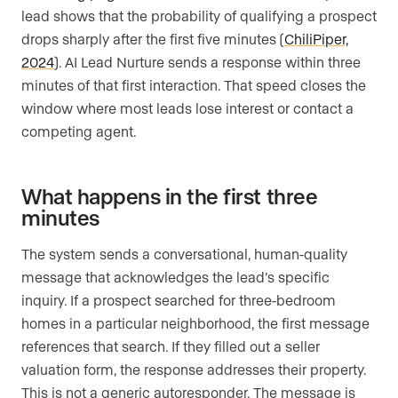
lead shows that the probability of qualifying a prospect
drops sharply after the first five minutes (
ChiliPiper,
2024
). AI Lead Nurture sends a response within three
minutes of that first interaction. That speed closes the
window where most leads lose interest or contact a
competing agent.
What happens in the first three
minutes
The system sends a conversational, human-quality
message that acknowledges the lead’s specific
inquiry. If a prospect searched for three-bedroom
homes in a particular neighborhood, the first message
references that search. If they filled out a seller
valuation form, the response addresses their property.
This is not a generic autoresponder. The message is