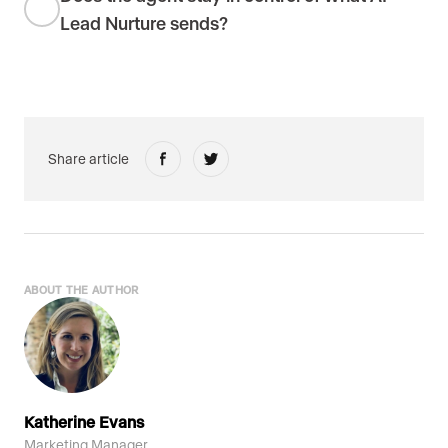
Lead Nurture sends?
Share article
ABOUT THE AUTHOR
Katherine Evans
Marketing Manager