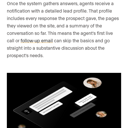
Once the system gathers answers, agents receive a
notification with a detailed lead profile. That profile
includes every response the prospect gave, the pages
they viewed on the site, and a summary of the
conversation so far. This means the agent’s first live
call or
follow-up email
can skip the basics and go
straight into a substantive discussion about the
prospect’s needs.