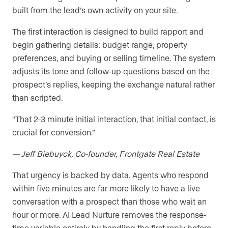
built from the lead’s own activity on your site.
The first interaction is designed to build rapport and
begin gathering details: budget range, property
preferences, and buying or selling timeline. The system
adjusts its tone and follow-up questions based on the
prospect’s replies, keeping the exchange natural rather
than scripted.
“That 2-3 minute initial interaction, that initial contact, is
crucial for conversion.”
— Jeff Biebuyck, Co-founder, Frontgate Real Estate
That urgency is backed by data. Agents who respond
within five minutes are far more likely to have a live
conversation with a prospect than those who wait an
hour or more. AI Lead Nurture removes the response-
time variable entirely by handling the first reply before