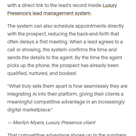
with a direct link to the lead’s record inside
Luxury
Presence’s lead management system
.
The system can also schedule appointments directly
with the prospect, reducing the back-and-forth that
often delays a first meeting. When a lead agrees to a
call or showing, the system confirms the time and
sends the details to the agent. By the time the agent
picks up the phone, the prospect has already been
qualified, nurtured, and booked.
“What truly sets them apart is how seamlessly they are
integrating AI into their platform, giving their clients a
meaningful competitive advantage in an increasingly
digital marketplace.”
— Marilyn Myers, Luxury Presence client
That competitive advantage shows up in the numbers.