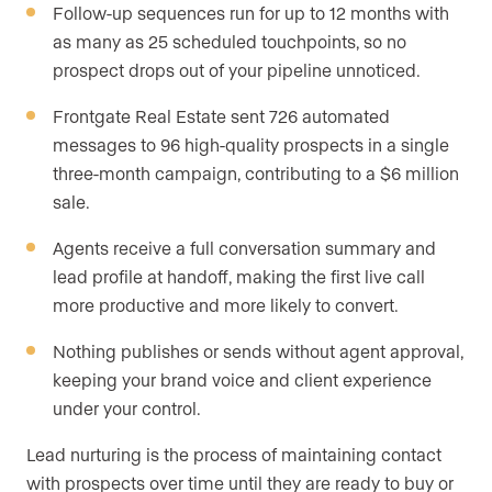
Follow-up sequences run for up to 12 months with
as many as 25 scheduled touchpoints, so no
prospect drops out of your pipeline unnoticed.
Frontgate Real Estate sent 726 automated
messages to 96 high-quality prospects in a single
three-month campaign, contributing to a $6 million
sale.
Agents receive a full conversation summary and
lead profile at handoff, making the first live call
more productive and more likely to convert.
Nothing publishes or sends without agent approval,
keeping your brand voice and client experience
under your control.
Lead nurturing is the process of maintaining contact
with prospects over time until they are ready to buy or