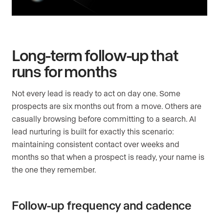
Long-term follow-up that
runs for months
Not every lead is ready to act on day one. Some
prospects are six months out from a move. Others are
casually browsing before committing to a search. AI
lead nurturing is built for exactly this scenario:
maintaining consistent contact over weeks and
months so that when a prospect is ready, your name is
the one they remember.
Follow-up frequency and cadence