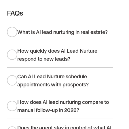
FAQs
What is AI lead nurturing in real estate?
How quickly does AI Lead Nurture
respond to new leads?
Can AI Lead Nurture schedule
appointments with prospects?
How does AI lead nurturing compare to
manual follow-up in 2026?
Does the agent stay in control of what AI