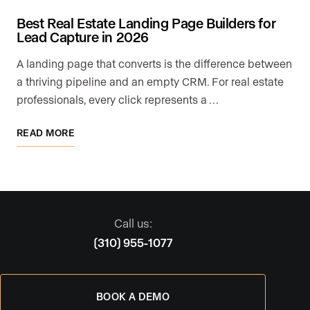
Best Real Estate Landing Page Builders for
Lead Capture in 2026
A landing page that converts is the difference between
a thriving pipeline and an empty CRM. For real estate
professionals, every click represents a …
READ MORE
Call us:
(310) 955-1077
BOOK A DEMO