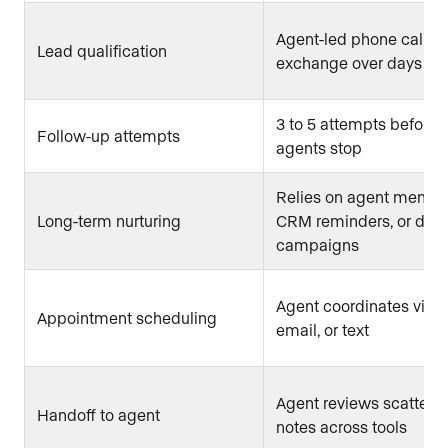
Agent-led phone call or
Lead qualification
exchange over days
3 to 5 attempts before
Follow-up attempts
agents stop
Relies on agent memor
Long-term nurturing
CRM reminders, or drip
campaigns
Agent coordinates via 
Appointment scheduling
email, or text
Agent reviews scattere
Handoff to agent
notes across tools