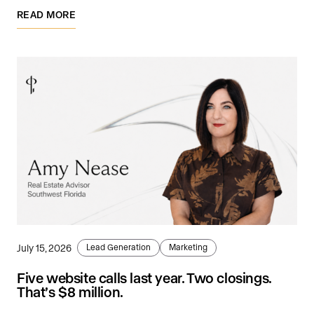
READ MORE
July 15, 2026
Lead Generation
Marketing
Five website calls last year. Two closings.
That’s $8 million.