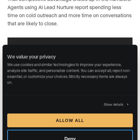
Agents using AI Lead Nurture report spending less
time on cold outreach and more time on conversations
that are likely to close.
Develop your lead
We value your privacy
nurturing strategy
We use cookies and similar technologies to improve your experience, 
analyze site traffic, and personalize content. You can accept all, reject non-
essential, or customize your choices. Strictly necessary items are always 
Turn leads into clients with our free scripts,
on.
follow-up schedules, and communication tips.
Show details
DOWNLOAD OUR GUIDE
ALLOW ALL
Deny