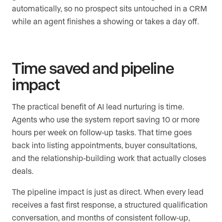
automatically, so no prospect sits untouched in a CRM
while an agent finishes a showing or takes a day off.
Time saved and pipeline
impact
The practical benefit of AI lead nurturing is time.
Agents who use the system report saving 10 or more
hours per week on follow-up tasks. That time goes
back into listing appointments, buyer consultations,
and the relationship-building work that actually closes
deals.
The pipeline impact is just as direct. When every lead
receives a fast first response, a structured qualification
conversation, and months of consistent follow-up,