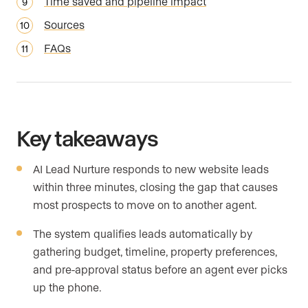
Time saved and pipeline impact
Sources
FAQs
Key takeaways
AI Lead Nurture responds to new website leads
within three minutes, closing the gap that causes
most prospects to move on to another agent.
The system qualifies leads automatically by
gathering budget, timeline, property preferences,
and pre-approval status before an agent ever picks
up the phone.