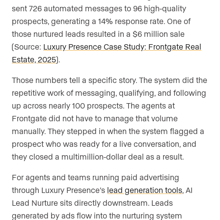
sent 726 automated messages to 96 high-quality
prospects, generating a 14% response rate. One of
those nurtured leads resulted in a $6 million sale
(Source:
Luxury Presence Case Study: Frontgate Real
Estate, 2025
).
Those numbers tell a specific story. The system did the
repetitive work of messaging, qualifying, and following
up across nearly 100 prospects. The agents at
Frontgate did not have to manage that volume
manually. They stepped in when the system flagged a
prospect who was ready for a live conversation, and
they closed a multimillion-dollar deal as a result.
For agents and teams running paid advertising
through Luxury Presence’s
lead generation tools
, AI
Lead Nurture sits directly downstream. Leads
generated by ads flow into the nurturing system