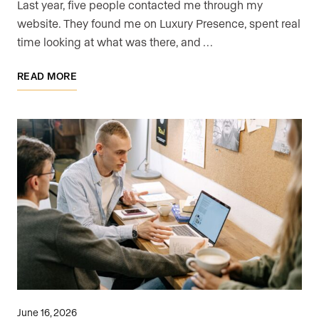
Last year, five people contacted me through my
website. They found me on Luxury Presence, spent real
time looking at what was there, and …
READ MORE
June 16, 2026