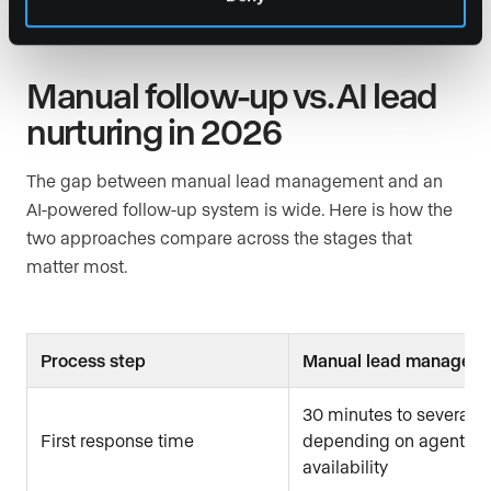
Manual follow-up vs. AI lead
nurturing in 2026
The gap between manual lead management and an
AI-powered follow-up system is wide. Here is how the
two approaches compare across the stages that
matter most.
Process step
Manual lead managem
30 minutes to several h
First response time
depending on agent
availability