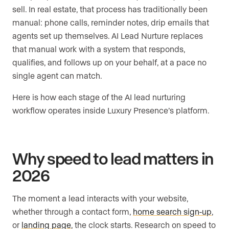
sell. In real estate, that process has traditionally been
manual: phone calls, reminder notes, drip emails that
agents set up themselves. AI Lead Nurture replaces
that manual work with a system that responds,
qualifies, and follows up on your behalf, at a pace no
single agent can match.
Here is how each stage of the AI lead nurturing
workflow operates inside Luxury Presence’s platform.
Why speed to lead matters in
2026
The moment a lead interacts with your website,
whether through a contact form,
home search sign-up
,
or
landing page
, the clock starts. Research on speed to