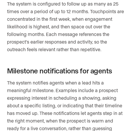
The system is configured to follow up as many as 25
times over a period of up to 12 months. Touchpoints are
concentrated in the first week, when engagement
likelihood is highest, and then space out over the
following months. Each message references the
prospect’s earlier responses and activity, so the
outreach feels relevant rather than repetitive.
Milestone notifications for agents
The system notifies agents when a lead hits a
meaningful milestone. Examples include a prospect
expressing interest in scheduling a showing, asking
about a specific listing, or indicating that their timeline
has moved up. These notifications let agents step in at
the right moment, when the prospect is warm and
ready for a live conversation, rather than guessing