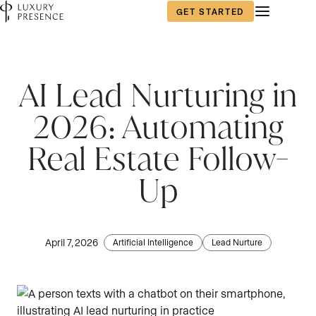
GET STARTED
First name
*
AI Lead Nurturing in
2026: Automating
Last name
*
Real Estate Follow-
Up
Email
*
April 7, 2026
Artificial Intelligence
Lead Nurture
Phone number
*