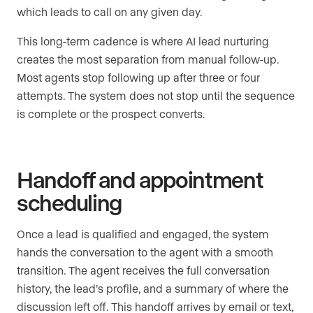
which leads to call on any given day.
This long-term cadence is where AI lead nurturing
creates the most separation from manual follow-up.
Most agents stop following up after three or four
attempts. The system does not stop until the sequence
is complete or the prospect converts.
Handoff and appointment
scheduling
Once a lead is qualified and engaged, the system
hands the conversation to the agent with a smooth
transition. The agent receives the full conversation
history, the lead’s profile, and a summary of where the
discussion left off. This handoff arrives by email or text,