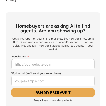
Homebuyers are asking AI to find
agents.
Are you showing up?
Get a free report on your online presence. See how you show up in
AI, SEO, and website performance in under 60 seconds — uncover
quick fixes and learn how you stack up against top agents in your
market.
Website URL
*
Work email (we'll send your report here)
Free • Results in under a minute