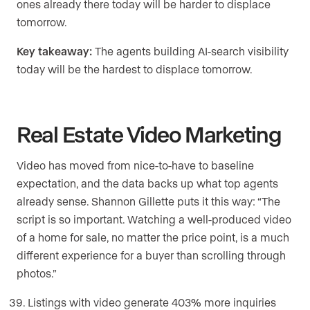
ones already there today will be harder to displace
tomorrow.
Key takeaway:
The agents building AI-search visibility
today will be the hardest to displace tomorrow.
Real Estate Video Marketing
Video has moved from nice-to-have to baseline
expectation, and the data backs up what top agents
already sense. Shannon Gillette puts it this way: “The
script is so important. Watching a well-produced video
of a home for sale, no matter the price point, is a much
different experience for a buyer than scrolling through
photos.”
Listings with video generate 403% more inquiries