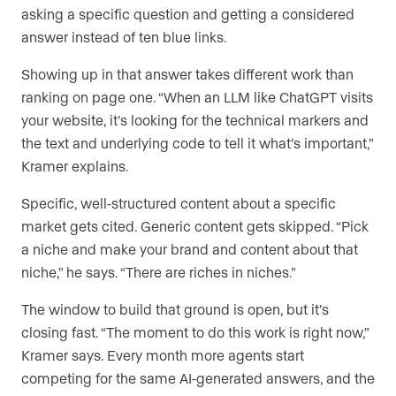
asking a specific question and getting a considered
answer instead of ten blue links.
Showing up in that answer takes different work than
ranking on page one. “When an LLM like ChatGPT visits
your website, it’s looking for the technical markers and
the text and underlying code to tell it what’s important,”
Kramer explains.
Specific, well-structured content about a specific
market gets cited. Generic content gets skipped. “Pick
a niche and make your brand and content about that
niche,” he says. “There are riches in niches.”
The window to build that ground is open, but it’s
closing fast. “The moment to do this work is right now,”
Kramer says. Every month more agents start
competing for the same AI-generated answers, and the