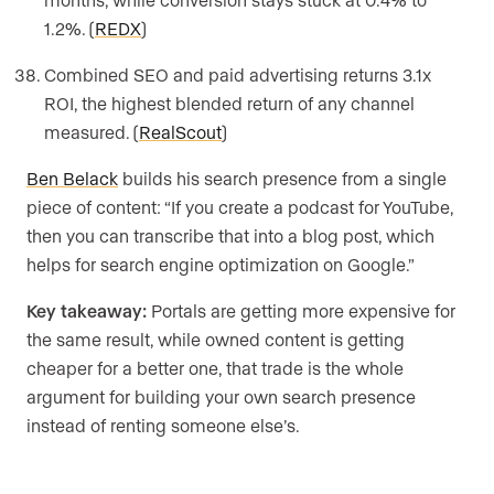
1.2%. (
REDX
)
Combined SEO and paid advertising returns 3.1x
ROI, the highest blended return of any channel
measured. (
RealScout
)
Ben Belack
builds his search presence from a single
piece of content: “If you create a podcast for YouTube,
then you can transcribe that into a blog post, which
helps for search engine optimization on Google.”
Key takeaway:
Portals are getting more expensive for
the same result, while owned content is getting
cheaper for a better one, that trade is the whole
argument for building your own search presence
instead of renting someone else’s.