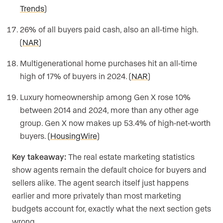
Trends
)
26% of all buyers paid cash, also an all-time high.
(
NAR
)
Multigenerational home purchases hit an all-time
high of 17% of buyers in 2024. (
NAR
)
Luxury homeownership among Gen X rose 10%
between 2014 and 2024, more than any other age
group. Gen X now makes up 53.4% of high-net-worth
buyers. (
HousingWire
)
Key takeaway:
The real estate marketing statistics
show agents remain the default choice for buyers and
sellers alike. The agent search itself just happens
earlier and more privately than most marketing
budgets account for, exactly what the next section gets
wrong.