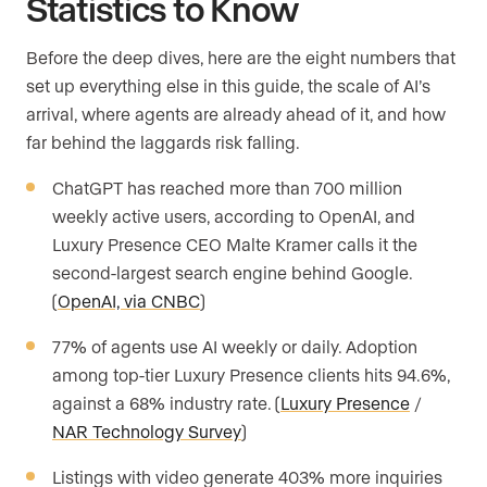
Statistics to Know
Before the deep dives, here are the eight numbers that
set up everything else in this guide, the scale of AI’s
arrival, where agents are already ahead of it, and how
far behind the laggards risk falling.
ChatGPT has reached more than 700 million
weekly active users, according to OpenAI, and
Luxury Presence CEO Malte Kramer calls it the
second-largest search engine behind Google.
(
OpenAI, via CNBC
)
77% of agents use AI weekly or daily. Adoption
among top-tier Luxury Presence clients hits 94.6%,
against a 68% industry rate. (
Luxury Presence
/
NAR Technology Survey
)
Listings with video generate 403% more inquiries