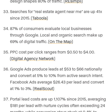
design shapes 80% of traffic. (
REsimpli
)
Searches for “real estate agent near me” are up 41x
since 2015. (
Taboola
)
87% of consumers evaluate local businesses
through Google. Local and organic search make up
69% of digital traffic. (
On The Map
)
PPC cost per click ranges from $0.50 to $4.00.
(
Digital Agency Network
)
Google Ads produce leads at $53 to $66 nationally
and convert at 5% to 10% from active search intent.
Facebook Ads average $26.43 per lead and convert
at 1% to 3%. (
RealScout
)
Portal lead costs are up 1,107% since 2015, averaging
$181 per lead with nurture cycles often exceeding 24
months, while conversion stays stuck at 0.4% to