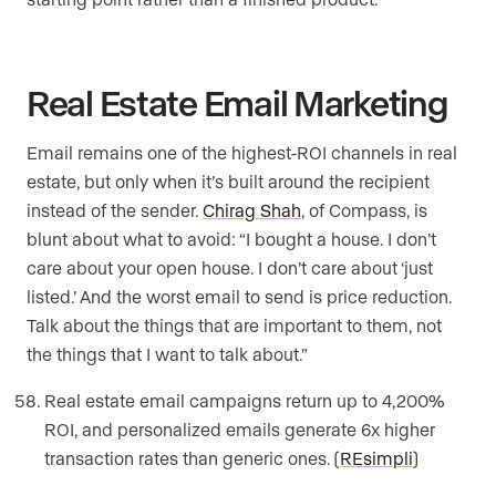
Real Estate Email Marketing
Email remains one of the highest-ROI channels in real
estate, but only when it’s built around the recipient
instead of the sender.
Chirag Shah
, of Compass, is
blunt about what to avoid: “I bought a house. I don’t
care about your open house. I don’t care about ‘just
listed.’ And the worst email to send is price reduction.
Talk about the things that are important to them, not
the things that I want to talk about.”
Real estate email campaigns return up to 4,200%
ROI, and personalized emails generate 6x higher
transaction rates than generic ones. (
REsimpli
)