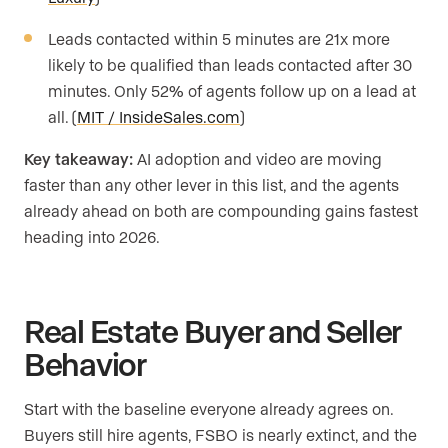
Leads contacted within 5 minutes are 21x more
likely to be qualified than leads contacted after 30
minutes. Only 52% of agents follow up on a lead at
all. (
MIT / InsideSales.com
)
Key takeaway:
AI adoption and video are moving
faster than any other lever in this list, and the agents
already ahead on both are compounding gains fastest
heading into 2026.
Real Estate Buyer and Seller
Behavior
Start with the baseline everyone already agrees on.
Buyers still hire agents, FSBO is nearly extinct, and the