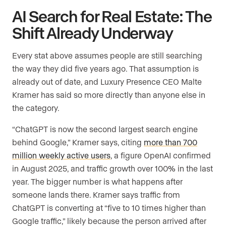
AI Search for Real Estate: The
Shift Already Underway
Every stat above assumes people are still searching
the way they did five years ago. That assumption is
already out of date, and Luxury Presence CEO Malte
Kramer has said so more directly than anyone else in
the category.
“ChatGPT is now the second largest search engine
behind Google,” Kramer says, citing
more than 700
million weekly active users
, a figure OpenAI confirmed
in August 2025, and traffic growth over 100% in the last
year. The bigger number is what happens after
someone lands there. Kramer says traffic from
ChatGPT is converting at “five to 10 times higher than
Google traffic,” likely because the person arrived after