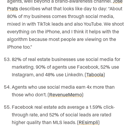
agents, well beyond a brand-awareness channel.
Jose
Prats
describes what that looks like day to day: “About
80% of my business comes through social media,
mixed in with TikTok leads and also YouTube. We shoot
everything on the iPhone, and I think it helps with the
algorithm because most people are viewing on the
iPhone too.”
82% of real estate businesses use social media for
marketing. 90% of agents use Facebook, 52% use
Instagram, and 48% use LinkedIn. (
Taboola
)
Agents who use social media earn 4x more than
those who don’t. (
RevenueMemo
)
Facebook real estate ads average a 1.59% click-
through rate, and 52% of social leads are rated
higher quality than MLS leads. (
REsimpli
)