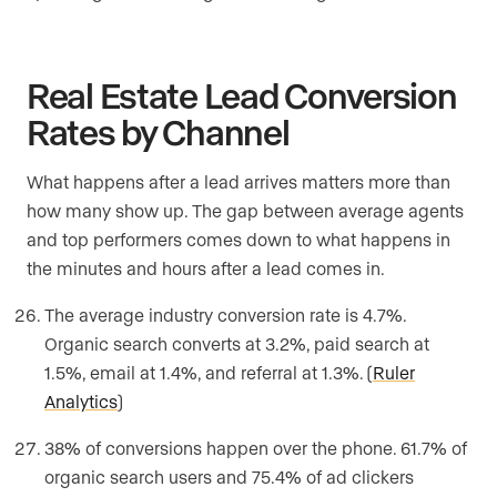
Real Estate Lead Conversion
Rates by Channel
What happens after a lead arrives matters more than
how many show up. The gap between average agents
and top performers comes down to what happens in
the minutes and hours after a lead comes in.
The average industry conversion rate is 4.7%.
Organic search converts at 3.2%, paid search at
1.5%, email at 1.4%, and referral at 1.3%. (
Ruler
Analytics
)
38% of conversions happen over the phone. 61.7% of
organic search users and 75.4% of ad clickers