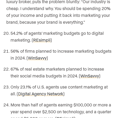
luxury broker, puts the problem bluntly: “Our industry is
cheap. I understand why. You should be spending 20%
of your income and putting it back into marketing your
brand, because your brand is everything.”
54.2% of agents’ marketing budgets go to digital
marketing. (
REsimpli
)
56% of firms planned to increase marketing budgets
in 2024. (
WinSavvy
)
67% of real estate marketers planned to increase
their social media budgets in 2024. (
WinSavvy
)
Only 23.1% of U.S. agents use content marketing at
all. (
Digital Agency Network
)
More than half of agents earning $100,000 or more a
year spend over $2,500 on technology, and a quarter