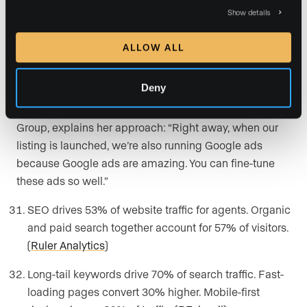
Real Estate SEO and Paid
Show details
Search
ALLOW ALL
Search is still where most real estate journeys start,
Deny
and the agents winning it are the ones treating it like
paid media from day one.
Shannon Gillette
, of Gillette
Group, explains her approach: “Right away, when our
listing is launched, we’re also running Google ads
because Google ads are amazing. You can fine-tune
these ads so well.”
SEO drives 53% of website traffic for agents. Organic
and paid search together account for 57% of visitors.
(
Ruler Analytics
)
Long-tail keywords drive 70% of search traffic. Fast-
loading pages convert 30% higher. Mobile-first