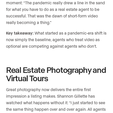
moment: “The pandemic really drew a line in the sand
for what you have to do as a real estate agent to be
successful. That was the dawn of short-form video
really becoming a thing.”
Key takeaway:
What started as a pandemic-era shift is
now simply the baseline, agents who treat video as
optional are competing against agents who don’t.
Real Estate Photography and
Virtual Tours
Great photography now delivers the entire first
impression a listing makes. Shannon Gillette has
watched what happens without it: “I just started to see
the same thing happen over and over again. All agents