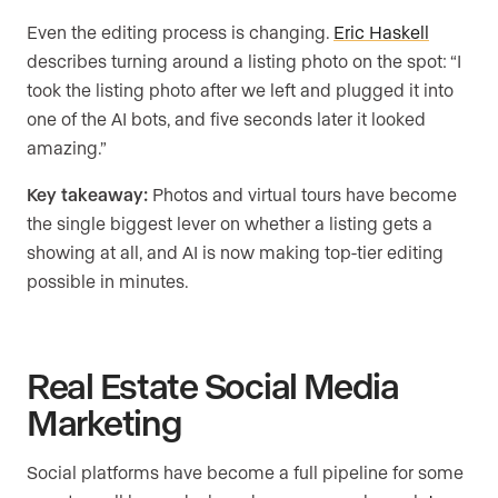
Even the editing process is changing.
Eric Haskell
describes turning around a listing photo on the spot: “I
took the listing photo after we left and plugged it into
one of the AI bots, and five seconds later it looked
amazing.”
Key takeaway:
Photos and virtual tours have become
the single biggest lever on whether a listing gets a
showing at all, and AI is now making top-tier editing
possible in minutes.
Real Estate Social Media
Marketing
Social platforms have become a full pipeline for some