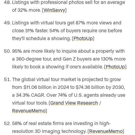
Listings with professional photos sell for an average
of 32% more. (
WinSavvy
)
Listings with virtual tours get 87% more views and
close 31% faster. 54% of buyers require one before
they’ll schedule a showing. (
PhotoUp
)
95% are more likely to inquire about a property with
a 360-degree tour, and Gen Z buyers are 130% more
likely to book a showing if one’s available. (
PhotoUp
)
The global virtual tour market is projected to grow
from $11.06 billion in 2024 to $74.36 billion by 2030,
a 34.3% CAGR. Over 74% of U.S. agents already use
virtual tour tools. (
Grand View Research
/
RevenueMemo
)
58% of real estate firms are investing in high-
resolution 3D imaging technology. (
RevenueMemo
)