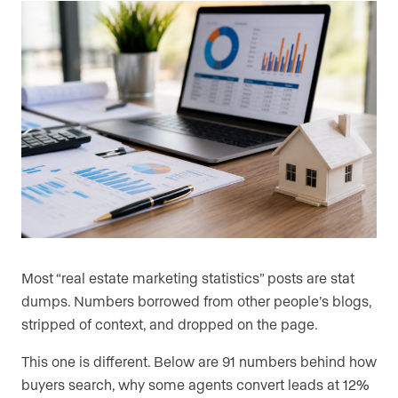
Most “real estate marketing statistics” posts are stat
dumps. Numbers borrowed from other people’s blogs,
stripped of context, and dropped on the page.
This one is different. Below are 91 numbers behind how
buyers search, why some agents convert leads at 12%