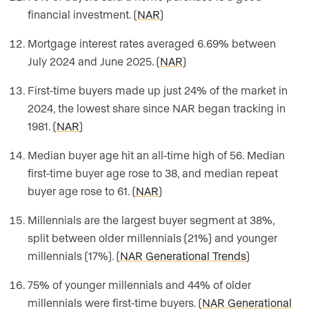
financial investment. (
NAR
)
Mortgage interest rates averaged 6.69% between
July 2024 and June 2025. (
NAR
)
First-time buyers made up just 24% of the market in
2024, the lowest share since NAR began tracking in
1981. (
NAR
)
Median buyer age hit an all-time high of 56. Median
first-time buyer age rose to 38, and median repeat
buyer age rose to 61. (
NAR
)
Millennials are the largest buyer segment at 38%,
split between older millennials (21%) and younger
millennials (17%). (
NAR Generational Trends
)
75% of younger millennials and 44% of older
millennials were first-time buyers. (
NAR Generational