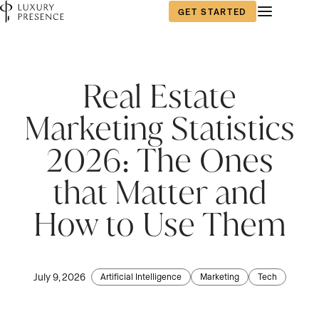
GET STARTED
Real Estate
Marketing Statistics
2026: The Ones
that Matter and
How to Use Them
July 9, 2026
Artificial Intelligence
Marketing
Tech