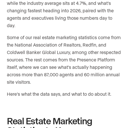
while the industry average sits at 4.7%, and what’s
changing fastest heading into 2026, paired with the
agents and executives living those numbers day to
day.
Some of our real estate marketing statistics come from
the National Association of Realtors, Redfin, and
Coldwell Banker Global Luxury, among other respected
sources. The rest comes from the Presence Platform
itself, where we can see what’s actually happening
across more than 87,000 agents and 60 million annual
site visitors.
Here’s what the data says, and what to do about it.
Real Estate Marketing