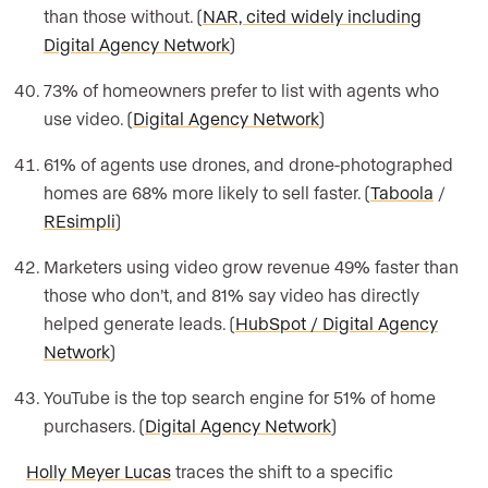
than those without. (
NAR, cited widely including
Digital Agency Network
)
73% of homeowners prefer to list with agents who
use video. (
Digital Agency Network
)
61% of agents use drones, and drone-photographed
homes are 68% more likely to sell faster. (
Taboola
/
REsimpli
)
Marketers using video grow revenue 49% faster than
those who don’t, and 81% say video has directly
helped generate leads. (
HubSpot / Digital Agency
Network
)
YouTube is the top search engine for 51% of home
purchasers. (
Digital Agency Network
)
Holly Meyer Lucas
traces the shift to a specific