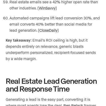
Real estate emails see a 42% higher open rate than
other industries. (
WinSavvy
)
Automated campaigns lift lead conversion 30%, and
email converts 40% better than social media for
lead generation. (
CloseDaily
)
Key takeaway:
Email’s ROI ceiling is high, but it
depends entirely on relevance, generic blasts
underperform personalized, recipient-focused sends
by a wide margin.
Real Estate Lead Generation
and Response Time
Generating a lead is the easy part, converting it is
where most agents lose the deal.
Ben Belack
frames