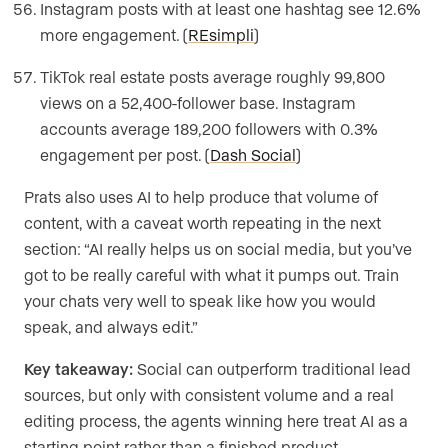
Instagram posts with at least one hashtag see 12.6%
more engagement. (
REsimpli
)
TikTok real estate posts average roughly 99,800
views on a 52,400-follower base. Instagram
accounts average 189,200 followers with 0.3%
engagement per post. (
Dash Social
)
Prats also uses AI to help produce that volume of
content, with a caveat worth repeating in the next
section: “AI really helps us on social media, but you’ve
got to be really careful with what it pumps out. Train
your chats very well to speak like how you would
speak, and always edit.”
Key takeaway:
Social can outperform traditional lead
sources, but only with consistent volume and a real
editing process, the agents winning here treat AI as a
starting point rather than a finished product.