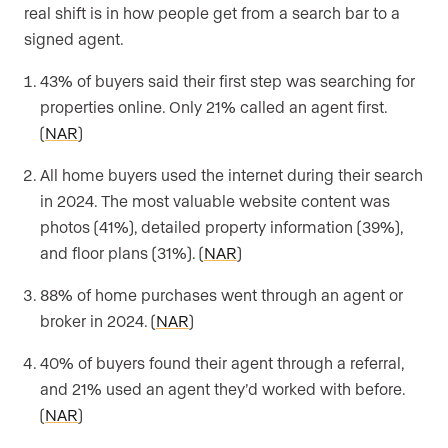
real shift is in how people get from a search bar to a
signed agent.
43% of buyers said their first step was searching for
properties online. Only 21% called an agent first.
(
NAR
)
All home buyers used the internet during their search
in 2024. The most valuable website content was
photos (41%), detailed property information (39%),
and floor plans (31%). (
NAR
)
88% of home purchases went through an agent or
broker in 2024. (
NAR
)
40% of buyers found their agent through a referral,
and 21% used an agent they’d worked with before.
(
NAR
)