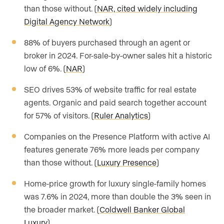
than those without. (
NAR, cited widely including
Digital Agency Network
)
88% of buyers purchased through an agent or
broker in 2024. For-sale-by-owner sales hit a historic
low of 6%. (
NAR
)
SEO drives 53% of website traffic for real estate
agents. Organic and paid search together account
for 57% of visitors. (
Ruler Analytics
)
Companies on the Presence Platform with active AI
features generate 76% more leads per company
than those without. (
Luxury Presence
)
Home-price growth for luxury single-family homes
was 7.6% in 2024, more than double the 3% seen in
the broader market. (
Coldwell Banker Global
Luxury
)