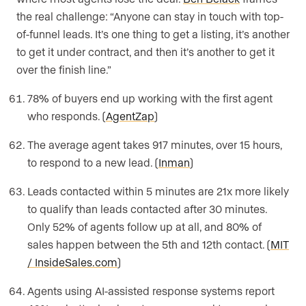
the real challenge: “Anyone can stay in touch with top-
of-funnel leads. It’s one thing to get a listing, it’s another
to get it under contract, and then it’s another to get it
over the finish line.”
78% of buyers end up working with the first agent
who responds. (
AgentZap
)
The average agent takes 917 minutes, over 15 hours,
to respond to a new lead. (
Inman
)
Leads contacted within 5 minutes are 21x more likely
to qualify than leads contacted after 30 minutes.
Only 52% of agents follow up at all, and 80% of
sales happen between the 5th and 12th contact. (
MIT
/ InsideSales.com
)
Agents using AI-assisted response systems report