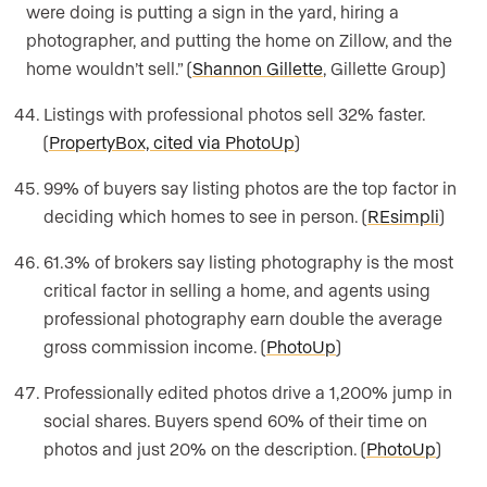
were doing is putting a sign in the yard, hiring a
photographer, and putting the home on Zillow, and the
home wouldn’t sell.” (
Shannon Gillette
, Gillette Group)
Listings with professional photos sell 32% faster.
(
PropertyBox, cited via PhotoUp
)
99% of buyers say listing photos are the top factor in
deciding which homes to see in person. (
REsimpli
)
61.3% of brokers say listing photography is the most
critical factor in selling a home, and agents using
professional photography earn double the average
gross commission income. (
PhotoUp
)
Professionally edited photos drive a 1,200% jump in
social shares. Buyers spend 60% of their time on
photos and just 20% on the description. (
PhotoUp
)