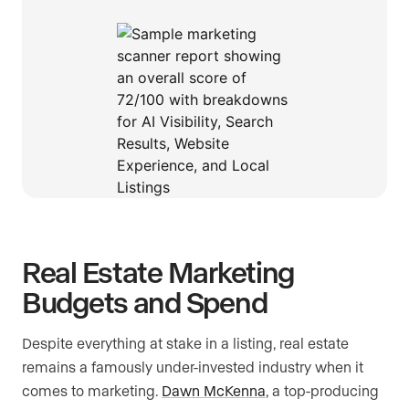
Real Estate Marketing
Budgets and Spend
Despite everything at stake in a listing, real estate
remains a famously under-invested industry when it
comes to marketing.
Dawn McKenna
, a top-producing