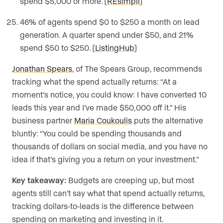
spend $5,000 or more. (
REsimpli
)
46% of agents spend $0 to $250 a month on lead
generation. A quarter spend under $50, and 21%
spend $50 to $250. (
ListingHub
)
Jonathan Spears
, of The Spears Group, recommends
tracking what the spend actually returns: “At a
moment’s notice, you could know: I have converted 10
leads this year and I’ve made $50,000 off it.” His
business partner
Maria Coukoulis
puts the alternative
bluntly: “You could be spending thousands and
thousands of dollars on social media, and you have no
idea if that’s giving you a return on your investment.”
Key takeaway:
Budgets are creeping up, but most
agents still can’t say what that spend actually returns,
tracking dollars-to-leads is the difference between
spending on marketing and investing in it.