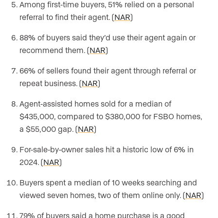
Among first-time buyers, 51% relied on a personal
referral to find their agent. (
NAR
)
88% of buyers said they’d use their agent again or
recommend them. (
NAR
)
66% of sellers found their agent through referral or
repeat business. (
NAR
)
Agent-assisted homes sold for a median of
$435,000, compared to $380,000 for FSBO homes,
a $55,000 gap. (
NAR
)
For-sale-by-owner sales hit a historic low of 6% in
2024. (
NAR
)
Buyers spent a median of 10 weeks searching and
viewed seven homes, two of them online only. (
NAR
)
79% of buyers said a home purchase is a good