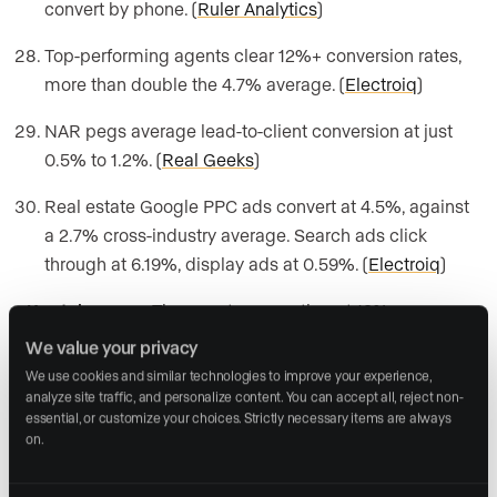
convert by phone. (
Ruler Analytics
)
Top-performing agents clear 12%+ conversion rates,
more than double the 4.7% average. (
Electroiq
)
NAR pegs average lead-to-client conversion at just
0.5% to 1.2%. (
Real Geeks
)
Real estate Google PPC ads convert at 4.5%, against
a 2.7% cross-industry average. Search ads click
through at 6.19%, display ads at 0.59%. (
Electroiq
)
Key takeaway:
The agents converting at 12% are
working the same leads as everyone else. They’re
We value your privacy
doing something different once the lead lands in their
We use cookies and similar technologies to improve your experience, 
inbox, which is where response time comes in later in
analyze site traffic, and personalize content. You can accept all, reject non-
essential, or customize your choices. Strictly necessary items are always 
this guide.
on.