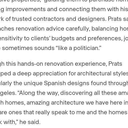
g improvements and connecting them with hi
k of trusted contractors and designers. Prats s
ches renovation advice carefully, balancing ho
ensitivity to clients’ budgets and preferences, j
e sometimes sounds “like a politician.”
h this hands-on renovation experience, Prats
ped a deep appreciation for architectural styles
ularly the unique Spanish designs found throug
geles. “Along the way, discovering all these am
h homes, amazing architecture we have here i
are ones that really speak to me and the homes
 with,” he said.