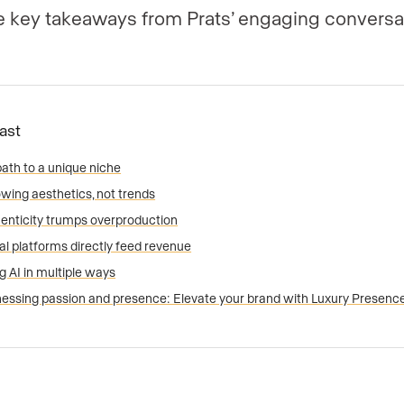
ve key takeaways from Prats’ engaging conversa
Fast
path to a unique niche
owing aesthetics, not trends
enticity trumps overproduction
al platforms directly feed revenue
g AI in multiple ways
essing passion and presence: Elevate your brand with Luxury Presenc