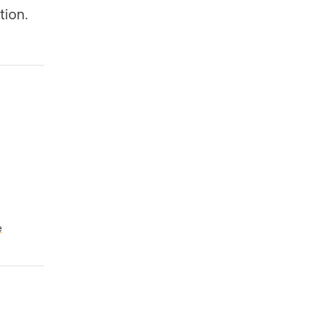
tion.
e