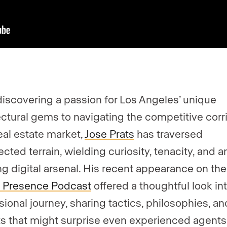
iscovering a passion for Los Angeles’ unique
ectural gems to navigating the competitive corr
real estate market,
Jose Prats
has traversed
cted terrain, wielding curiosity, tenacity, and a
ng digital arsenal. His recent appearance on the
 Presence Podcast
offered a thoughtful look int
sional journey, sharing tactics, philosophies, an
ts that might surprise even experienced agents