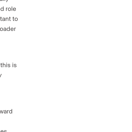
ed role
tant to
roader
this is
y
oward
mes