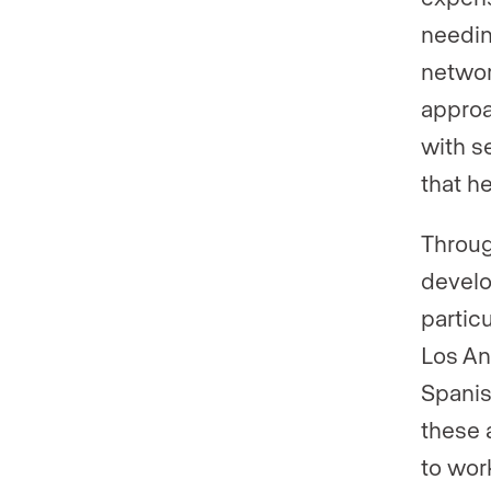
needin
networ
approa
with s
that h
Throug
develo
partic
Los An
Spanis
these 
to work