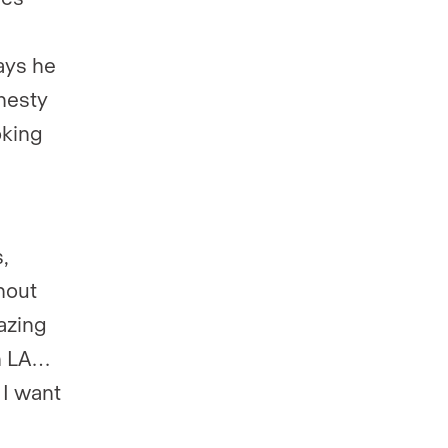
s
ays he
nesty
oking
,
hout
azing
n LA…
 I want