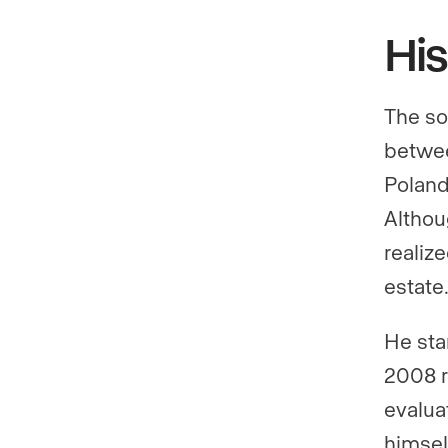
His
The so
betwee
Poland
Althou
realiz
estate
He sta
2008 r
evalua
himsel