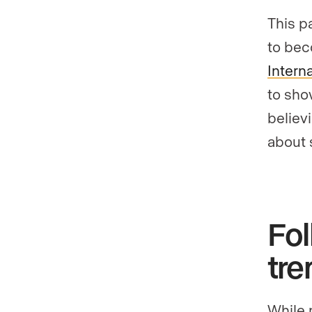
This p
to bec
Intern
to sho
believ
about 
Fol
tre
While 