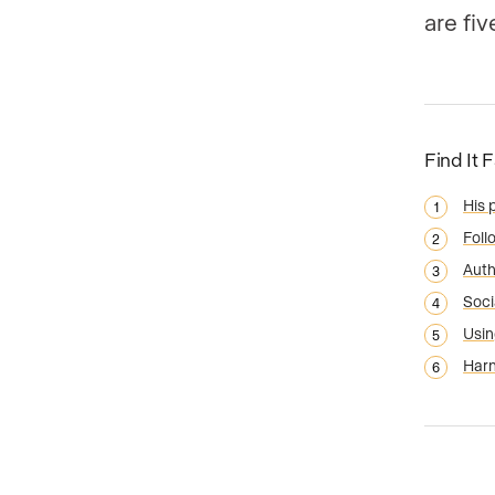
are fi
Find It 
His 
Foll
Auth
Soci
Usin
Harn