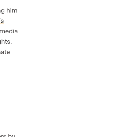
ing him
’s
 media
hts,
nate
ars by