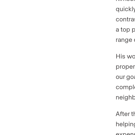
quickly
contras
a top 
range 
His wo
proper
our goa
comple
neigh
After 
helping
expens