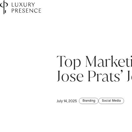
Top Market
Jose Prats’ 
Branding
Social Media
July 14, 2025