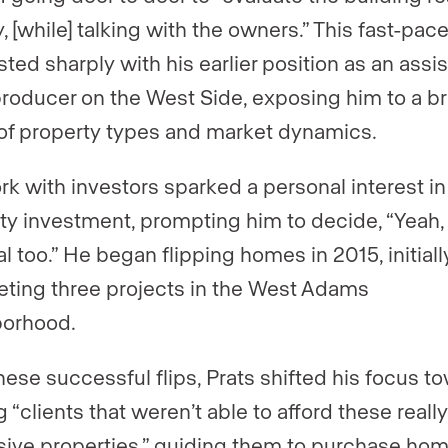
, [while] talking with the owners.” This fast-pac
ted sharply with his earlier position as an assis
producer on the West Side, exposing him to a b
of property types and market dynamics.
rk with investors sparked a personal interest in
ty investment, prompting him to decide, “Yeah, 
l too.” He began flipping homes in 2015, initiall
ting three projects in the West Adams
borhood.
these successful flips, Prats shifted his focus t
 “clients that weren’t able to afford these really
ive properties,” guiding them to purchase ho