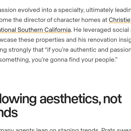
assion evolved into a specialty, ultimately lead
ome the director of character homes at
Christie
ational Southern California
. He leveraged social
wcase these properties and his renovation insig
ing strongly that “if you’re authentic and passio
something, you’re gonna find your people.”
lowing aesthetics, not
nds
many agents lean on staging trends, Prats swe