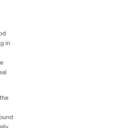
ood
g in
he
eal
 the
found
ally