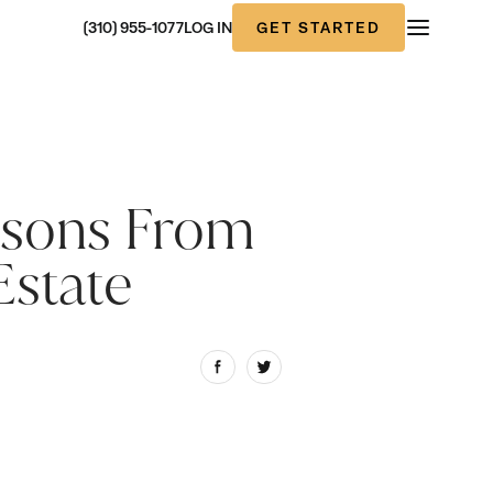
GET STARTED
(310) 955-1077
LOG IN
ssons From
Estate