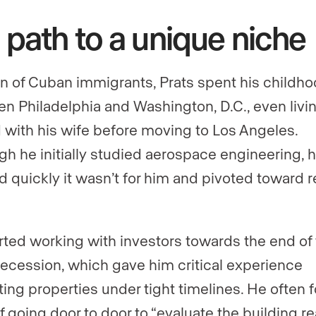
 path to a unique niche
n of Cuban immigrants, Prats spent his childh
n Philadelphia and Washington, D.C., even livin
 with his wife before moving to Los Angeles.
gh he initially studied aerospace engineering, 
ed quickly it wasn’t for him and pivoted toward r
.
rted working with investors towards the end of
ecession, which gave him critical experience
ting properties under tight timelines. He often 
f going door to door to “evaluate the building re