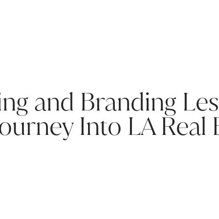
ing and Branding Le
Journey Into LA Real 