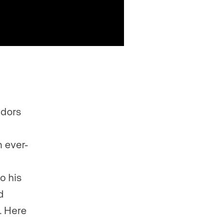
idors
n ever-
o his
d
. Here