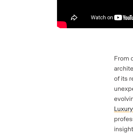
From d
archit
of its 
unexpe
evolvi
Luxury
profes
insigh