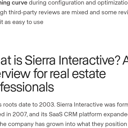
ning curve
during configuration and optimizatio
gh third-party reviews are mixed and some rev
 it as easy to use
t is Sierra Interactive? 
rview for real estate
fessionals
’s roots date to 2003. Sierra Interactive was for
d in 2007, and its SaaS CRM platform expande
The company has grown into what they position