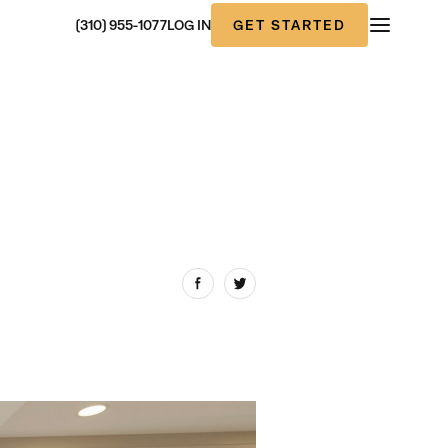
GET STARTED
(310) 955-1077
LOG IN