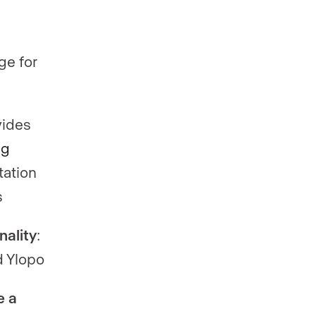
ge for
vides
og
tation
s
nality
:
d Ylopo
e a