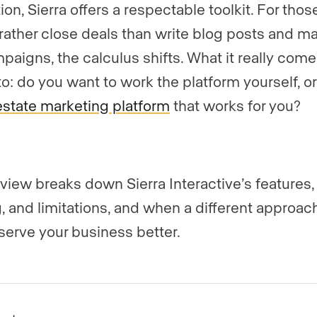
on, Sierra offers a respectable toolkit. For thos
rather close deals than write blog posts and 
paigns, the calculus shifts. What it really com
o: do you want to work the platform yourself, o
estate marketing platform
that works for you?
eview breaks down Sierra Interactive’s features,
g, and limitations, and when a different approac
serve your business better.