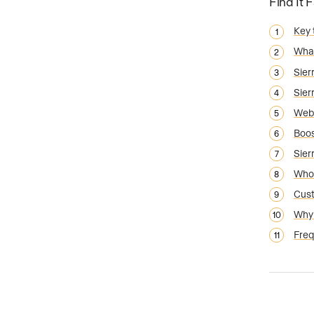
Find It 
Key
What
Sier
Sier
Webs
Boos
Sier
Who 
Cust
Why 
Freq