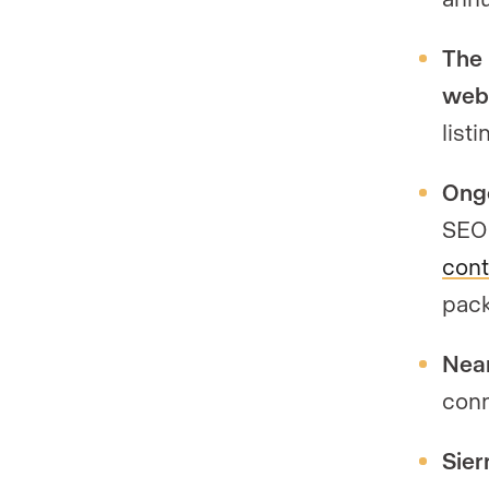
The 
webs
list
Ongo
SEO 
cont
pack
Near
conn
Sier