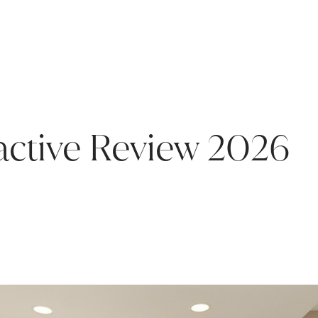
ractive Review 2026