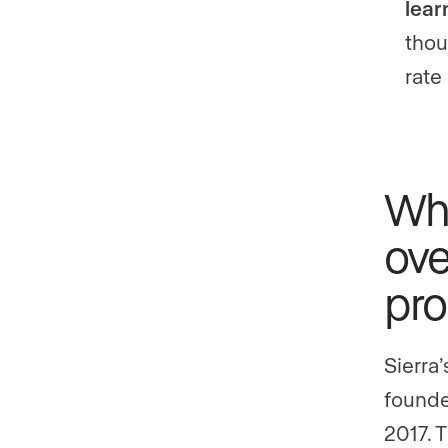
lear
thou
rate
Wha
ove
pro
Sierra
founde
2017. 