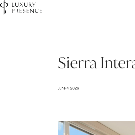
Sierra Inte
June 4, 2026