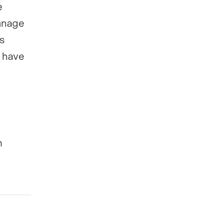
e
manage
es
r have
h