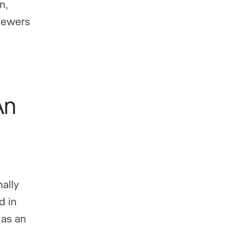
n,
iewers
An
mally
d in
 as an