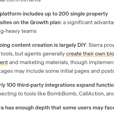
platform includes up to 200 single property
ites on the Growth plan
: a significant advanta
ing-heavy teams
ing content creation is largely DIY
: Sierra pro
tools, but agents generally
create their own bl
ent
and marketing materials, though implemen
ages may include some initial pages and post
ly 100 third-party integrations expand functio
ecting to tools like BombBomb, CallAction, an
ra has enough depth that some users may fac