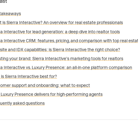
Fast
 takeaways
 is Sierra Interactive? An overview for real estate professionals
ra Interactive for lead generation: a deep dive into realtor tools
ra Interactive CRM: features, pricing, and comparison with top real es
ite and IDX capabilities: is Sierra Interactive the right choice?
ting your brand: Sierra Interactive’s marketing tools for realtors
ra Interactive vs. Luxury Presence: an all-in-one platform comparison
is Sierra Interactive best for?
omer support and onboarding: what to expect
Luxury Presence delivers for high-performing agents
uently asked questions