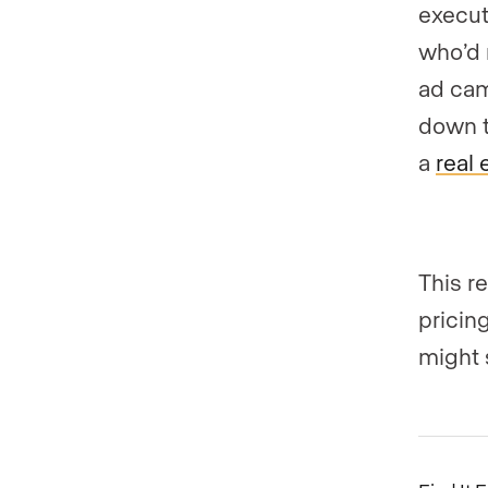
executi
who’d 
ad cam
down t
a
real 
This r
pricin
might 