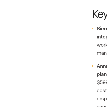
Ke
Sier
inte
work
mana
Annu
plan
$599
cost
resp
ann