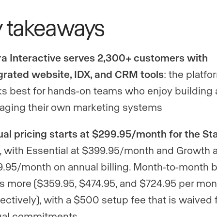
y takeaways
ra Interactive serves 2,300+ customers with
grated website, IDX, and CRM tools
: the platfo
s best for hands-on teams who enjoy building
ging their own marketing systems
al pricing starts at $299.95/month for the Sta
, with Essential at $399.95/month and Growth a
.95/month on annual billing. Month-to-month bi
s more ($359.95, $474.95, and $724.95 per mon
ectively), with a $500 setup fee that is waived 
ual commitments