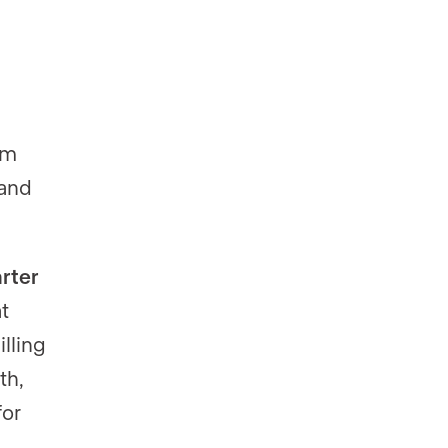
rm
 and
rter
t
lling
th,
for