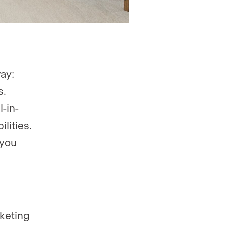
ay:
s.
l-in-
lities.
 you
keting