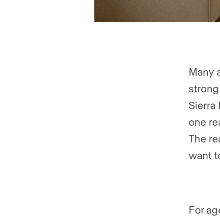
Many a
strong
Sierra 
one re
The re
want t
For ag