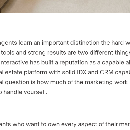
gents learn an important distinction the hard w
 tools and strong results are two different thing
Interactive has built a reputation as a capable al
al estate platform with solid IDX and CRM capabi
al question is how much of the marketing work
o handle yourself.
ents who want to own every aspect of their mar