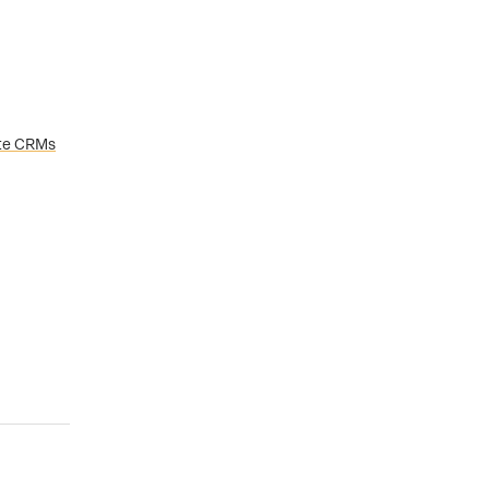
tate CRMs