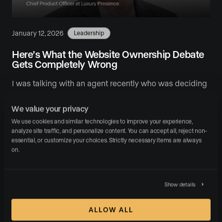
January 12, 2026
Leadership
Here’s What the Website Ownership Debate
Gets Completely Wrong
I was talking with an agent recently who was deciding
between Luxury Presence and a competitor. They
We value your privacy
asked a familiar question: “Shouldn’t I own …
We use cookies and similar technologies to improve your experience, 
analyze site traffic, and personalize content. You can accept all, reject non-
READ MORE
essential, or customize your choices. Strictly necessary items are always 
on.
Show details
Call us:
ALLOW ALL
(310) 955-1077