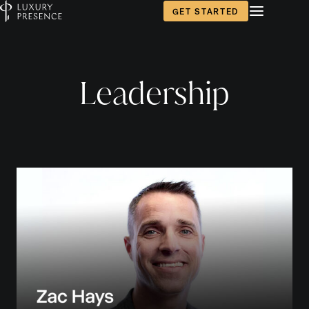
GET STARTED
Leadership