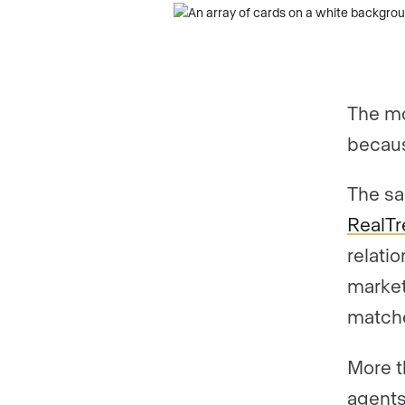
The mo
becaus
The sa
RealTre
relati
market 
match
More t
agents