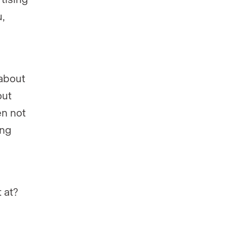
,
 about
out
en not
ing
 at?