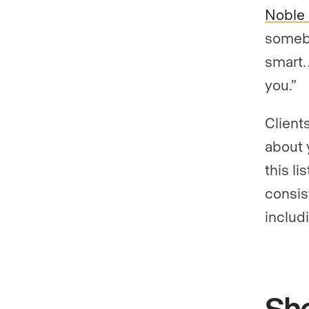
Noble 
somebo
smart…
you.”
Client
about 
this l
consis
includ
Sho