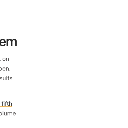
hem
t on
pen.
sults
fifth
volume