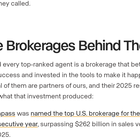
hey called.
e Brokerages Behind T
 every top-ranked agent is a brokerage that be
success and invested in the tools to make it hap
l of them are partners of ours, and their 2025 re
hat that investment produced:
pass
was
named the top U.S. brokerage for the 
ecutive year
, surpassing $262 billion in sales 
025.