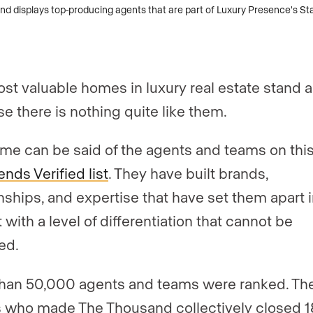
st valuable homes in luxury real estate stand a
e there is nothing quite like them.
me can be said of the agents and teams on this
nds Verified list
. They have built brands,
onships, and expertise that have set them apart i
with a level of differentiation that cannot be
ed.
han 50,000 agents and teams were ranked. Th
 who made The Thousand collectively closed 