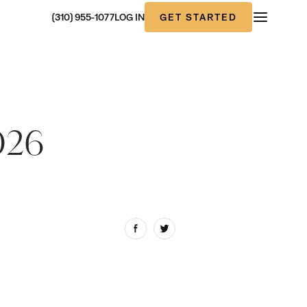
GET STARTED
(310) 955-1077
LOG IN
026