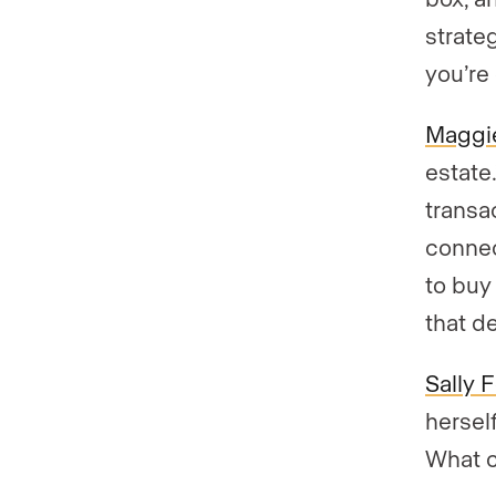
strate
you’re
Maggie
estate
transac
connec
to buy 
that d
Sally 
hersel
What c