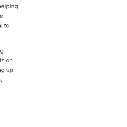
helping
re
l to
ng
ts on
ing up
,