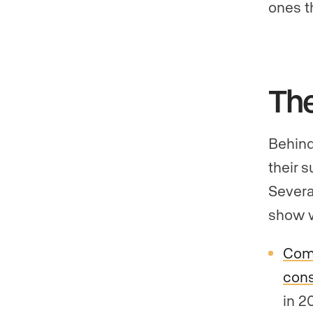
ones t
Th
Behind
their 
Severa
show w
Com
cons
in 2