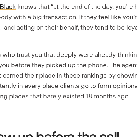
Black
knows that “at the end of the day, you’re 
dy with a big transaction. If they feel like you’
 and acting on their behalf, they tend to be loya
s who trust you that deeply were already thinki
you before they picked up the phone. The agen
ist earned their place in these rankings by show
tently in every place clients go to form opinions
ing places that barely existed 18 months ago.
w up before the call