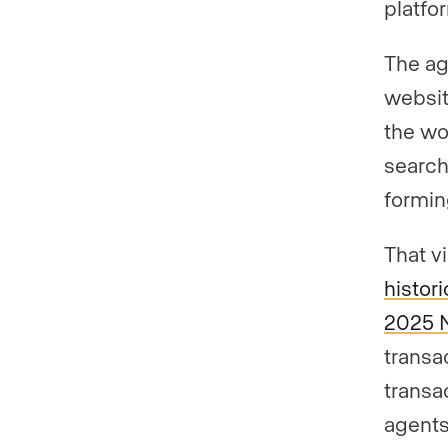
platfo
The ag
websit
the wo
search,
formin
That vi
histor
2025 
transa
transa
agents