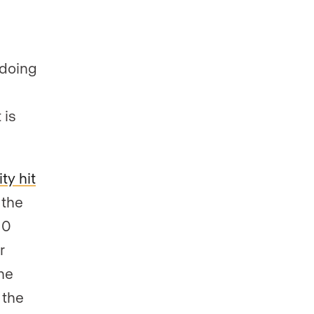
 doing
 is
ty hit
 the
10
r
The
 the