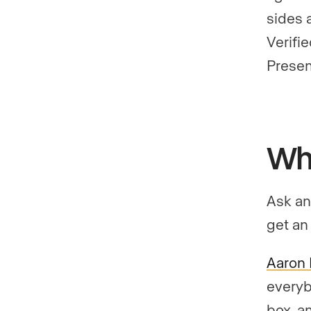
sides 
Verifi
Presen
Wha
Ask an
get an
Aaron 
everyb
box, a