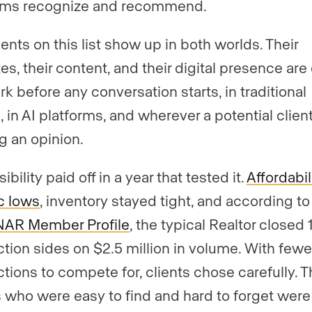
rms recognize and recommend.
ents on this list show up in both worlds. Their
es, their content, and their digital presence are
rk before any conversation starts, in traditional
 in AI platforms, and wherever a potential client
g an opinion.
sibility paid off in a year that tested it.
Affordabili
ic lows
, inventory stayed tight, and according to
NAR Member Profile
, the typical Realtor closed 
ction sides on $2.5 million in volume. With fewe
ctions to compete for, clients chose carefully. 
 who were easy to find and hard to forget were