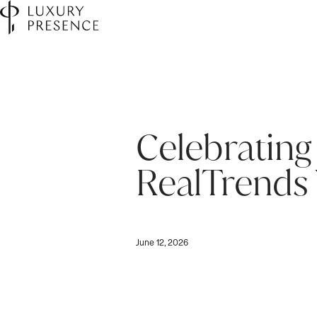
Celebrating
RealTrends 
June 12, 2026