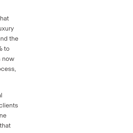
what
uxury
and the
% to
s now
ocess,
l
clients
one
 that