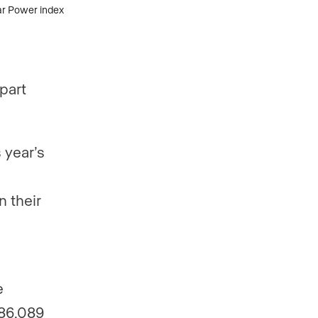
part
 year’s
n their
e
186,089