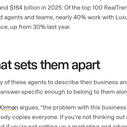
and $164 billion in 2025. Of the top 100 RealTre
ed agents and teams, nearly 40% work with Lux
ce, up from 30% last year.
t sets them apart
y of these agents to describe their business a
 answer specific enough to belong to them alon
Kirman
argues, “the problem with this business 
ody copies everyone. If you’re not thinking out 
nd if you’re not setting up a marketing and adve