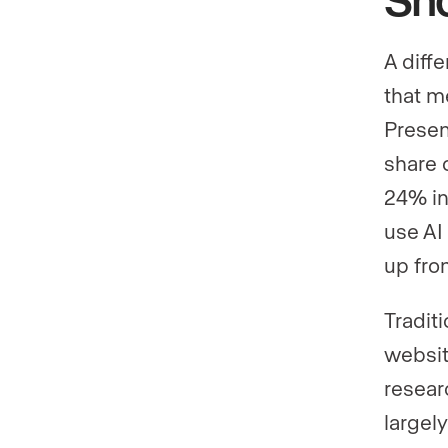
A diffe
that m
Presen
share o
24% in
use AI
up fro
Traditi
websit
resear
largely