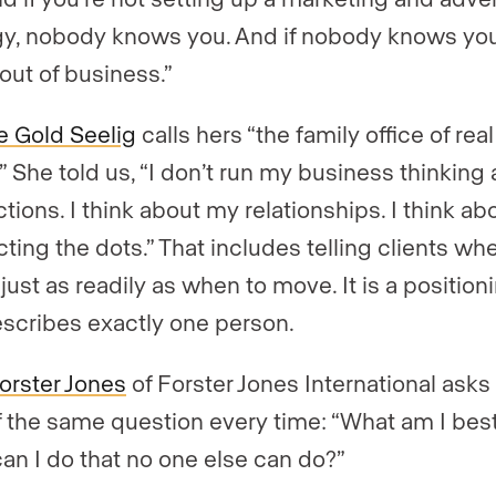
gy, nobody knows you. And if nobody knows you
 out of business.”
 Gold Seelig
calls hers “the family office of real
.” She told us, “I don’t run my business thinking
tions. I think about my relationships. I think ab
ting the dots.” That includes telling clients wh
just as readily as when to move. It is a position
escribes exactly one person.
Forster Jones
of Forster Jones International asks
f the same question every time: “What am I best
an I do that no one else can do?”