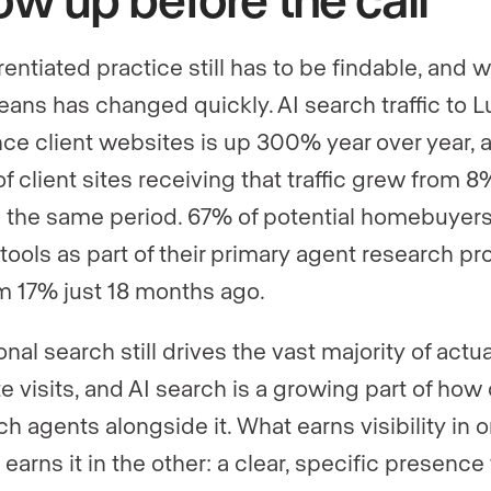
rentiated practice still has to be findable, and 
eans has changed quickly. AI search traffic to L
ce client websites is up 300% year over year, 
f client sites receiving that traffic grew from 8
 the same period. 67% of potential homebuyer
 tools as part of their primary agent research pr
m 17% just 18 months ago.
onal search still drives the vast majority of actua
e visits, and AI search is a growing part of how 
ch agents alongside it. What earns visibility in 
 earns it in the other: a clear, specific presence