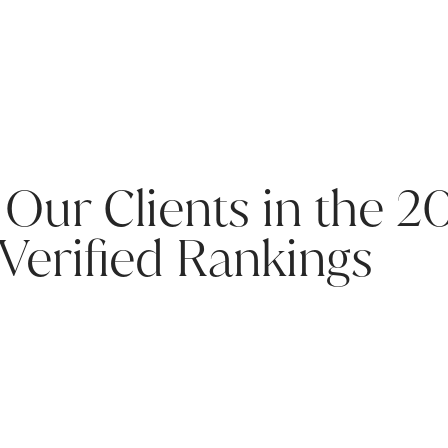
 Our Clients in the 2
Verified Rankings