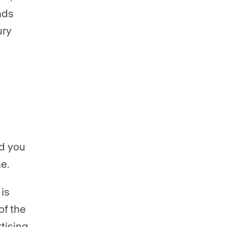
nds
ury
nd you
e.
is
of the
rtising