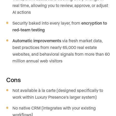
real time, allowing you to review, approve, or adjust
AI actions
Security baked into every layer, from
encryption to
red-team testing
Automatic improvements
via fresh market data,
best practices from nearly 65,000 real estate
websites, and behavioral signals from more than 60
million annual web visitors
Cons
Not available à la carte (designed specifically to
work within Luxury Presence’s larger system)
No native CRM (integrates with your existing
workflows)