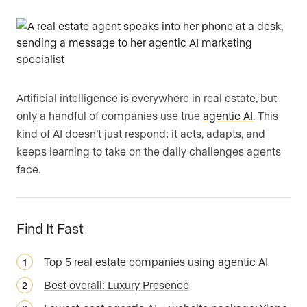
Artificial intelligence is everywhere in real estate, but
only a handful of companies use true
agentic AI
. This
kind of AI doesn’t just respond; it acts, adapts, and
keeps learning to take on the daily challenges agents
face.
Find It Fast
Top 5 real estate companies using agentic AI
Best overall: Luxury Presence