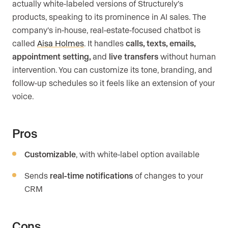
actually white-labeled versions of Structurely’s
products, speaking to its prominence in AI sales. The
company’s in-house, real-estate-focused chatbot is
called
Aisa Holmes
. It handles
calls, texts, emails,
appointment setting,
and
live transfers
without human
intervention. You can customize its tone, branding, and
follow-up schedules so it feels like an extension of your
voice.
Pros
Customizable
, with white-label option available
Sends
real-time notifications
of changes to your
CRM
Cons