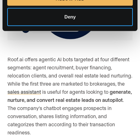
Deny
Roof.ai offers agentic AI bots targeted at four different
segments: agent recruitment, buyer financing,
relocation clients, and overall real estate lead nurturing.
While the first three are marketed to brokerages, the
sales assistant
is useful for agents looking to
generate,
nurture, and convert real estate leads on autopilot
.
The company’s chatbot engages prospects in
conversation, shares listing information, and
categorizes them according to their transaction
readiness.