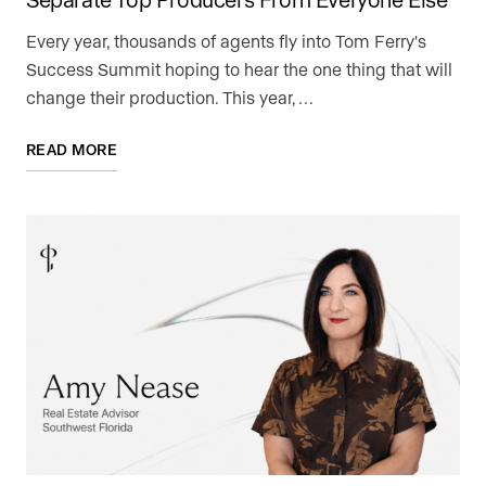
Every year, thousands of agents fly into Tom Ferry's
Success Summit hoping to hear the one thing that will
change their production. This year, …
READ MORE