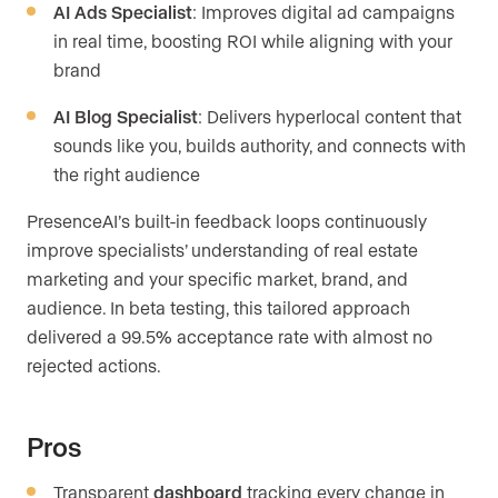
AI Ads Specialist
: Improves digital ad campaigns
in real time, boosting ROI while aligning with your
brand
AI Blog Specialist
: Delivers hyperlocal content that
sounds like you, builds authority, and connects with
the right audience
PresenceAI’s built-in feedback loops continuously
improve specialists’ understanding of real estate
marketing and your specific market, brand, and
audience. In beta testing, this tailored approach
delivered a 99.5% acceptance rate with almost no
rejected actions.
Pros
Transparent
dashboard
tracking every change in