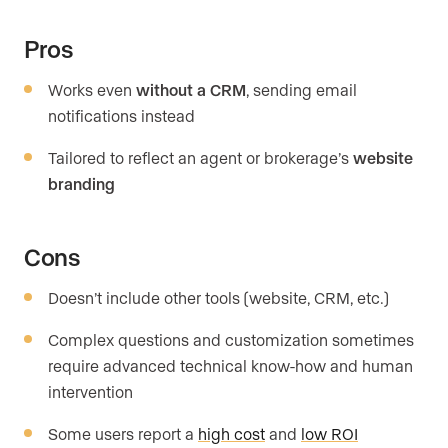
Pros
Works even
without a CRM
, sending email
notifications instead
Tailored to reflect an agent or brokerage’s
website
branding
Cons
Doesn’t include other tools (website, CRM, etc.)
Complex questions and customization sometimes
require advanced technical know-how and human
intervention
Some users report a
high cost
and
low ROI