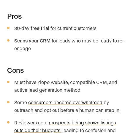
Pros
30-day
free trial
for current customers
Scans your CRM
for leads who may be ready to re-
engage
Cons
Must have Ylopo website, compatible CRM, and
active lead generation method
Some
consumers become overwhelmed
by
outreach and opt out before a human can step in
Reviewers note
prospects being shown listings
outside their budgets
, leading to confusion and