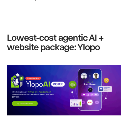
Lowest-cost agentic AI +
website package: Ylopo