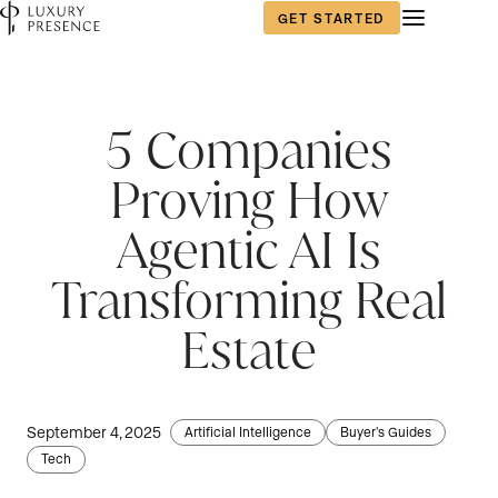
GET STARTED
5 Companies
Proving How
Agentic AI Is
Transforming Real
Estate
September 4, 2025
Artificial Intelligence
Buyer's Guides
Tech