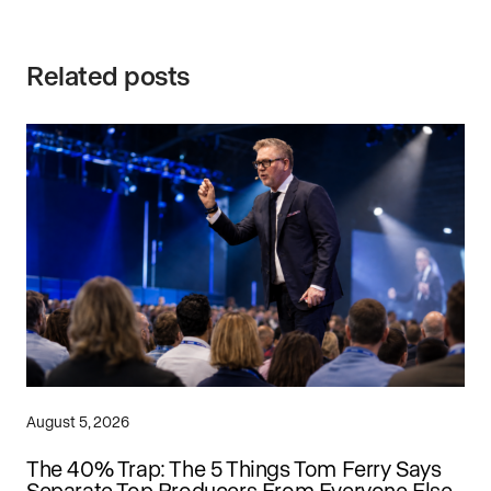
Related posts
August 5, 2026
The 40% Trap: The 5 Things Tom Ferry Says
Separate Top Producers From Everyone Else