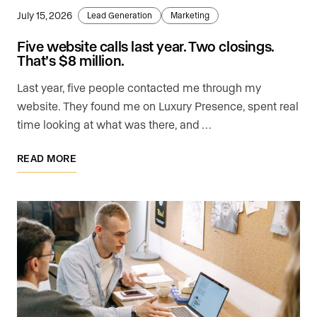
July 15, 2026
Lead Generation
Marketing
Five website calls last year. Two closings.
That’s $8 million.
Last year, five people contacted me through my
website. They found me on Luxury Presence, spent real
time looking at what was there, and …
READ MORE