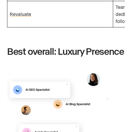
Teams w
Revaluate
dedicat
follow-
Best overall: Luxury Presence