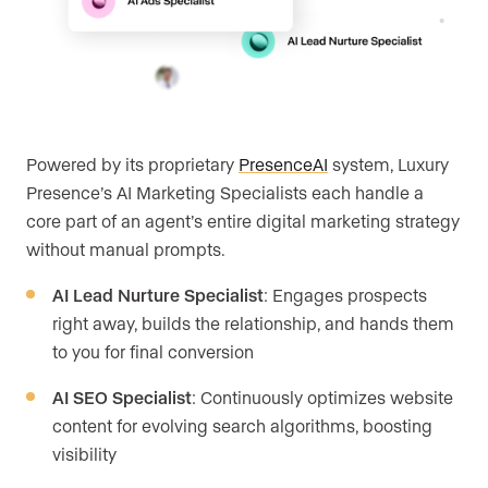
Powered by its proprietary
PresenceAI
system, Luxury
Presence’s AI Marketing Specialists each handle a
core part of an agent’s entire digital marketing strategy
without manual prompts.
AI Lead Nurture Specialist
: Engages prospects
right away, builds the relationship, and hands them
to you for final conversion
AI SEO Specialist
: Continuously optimizes website
content for evolving search algorithms, boosting
visibility