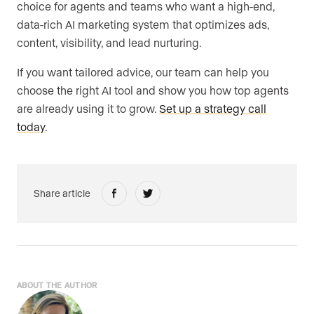
choice for agents and teams who want a high-end,
data-rich AI marketing system that optimizes ads,
content, visibility, and lead nurturing.
If you want tailored advice, our team can help you
choose the right AI tool and show you how top agents
are already using it to grow.
Set up a strategy call
today
.
Share article
ABOUT THE AUTHOR