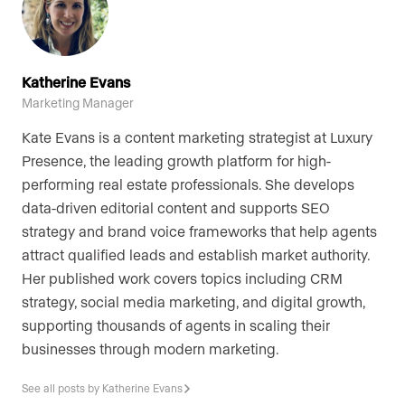
Katherine Evans
Marketing Manager
Kate Evans is a content marketing strategist at Luxury
Presence, the leading growth platform for high-
performing real estate professionals. She develops
data-driven editorial content and supports SEO
strategy and brand voice frameworks that help agents
attract qualified leads and establish market authority.
Her published work covers topics including CRM
strategy, social media marketing, and digital growth,
supporting thousands of agents in scaling their
businesses through modern marketing.
See all posts by Katherine Evans