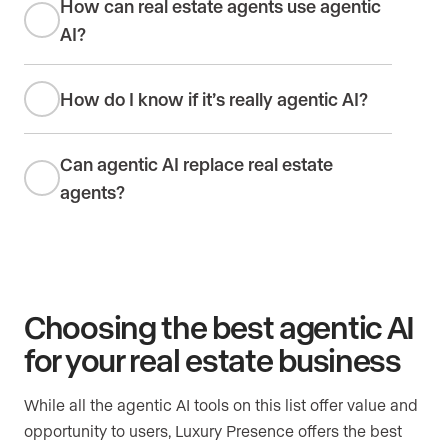
How can real estate agents use agentic
AI?
How do I know if it’s really agentic AI?
Can agentic AI replace real estate
agents?
Choosing the best agentic AI
for your real estate business
While all the agentic AI tools on this list offer value and
opportunity to users, Luxury Presence offers the best