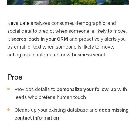
Revaluate
analyzes consumer, demographic, and
social data to predict when someone is likely to move.
It
scores leads in your CRM
and proactively alerts you
by email or text when someone is likely to move,
acting as an automated
new business scout
.
Pros
Provides details to
personalize your follow-up
with
leads who prefer a human touch
Cleans up your existing database and
adds missing
contact information