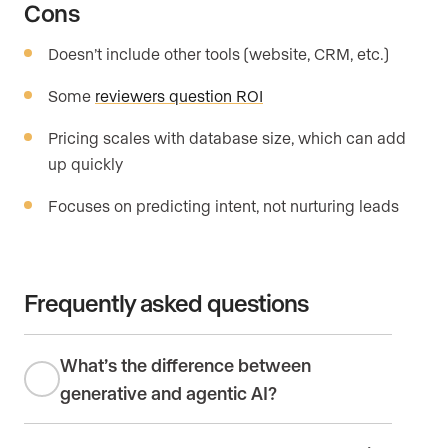
Cons
Doesn’t include other tools (website, CRM, etc.)
Some
reviewers question ROI
Pricing scales with database size, which can add
up quickly
Focuses on predicting intent, not nurturing leads
Frequently asked questions
What’s the difference between
generative and agentic AI?