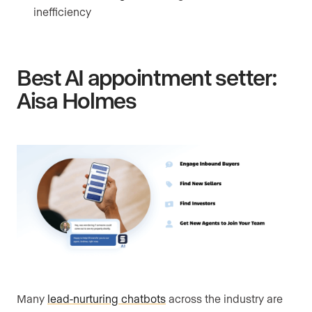
inefficiency
Best AI appointment setter:
Aisa Holmes
Many
lead-nurturing chatbots
across the industry are