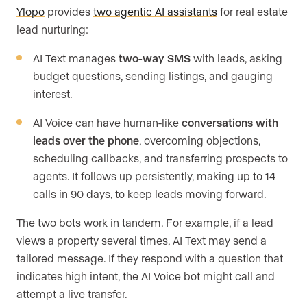
Ylopo
provides
two agentic AI assistants
for real estate
lead nurturing:
AI Text manages
two-way SMS
with leads, asking
budget questions, sending listings, and gauging
interest.
AI Voice can have human-like
conversations with
leads over the phone
, overcoming objections,
scheduling callbacks, and transferring prospects to
agents. It follows up persistently, making up to 14
calls in 90 days, to keep leads moving forward.
The two bots work in tandem. For example, if a lead
views a property several times, AI Text may send a
tailored message. If they respond with a question that
indicates high intent, the AI Voice bot might call and
attempt a live transfer.