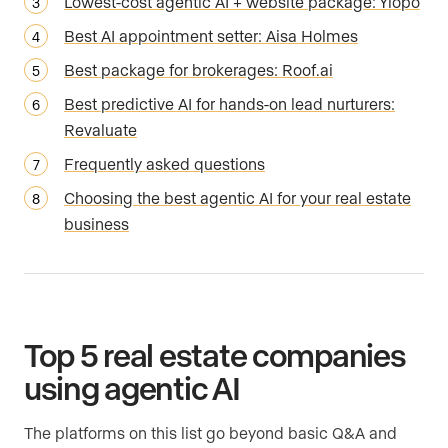
Lowest-cost agentic AI + website package: Ylopo
Best AI appointment setter: Aisa Holmes
Best package for brokerages: Roof.ai
Best predictive AI for hands-on lead nurturers:
Revaluate
Frequently asked questions
Choosing the best agentic AI for your real estate
business
Top 5 real estate companies
using agentic AI
The platforms on this list go beyond basic Q&A and