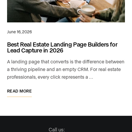
June 16, 2026
Best Real Estate Landing Page Builders for
Lead Capture in 2026
A landing page that converts is the difference between
a thriving pipeline and an empty CRM. For real estate
professionals, every click represents a …
READ MORE
Call us: