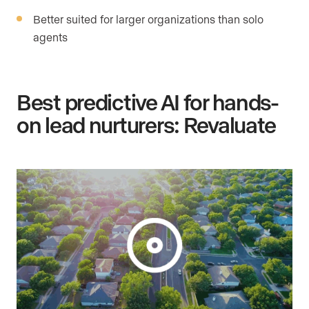
Better suited for larger organizations than solo
agents
Best predictive AI for hands-
on lead nurturers: Revaluate