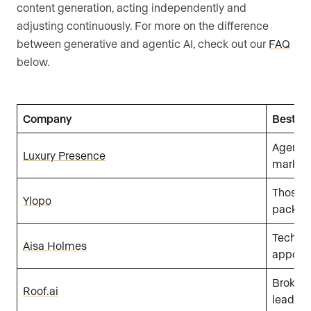
content generation, acting independently and
adjusting continuously. For more on the difference
between generative and agentic AI, check out our
FAQ
below.
Company
Best fo
Agents,
Luxury Presence
marketi
Those l
Ylopo
packag
Tech-sa
Aisa Holmes
appoint
Brokera
Roof.ai
lead ge