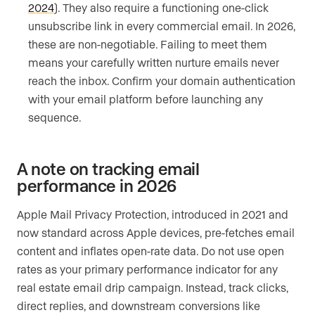
2024
). They also require a functioning one-click
unsubscribe link in every commercial email. In 2026,
these are non-negotiable. Failing to meet them
means your carefully written nurture emails never
reach the inbox. Confirm your domain authentication
with your email platform before launching any
sequence.
A note on tracking email
performance in 2026
Apple Mail Privacy Protection, introduced in 2021 and
now standard across Apple devices, pre-fetches email
content and inflates open-rate data. Do not use open
rates as your primary performance indicator for any
real estate email drip campaign. Instead, track clicks,
direct replies, and downstream conversions like