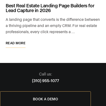
Best Real Estate Landing Page Builders for
Lead Capture in 2026
A landing page that converts is the difference between
a thriving pipeline and an empty CRM. For real estate
professionals, every click represents a …
READ MORE
Call us:
(310) 955-1077
BOOK A DEMO