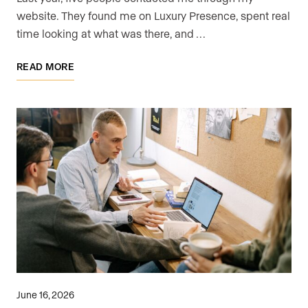
website. They found me on Luxury Presence, spent real
time looking at what was there, and …
READ MORE
June 16, 2026