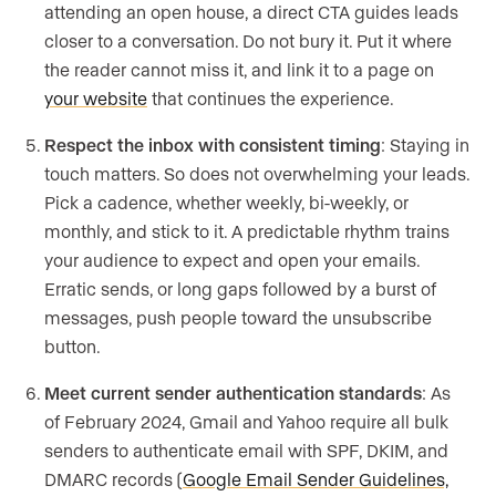
attending an open house, a direct CTA guides leads
closer to a conversation. Do not bury it. Put it where
the reader cannot miss it, and link it to a page on
your website
that continues the experience.
Respect the inbox with consistent timing
: Staying in
touch matters. So does not overwhelming your leads.
Pick a cadence, whether weekly, bi-weekly, or
monthly, and stick to it. A predictable rhythm trains
your audience to expect and open your emails.
Erratic sends, or long gaps followed by a burst of
messages, push people toward the unsubscribe
button.
Meet current sender authentication standards
: As
of February 2024, Gmail and Yahoo require all bulk
senders to authenticate email with SPF, DKIM, and
DMARC records (
Google Email Sender Guidelines,