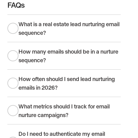
FAQs
What is a real estate lead nurturing email
sequence?
How many emails should be in a nurture
sequence?
How often should I send lead nurturing
emails in 2026?
What metrics should I track for email
nurture campaigns?
Do I need to authenticate my email