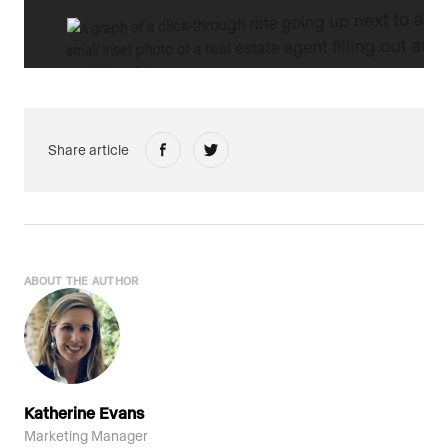
Share article
ABOUT THE AUTHOR
Katherine Evans
Marketing Manager