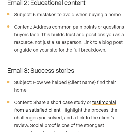
Email 2: Educational content
Subject: 5 mistakes to avoid when buying a home
Content: Address common pain points or questions
buyers face. This builds trust and positions you as a
resource, not just a salesperson. Link to a blog post
or guide on your site for the full breakdown.
Email 3: Success stories
Subject: How we helped {client name} find their
home
Content: Share a short case study or
testimonial
from a satisfied client
. Highlight the process, the
challenges you solved, and a link to the client’s
review. Social proof is one of the strongest