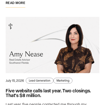
READ MORE
July 15, 2026
Lead Generation
Marketing
Five website calls last year. Two closings.
That’s $8 million.
Last year, five people contacted me through my