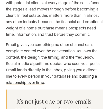
with potential clients at every stage of the sales funnel,
the stages a lead moves through before becoming a
client. In real estate, this matters more than in almost
any other industry because the financial and emotional
weight of a home purchase means prospects need
time, information, and trust before they commit.
Email gives you something no other channel can:
complete control over the conversation. You own the
content, the design, the timing, and the frequency.
Social media algorithms decide who sees your posts.
Email lands directly in the inbox, giving you a direct
line to every person in your database and
building a
relationship over time
.
It’s not just one or two emails