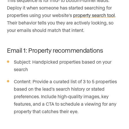
This sequence is for mid- to bottom-funnel leads.
Deploy it when someone has started searching for
properties using your website’s
property search tool
.
Their behavior tells you they are actively looking, so
your emails should match that intent.
Email 1: Property recommendations
Subject: Handpicked properties based on your
search
Content: Provide a curated list of 3 to 5 properties
based on the lead’s search history or stated
preferences. Include high-quality images, key
features, and a CTA to schedule a viewing for any
property that catches their eye.