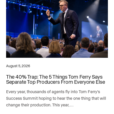
August 5, 2026
The 40% Trap: The 5 Things Tom Ferry Says
Separate Top Producers From Everyone Else
Every year, thousands of agents fly into Tom Ferry's
Success Summit hoping to hear the one thing that will
change their production. This year, …