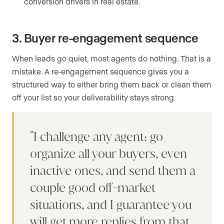
conversion drivers in real estate.
3. Buyer re-engagement sequence
When leads go quiet, most agents do nothing. That is a
mistake. A re-engagement sequence gives you a
structured way to either bring them back or clean them
off your list so your deliverability stays strong.
I challenge any agent: go
organize all your buyers, even
inactive ones, and send them a
couple good off-market
situations, and I guarantee you
will get more replies from that