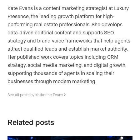
Kate Evans is a content marketing strategist at Luxury
Presence, the leading growth platform for high-
performing real estate professionals. She develops
data-driven editorial content and supports SEO
strategy and brand voice frameworks that help agents
attract qualified leads and establish market authority.
Her published work covers topics including CRM
strategy, social media marketing, and digital growth,
supporting thousands of agents in scaling their
businesses through modern marketing.
See all posts by Katherine Evans
Related posts