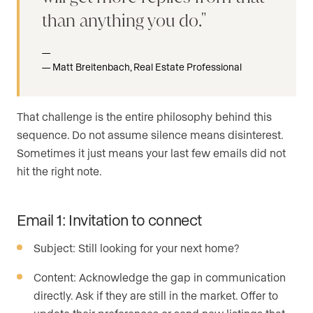
than anything you do.
Matt Breitenbach, Real Estate Professional
That challenge is the entire philosophy behind this
sequence. Do not assume silence means disinterest.
Sometimes it just means your last few emails did not
hit the right note.
Email 1: Invitation to connect
Subject: Still looking for your next home?
Content: Acknowledge the gap in communication
directly. Ask if they are still in the market. Offer to