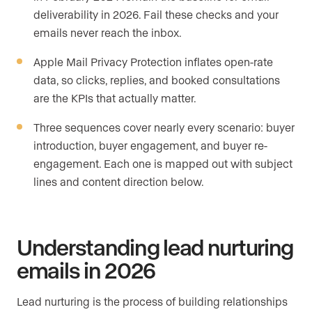
deliverability in 2026. Fail these checks and your
emails never reach the inbox.
Apple Mail Privacy Protection inflates open-rate
data, so clicks, replies, and booked consultations
are the KPIs that actually matter.
Three sequences cover nearly every scenario: buyer
introduction, buyer engagement, and buyer re-
engagement. Each one is mapped out with subject
lines and content direction below.
Understanding lead nurturing
emails in 2026
Lead nurturing is the process of building relationships