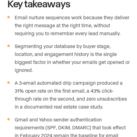
Key takeaways
Email nurture sequences work because they deliver
the right message at the right time, without
requiring you to remember every lead manually.
Segmenting your database by buyer stage,
location, and engagement history is the single
biggest factor in whether your emails get opened or
ignored.
A 3-email automated drip campaign produced a
31% open rate on the first email, a 43% click-
through rate on the second, and zero unsubscribes
in a documented real estate case study.
Gmail and Yahoo sender authentication
requirements (SPF, DKIM, DMARC) that took effect
in February 2024 remain the baseline for email