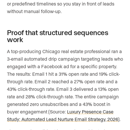
or predefined timelines so you stay in front of leads
without manual follow-up.
Proof that structured sequences
work
A top-producing Chicago real estate professional ran a
3-email automated drip campaign targeting leads who
engaged with a Facebook ad for a specific property.
The results: Email 1 hit a 31% open rate and 19% click-
through rate. Email 2 reached a 27% open rate and a
43% click-through rate. Email 3 delivered a 13% open
rate and 28% click-through rate. The entire campaign
generated zero unsubscribes and a 43% boost in
buyer engagement (Source:
Luxury Presence Case
Study: Automated Lead Nurture Email Strategy, 2026
).