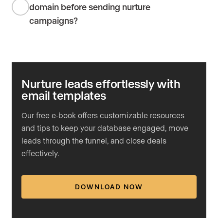
domain before sending nurture
campaigns?
Nurture leads effortlessly with
email templates
Our free e-book offers customizable resources
and tips to keep your database engaged, move
leads through the funnel, and close deals
effectively.
DOWNLOAD NOW