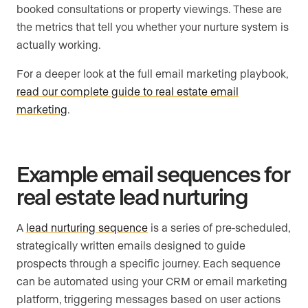
booked consultations or property viewings. These are
the metrics that tell you whether your nurture system is
actually working.
For a deeper look at the full email marketing playbook,
read our complete guide to real estate email
marketing
.
Example email sequences for
real estate lead nurturing
A
lead nurturing sequence
is a series of pre-scheduled,
strategically written emails designed to guide
prospects through a specific journey. Each sequence
can be automated using your CRM or email marketing
platform, triggering messages based on user actions