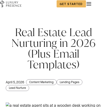
GET STARTED
First name
*
Real Estate Lead
Nurturing in 2026
Last name
*
(Plus Email
Templates)
Email
*
April 5, 2026
Content Marketing
Landing Pages
Lead Nurture
Phone number
*