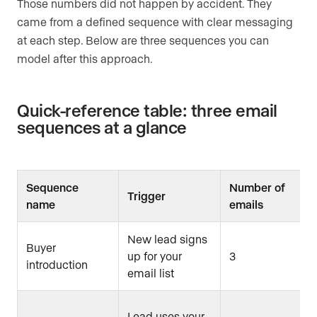
Those numbers did not happen by accident. They
came from a defined sequence with clear messaging
at each step. Below are three sequences you can
model after this approach.
Quick-reference table: three email
sequences at a glance
Sequence
Number of
Trigger
name
emails
New lead signs
Buyer
up for your
3
introduction
email list
Lead uses your