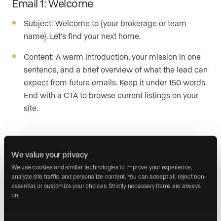
Email 1: Welcome
Subject: Welcome to {your brokerage or team
name}. Let’s find your next home.
Content: A warm introduction, your mission in one
sentence, and a brief overview of what the lead can
expect from future emails. Keep it under 150 words.
End with a CTA to browse current listings on your
site.
Email 2: Market insights
We value your privacy
Subject: What’s happening in the {local area}
We use cookies and similar technologies to improve your experience, 
market right now
analyze site traffic, and personalize content. You can accept all, reject non-
essential, or customize your choices. Strictly necessary items are always 
Content: Share a concise analysis of the local real
on.
estate market, including current trends, median