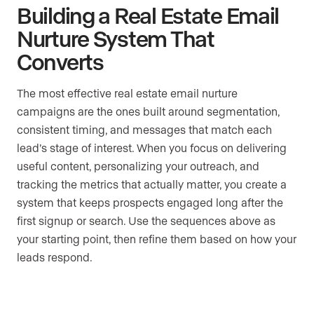
Building a Real Estate Email
Nurture System That
Converts
The most effective real estate email nurture
campaigns are the ones built around segmentation,
consistent timing, and messages that match each
lead’s stage of interest. When you focus on delivering
useful content, personalizing your outreach, and
tracking the metrics that actually matter, you create a
system that keeps prospects engaged long after the
first signup or search. Use the sequences above as
your starting point, then refine them based on how your
leads respond.