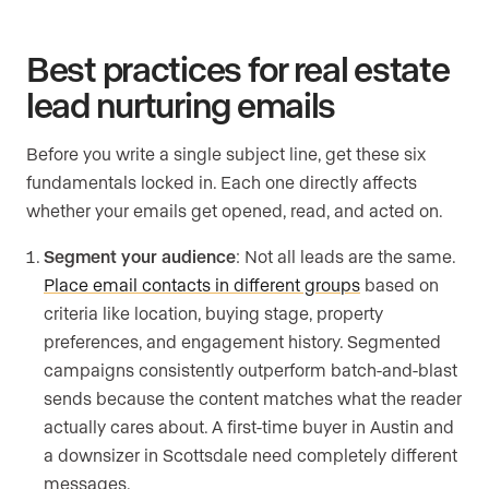
Best practices for real estate
lead nurturing emails
Before you write a single subject line, get these six
fundamentals locked in. Each one directly affects
whether your emails get opened, read, and acted on.
Segment your audience
: Not all leads are the same.
Place email contacts in different groups
based on
criteria like location, buying stage, property
preferences, and engagement history. Segmented
campaigns consistently outperform batch-and-blast
sends because the content matches what the reader
actually cares about. A first-time buyer in Austin and
a downsizer in Scottsdale need completely different
messages.