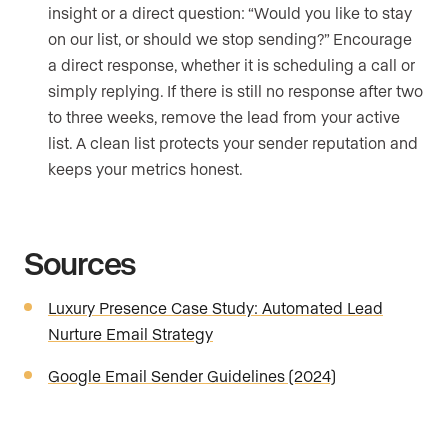
insight or a direct question: “Would you like to stay
on our list, or should we stop sending?” Encourage
a direct response, whether it is scheduling a call or
simply replying. If there is still no response after two
to three weeks, remove the lead from your active
list. A clean list protects your sender reputation and
keeps your metrics honest.
Sources
Luxury Presence Case Study: Automated Lead
Nurture Email Strategy
Google Email Sender Guidelines (2024)