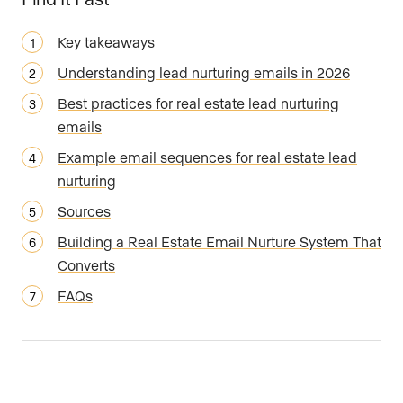
Key takeaways
Understanding lead nurturing emails in 2026
Best practices for real estate lead nurturing
emails
Example email sequences for real estate lead
nurturing
Sources
Building a Real Estate Email Nurture System That
Converts
FAQs