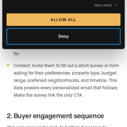
prices, and a short forecast. Position yourself as the
Show details
guide they want in their corner. Link to a full market
report on your website.
ALLOW ALL
Email 3: Understanding needs
Deny
Subject: Quick question about what you’re looking
for
Content: Invite them to fill out a short survey or form
asking for their preferences: property type, budget
range, preferred neighborhoods, and timeline. This
data powers every personalized email that follows.
Make the survey link the only CTA.
2. Buyer engagement sequence