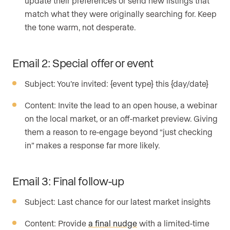
update their preferences or send new listings that
match what they were originally searching for. Keep
the tone warm, not desperate.
Email 2: Special offer or event
Subject: You’re invited: {event type} this {day/date}
Content: Invite the lead to an open house, a webinar
on the local market, or an off-market preview. Giving
them a reason to re-engage beyond “just checking
in” makes a response far more likely.
Email 3: Final follow-up
Subject: Last chance for our latest market insights
Content: Provide
a final nudge
with a limited-time