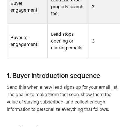
Buyer
property search
3
engagement
tool
Lead stops
Buyer re-
opening or
3
engagement
clicking emails
1. Buyer introduction sequence
Send this when a new lead signs up for your email list.
The goal is to make them feel seen, show them the
value of staying subscribed, and collect enough
information to personalize everything that follows.