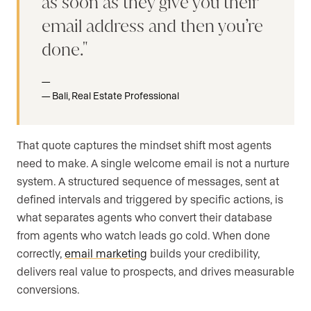
as soon as they give you their
email address and then you’re
done.
Bali, Real Estate Professional
That quote captures the mindset shift most agents
need to make. A single welcome email is not a nurture
system. A structured sequence of messages, sent at
defined intervals and triggered by specific actions, is
what separates agents who convert their database
from agents who watch leads go cold. When done
correctly,
email marketing
builds your credibility,
delivers real value to prospects, and drives measurable
conversions.