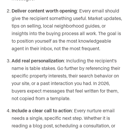
Deliver content worth opening
: Every email should
give the recipient something useful. Market updates,
tips on selling, local neighborhood guides, or
insights into the buying process all work. The goal is
to position yourself as the most knowledgeable
agent in their inbox, not the most frequent.
Add real personalization
: Including the recipient’s
name is table stakes. Go further by referencing their
specific property interests, their search behavior on
your site, or a past interaction you had. In 2026,
buyers expect messages that feel written for them,
not copied from a template.
Include a clear call to action
: Every nurture email
needs a single, specific next step. Whether it is
reading a blog post, scheduling a consultation, or