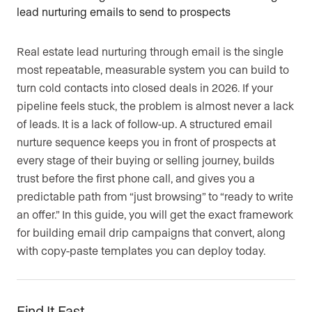
Real estate lead nurturing through email is the single
most repeatable, measurable system you can build to
turn cold contacts into closed deals in 2026. If your
pipeline feels stuck, the problem is almost never a lack
of leads. It is a lack of follow-up. A structured email
nurture sequence keeps you in front of prospects at
every stage of their buying or selling journey, builds
trust before the first phone call, and gives you a
predictable path from “just browsing” to “ready to write
an offer.” In this guide, you will get the exact framework
for building email drip campaigns that convert, along
with copy-paste templates you can deploy today.
Find It Fast